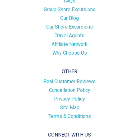
FAQs
Group Shore Excursions
Our Blog
Our Shore Excursions
Travel Agents
Affiliate Network
Why Choose Us
OTHER
Real Customer Reviews
Cancellation Policy
Privacy Policy
Site Map
Terms & Conditions
CONNECT WITH US