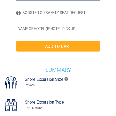
SUMMARY
Shore Excursion Size
Private
Shore Excursion Type
Eco, Nature