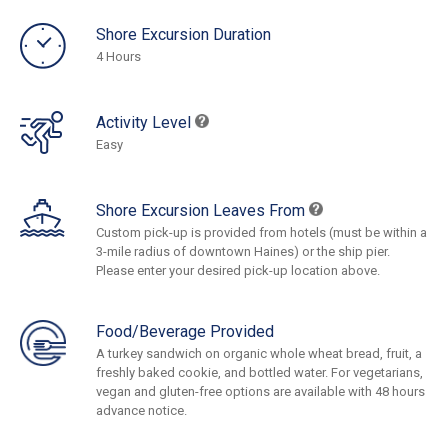
Shore Excursion Duration
4 Hours
Activity Level
Easy
Shore Excursion Leaves From
Custom pick-up is provided from hotels (must be within a
3-mile radius of downtown Haines) or the ship pier.
Please enter your desired pick-up location above.
Food/Beverage Provided
A turkey sandwich on organic whole wheat bread, fruit, a
freshly baked cookie, and bottled water. For vegetarians,
vegan and gluten-free options are available with 48 hours
advance notice.