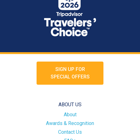
SIGN UP FOR
SPECIAL OFFERS
ABOUT US
About
Awards & Recognition
Contact Us