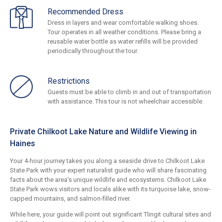
Recommended Dress
Dress in layers and wear comfortable walking shoes.
Tour operates in all weather conditions. Please bring a
reusable water bottle as water refills will be provided
periodically throughout the tour.
Restrictions
Guests must be able to climb in and out of transportation
with assistance. This tour is not wheelchair accessible.
Private Chilkoot Lake Nature and Wildlife Viewing in
Haines
Your 4-hour journey takes you along a seaside drive to Chilkoot Lake
State Park with your expert naturalist guide who will share fascinating
facts about the area's unique wildlife and ecosystems. Chilkoot Lake
State Park wows visitors and locals alike with its turquoise lake, snow-
capped mountains, and salmon-filled river.
While here, your guide will point out significant Tlingit cultural sites and