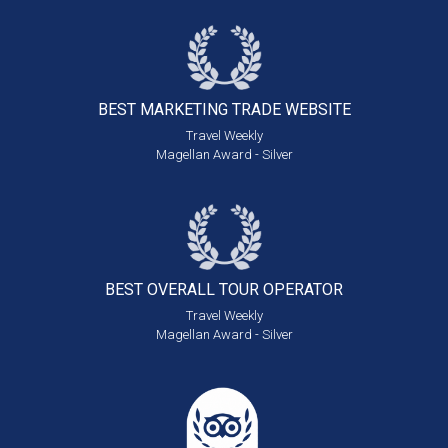
BEST MARKETING
TRADE WEBSITE
Travel Weekly
Magellan Award - Silver
BEST OVERALL
TOUR OPERATOR
Travel Weekly
Magellan Award - Silver