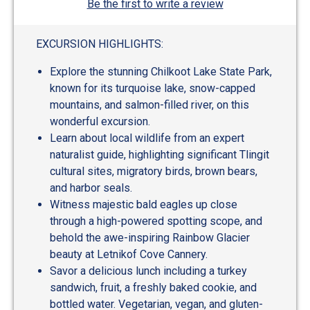
Be the first to write a review
EXCURSION HIGHLIGHTS:
Explore the stunning Chilkoot Lake State Park,
known for its turquoise lake, snow-capped
mountains, and salmon-filled river, on this
wonderful excursion.
Learn about local wildlife from an expert
naturalist guide, highlighting significant Tlingit
cultural sites, migratory birds, brown bears,
and harbor seals.
Witness majestic bald eagles up close
through a high-powered spotting scope, and
behold the awe-inspiring Rainbow Glacier
beauty at Letnikof Cove Cannery.
Savor a delicious lunch including a turkey
sandwich, fruit, a freshly baked cookie, and
bottled water. Vegetarian, vegan, and gluten-