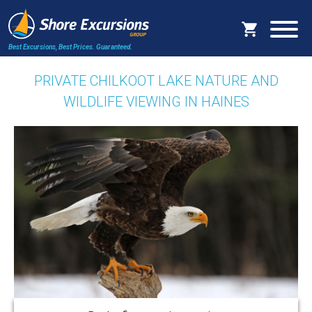
Best Excursions, Best Prices.
Guaranteed.
PRIVATE CHILKOOT LAKE NATURE AND
WILDLIFE VIEWING IN HAINES