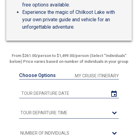
free options available.
Experience the magic of Chilkoot Lake with
your own private guide and vehicle for an
unforgettable adventure.
From $261.00/person to $1,499.00/person (Select "Individuals"
below) Price varies based on number of individuals in your group
Choose Options
MY CRUISE ITINERARY