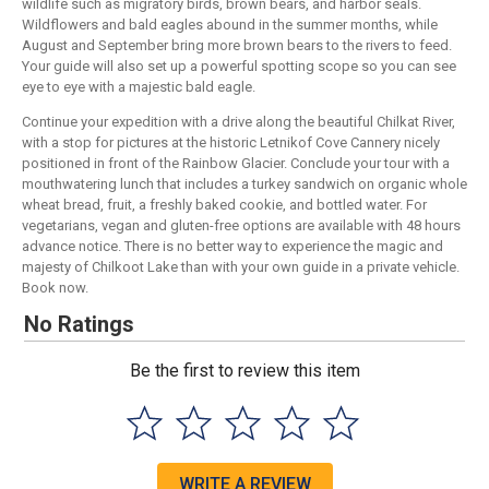
wildlife such as migratory birds, brown bears, and harbor seals.
Wildflowers and bald eagles abound in the summer months, while
August and September bring more brown bears to the rivers to feed.
Your guide will also set up a powerful spotting scope so you can see
eye to eye with a majestic bald eagle.
Continue your expedition with a drive along the beautiful Chilkat River,
with a stop for pictures at the historic Letnikof Cove Cannery nicely
positioned in front of the Rainbow Glacier. Conclude your tour with a
mouthwatering lunch that includes a turkey sandwich on organic whole
wheat bread, fruit, a freshly baked cookie, and bottled water. For
vegetarians, vegan and gluten-free options are available with 48 hours
advance notice. There is no better way to experience the magic and
majesty of Chilkoot Lake than with your own guide in a private vehicle.
Book now.
No Ratings
Be the first to review this item
WRITE A REVIEW