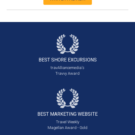
BEST SHORE
EXCURSIONS
travAlliancemedia's
Travvy Award
BEST MARKETING
WEBSITE
Travel Weekly
Magellan Award - Gold