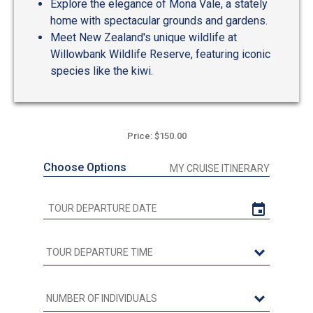
Explore the elegance of Mona Vale, a stately
home with spectacular grounds and gardens.
Meet New Zealand's unique wildlife at
Willowbank Wildlife Reserve, featuring iconic
species like the kiwi.
Price: $150.00
Choose Options
MY CRUISE ITINERARY