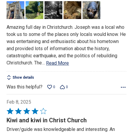
out
of
5
Amazing full day in Christchurch. Joseph was a local who
took us to some of the places only locals would know. He
was entertaining and enthusiastic about his hometown
and provided lots of information about the history,
catastrophic earthquake, and the politics of rebuilding
Christchurch. The
…
Read More
Show details
Was this helpful?
0
0
Feb 8, 2025
Rated
4
Kiwi and kiwi in Christ Church
out
Driver/guide was knowledgeable and interesting. An
of