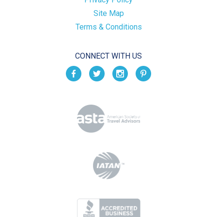
Site Map
Terms & Conditions
CONNECT WITH US