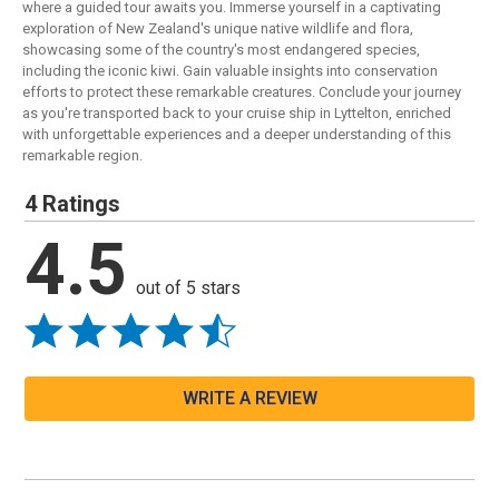
where a guided tour awaits you. Immerse yourself in a captivating
exploration of New Zealand's unique native wildlife and flora,
showcasing some of the country's most endangered species,
including the iconic kiwi. Gain valuable insights into conservation
efforts to protect these remarkable creatures. Conclude your journey
as you're transported back to your cruise ship in Lyttelton, enriched
with unforgettable experiences and a deeper understanding of this
remarkable region.
4 Ratings
4.5
out of 5 stars
WRITE A REVIEW