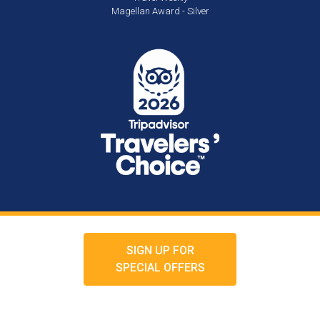
Magellan Award - Silver
SIGN UP FOR
SPECIAL OFFERS