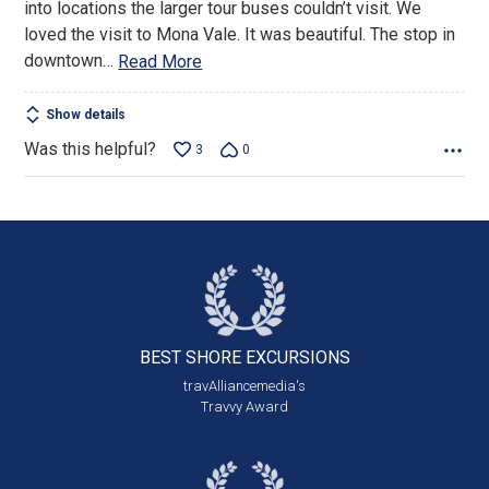
into locations the larger tour buses couldn’t visit. We
loved the visit to Mona Vale. It was beautiful. The stop in
downtown
…
Read More
Show details
Was this helpful?
3
0
BEST SHORE
EXCURSIONS
travAlliancemedia's
Travvy Award