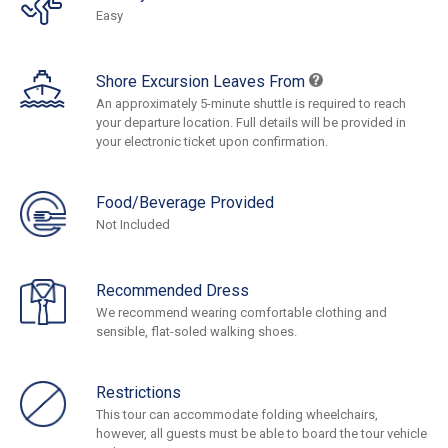
Easy
Shore Excursion Leaves From
An approximately 5-minute shuttle is required to reach
your departure location. Full details will be provided in
your electronic ticket upon confirmation.
Food/Beverage Provided
Not Included
Recommended Dress
We recommend wearing comfortable clothing and
sensible, flat-soled walking shoes.
Restrictions
This tour can accommodate folding wheelchairs,
however, all guests must be able to board the tour vehicle