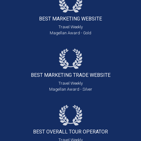
BEST MARKETING
WEBSITE
Travel Weekly
Magellan Award - Gold
BEST MARKETING
TRADE WEBSITE
Travel Weekly
Magellan Award - Silver
BEST OVERALL
TOUR OPERATOR
Travel Weekly