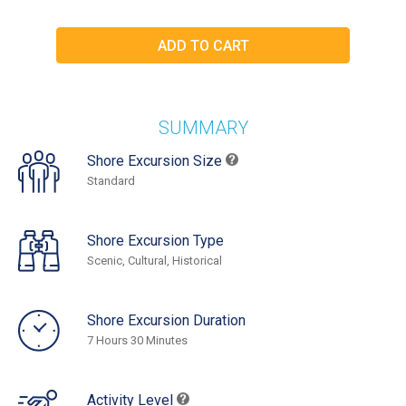
SUMMARY
Shore Excursion Size
Standard
Shore Excursion Type
Scenic, Cultural, Historical
Shore Excursion Duration
7 Hours 30 Minutes
Activity Level