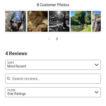
8 Customer Photos
4 Reviews
SORT
Most Recent
Search reviews
FILTER
Star Ratings