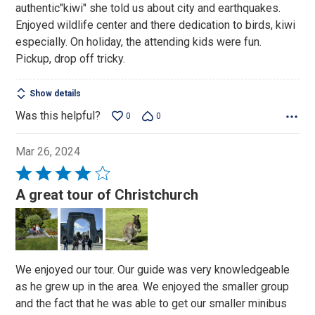
authentic"kiwi" she told us about city and earthquakes.
5
Enjoyed wildlife center and there dedication to birds, kiwi
especially. On holiday, the attending kids were fun.
Pickup, drop off tricky.
Show details
Was this helpful?
0
0
Mar 26, 2024
Rated
4
A great tour of Christchurch
out
of
5
We enjoyed our tour. Our guide was very knowledgeable
as he grew up in the area. We enjoyed the smaller group
and the fact that he was able to get our smaller minibus