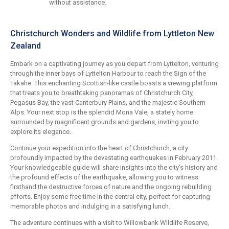
without assistance.
Christchurch Wonders and Wildlife from Lyttleton New
Zealand
Embark on a captivating journey as you depart from Lyttelton, venturing
through the inner bays of Lyttelton Harbour to reach the Sign of the
Takahe. This enchanting Scottish-like castle boasts a viewing platform
that treats you to breathtaking panoramas of Christchurch City,
Pegasus Bay, the vast Canterbury Plains, and the majestic Southern
Alps. Your next stop is the splendid Mona Vale, a stately home
surrounded by magnificent grounds and gardens, inviting you to
explore its elegance.
Continue your expedition into the heart of Christchurch, a city
profoundly impacted by the devastating earthquakes in February 2011.
Your knowledgeable guide will share insights into the city's history and
the profound effects of the earthquake, allowing you to witness
firsthand the destructive forces of nature and the ongoing rebuilding
efforts. Enjoy some free time in the central city, perfect for capturing
memorable photos and indulging in a satisfying lunch.
The adventure continues with a visit to Willowbank Wildlife Reserve,