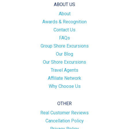
ABOUT US
About
Awards & Recognition
Contact Us
FAQs
Group Shore Excursions
Our Blog
Our Shore Excursions
Travel Agents
Affiliate Network
Why Choose Us
OTHER
Real Customer Reviews
Cancellation Policy
Privacy Policy