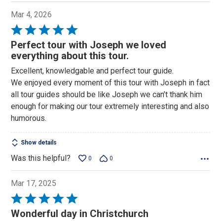
Mar 4, 2026
Rated
5
Perfect tour with Joseph we loved
out
everything about this tour.
of
Excellent, knowledgable and perfect tour guide.
5
We enjoyed every moment of this tour with Joseph in fact
all tour guides should be like Joseph we can’t thank him
enough for making our tour extremely interesting and also
humorous.
Show details
Was this helpful?
0
0
Mar 17, 2025
Rated
5
Wonderful day in Christchurch