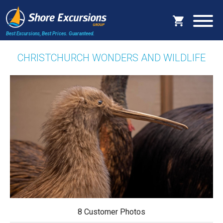
Best Excursions, Best Prices.
Guaranteed.
CHRISTCHURCH WONDERS AND WILDLIFE
8 Customer Photos