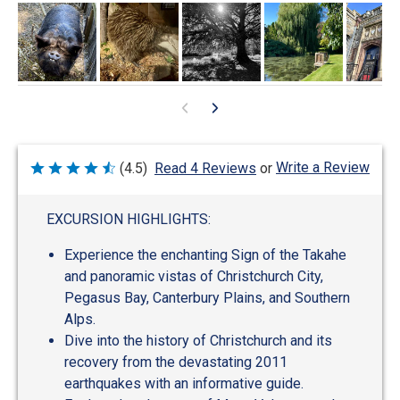
Write a Review
(4.5)
Read 4 Reviews
or
Rated
4.5
out
of
EXCURSION HIGHLIGHTS:
5
Experience the enchanting Sign of the Takahe
and panoramic vistas of Christchurch City,
Pegasus Bay, Canterbury Plains, and Southern
Alps.
Dive into the history of Christchurch and its
recovery from the devastating 2011
earthquakes with an informative guide.