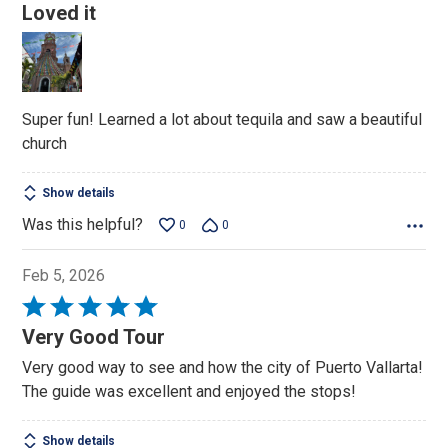
5
Loved it
out
of
5
Super fun! Learned a lot about tequila and saw a beautiful
church
Show details
Was this helpful?
0
0
Feb 5, 2026
Rated
5
Very Good Tour
out
Very good way to see and how the city of Puerto Vallarta!
of
The guide was excellent and enjoyed the stops!
5
Show details