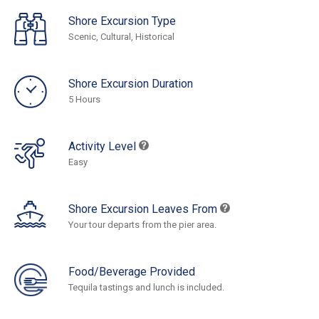
Shore Excursion Type
Scenic, Cultural, Historical
Shore Excursion Duration
5 Hours
Activity Level
Easy
Shore Excursion Leaves From
Your tour departs from the pier area.
Food/Beverage Provided
Tequila tastings and lunch is included.