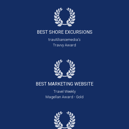
BEST SHORE
EXCURSIONS
travAlliancemedia's
Travvy Award
BEST MARKETING
WEBSITE
Travel Weekly
Magellan Award - Gold