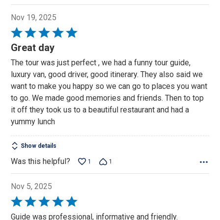
Nov 19, 2025
Rated
5
Great day
out
The tour was just perfect , we had a funny tour guide,
of
luxury van, good driver, good itinerary. They also said we
5
want to make you happy so we can go to places you want
to go. We made good memories and friends. Then to top
it off they took us to a beautiful restaurant and had a
yummy lunch
Show details
Was this helpful?
1
1
Nov 5, 2025
Rated
5
Guide was professional, informative and friendly.