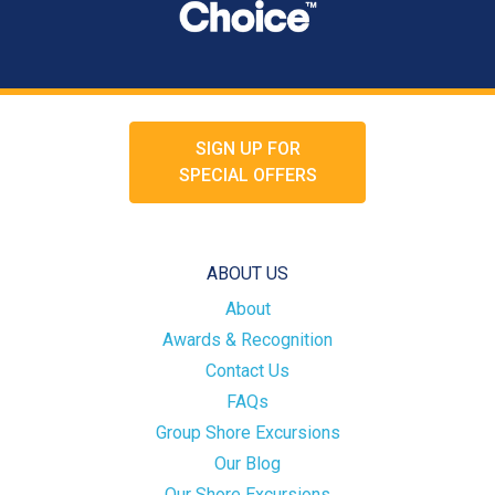
SIGN UP FOR
SPECIAL OFFERS
ABOUT US
About
Awards & Recognition
Contact Us
FAQs
Group Shore Excursions
Our Blog
Our Shore Excursions