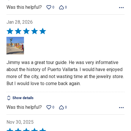
Was this helpful?
0
0
Jan 28, 2026
Rated
5
out
of
5
Jimmy was a great tour guide. He was very informative
about the history of Puerto Vallarta. I would have enjoyed
more of the city, and not wasting time at the jewelry store.
But I would love to come back again.
Show details
Was this helpful?
0
0
Nov 30, 2025
Rated