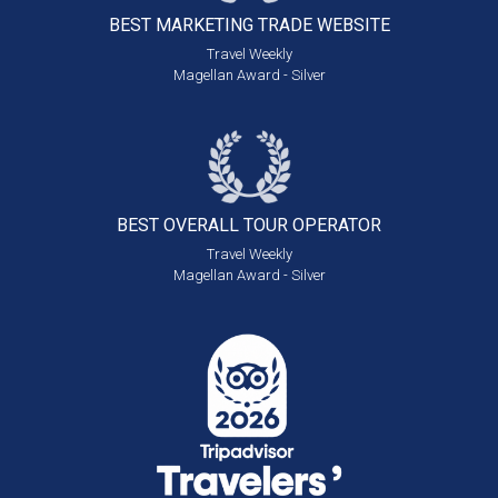
BEST MARKETING
TRADE WEBSITE
Travel Weekly
Magellan Award - Silver
BEST OVERALL
TOUR OPERATOR
Travel Weekly
Magellan Award - Silver