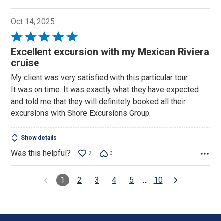
Oct 14, 2025
Rated
5
Excellent excursion with my Mexican Riviera
out
cruise
of
My client was very satisfied with this particular tour.
5
It was on time. It was exactly what they have expected
and told me that they will definitely booked all their
excursions with Shore Excursions Group.
Show details
Was this helpful?
2
0
1
2
3
4
5
…
10