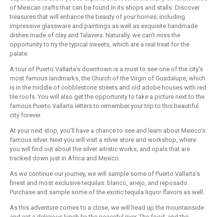
of Mexican crafts that can be found in its shops and stalls. Discover
treasures that will enhance the beauty of your homes, including
impressive glassware and paintings as well as exquisite handmade
dishes made of clay and Talavera. Naturally, we can't miss the
opportunity to try the typical sweets, which are a real treat for the
palate.
A tour of Puerto Vallarta's downtown is a must to see one of the city's
most famous landmarks, the Church of the Virgin of Guadalupe, which
is in the middle of cobblestone streets and old adobe houses with red
tile roofs. You will also get the opportunity to take a picture next to the
famous Puerto Vallarta letters to remember your trip to this beautiful
city forever.
At your next stop, you'll have a chance to see and learn about Mexico's
famous silver. Next you will visit a silver store and workshop, where
you will find out about the silver artistic works, and opals that are
tracked down just in Africa and Mexico.
As we continue our journey, we will sample some of Puerto Vallarta's
finest and most exclusive tequilas: blanco, anejo, and reposado.
Purchase and sample some of the exotic tequila liquor flavors as well.
As this adventure comes to a close, we will head up the mountainside
and eat a delicious lunch by the peaceful river. The food, and the