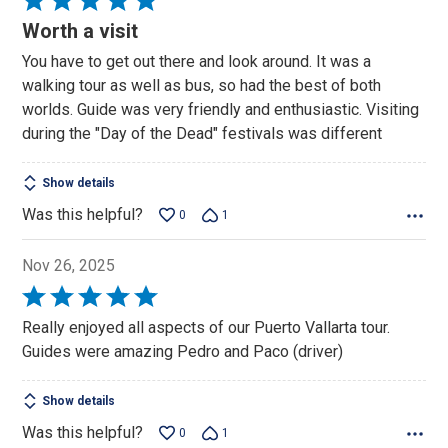
5
Worth a visit
out
You have to get out there and look around. It was a
of
walking tour as well as bus, so had the best of both
5
worlds. Guide was very friendly and enthusiastic. Visiting
during the "Day of the Dead" festivals was different
Show details
Was this helpful?
0
1
Nov 26, 2025
Rated
5
Really enjoyed all aspects of our Puerto Vallarta tour.
out
Guides were amazing Pedro and Paco (driver)
of
5
Show details
Was this helpful?
0
1