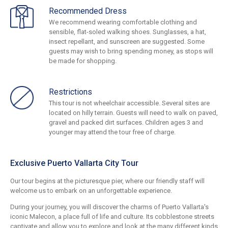
Recommended Dress
We recommend wearing comfortable clothing and
sensible, flat-soled walking shoes. Sunglasses, a hat,
insect repellant, and sunscreen are suggested. Some
guests may wish to bring spending money, as stops will
be made for shopping.
Restrictions
This tour is not wheelchair accessible. Several sites are
located on hilly terrain. Guests will need to walk on paved,
gravel and packed dirt surfaces. Children ages 3 and
younger may attend the tour free of charge.
Exclusive Puerto Vallarta City Tour
Our tour begins at the picturesque pier, where our friendly staff will
welcome us to embark on an unforgettable experience.
During your journey, you will discover the charms of Puerto Vallarta's
iconic Malecon, a place full of life and culture. Its cobblestone streets
captivate and allow you to explore and look at the many different kinds