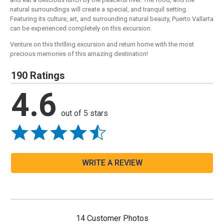
natural surroundings will create a special, and tranquil setting.
Featuring its culture, art, and surrounding natural beauty, Puerto Vallarta
can be experienced completely on this excursion.
Venture on this thrilling excursion and return home with the most
precious memories of this amazing destination!
190 Ratings
4.6
out of 5 stars
WRITE A REVIEW
14 Customer Photos