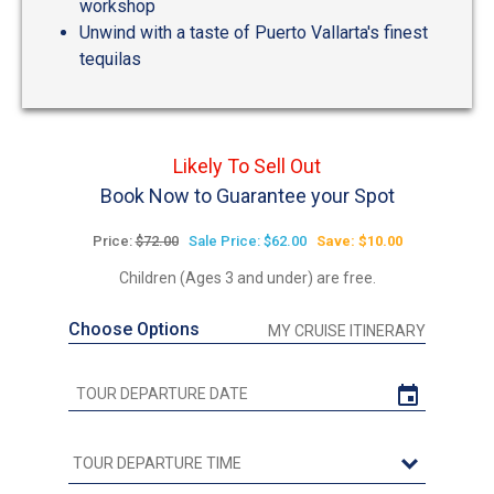
workshop
Unwind with a taste of Puerto Vallarta's finest
tequilas
Likely To Sell Out
Book Now to Guarantee your Spot
Price:
$72.00
Sale Price: $62.00
Save: $10.00
Children (Ages 3 and under) are free.
Choose Options
MY CRUISE ITINERARY