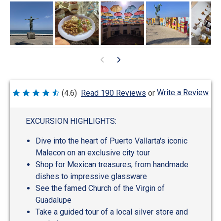
Write a Review
(4.6)
Read 190 Reviews
or
Rated
4.6
out
of
EXCURSION HIGHLIGHTS:
5
Dive into the heart of Puerto Vallarta's iconic
Malecon on an exclusive city tour
Shop for Mexican treasures, from handmade
dishes to impressive glassware
See the famed Church of the Virgin of
Guadalupe
Take a guided tour of a local silver store and