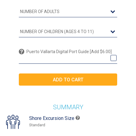
Puerto Vallarta Digital Port Guide [Add $6.00]
SUMMARY
Shore Excursion Size
Standard