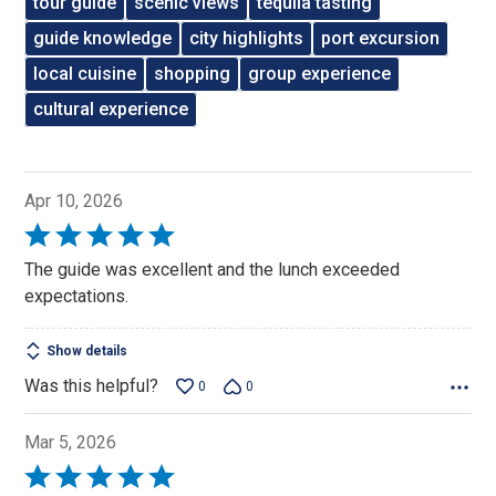
tour guide
scenic views
tequila tasting
guide knowledge
city highlights
port excursion
local cuisine
shopping
group experience
cultural experience
Apr 10, 2026
Rated
5
The guide was excellent and the lunch exceeded
out
expectations.
of
5
Show details
Was this helpful?
0
0
Mar 5, 2026
Rated