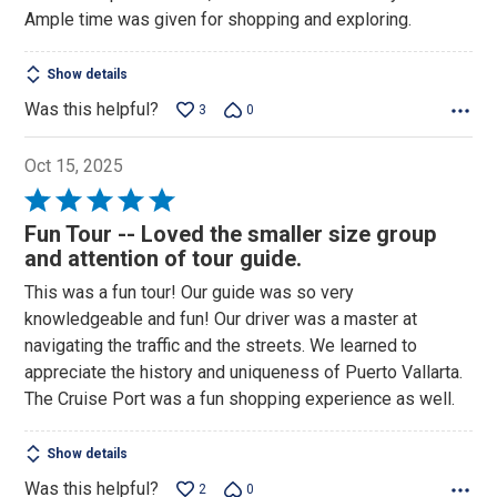
out
Ample time was given for shopping and exploring.
of
5
Show details
Was this helpful?
3
0
Oct 15, 2025
Rated
5
Fun Tour -- Loved the smaller size group
out
and attention of tour guide.
of
This was a fun tour! Our guide was so very
5
knowledgeable and fun! Our driver was a master at
navigating the traffic and the streets. We learned to
appreciate the history and uniqueness of Puerto Vallarta.
The Cruise Port was a fun shopping experience as well.
Show details
Was this helpful?
2
0