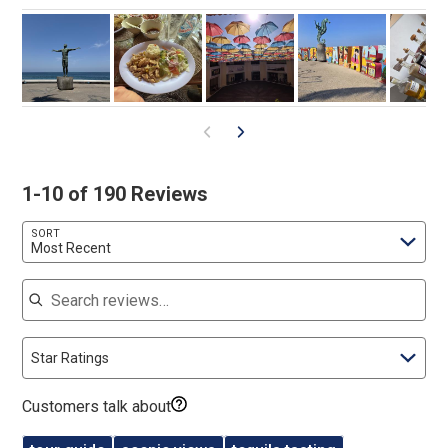
1-10 of 190 Reviews
SORT
Most Recent
Search reviews
Star Ratings
Customers talk about