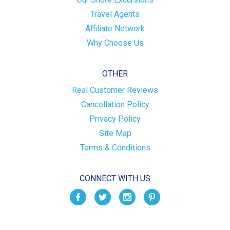
Travel Agents
Affiliate Network
Why Choose Us
OTHER
Real Customer Reviews
Cancellation Policy
Privacy Policy
Site Map
Terms & Conditions
CONNECT WITH US