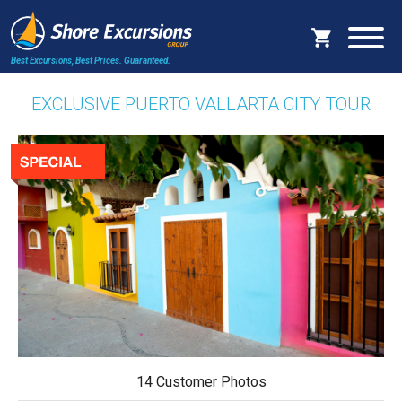
Best Excursions, Best Prices.
Guaranteed.
EXCLUSIVE PUERTO VALLARTA CITY TOUR
14 Customer Photos