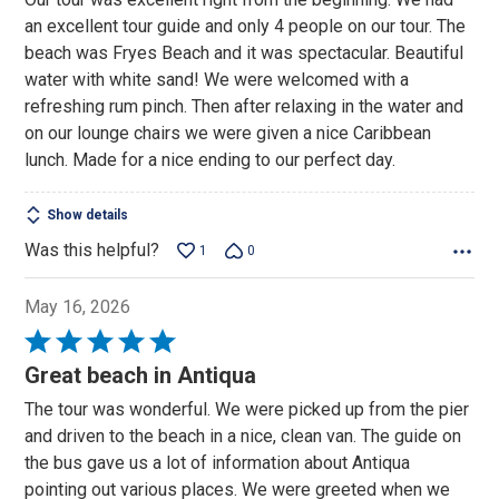
of
an excellent tour guide and only 4 people on our tour. The
5
beach was Fryes Beach and it was spectacular. Beautiful
water with white sand! We were welcomed with a
refreshing rum pinch. Then after relaxing in the water and
on our lounge chairs we were given a nice Caribbean
lunch. Made for a nice ending to our perfect day.
Show details
Was this helpful?
1
0
May 16, 2026
Rated
5
Great beach in Antiqua
out
The tour was wonderful. We were picked up from the pier
of
and driven to the beach in a nice, clean van. The guide on
5
the bus gave us a lot of information about Antiqua
pointing out various places. We were greeted when we