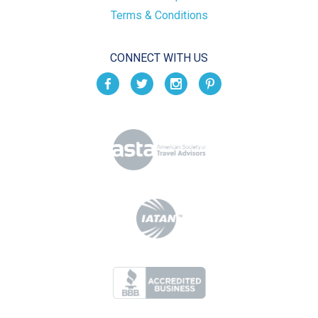
Terms & Conditions
CONNECT WITH US