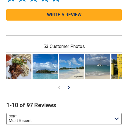
WRITE A REVIEW
53 Customer Photos
1-10 of 97 Reviews
SORT
Most Recent