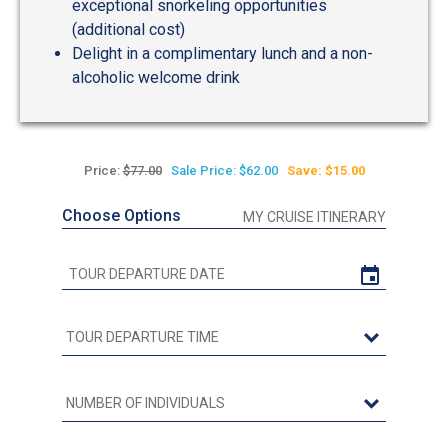
exceptional snorkeling opportunities
(additional cost)
Delight in a complimentary lunch and a non-
alcoholic welcome drink
Price:
$77.00
Sale Price: $62.00
Save: $15.00
Choose Options
MY CRUISE ITINERARY