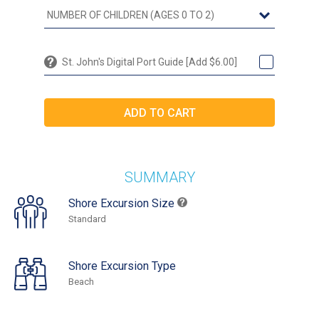
St. John's Digital Port Guide [Add $6.00]
SUMMARY
Shore Excursion Size
Standard
Shore Excursion Type
Beach