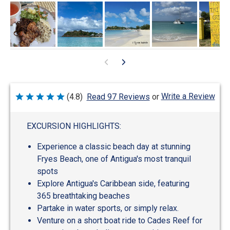
Write a Review
(4.8)
Read 97 Reviews
or
Rated
4.8
out
of
EXCURSION HIGHLIGHTS:
5
Experience a classic beach day at stunning
Fryes Beach, one of Antigua's most tranquil
spots
Explore Antigua's Caribbean side, featuring
365 breathtaking beaches
Partake in water sports, or simply relax.
Venture on a short boat ride to Cades Reef for