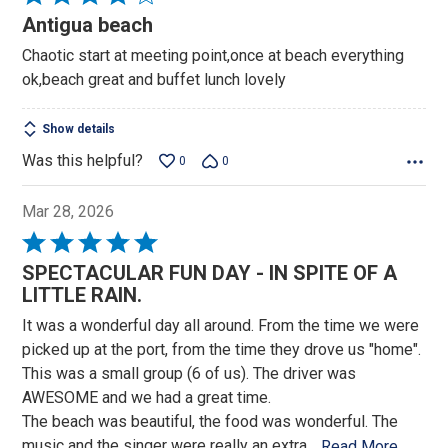
4
Antigua beach
out
Chaotic start at meeting point,once at beach everything
of
ok,beach great and buffet lunch lovely
5
Show details
Was this helpful?
0
0
Mar 28, 2026
Rated
5
SPECTACULAR FUN DAY - IN SPITE OF A
out
LITTLE RAIN.
of
It was a wonderful day all around. From the time we were
5
picked up at the port, from the time they drove us "home".
This was a small group (6 of us). The driver was
AWESOME and we had a great time.
The beach was beautiful, the food was wonderful. The
music and the singer were really an extra
…
Read More