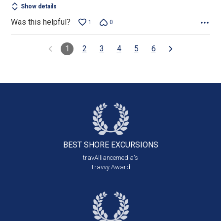
Show details
Was this helpful?
1
0
1
2
3
4
5
6
BEST SHORE
EXCURSIONS
travAlliancemedia's
Travvy Award