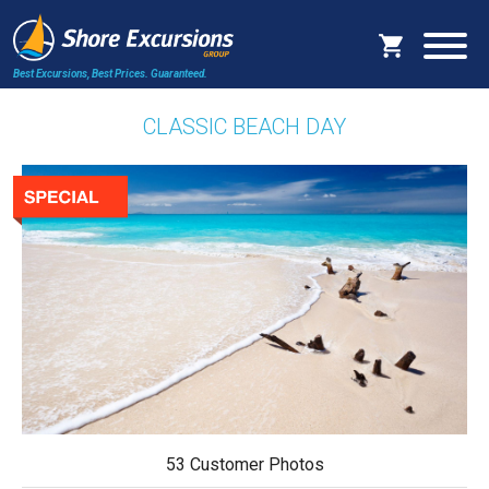
Best Excursions, Best Prices.
Guaranteed.
CLASSIC BEACH DAY
53 Customer Photos