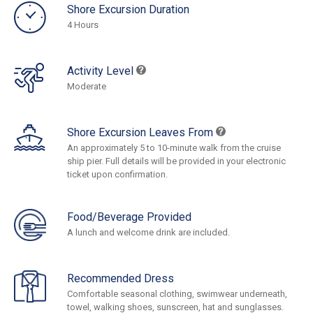
Shore Excursion Duration
4 Hours
Activity Level
Moderate
Shore Excursion Leaves From
An approximately 5 to 10-minute walk from the cruise
ship pier. Full details will be provided in your electronic
ticket upon confirmation.
Food/Beverage Provided
A lunch and welcome drink are included.
Recommended Dress
Comfortable seasonal clothing, swimwear underneath,
towel, walking shoes, sunscreen, hat and sunglasses.