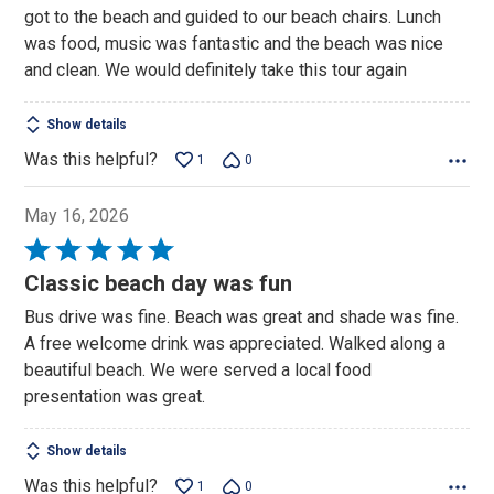
got to the beach and guided to our beach chairs. Lunch
was food, music was fantastic and the beach was nice
and clean. We would definitely take this tour again
Show details
Was this helpful?
1
0
May 16, 2026
Rated
5
Classic beach day was fun
out
Bus drive was fine. Beach was great and shade was fine.
of
A free welcome drink was appreciated. Walked along a
5
beautiful beach. We were served a local food
presentation was great.
Show details
Was this helpful?
1
0