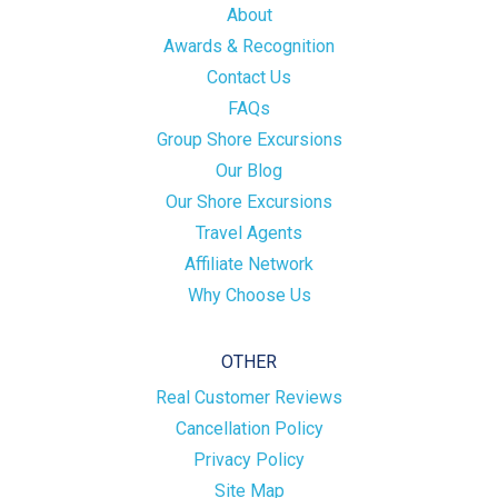
About
Awards & Recognition
Contact Us
FAQs
Group Shore Excursions
Our Blog
Our Shore Excursions
Travel Agents
Affiliate Network
Why Choose Us
OTHER
Real Customer Reviews
Cancellation Policy
Privacy Policy
Site Map