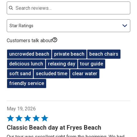
Search reviews
Star Ratings
Customers talk about
uncrowded beach
private beach
beach chairs
delicious lunch
relaxing day
tour guide
soft sand
secluded time
clear water
friendly service
May 19, 2026
Rated
5
Classic Beach day at Fryes Beach
out
Our tour was excellent right from the beginning. We had