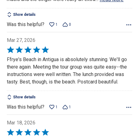
Show details
Was this helpful?
1
0
Mar 27, 2026
Rated
5
Ffrye's Beach in Antigua is absolutely stunning. We'll go
out
there again. Meeting the tour group was quite easy--the
of
instructions were well written. The lunch provided was
5
tasty. Best, though, is the beach. Postcard beautiful.
Show details
Was this helpful?
1
1
Mar 18, 2026
Rated