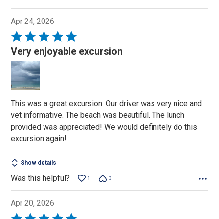
Apr 24, 2026
Rated
5
Very enjoyable excursion
out
of
5
This was a great excursion. Our driver was very nice and
vet informative. The beach was beautiful. The lunch
provided was appreciated! We would definitely do this
excursion again!
Show details
Was this helpful?
1
0
Apr 20, 2026
Rated