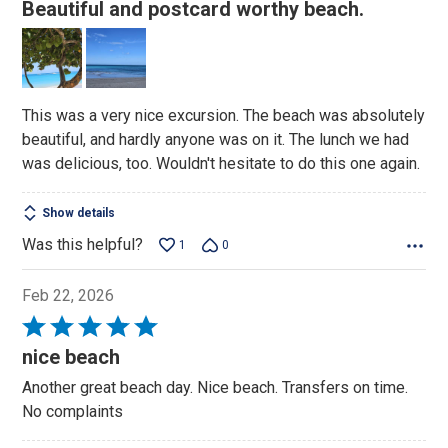
5
Beautiful and postcard worthy beach.
out
of
5
This was a very nice excursion. The beach was absolutely
beautiful, and hardly anyone was on it. The lunch we had
was delicious, too. Wouldn't hesitate to do this one again.
Show details
Was this helpful?
1
0
Feb 22, 2026
Rated
5
nice beach
out
Another great beach day. Nice beach. Transfers on time.
of
No complaints
5