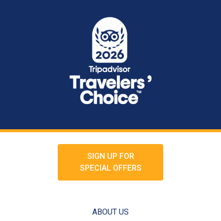
SIGN UP FOR
SPECIAL OFFERS
ABOUT US