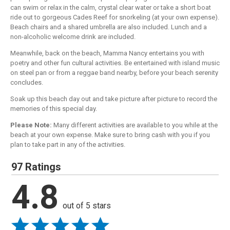
can swim or relax in the calm, crystal clear water or take a short boat
ride out to gorgeous Cades Reef for snorkeling (at your own expense).
Beach chairs and a shared umbrella are also included. Lunch and a
non-alcoholic welcome drink are included.
Meanwhile, back on the beach, Mamma Nancy entertains you with
poetry and other fun cultural activities. Be entertained with island music
on steel pan or from a reggae band nearby, before your beach serenity
concludes.
Soak up this beach day out and take picture after picture to record the
memories of this special day.
Please Note:
Many different activities are available to you while at the
beach at your own expense. Make sure to bring cash with you if you
plan to take part in any of the activities.
97 Ratings
4.8
out of 5 stars