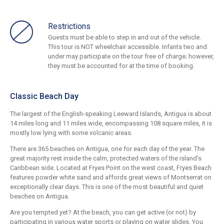
Restrictions
Guests must be able to step in and out of the vehicle.
This tour is NOT wheelchair accessible. Infants two and
under may participate on the tour free of charge; however,
they must be accounted for at the time of booking.
Classic Beach Day
The largest of the English-speaking Leeward Islands, Antigua is about
14 miles long and 11 miles wide, encompassing 108 square miles, it is
mostly low lying with some volcanic areas.
There are 365 beaches on Antigua, one for each day of the year. The
great majority rest inside the calm, protected waters of the island's
Caribbean side. Located at Fryes Point on the west coast, Fryes Beach
features powder white sand and affords great views of Montserrat on
exceptionally clear days. This is one of the most beautiful and quiet
beaches on Antigua.
Are you tempted yet? At the beach, you can get active (or not) by
participating in various water sports or playing on water slides. You