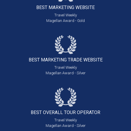
BEST MARKETING
WEBSITE
Travel Weekly
Magellan Award - Gold
BEST MARKETING
TRADE WEBSITE
Travel Weekly
Magellan Award - Silver
BEST OVERALL
TOUR OPERATOR
Travel Weekly
Magellan Award - Silver