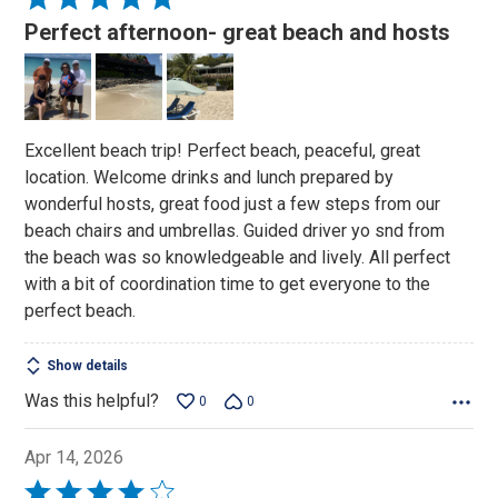
5
Perfect afternoon- great beach and hosts
out
of
5
Excellent beach trip! Perfect beach, peaceful, great
location. Welcome drinks and lunch prepared by
wonderful hosts, great food just a few steps from our
beach chairs and umbrellas. Guided driver yo snd from
the beach was so knowledgeable and lively. All perfect
with a bit of coordination time to get everyone to the
perfect beach.
Show details
Was this helpful?
0
0
Apr 14, 2026
Rated