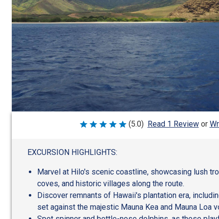
Wr
(5.0)
Read 1 Review
or
Rated
5
out
of
EXCURSION HIGHLIGHTS:
5
Marvel at Hilo's scenic coastline, showcasing lush tr
coves, and historic villages along the route.
Discover remnants of Hawaii's plantation era, includin
set against the majestic Mauna Kea and Mauna Loa v
Spot spinner and bottle-nose dolphins, as these play