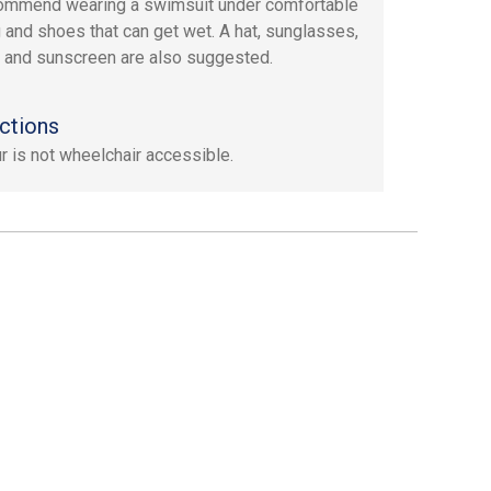
ommend wearing a swimsuit under comfortable
g and shoes that can get wet. A hat, sunglasses,
, and sunscreen are also suggested.
ctions
ur is not wheelchair accessible.