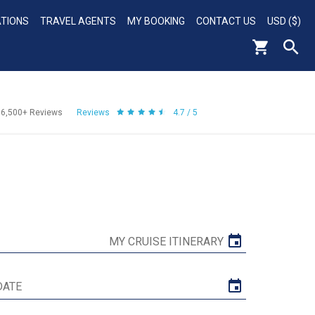
ATIONS
TRAVEL AGENTS
MY BOOKING
CONTACT US
USD ($)
56,500+
Reviews
Reviews
4.7 / 5
MY CRUISE ITINERARY