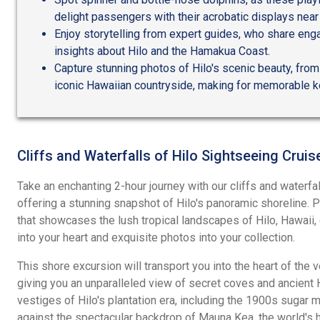
delight passengers with their acrobatic displays near 
Enjoy storytelling from expert guides, who share enga
insights about Hilo and the Hamakua Coast.
Capture stunning photos of Hilo's scenic beauty, from
iconic Hawaiian countryside, making for memorable k
Cliffs and Waterfalls of Hilo Sightseeing Cruis
Take an enchanting 2-hour journey with our cliffs and waterfal
offering a stunning snapshot of Hilo's panoramic shoreline. P
that showcases the lush tropical landscapes of Hilo, Hawaii
into your heart and exquisite photos into your collection.
This shore excursion will transport you into the heart of the 
giving you an unparalleled view of secret coves and ancient 
vestiges of Hilo's plantation era, including the 1900s sugar 
against the spectacular backdrop of Mauna Kea, the world's 