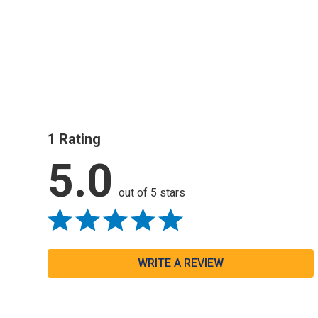
1 Rating
5.0
out of 5 stars
WRITE A REVIEW