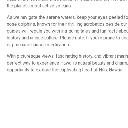
the planet's most active volcano.
As we navigate the serene waters, keep your eyes peeled for
nose dolphins, known for their thrilling acrobatics beside o
guides will regale you with intriguing tales and fun facts abo
history and unique culture. Please note: If you're prone to sea
or purchase nausea medication.
With picturesque views, fascinating history, and vibrant marine
perfect way to experience Hawaii's natural beauty and charm. 
opportunity to explore the captivating heart of Hilo, Hawaii!