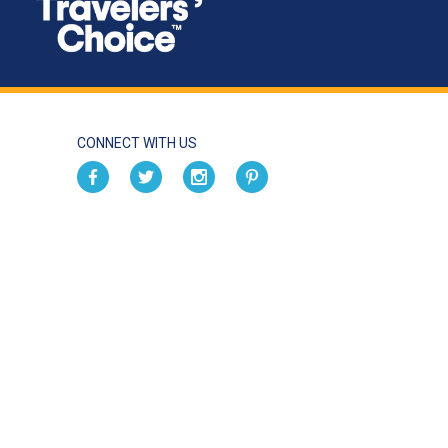
CONNECT WITH US