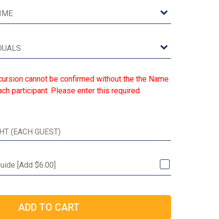
cursion cannot be confirmed without the the Name
ch participant. Please enter this required
Guide [Add $6.00]