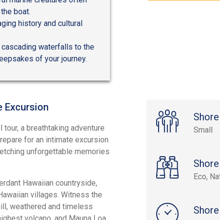
the boat.
ging history and cultural
 cascading waterfalls to the
eepsakes of your journey.
e Excursion
Shore
l tour, a breathtaking adventure
Small
repare for an intimate excursion
, etching unforgettable memories
Shore
Eco, Na
verdant Hawaiian countryside,
Hawaiian villages. Witness the
mill, weathered and timeless
Shore
highest volcano, and Mauna Loa,