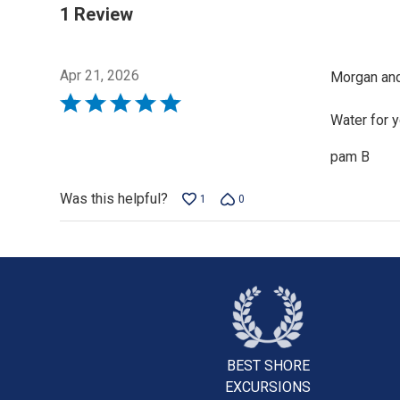
1 Review
Apr 21, 2026
Morgan and
Rated
Water for 
5
out
pam B
of
5
Was this helpful?
1
0
BEST SHORE
EXCURSIONS