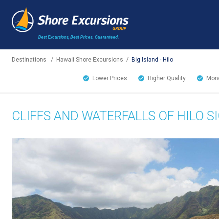
Best Excursions, Best Prices.
Guaranteed.
Destinations
/
Hawaii Shore Excursions
/
Big Island - Hilo
Lower Prices
Higher Quality
Mone
CLIFFS AND WATERFALLS OF HILO S