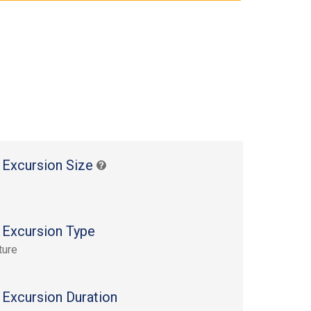
 Excursion Size
 Excursion Type
ture
 Excursion Duration