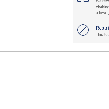
We rec
clothin
a towel
Restri
This to