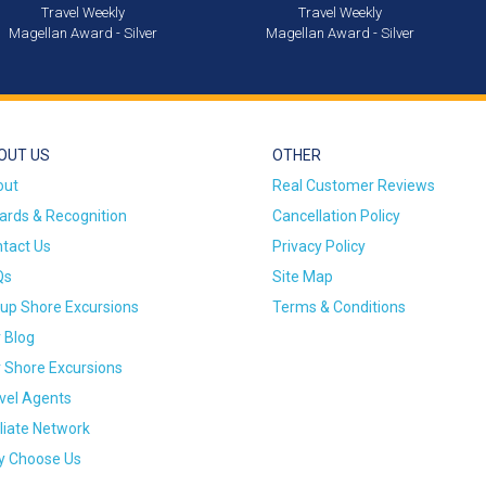
Travel Weekly
Travel Weekly
Magellan Award - Silver
Magellan Award - Silver
OUT US
OTHER
out
Real Customer Reviews
rds & Recognition
Cancellation Policy
tact Us
Privacy Policy
Qs
Site Map
up Shore Excursions
Terms & Conditions
 Blog
 Shore Excursions
vel Agents
iliate Network
 Choose Us