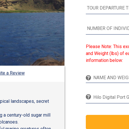
Please Note: This ex
and Weight (lbs) of ea
information below:
ite a Review
Hilo Digital Port 
opical landscapes, secret
g a century-old sugar mill
olcanoes.
ful marine creatures often