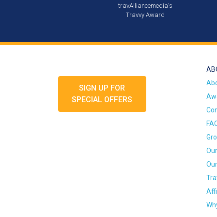
travAlliancemedia's
Travvy Award
AB
Ab
SIGN UP FOR
Awa
SPECIAL OFFERS
Con
FA
Gro
Our
Our
Tra
Aff
Why