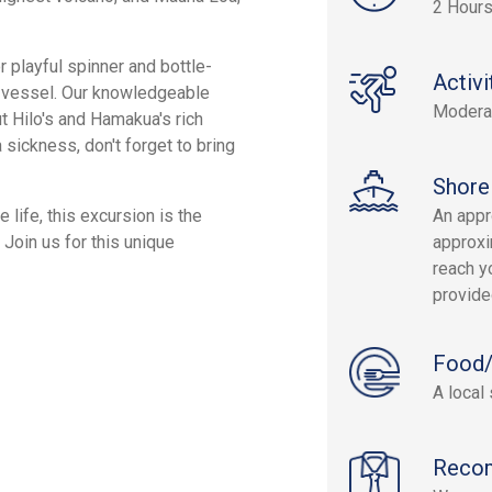
2 Hour
 playful spinner and bottle-
Activi
ur vessel. Our knowledgeable
Modera
ut Hilo's and Hamakua's rich
 sickness, don't forget to bring
Shore
 life, this excursion is the
An appr
Join us for this unique
approxi
reach yo
provide
Food/
A local
Reco