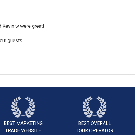
 Kevin w were great!
your guests
BEST MARKETING
BEST OVERALL
TRADE WEBSITE
TOUR OPERATOR