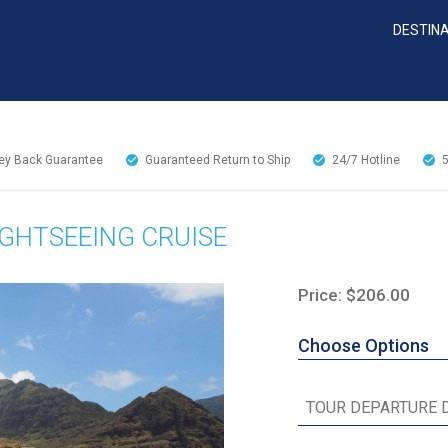
DESTIN
y Back Guarantee
Guaranteed Return to Ship
24/7
Hotline
IGHTSEEING CRUISE
Price: $206.00
Choose Options