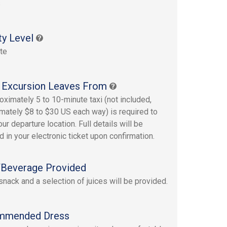
s
ty Level
te
 Excursion Leaves From
oximately 5 to 10-minute taxi (not included,
mately $8 to $30 US each way) is required to
ur departure location. Full details will be
d in your electronic ticket upon confirmation.
Beverage Provided
 snack and a selection of juices will be provided.
mmended Dress