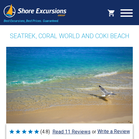
Best Excursions, Best Prices.
Guaranteed.
SEATREK, CORAL WORLD AND COKI BEACH
Write a Review
(4.8)
Read 11 Reviews
or
Rated
4.8