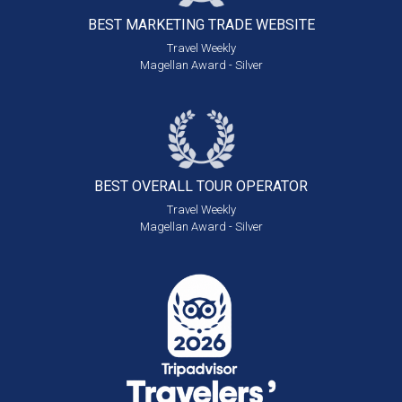
BEST MARKETING
TRADE WEBSITE
Travel Weekly
Magellan Award - Silver
BEST OVERALL
TOUR OPERATOR
Travel Weekly
Magellan Award - Silver