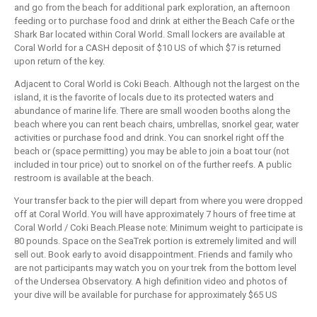
and go from the beach for additional park exploration, an afternoon
feeding or to purchase food and drink at either the Beach Cafe or the
Shark Bar located within Coral World. Small lockers are available at
Coral World for a CASH deposit of $10 US of which $7 is returned
upon return of the key.
Adjacent to Coral World is Coki Beach. Although not the largest on the
island, it is the favorite of locals due to its protected waters and
abundance of marine life. There are small wooden booths along the
beach where you can rent beach chairs, umbrellas, snorkel gear, water
activities or purchase food and drink. You can snorkel right off the
beach or (space permitting) you may be able to join a boat tour (not
included in tour price) out to snorkel on of the further reefs. A public
restroom is available at the beach.
Your transfer back to the pier will depart from where you were dropped
off at Coral World. You will have approximately 7 hours of free time at
Coral World / Coki Beach.Please note: Minimum weight to participate is
80 pounds. Space on the SeaTrek portion is extremely limited and will
sell out. Book early to avoid disappointment. Friends and family who
are not participants may watch you on your trek from the bottom level
of the Undersea Observatory. A high definition video and photos of
your dive will be available for purchase for approximately $65 US