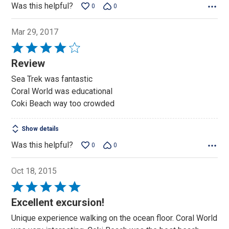
Was this helpful?
0
0
Mar 29, 2017
Rated
4
Review
out
Sea Trek was fantastic
of
Coral World was educational
5
Coki Beach way too crowded
Show details
Was this helpful?
0
0
Oct 18, 2015
Rated
5
Excellent excursion!
out
Unique experience walking on the ocean floor. Coral World
of