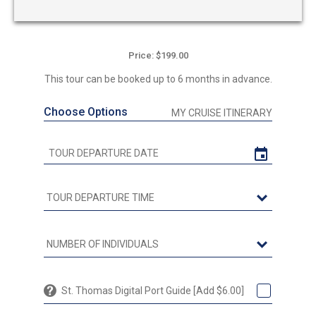
Price: $199.00
This tour can be booked up to 6 months in advance.
Choose Options
MY CRUISE ITINERARY
St. Thomas Digital Port Guide [Add $6.00]