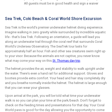
All guests must be in good health and sign a waiver
Sea Trek, Coki Beach & Coral World Shore Excursion
Sea Trek is the world's premier underwater helmet diving experience.
Imagine walking in zero gravity while surrounded by incredible aquatic
life - that's Sea Trek. Following an orientation, a guide will lead you
along an underwater trail through the coral reef that surrounds Coral
World's Undersea Observatory. The SeaTrek tour lasts for
approximately half an hour. Fish and other sea creatures swim right up
to your visor. Because the animals are not captive, you never know
what may come your way on this
St. Thomas day trip
.
The helmet provides the air, weight and stability to walk upright under
the water. There's even a hand rail for additional support. Gloves and
booties provide extra comfort. Your head and hair stay completely dry
and you breathe normally inside the helmet. The helmet is large enough
that you can wear your glasses.
Upon arrival at the park, you will be told what time your underwater
walk is so you can plan your time at the park/beach. Don't forget to
check on the feeding times and presentations for that day. Your Coral
World pass is good for the day allowing you the opportunity to come