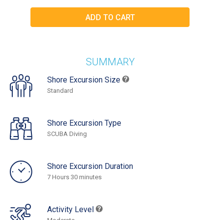
SUMMARY
Shore Excursion Size
Standard
Shore Excursion Type
SCUBA Diving
Shore Excursion Duration
7 Hours 30 minutes
Activity Level