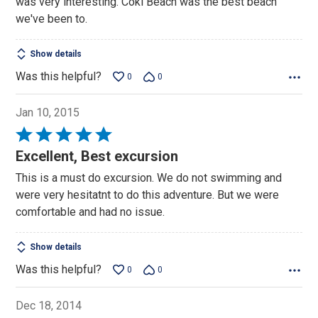
was very interesting. Coki Beach was the best beach
5
we've been to.
Show details
Was this helpful?
0
0
Jan 10, 2015
Rated
5
Excellent, Best excursion
out
This is a must do excursion. We do not swimming and
of
were very hesitatnt to do this adventure. But we were
5
comfortable and had no issue.
Show details
Was this helpful?
0
0
Dec 18, 2014