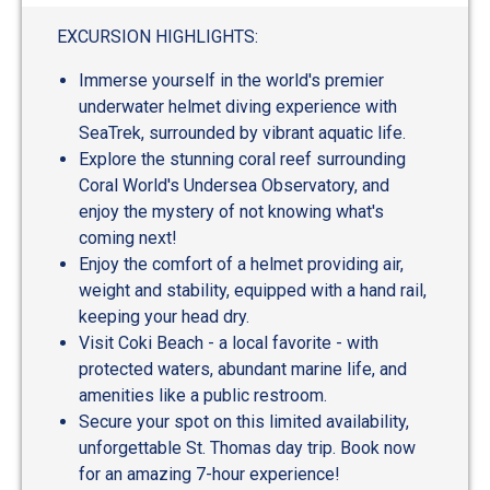
out
of
EXCURSION HIGHLIGHTS:
5
Immerse yourself in the world's premier
underwater helmet diving experience with
SeaTrek, surrounded by vibrant aquatic life.
Explore the stunning coral reef surrounding
Coral World's Undersea Observatory, and
enjoy the mystery of not knowing what's
coming next!
Enjoy the comfort of a helmet providing air,
weight and stability, equipped with a hand rail,
keeping your head dry.
Visit Coki Beach - a local favorite - with
protected waters, abundant marine life, and
amenities like a public restroom.
Secure your spot on this limited availability,
unforgettable St. Thomas day trip. Book now
for an amazing 7-hour experience!