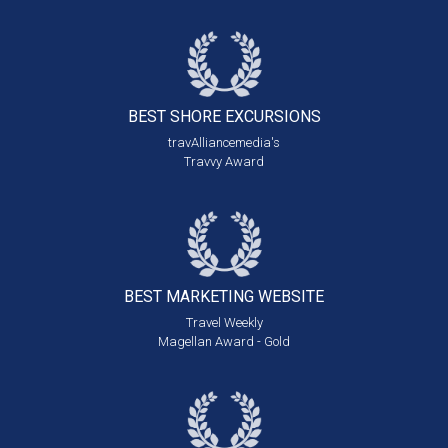
BEST SHORE
EXCURSIONS
travAlliancemedia's
Travvy Award
BEST MARKETING
WEBSITE
Travel Weekly
Magellan Award - Gold