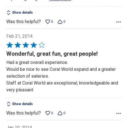
Show details
Was this helpful?
0
0
Feb 21, 2014
Rated
4
Wonderful, great fun, great people!
out
Had a great overall experience.
of
Would be nice to see Coral World expand and a greater
5
selection of eateries.
Staff at Coral World are exceptional, knowledgeable and
very pleasant.
Show details
Was this helpful?
0
0
Jan 10, 2014