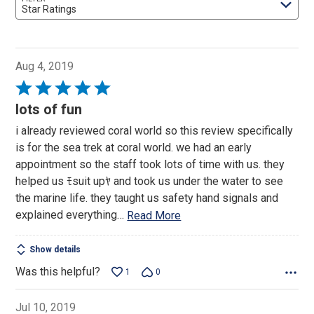
Star Ratings
Aug 4, 2019
Rated
5
lots of fun
out
i already reviewed coral world so this review specifically
of
is for the sea trek at coral world. we had an early
5
appointment so the staff took lots of time with us. they
helped us ﾓsuit upﾔ and took us under the water to see
the marine life. they taught us safety hand signals and
explained everything
…
Read More
Show details
Was this helpful?
1
0
Jul 10, 2019