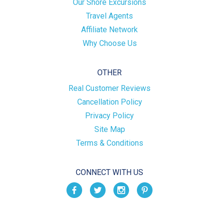
Our Shore Excursions
Travel Agents
Affiliate Network
Why Choose Us
OTHER
Real Customer Reviews
Cancellation Policy
Privacy Policy
Site Map
Terms & Conditions
CONNECT WITH US