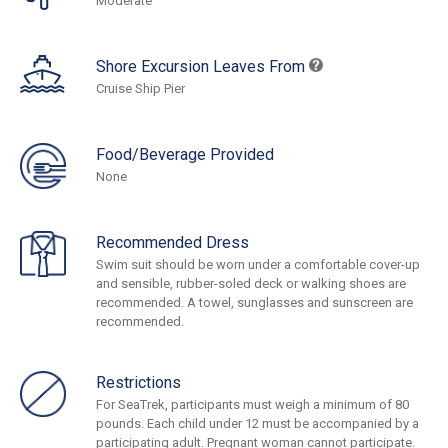
Moderate
Shore Excursion Leaves From
Cruise Ship Pier
Food/Beverage Provided
None
Recommended Dress
Swim suit should be worn under a comfortable cover-up
and sensible, rubber-soled deck or walking shoes are
recommended. A towel, sunglasses and sunscreen are
recommended.
Restrictions
For SeaTrek, participants must weigh a minimum of 80
pounds. Each child under 12 must be accompanied by a
participating adult. Pregnant woman cannot participate.