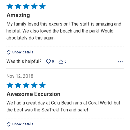
Rated
5
Amazing
out
My family loved this excursion! The staff is amazing and
of
helpful. We also loved the beach and the park! Would
5
absolutely do this again.
Show details
Was this helpful?
0
0
Nov 12, 2018
Rated
5
Awesome Excursion
out
We had a great day at Coki Beach ans at Coral World, but
of
the best was the SeaTrek! Fun and safe!
5
Show details