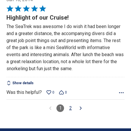
Rated
5
Highlight of our Cruise!
out
The SeaTrek was awesome I do wish it had been longer
of
and a greater distance, the accompanying divers did a
5
great job point things out and presenting items. The rest
of the park is like a mini SeaWorld with informative
events and interesting animals. After lunch the beach was
a great relaxation location, not a whole lot there for the
snorkeling but fun just the same.
Show details
Was this helpful?
0
0
1
2