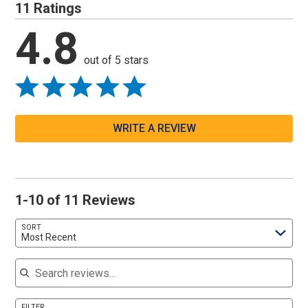
11 Ratings
4.8
out of 5 stars
WRITE A REVIEW
1-10 of 11 Reviews
SORT
Most Recent
Search reviews
FILTER