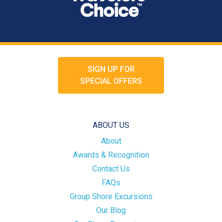
SIGN UP FOR
SPECIAL OFFERS
ABOUT US
About
Awards & Recognition
Contact Us
FAQs
Group Shore Excursions
Our Blog