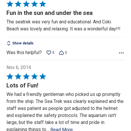
Rated
5
Fun in the sun and under the sea
out
The seatrek was very fun and educational. And Coki
of
Beach was lovely and relaxing. It was a wonderful day!!!
5
Show details
Was this helpful?
0
0
Nov 6, 2014
Rated
5
Lots of Fun!
out
We had a friendly gentleman who picked us up promptly
of
from the ship. The Sea Trek was clearly explained and the
5
staff was patient as people got adjusted to the helmet
and explained the safety protocols. The aquarium isn't
large, but the staff take a lot of time and pride in
explaining things to
…
Read More