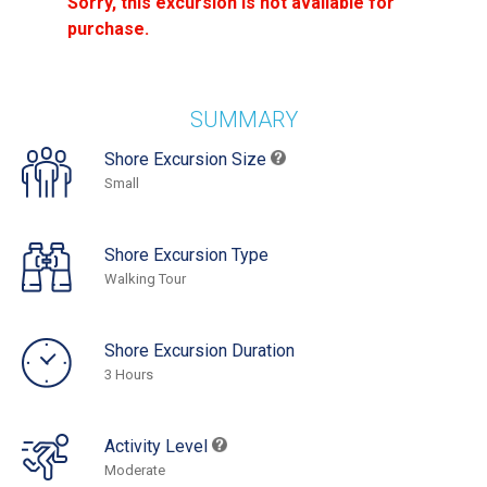
Sorry, this excursion is not available for
purchase.
SUMMARY
Shore Excursion Size
Small
Shore Excursion Type
Walking Tour
Shore Excursion Duration
3 Hours
Activity Level
Moderate