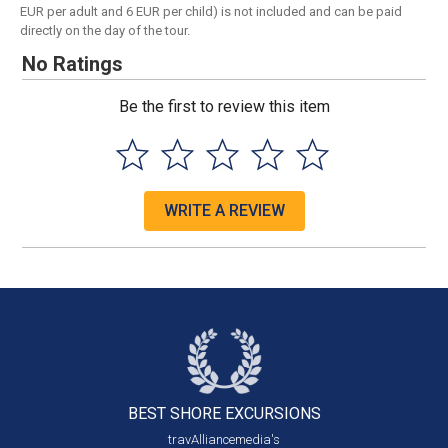
EUR per adult and 6 EUR per child) is not included and can be paid
directly on the day of the tour.
No Ratings
Be the first to review this item
WRITE A REVIEW
BEST SHORE
EXCURSIONS
travAlliancemedia's