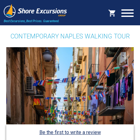
Best Excursions, Best Prices.
Guaranteed.
CONTEMPORARY NAPLES WALKING TOUR
Be the first to write a review