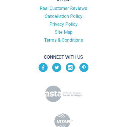
Real Customer Reviews
Cancellation Policy
Privacy Policy
Site Map
Terms & Conditions
CONNECT WITH US