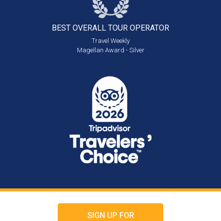
BEST OVERALL
TOUR OPERATOR
Travel Weekly
Magellan Award - Silver
SIGN UP FOR