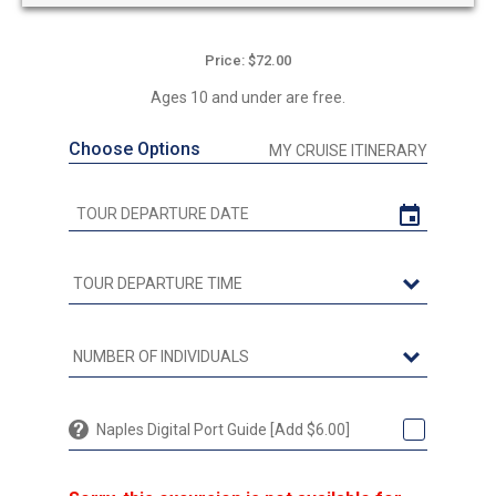
Price: $72.00
Ages 10 and under are free.
Choose Options
MY CRUISE ITINERARY
Naples Digital Port Guide [Add $6.00]