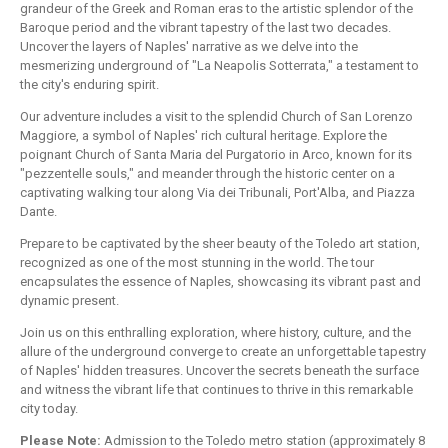
grandeur of the Greek and Roman eras to the artistic splendor of the
Baroque period and the vibrant tapestry of the last two decades.
Uncover the layers of Naples' narrative as we delve into the
mesmerizing underground of "La Neapolis Sotterrata," a testament to
the city's enduring spirit.
Our adventure includes a visit to the splendid Church of San Lorenzo
Maggiore, a symbol of Naples' rich cultural heritage. Explore the
poignant Church of Santa Maria del Purgatorio in Arco, known for its
"pezzentelle souls," and meander through the historic center on a
captivating walking tour along Via dei Tribunali, Port'Alba, and Piazza
Dante.
Prepare to be captivated by the sheer beauty of the Toledo art station,
recognized as one of the most stunning in the world. The tour
encapsulates the essence of Naples, showcasing its vibrant past and
dynamic present.
Join us on this enthralling exploration, where history, culture, and the
allure of the underground converge to create an unforgettable tapestry
of Naples' hidden treasures. Uncover the secrets beneath the surface
and witness the vibrant life that continues to thrive in this remarkable
city today.
Please Note:
Admission to the Toledo metro station (approximately 8