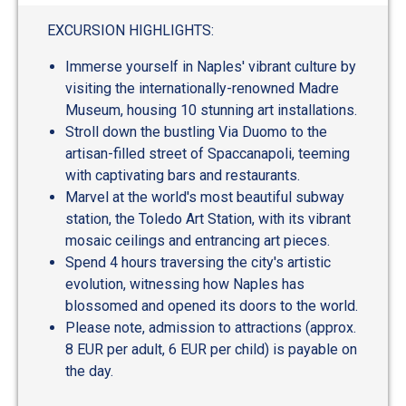
EXCURSION HIGHLIGHTS:
Immerse yourself in Naples' vibrant culture by
visiting the internationally-renowned Madre
Museum, housing 10 stunning art installations.
Stroll down the bustling Via Duomo to the
artisan-filled street of Spaccanapoli, teeming
with captivating bars and restaurants.
Marvel at the world's most beautiful subway
station, the Toledo Art Station, with its vibrant
mosaic ceilings and entrancing art pieces.
Spend 4 hours traversing the city's artistic
evolution, witnessing how Naples has
blossomed and opened its doors to the world.
Please note, admission to attractions (approx.
8 EUR per adult, 6 EUR per child) is payable on
the day.