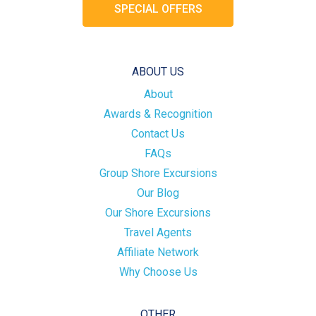
SPECIAL OFFERS
ABOUT US
About
Awards & Recognition
Contact Us
FAQs
Group Shore Excursions
Our Blog
Our Shore Excursions
Travel Agents
Affiliate Network
Why Choose Us
OTHER