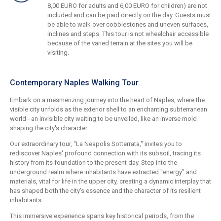
8,00 EURO for adults and 6,00 EURO for children) are not
included and can be paid directly on the day. Guests must
be able to walk over cobblestones and uneven surfaces,
inclines and steps. This tour is not wheelchair accessible
because of the varied terrain at the sites you will be
visiting.
Contemporary Naples Walking Tour
Embark on a mesmerizing journey into the heart of Naples, where the
visible city unfolds as the exterior shell to an enchanting subterranean
world - an invisible city waiting to be unveiled, like an inverse mold
shaping the city's character.
Our extraordinary tour, "La Neapolis Sotterrata," invites you to
rediscover Naples' profound connection with its subsoil, tracing its
history from its foundation to the present day. Step into the
underground realm where inhabitants have extracted "energy" and
materials, vital for life in the upper city, creating a dynamic interplay that
has shaped both the city's essence and the character of its resilient
inhabitants.
This immersive experience spans key historical periods, from the