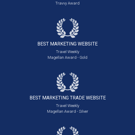
Travvy Award
BEST MARKETING
WEBSITE
Travel Weekly
Magellan Award - Gold
BEST MARKETING
TRADE WEBSITE
Travel Weekly
Magellan Award - Silver