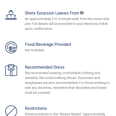
Shore Excursion Leaves From
An approximately 2 to 5-minute walk from the cruise ship
pier. Full details will be provided in your electronic ticket
upon confirmation.
Food/Beverage Provided
Not Included
Recommended Dress
We recommend wearing comfortable clothing and
sensible, flat-soled walking shoes. Sunscreen and
sunglasses are also recommended. For those wishing to
visit any churches, remember that shoulders and knees
must be covered
Restrictions
Entrance tickets to the "Museo Madre" (approximately