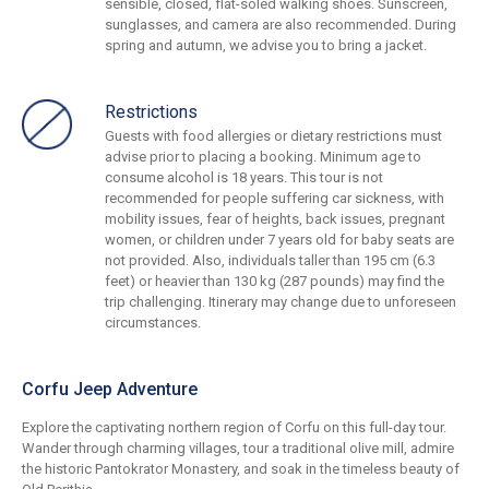
sensible, closed, flat-soled walking shoes. Sunscreen,
sunglasses, and camera are also recommended. During
spring and autumn, we advise you to bring a jacket.
Restrictions
Guests with food allergies or dietary restrictions must
advise prior to placing a booking. Minimum age to
consume alcohol is 18 years. This tour is not
recommended for people suffering car sickness, with
mobility issues, fear of heights, back issues, pregnant
women, or children under 7 years old for baby seats are
not provided. Also, individuals taller than 195 cm (6.3
feet) or heavier than 130 kg (287 pounds) may find the
trip challenging. Itinerary may change due to unforeseen
circumstances.
Corfu Jeep Adventure
Explore the captivating northern region of Corfu on this full-day tour.
Wander through charming villages, tour a traditional olive mill, admire
the historic Pantokrator Monastery, and soak in the timeless beauty of