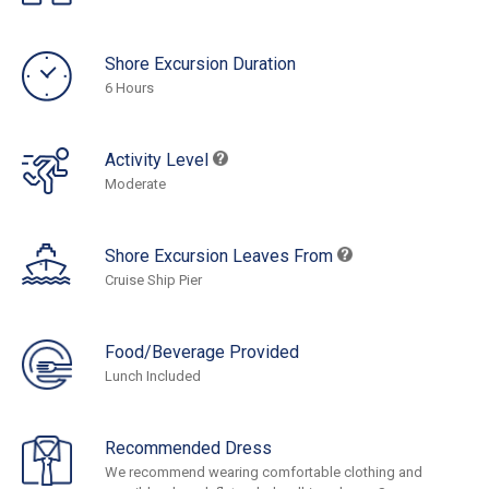
Shore Excursion Duration
6 Hours
Activity Level
Moderate
Shore Excursion Leaves From
Cruise Ship Pier
Food/Beverage Provided
Lunch Included
Recommended Dress
We recommend wearing comfortable clothing and