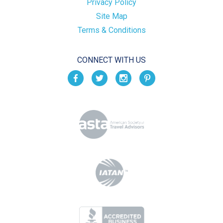
Privacy Policy
Site Map
Terms & Conditions
CONNECT WITH US