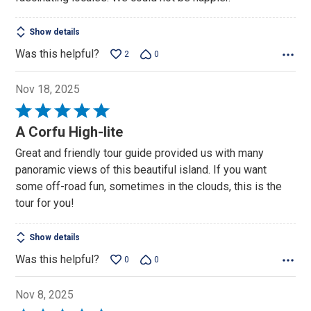
Show details
Was this helpful?
2
0
Nov 18, 2025
Rated
5
A Corfu High-lite
out
Great and friendly tour guide provided us with many
of
panoramic views of this beautiful island. If you want
5
some off-road fun, sometimes in the clouds, this is the
tour for you!
Show details
Was this helpful?
0
0
Nov 8, 2025