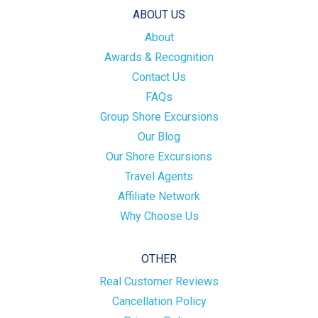
ABOUT US
About
Awards & Recognition
Contact Us
FAQs
Group Shore Excursions
Our Blog
Our Shore Excursions
Travel Agents
Affiliate Network
Why Choose Us
OTHER
Real Customer Reviews
Cancellation Policy