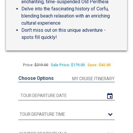
enchanting, time-suspended Old Peritheia
Delve into the fascinating history of Corfu,
blending beach relaxation with an enriching
cultural experience
Don't miss out on this unique adventure -
spots fill quickly!
Price:
$219.00
Sale Price: $179.00
Save: $40.00
Choose Options
MY CRUISE ITINERARY