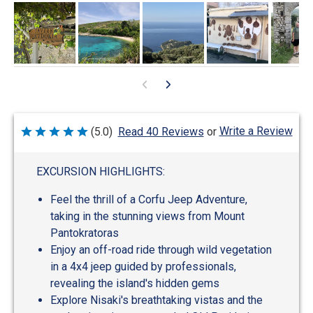
Write a Review
(5.0)
Read 40 Reviews
or
Rated
5
out
of
EXCURSION HIGHLIGHTS:
5
Feel the thrill of a Corfu Jeep Adventure,
taking in the stunning views from Mount
Pantokratoras
Enjoy an off-road ride through wild vegetation
in a 4x4 jeep guided by professionals,
revealing the island's hidden gems
Explore Nisaki's breathtaking vistas and the