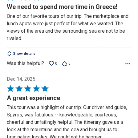
5
We need to spend more time in Greece!
out
One of our favorite tours of our trip. The marketplace and
of
lunch spots were just perfect for what we wanted. The
5
views of the area and the surrounding sea are not to be
rivaled.
Show details
Was this helpful?
0
0
Dec 14, 2025
Rated
5
A great experience
out
This tour was a highlight of our trip. Our driver and guide,
of
Spyros, was fabulous -- knowledgeable, courteous,
5
cheerful and unfailingly helpful. The itinerary gave us a
look at the mountains and the sea and brought us to
fascinating locales. We could not be happier.