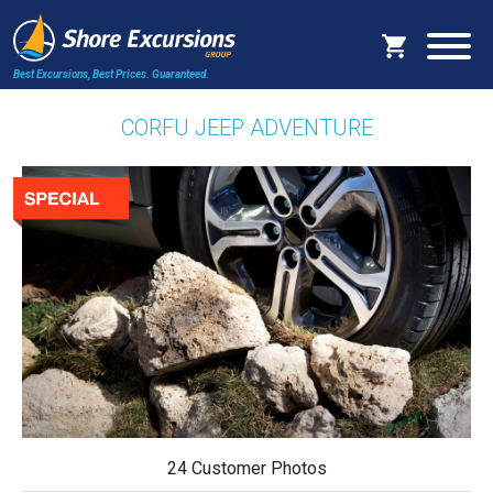
Best Excursions, Best Prices.
Guaranteed.
CORFU JEEP ADVENTURE
24 Customer Photos