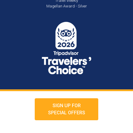
Travel Weekly
Magellan Award - Silver
SIGN UP FOR
SPECIAL OFFERS