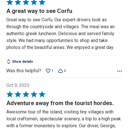
Rated
5
A great way to see Corfu
out
Great way to see Corfu. Our expert drivers took as
of
through the countryside and villages. The meal was an
5
authentic greek luncheon. Delicious and served family
style. We had many opportunities to shop and take
photos of the beautiful areas. We enjoyed a great day.
Show details
Was this helpful?
1
0
Oct 9, 2025
Rated
5
Adventure away from the tourist hordes.
out
Awesome tour of the island, visiting tiny villages with
of
local craftsmen, spectacular scenery, a trip to a high peak
5
with a former monastery to explore. Our driver, George,