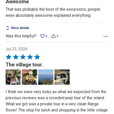
Awesome
out
That was probably the best of the excursions, people
of
were absolutely awesome explained everything
5
Show details
Was this helpful?
0
0
Jul 23, 2026
Rated
5
The village tour.
out
of
5
I think we were very lucky as what we expected from the
previous reviews was a crowded jeep tour of the island.
What we got was a private tour in a very clean Range
Rover! The stop for lunch and shopping in the little village