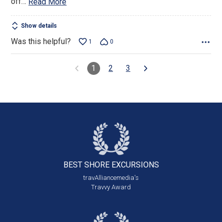
off
…
Read More
Show details
Was this helpful?
1
0
1
2
3
BEST SHORE
EXCURSIONS
travAlliancemedia's
Travvy Award