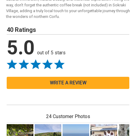
way, don't forget the authentic coffee break (not included) in Sokraki
Village, adding a truly local touch to your unforgettable journey through
the wonders of northern Corfu.
40 Ratings
5.0
out of 5 stars
WRITE A REVIEW
24 Customer Photos