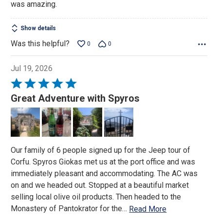
was amazing.
Show details
Was this helpful?
0
0
Jul 19, 2026
Rated
5
Great Adventure with Spyros
out
of
5
Our family of 6 people signed up for the Jeep tour of
Corfu. Spyros Giokas met us at the port office and was
immediately pleasant and accommodating. The AC was
on and we headed out. Stopped at a beautiful market
selling local olive oil products. Then headed to the
Monastery of Pantokrator for the
…
Read More