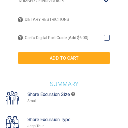
Corfu Digital Port Guide [Add $6.00]
SUMMARY
Shore Excursion Size
Small
Shore Excursion Type
Jeep Tour