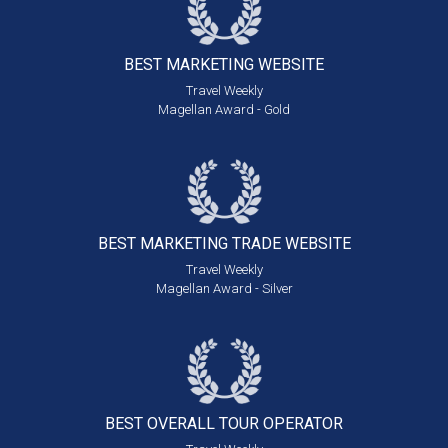
BEST MARKETING
WEBSITE
Travel Weekly
Magellan Award - Gold
BEST MARKETING
TRADE WEBSITE
Travel Weekly
Magellan Award - Silver
BEST OVERALL
TOUR OPERATOR