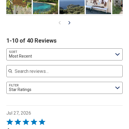
1-10 of 40 Reviews
SORT
Most Recent
Search reviews
FILTER
Star Ratings
Jul 27, 2026
Rated
5