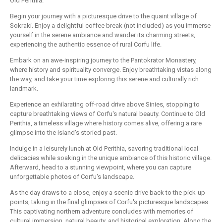
Old Perithia.
Begin your journey with a picturesque drive to the quaint village of
Sokraki. Enjoy a delightful coffee break (not included) as you immerse
yourself in the serene ambiance and wander its charming streets,
experiencing the authentic essence of rural Corfu life.
Embark on an awe-inspiring journey to the Pantokrator Monastery,
where history and spirituality converge. Enjoy breathtaking vistas along
the way, and take your time exploring this serene and culturally rich
landmark.
Experience an exhilarating off-road drive above Sinies, stopping to
capture breathtaking views of Corfu's natural beauty. Continue to Old
Perithia, a timeless village where history comes alive, offering a rare
glimpse into the island's storied past.
Indulge in a leisurely lunch at Old Perithia, savoring traditional local
delicacies while soaking in the unique ambiance of this historic village.
Afterward, head to a stunning viewpoint, where you can capture
unforgettable photos of Corfu's landscape.
As the day draws to a close, enjoy a scenic drive back to the pick-up
points, taking in the final glimpses of Corfu's picturesque landscapes.
This captivating northern adventure concludes with memories of
cultural immersion, natural beauty, and historical exploration. Along the