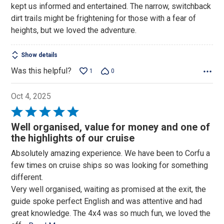
kept us informed and entertained. The narrow, switchback
dirt trails might be frightening for those with a fear of
heights, but we loved the adventure.
Show details
Was this helpful?
1
0
Oct 4, 2025
Rated
5
Well organised, value for money and one of
out
the highlights of our cruise
of
Absolutely amazing experience. We have been to Corfu a
5
few times on cruise ships so was looking for something
different.
Very well organised, waiting as promised at the exit, the
guide spoke perfect English and was attentive and had
great knowledge. The 4x4 was so much fun, we loved the