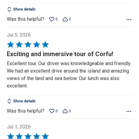
Show details
Was this helpful?
0
0
Jul 5, 2026
Rated
5
Exciting and immersive tour of Corfu!
out
Excellent tour. Our driver was knowledgeable and friendly.
of
We had an excellent drive around the island and amazing
5
views of the land and sea below. Our lunch was also
excellent.
Show details
Was this helpful?
0
0
Jul 1, 2026
Rated