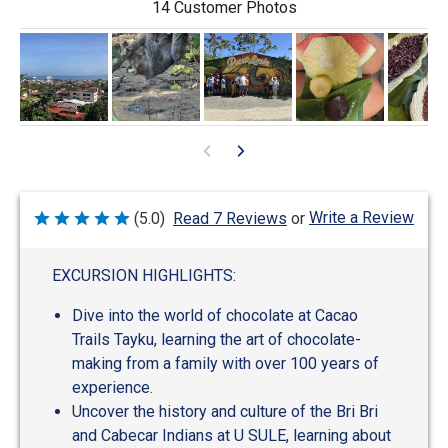
14 Customer Photos
Write a Review
(5.0)
Read 7 Reviews
or
Rated
5
out
of
EXCURSION HIGHLIGHTS:
5
Dive into the world of chocolate at Cacao
Trails Tayku, learning the art of chocolate-
making from a family with over 100 years of
experience.
Uncover the history and culture of the Bri Bri
and Cabecar Indians at U SULE, learning about