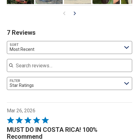
7 Reviews
SORT
Most Recent
Search reviews
FILTER
Star Ratings
Mar 26, 2026
Rated
5
MUST DO IN COSTA RICA! 100%
out
Recommend