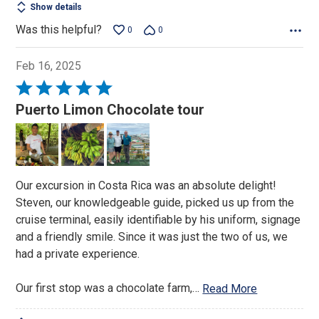
Show details
Was this helpful?
0
0
Feb 16, 2025
Rated
5
Puerto Limon Chocolate tour
out
of
5
Our excursion in Costa Rica was an absolute delight!
Steven, our knowledgeable guide, picked us up from the
cruise terminal, easily identifiable by his uniform, signage
and a friendly smile. Since it was just the two of us, we
had a private experience.
Our first stop was a chocolate farm,
…
Read More