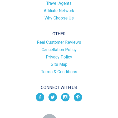
Travel Agents
Affiliate Network
Why Choose Us
OTHER
Real Customer Reviews
Cancellation Policy
Privacy Policy
Site Map
Terms & Conditions
CONNECT WITH US