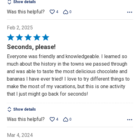
Show details
Was this helpful?
4
0
Feb 2, 2025
Rated
5
Seconds, please!
out
Everyone was friendly and knowledgeable. I learned so
of
much about the history in the towns we passed through
5
and was able to taste the most delicious chocolate and
bananas I have ever tried! I love to try different things to
make the most of my vacations, but this is one activity
that I just might go back for seconds!
Show details
Was this helpful?
4
0
Mar 4, 2024