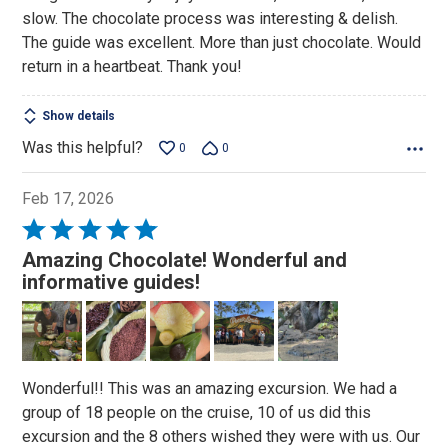
slow. The chocolate process was interesting & delish.
The guide was excellent. More than just chocolate. Would
return in a heartbeat. Thank you!
Show details
Was this helpful?
0
0
Feb 17, 2026
Rated
5
Amazing Chocolate! Wonderful and
out
informative guides!
of
5
Wonderful!! This was an amazing excursion. We had a
group of 18 people on the cruise, 10 of us did this
excursion and the 8 others wished they were with us. Our