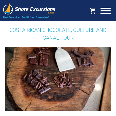
Best Excursions, Best Prices.
Guaranteed.
COSTA RICAN CHOCOLATE, CULTURE AND
CANAL TOUR