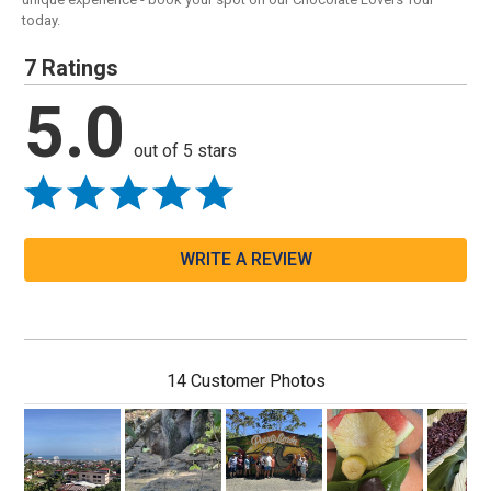
today.
7 Ratings
5.0
out of 5 stars
WRITE A REVIEW
14 Customer Photos