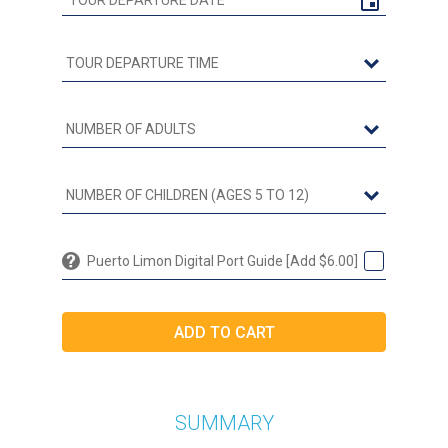
Puerto Limon Digital Port Guide [Add $6.00]
SUMMARY