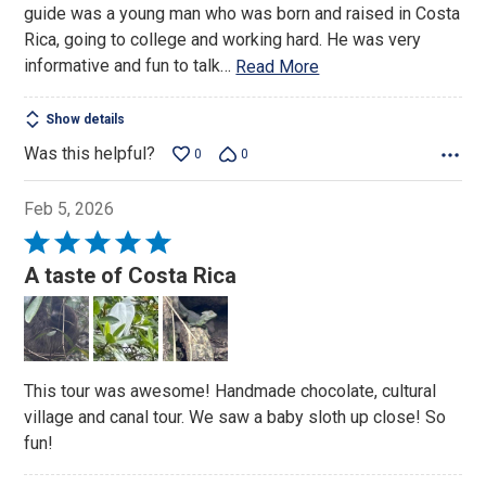
guide was a young man who was born and raised in Costa
Rica, going to college and working hard. He was very
informative and fun to talk
…
Read More
Show details
Was this helpful?
0
0
Feb 5, 2026
Rated
5
A taste of Costa Rica
out
of
5
This tour was awesome! Handmade chocolate, cultural
village and canal tour. We saw a baby sloth up close! So
fun!