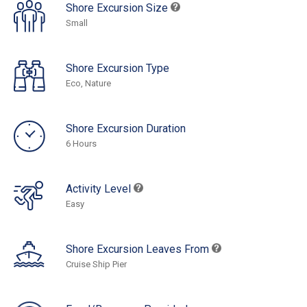
Shore Excursion Size
Small
Shore Excursion Type
Eco, Nature
Shore Excursion Duration
6 Hours
Activity Level
Easy
Shore Excursion Leaves From
Cruise Ship Pier