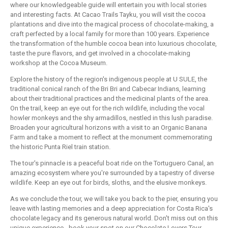
where our knowledgeable guide will entertain you with local stories
and interesting facts. At Cacao Trails Tayku, you will visit the cocoa
plantations and dive into the magical process of chocolate-making, a
craft perfected by a local family for more than 100 years. Experience
the transformation of the humble cocoa bean into luxurious chocolate,
taste the pure flavors, and get involved in a chocolate-making
workshop at the Cocoa Museum.
Explore the history of the region's indigenous people at U SULE, the
traditional conical ranch of the Bri Bri and Cabecar Indians, learning
about their traditional practices and the medicinal plants of the area.
On the trail, keep an eye out for the rich wildlife, including the vocal
howler monkeys and the shy armadillos, nestled in this lush paradise.
Broaden your agricultural horizons with a visit to an Organic Banana
Farm and take a moment to reflect at the monument commemorating
the historic Punta Riel train station.
The tour's pinnacle is a peaceful boat ride on the Tortuguero Canal, an
amazing ecosystem where you're surrounded by a tapestry of diverse
wildlife. Keep an eye out for birds, sloths, and the elusive monkeys.
As we conclude the tour, we will take you back to the pier, ensuring you
leave with lasting memories and a deep appreciation for Costa Rica's
chocolate legacy and its generous natural world. Don't miss out on this
unique experience - book your spot on our Chocolate Lovers Tour