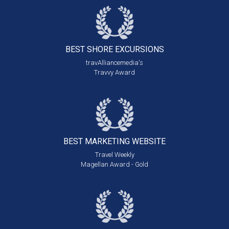
BEST SHORE
EXCURSIONS
travAlliancemedia's
Travvy Award
BEST MARKETING
WEBSITE
Travel Weekly
Magellan Award - Gold