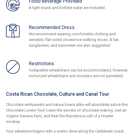
Food/Beverage Provided
A light snack and bottled water are included.
Recommended Dress
We recommend wearing comfortable clothing and
sensible, flat-soled closed-toe walking shoes. A hat,
sunglasses, and sunscreen are also suggested.
Restrictions
Collapsible wheelchairs can be accommodated, however,
motorized wheelchairs and scooters are not permitted.
Costa Rican Chocolate, Culture and Canal Tour
Chocolate enthusiasts and nature lovers alike will absolutely adore this
Chocolate Lovers Tour! Learn the secrets of chocolate making, visit an
organic banana farm, and hear the thunderous call of a Howler
monkey.
Your adventure begins with a scenic drive along the Caribbean coast,