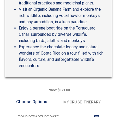
traditional practices and medicinal plants.
Visit an Organic Banana Farm and explore the
rich wildlife, including vocal howler monkeys
and shy armadillos, in a lush paradise.
Enjoy a serene boat ride on the Tortuguero
Canal, surrounded by diverse wildlife,
including birds, sloths, and monkeys.
Experience the chocolate legacy and natural
wonders of Costa Rica on a tour filled with rich
flavors, culture, and unforgettable wildlife
encounters.
Price: $171.00
Choose Options
MY CRUISE ITINERARY