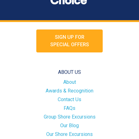
SIGN UP FOR
SPECIAL OFFERS
ABOUT US
About
Awards & Recognition
Contact Us
FAQs
Group Shore Excursions
Our Blog
Our Shore Excursions