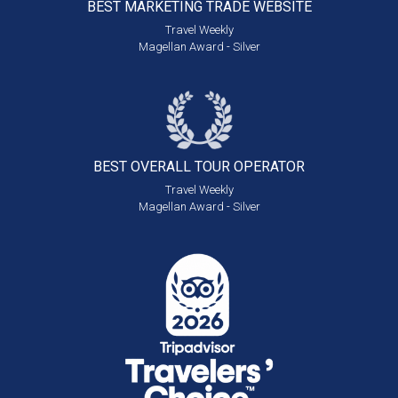
BEST MARKETING
TRADE WEBSITE
Travel Weekly
Magellan Award - Silver
BEST OVERALL
TOUR OPERATOR
Travel Weekly
Magellan Award - Silver