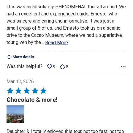
of
This was an absolutely PHENOMENAL tour all around. We
5
had an excellent and experienced guide, Ernesto, who
was sincere and caring and informative. It was just a
small group of 5 of us, and Ernesto took us on a scenic
drive to the Cacao Museum, where we had a superlative
tour given by the
…
Read More
Show details
Was this helpful?
0
0
Mar 13, 2026
Rated
5
Chocolate & more!
out
of
5
Daughter & I totally enjoyed this tour, not too fast, not too