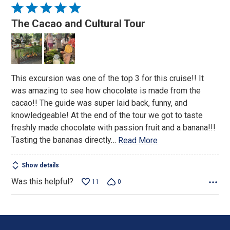
Rated
5
The Cacao and Cultural Tour
out
of
5
This excursion was one of the top 3 for this cruise!! It
was amazing to see how chocolate is made from the
cacao!! The guide was super laid back, funny, and
knowledgeable! At the end of the tour we got to taste
freshly made chocolate with passion fruit and a banana!!!
Tasting the bananas directly
…
Read More
Show details
Was this helpful?
11
0