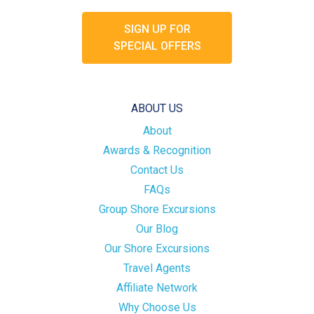
SIGN UP FOR
SPECIAL OFFERS
ABOUT US
About
Awards & Recognition
Contact Us
FAQs
Group Shore Excursions
Our Blog
Our Shore Excursions
Travel Agents
Affiliate Network
Why Choose Us