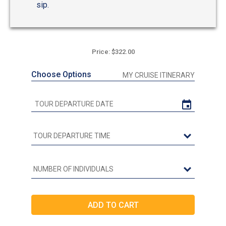
sip.
Price: $322.00
Choose Options
MY CRUISE ITINERARY