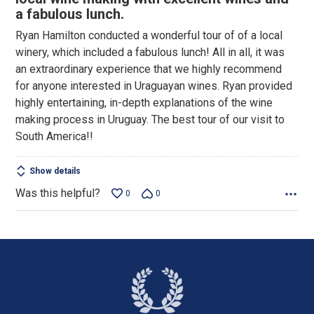
of
a fabulous lunch.
5
Ryan Hamilton conducted a wonderful tour of of a local
winery, which included a fabulous lunch! All in all, it was
an extraordinary experience that we highly recommend
for anyone interested in Uraguayan wines. Ryan provided
highly entertaining, in-depth explanations of the wine
making process in Uruguay. The best tour of our visit to
South America!!
Show details
Was this helpful?
0
0