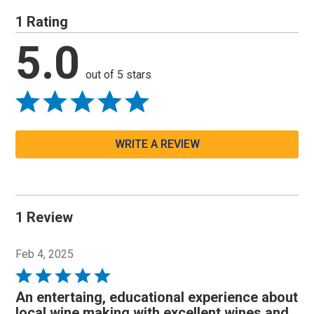
1 Rating
5.0
out of 5 stars
WRITE A REVIEW
1 Review
Feb 4, 2025
Rated
5
An entertaing, educational experience about
out
local wine making with excellent wines and