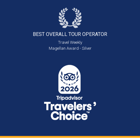
BEST OVERALL
TOUR OPERATOR
Travel Weekly
Magellan Award - Silver