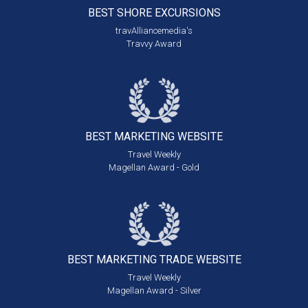
BEST SHORE
EXCURSIONS
travAlliancemedia's
Travvy Award
BEST MARKETING
WEBSITE
Travel Weekly
Magellan Award - Gold
BEST MARKETING
TRADE WEBSITE
Travel Weekly
Magellan Award - Silver