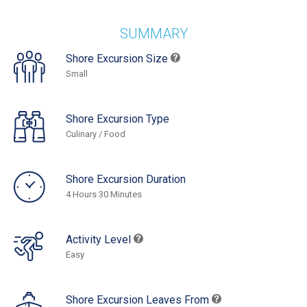
SUMMARY
Shore Excursion Size
Small
Shore Excursion Type
Culinary / Food
Shore Excursion Duration
4 Hours 30 Minutes
Activity Level
Easy
Shore Excursion Leaves From