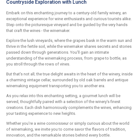
Countryside Exploration with Lunch
Embark on this enchanting journey to a century-old family winery, an
exceptional experience for wine enthusiasts and curious tourists alike.
Step onto the picturesque vineyard and be guided by the very hands
that craft the wines - the winemaker.
Explore the lush vineyards, where the grapes bask in the warm sun and
thrive in the fertile soil, while the winemaker shares secrets and stories
passed down through generations. You'll gain an intimate
understanding of the winemaking process, from grape to bottle, as
you stroll through the rows of vines.
But that's not all; the true delight awaits in the heart of the winery, inside
a charming vintage cellar, surrounded by old oak barrels and antique
winemaking equipment transporting you to another era.
As you relax into this enchanting setting, a gourmet lunch will be
served, thoughtfully paired with a selection of the winery's finest
creations. Each dish harmoniously complements the wines, enhancing
your tasting experience to new heights.
Whether you're a wine connoisseur or simply curious about the world
of winemaking, we invite you to come savor the flavors of tradition,
innovation, and the remarkable stories behind every bottle.