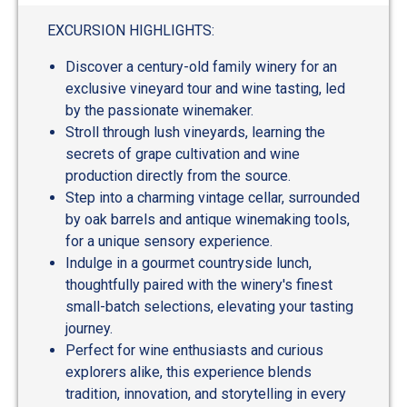
out
of
EXCURSION HIGHLIGHTS:
5
Discover a century-old family winery for an
exclusive vineyard tour and wine tasting, led
by the passionate winemaker.
Stroll through lush vineyards, learning the
secrets of grape cultivation and wine
production directly from the source.
Step into a charming vintage cellar, surrounded
by oak barrels and antique winemaking tools,
for a unique sensory experience.
Indulge in a gourmet countryside lunch,
thoughtfully paired with the winery's finest
small-batch selections, elevating your tasting
journey.
Perfect for wine enthusiasts and curious
explorers alike, this experience blends
tradition, innovation, and storytelling in every