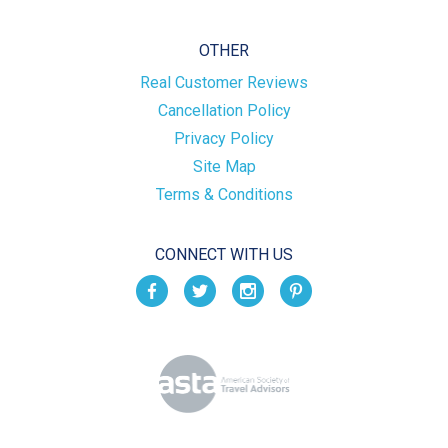
OTHER
Real Customer Reviews
Cancellation Policy
Privacy Policy
Site Map
Terms & Conditions
CONNECT WITH US