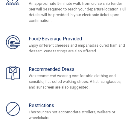
An approximate 5-minute walk from cruise ship tender
pier will be required to reach your departure location. Full
details will be provided in your electronic ticket upon
confirmation.
Food/Beverage Provided
Enjoy different cheeses and empanadas cured ham and
dessert. Wine tastings are also offered.
Recommended Dress
We recommend wearing comfortable clothing and
sensible, flat-soled walking shoes. A hat, sunglasses,
and sunscreen are also suggested.
Restrictions
This tour can not accomodate strollers, walkers or
wheelchairs.