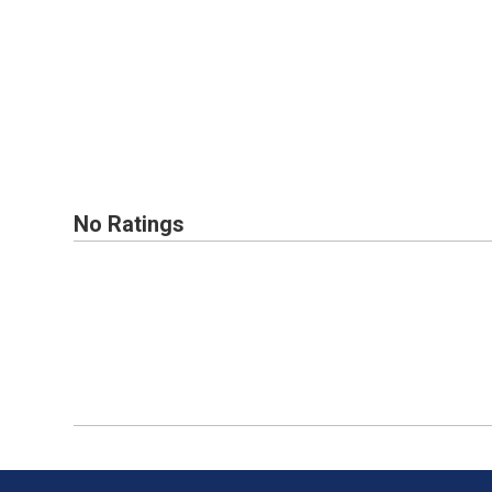
No Ratings