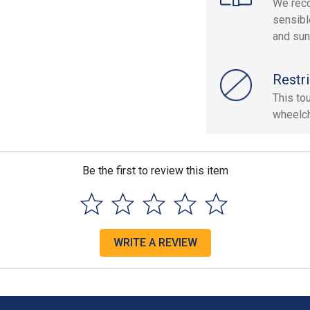
We reco
sensibl
and sun
Restri
This to
wheelch
Be the first to review this item
WRITE A REVIEW