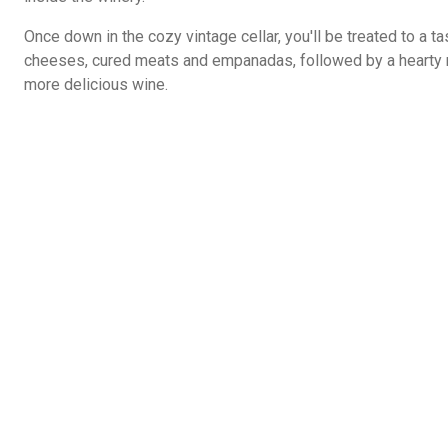
Once down in the cozy vintage cellar, you'll be treated to a ta
cheeses, cured meats and empanadas, followed by a hearty 
more delicious wine.