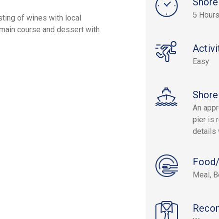
Shore
5 Hour
sting of wines with local
main course and dessert with
Activi
Easy
Shore
An appr
pier is 
details 
Food/
Meal, B
Reco