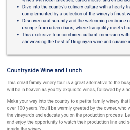
Dive into the country’s culinary culture with a hearty t
complemented by a selection of the winery's finest w
Discover rural serenity and the welcoming embrace of
escape from urban chaos, where tranquility meets hosp
This exclusive tour combines cultural immersion with c
showcasing the best of Uruguayan wine and cuisine in
Countryside Wine and Lunch
This small family winery tour is a great alternative to the bu
will be in heaven as you try exquisite wines, followed by a he
Make your way into the country to a petite family winery that 
over 100 years. You'll be warmly greeted by the owner, who w
the vineyards and educate you on the production process. L
and enjoy the opportunity to watch their production line and 
inside the winery.