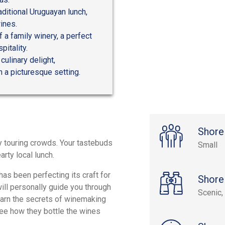
raditional Uruguayan lunch,
ines.
 a family winery, a perfect
itality.
ulinary delight,
 a picturesque setting.
Shore
sy touring crowds. Your tastebuds
Small
arty local lunch.
has been perfecting its craft for
Shore
ill personally guide you through
Scenic, 
earn the secrets of winemaking
see how they bottle the wines