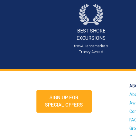
BEST SHORE
EXCURSIONS
travAlliancemedia's
Travvy Award
AB
Ab
SIGN UP FOR
Awa
SPECIAL OFFERS
Con
FA
Gro