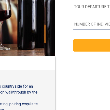
s countryside for an
ion walkthrough by the
ting, pairing exquisite
as.