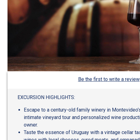
Be the first to write a review
EXCURSION HIGHLIGHTS:
Escape to a century-old family winery in Montevideo’
intimate vineyard tour and personalized wine product
owner.
Taste the essence of Uruguay with a vintage cellar tas
wines with local cheeses, cured meats, and empanad