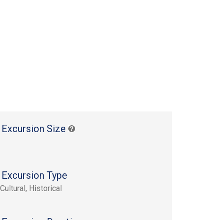
 Excursion Size
 Excursion Type
Cultural, Historical