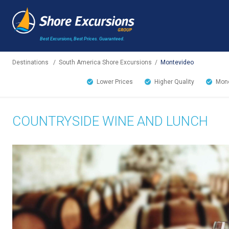
Best Excursions, Best Prices.
Guaranteed.
Destinations
/
South America Shore Excursions
/
Montevideo
Lower Prices
Higher Quality
Mone
COUNTRYSIDE WINE AND LUNCH