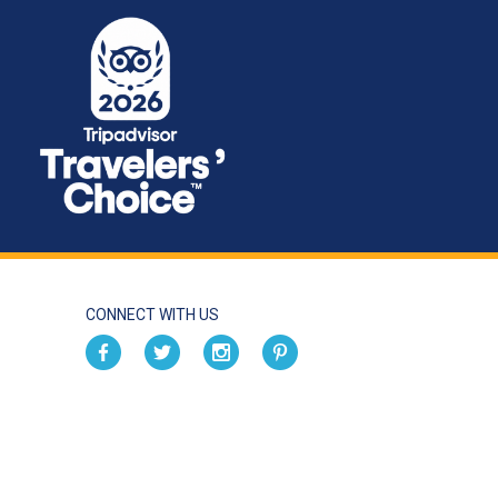
CONNECT WITH US