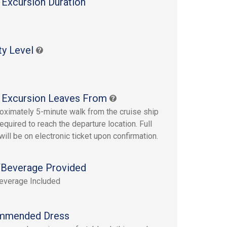
 Excursion Duration
s
ty Level
 Excursion Leaves From
oximately 5-minute walk from the cruise ship
required to reach the departure location. Full
will be on electronic ticket upon confirmation.
Beverage Provided
everage Included
mmended Dress