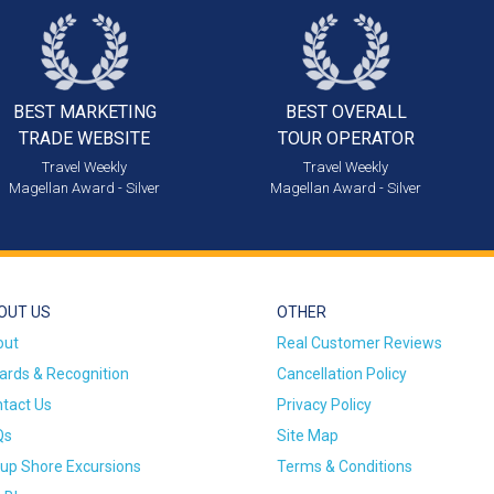
BEST MARKETING
BEST OVERALL
TRADE WEBSITE
TOUR OPERATOR
Travel Weekly
Travel Weekly
Magellan Award - Silver
Magellan Award - Silver
OUT US
OTHER
out
Real Customer Reviews
rds & Recognition
Cancellation Policy
tact Us
Privacy Policy
Qs
Site Map
up Shore Excursions
Terms & Conditions