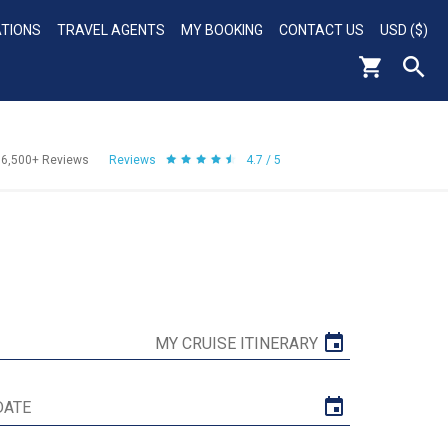
ATIONS
TRAVEL AGENTS
MY BOOKING
CONTACT US
USD ($)
56,500+
Reviews
Reviews
4.7 / 5
MY CRUISE ITINERARY