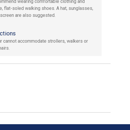
mmend wearing comfortable clothing and
e, flat-soled walking shoes. A hat, sunglasses,
screen are also suggested.
ctions
ur cannot accommodate strollers, walkers or
airs.