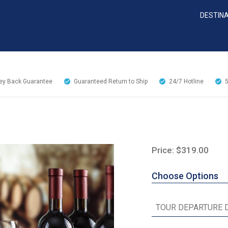
DESTIN
y Back Guarantee
Guaranteed Return to Ship
24/7
Hotline
Price: $319.00
Choose Options