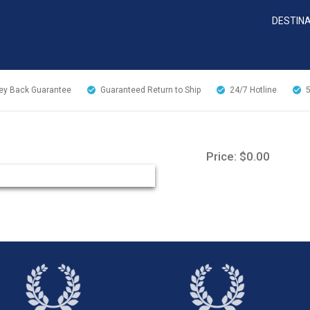
DESTIN
y Back Guarantee
Guaranteed Return to Ship
24/7
Hotline
Price: $0.00