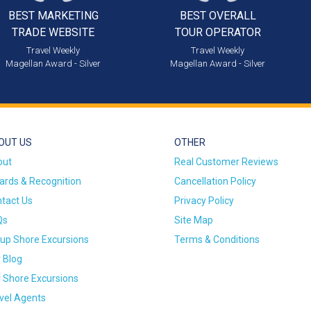
BEST MARKETING
BEST OVERALL
TRADE WEBSITE
TOUR OPERATOR
Travel Weekly
Travel Weekly
Magellan Award - Silver
Magellan Award - Silver
OUT US
OTHER
out
Real Customer Reviews
rds & Recognition
Cancellation Policy
tact Us
Privacy Policy
Qs
Site Map
up Shore Excursions
Terms & Conditions
 Blog
 Shore Excursions
vel Agents