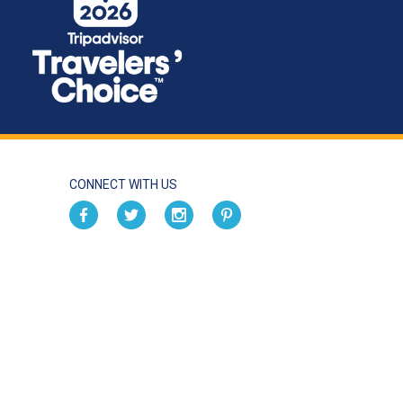
CONNECT WITH US