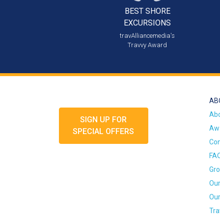
BEST SHORE
EXCURSIONS
travAlliancemedia's
Travvy Award
AB
Ab
SIGN UP FOR
Awa
SPECIAL OFFERS
Con
FA
Gro
Our
Our
Tra