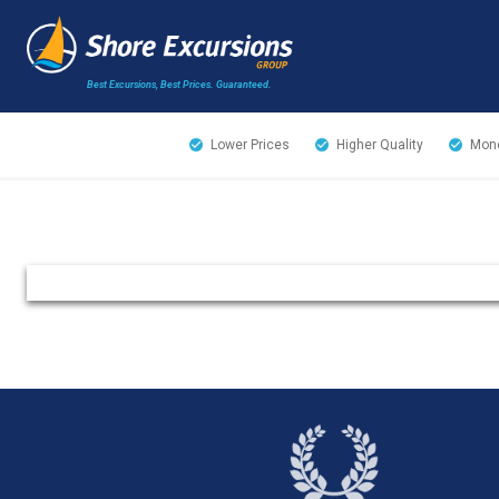
Best Excursions, Best Prices.
Guaranteed.
Lower Prices
Higher Quality
Mone