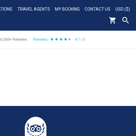
ATIONS
TRAVEL AGENTS
MY BOOKING
CONTACT US
USD ($)
56,500+
Reviews
Reviews
4.7 / 5