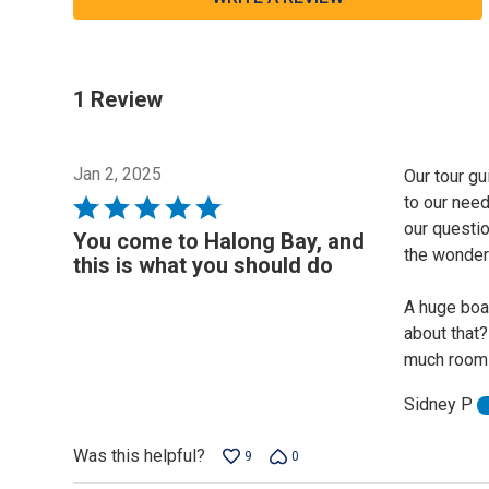
1 Review
Jan 2, 2025
Our tour g
to our nee
Rated
our questi
5
You come to Halong Bay, and
the wonderf
out
this is what you should do
of
A huge boat
5
about that
much room 
Sidney P
Was this helpful?
9
0