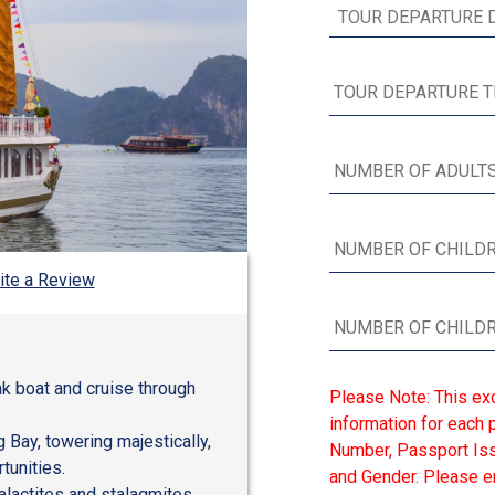
ite a Review
nk boat and cruise through
Please Note: This ex
information for each p
 Bay, towering majestically,
Number, Passport Issu
tunities.
and Gender. Please en
alactites and stalagmites