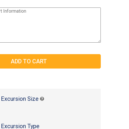
 Excursion Size
 Excursion Type