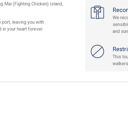
g Mai (Fighting Chicken) Island,
Reco
We reco
 port, leaving you with
sensibl
in your heart forever.
and sun
Restri
This to
walkers