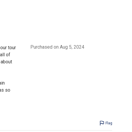
Purchased on Aug 5, 2024
our tour
ll of
 about
ain
as so
Flag