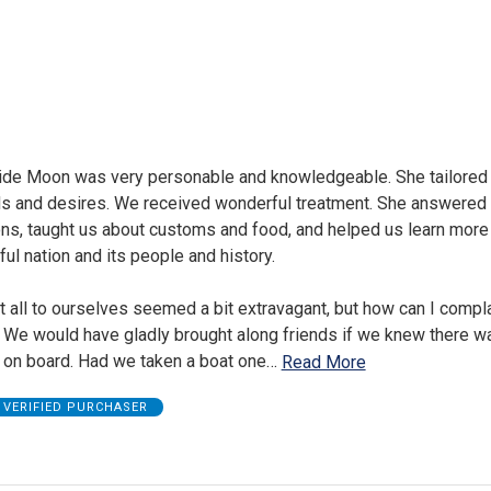
uide Moon was very personable and knowledgeable. She tailored 
ds and desires. We received wonderful treatment. She answered a
ons, taught us about customs and food, and helped us learn more
ul nation and its people and history.
 all to ourselves seemed a bit extravagant, but how can I compl
? We would have gladly brought along friends if we knew there w
on board. Had we taken a boat one
…
Read More
VERIFIED PURCHASER