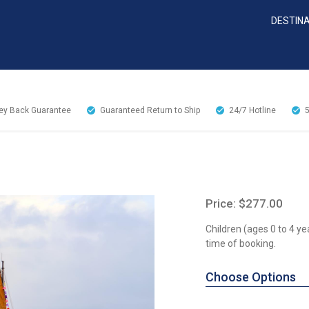
DESTIN
y Back Guarantee
Guaranteed Return to Ship
24/7
Hotline
Price: $277.00
Children (ages 0 to 4 ye
time of booking.
Choose Options