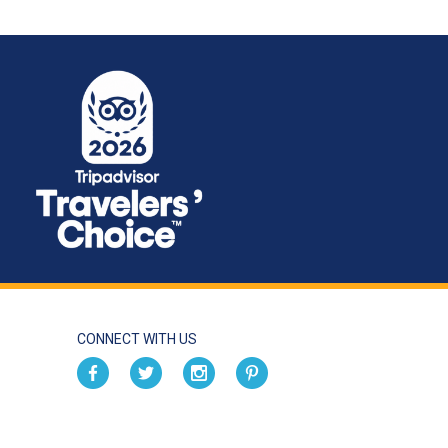
CONNECT WITH US