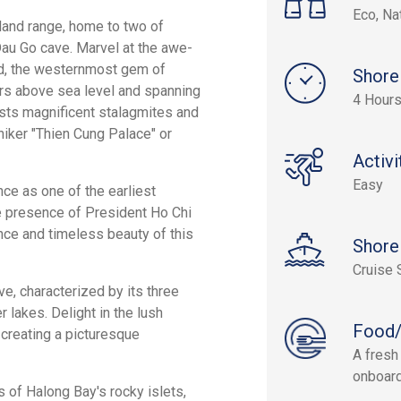
Eco, Na
land range, home to two of
au Go cave. Marvel at the awe-
nd, the westernmost gem of
Shore
rs above sea level and spanning
4 Hour
sts magnificent stalagmites and
niker "Thien Cung Palace" or
Activi
Easy
ance as one of the earliest
e presence of President Ho Chi
nce and timeless beauty of this
Shore
Cruise 
e, characterized by its three
lakes. Delight in the lush
Food/
 creating a picturesque
A fresh
onboard
 of Halong Bay's rocky islets,