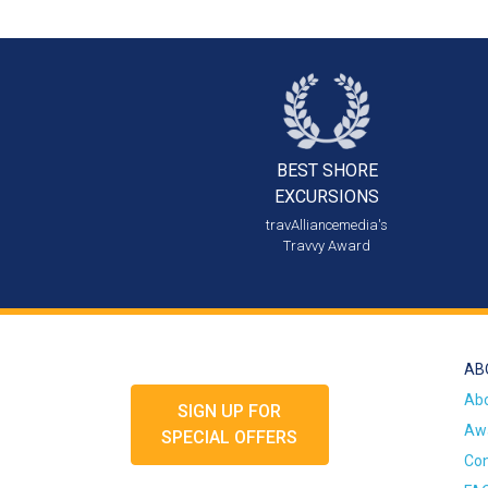
BEST SHORE
EXCURSIONS
travAlliancemedia's
Travvy Award
AB
Ab
SIGN UP FOR
Awa
SPECIAL OFFERS
Con