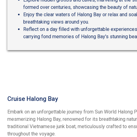
formed over centuries, showcasing the beauty of natu
Enjoy the clear waters of Halong Bay or relax and soak
breathtaking views around you.
Reflect on a day filled with unforgettable experiences
carrying fond memories of Halong Bay's stunning bea
Cruise Halong Bay
Embark on an unforgettable journey from Sun World Halong Por
mesmerizing Halong Bay, renowned for its breathtaking natur
traditional Vietnamese junk boat, meticulously crafted to en
throughout the voyage.