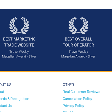
BEST MARKETING
BEST OVERALL
TRADE WEBSITE
TOUR OPERATOR
Travel Weekly
Travel Weekly
Magellan Award - Silver
Magellan Award - Silver
OUT US
OTHER
out
Real Customer Reviews
rds & Recognition
Cancellation Policy
tact Us
Privacy Policy