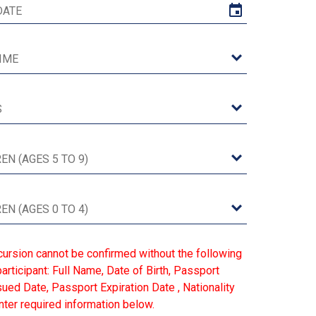
cursion cannot be confirmed without the following
articipant: Full Name, Date of Birth, Passport
ed Date, Passport Expiration Date , Nationality
ter required information below.