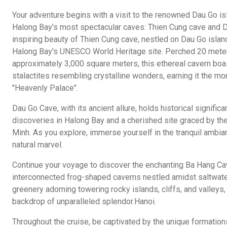
Your adventure begins with a visit to the renowned Dau Go is
Halong Bay's most spectacular caves: Thien Cung cave and D
inspiring beauty of Thien Cung cave, nestled on Dau Go isla
Halong Bay's UNESCO World Heritage site. Perched 20 mete
approximately 3,000 square meters, this ethereal cavern boa
stalactites resembling crystalline wonders, earning it the mo
"Heavenly Palace".
Dau Go Cave, with its ancient allure, holds historical signific
discoveries in Halong Bay and a cherished site graced by th
Minh. As you explore, immerse yourself in the tranquil ambia
natural marvel.
Continue your voyage to discover the enchanting Ba Hang Cav
interconnected frog-shaped caverns nestled amidst saltwater 
greenery adorning towering rocky islands, cliffs, and valleys,
backdrop of unparalleled splendor.Hanoi.
Throughout the cruise, be captivated by the unique formations