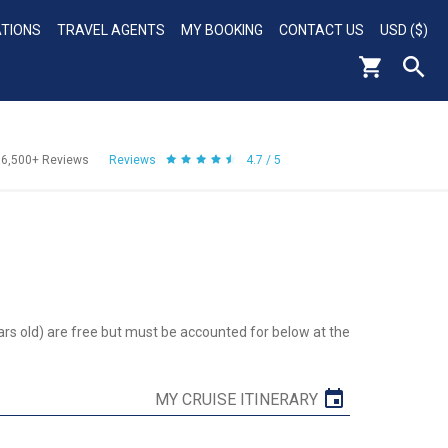
ATIONS
TRAVEL AGENTS
MY BOOKING
CONTACT US
USD ($)
56,500+
Reviews
Reviews
4.7 / 5
ars old) are free but must be accounted for below at the
MY CRUISE ITINERARY