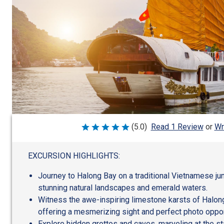
Wr
(5.0)
Read 1 Review
or
Rated
5
out
of
EXCURSION HIGHLIGHTS:
5
Journey to Halong Bay on a traditional Vietnamese ju
stunning natural landscapes and emerald waters.
Witness the awe-inspiring limestone karsts of Halong
offering a mesmerizing sight and perfect photo oppor
Explore hidden grottos and caves, marveling at the st