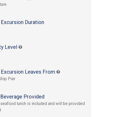
ture
 Excursion Duration
s
ty Level
 Excursion Leaves From
Ship Pier
Beverage Provided
 seafood lunch is included and will be provided
.