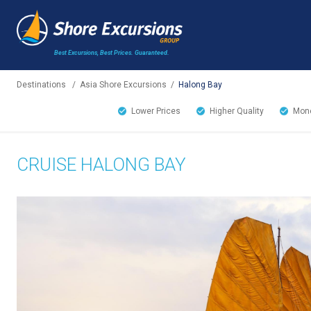
Best Excursions, Best Prices.
Guaranteed.
Destinations
/
Asia Shore Excursions
/
Halong Bay
Lower Prices
Higher Quality
Mone
CRUISE HALONG BAY