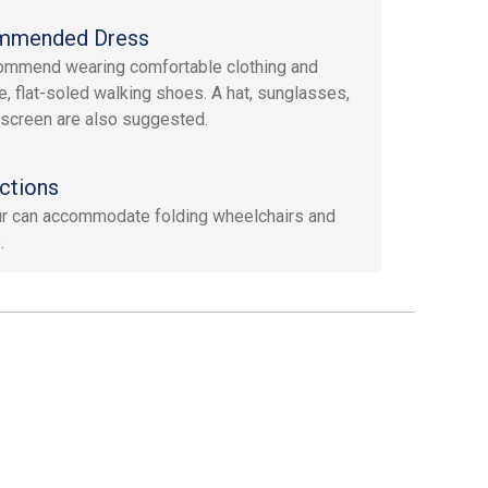
mmended Dress
mmend wearing comfortable clothing and
e, flat-soled walking shoes. A hat, sunglasses,
screen are also suggested.
ctions
ur can accommodate folding wheelchairs and
.