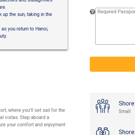
re.
 up the sun, taking in the
 as you return to Hanoi,
uty.
Shore
t, where you'll set sail for the
Small
al vistas. Step aboard a
sure your comfort and enjoyment
Shore