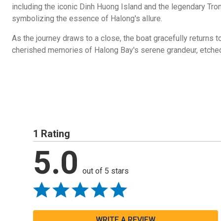
including the iconic Dinh Huong Island and the legendary Tron
symbolizing the essence of Halong's allure.
As the journey draws to a close, the boat gracefully returns to
cherished memories of Halong Bay's serene grandeur, etched 
1 Rating
5.0
out of 5 stars
WRITE A REVIEW