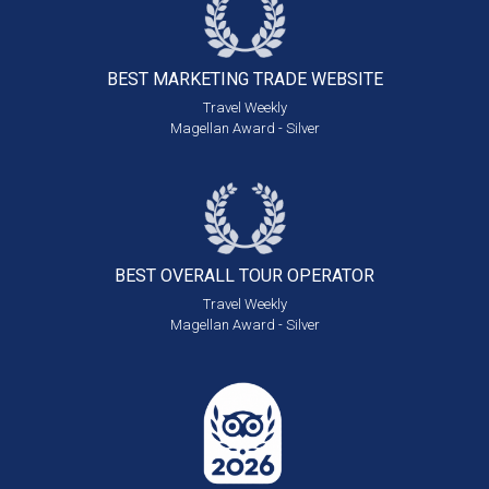
BEST MARKETING
TRADE WEBSITE
Travel Weekly
Magellan Award - Silver
BEST OVERALL
TOUR OPERATOR
Travel Weekly
Magellan Award - Silver