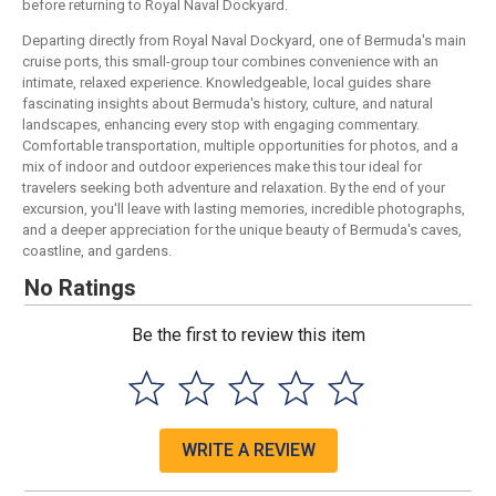
before returning to Royal Naval Dockyard.
Departing directly from Royal Naval Dockyard, one of Bermuda's main
cruise ports, this small-group tour combines convenience with an
intimate, relaxed experience. Knowledgeable, local guides share
fascinating insights about Bermuda's history, culture, and natural
landscapes, enhancing every stop with engaging commentary.
Comfortable transportation, multiple opportunities for photos, and a
mix of indoor and outdoor experiences make this tour ideal for
travelers seeking both adventure and relaxation. By the end of your
excursion, you'll leave with lasting memories, incredible photographs,
and a deeper appreciation for the unique beauty of Bermuda's caves,
coastline, and gardens.
No Ratings
Be the first to review this item
WRITE A REVIEW