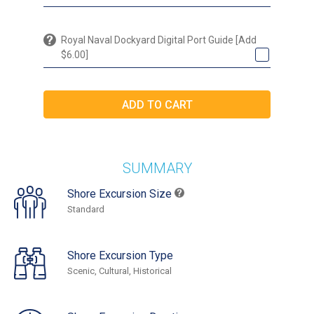
Royal Naval Dockyard Digital Port Guide [Add
$6.00]
SUMMARY
Shore Excursion Size
Standard
Shore Excursion Type
Scenic, Cultural, Historical