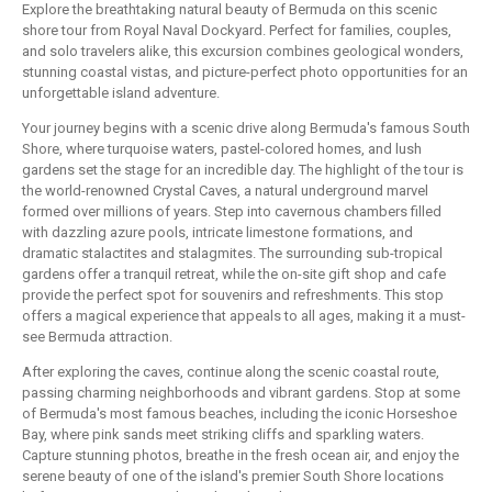
Explore the breathtaking natural beauty of Bermuda on this scenic
shore tour from Royal Naval Dockyard. Perfect for families, couples,
and solo travelers alike, this excursion combines geological wonders,
stunning coastal vistas, and picture-perfect photo opportunities for an
unforgettable island adventure.
Your journey begins with a scenic drive along Bermuda's famous South
Shore, where turquoise waters, pastel-colored homes, and lush
gardens set the stage for an incredible day. The highlight of the tour is
the world-renowned Crystal Caves, a natural underground marvel
formed over millions of years. Step into cavernous chambers filled
with dazzling azure pools, intricate limestone formations, and
dramatic stalactites and stalagmites. The surrounding sub-tropical
gardens offer a tranquil retreat, while the on-site gift shop and cafe
provide the perfect spot for souvenirs and refreshments. This stop
offers a magical experience that appeals to all ages, making it a must-
see Bermuda attraction.
After exploring the caves, continue along the scenic coastal route,
passing charming neighborhoods and vibrant gardens. Stop at some
of Bermuda's most famous beaches, including the iconic Horseshoe
Bay, where pink sands meet striking cliffs and sparkling waters.
Capture stunning photos, breathe in the fresh ocean air, and enjoy the
serene beauty of one of the island's premier South Shore locations