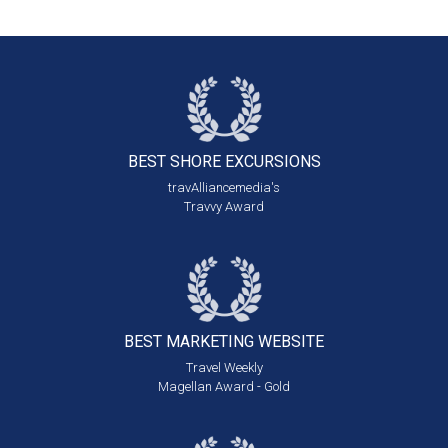
BEST SHORE
EXCURSIONS
travAlliancemedia's
Travvy Award
BEST MARKETING
WEBSITE
Travel Weekly
Magellan Award - Gold