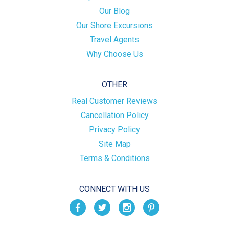
Our Blog
Our Shore Excursions
Travel Agents
Why Choose Us
OTHER
Real Customer Reviews
Cancellation Policy
Privacy Policy
Site Map
Terms & Conditions
CONNECT WITH US