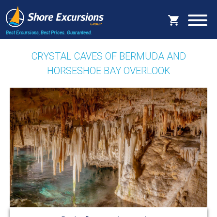
Best Excursions, Best Prices.
Guaranteed.
CRYSTAL CAVES OF BERMUDA AND
HORSESHOE BAY OVERLOOK