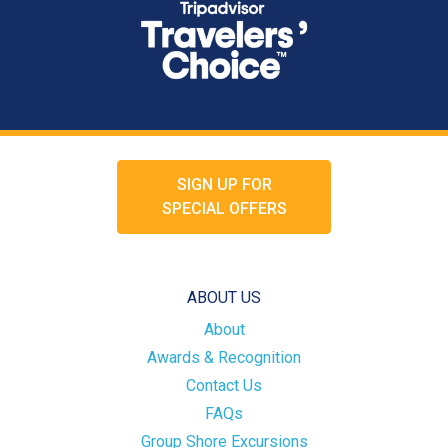
SIGN UP FOR
SPECIAL OFFERS
ABOUT US
About
Awards & Recognition
Contact Us
FAQs
Group Shore Excursions