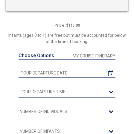
Price: $115.00
Infants (ages 0 to 1) are free but must be accounted for below
at the time of booking.
Choose Options
MY CRUISE ITINERARY