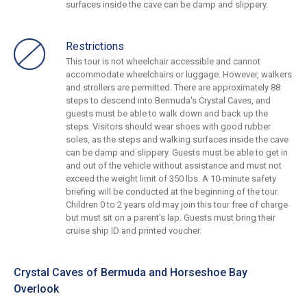
surfaces inside the cave can be damp and slippery.
Restrictions
This tour is not wheelchair accessible and cannot
accommodate wheelchairs or luggage. However, walkers
and strollers are permitted. There are approximately 88
steps to descend into Bermuda's Crystal Caves, and
guests must be able to walk down and back up the
steps. Visitors should wear shoes with good rubber
soles, as the steps and walking surfaces inside the cave
can be damp and slippery. Guests must be able to get in
and out of the vehicle without assistance and must not
exceed the weight limit of 350 lbs. A 10-minute safety
briefing will be conducted at the beginning of the tour.
Children 0 to 2 years old may join this tour free of charge
but must sit on a parent's lap. Guests must bring their
cruise ship ID and printed voucher.
Crystal Caves of Bermuda and Horseshoe Bay
Overlook