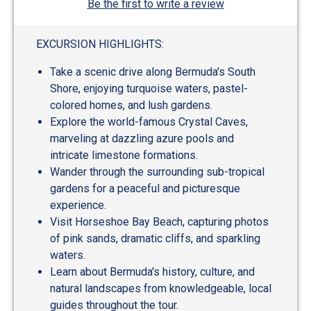
Be the first to write a review
EXCURSION HIGHLIGHTS:
Take a scenic drive along Bermuda's South
Shore, enjoying turquoise waters, pastel-
colored homes, and lush gardens.
Explore the world-famous Crystal Caves,
marveling at dazzling azure pools and
intricate limestone formations.
Wander through the surrounding sub-tropical
gardens for a peaceful and picturesque
experience.
Visit Horseshoe Bay Beach, capturing photos
of pink sands, dramatic cliffs, and sparkling
waters.
Learn about Bermuda's history, culture, and
natural landscapes from knowledgeable, local
guides throughout the tour.