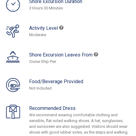
Shore Excursion Duration
3 Hours 30 Minutes
Activity Level
Moderate
Shore Excursion Leaves From
Cruise Ship Pier
Food/Beverage Provided
Not Included
Recommended Dress
We recommend wearing comfortable clothing and
sensible, flat-soled walking shoes. A hat, sunglasses,
and sunscreen are also suggested. Visitors should wear
shoes with good rubber soles, as the steps and walking