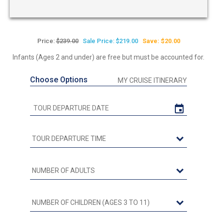
Price:
$239.00
Sale Price: $219.00
Save: $20.00
Infants (Ages 2 and under) are free but must be accounted for.
Choose Options
MY CRUISE ITINERARY