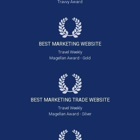
Travvy Award
BEST MARKETING
WEBSITE
Travel Weekly
Magellan Award - Gold
BEST MARKETING
TRADE WEBSITE
Travel Weekly
Magellan Award - Silver