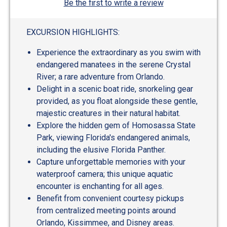
Be the first to write a review
EXCURSION HIGHLIGHTS:
Experience the extraordinary as you swim with
endangered manatees in the serene Crystal
River; a rare adventure from Orlando.
Delight in a scenic boat ride, snorkeling gear
provided, as you float alongside these gentle,
majestic creatures in their natural habitat.
Explore the hidden gem of Homosassa State
Park, viewing Florida's endangered animals,
including the elusive Florida Panther.
Capture unforgettable memories with your
waterproof camera; this unique aquatic
encounter is enchanting for all ages.
Benefit from convenient courtesy pickups
from centralized meeting points around
Orlando, Kissimmee, and Disney areas.