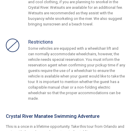
and cool clothing, if you are planning to snorkel in the
Crystal River. Wetsuits are available for an additional fee.
Wetsuits are recommended as they assist with the
buoyancy while snorkeling on the river. We also suggest
bringing sunscreen and a beach towel.
Restrictions
Some vehicles are equipped with a wheelchair lift and
can normally accommodate wheelchairs, however, the
vehicle needs special reservation. You must inform the
reservation agent when confirming your pickup time if any
guests require the use of a wheelchair to ensure the
vehicle is available when your guest would like to take the
tour. It is important to mention whether the guest has a
collapsible manual chair or a non-folding electric
wheelchair so that the proper accommodations can be
made.
Crystal River Manatee Swimming Adventure
This is a once in a lifetime opportunity. Take this tour from Orlando and