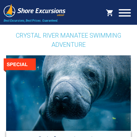
Best Excursions, Best Prices.
Guaranteed.
CRYSTAL RIVER MANATEE SWIMMING
ADVENTURE