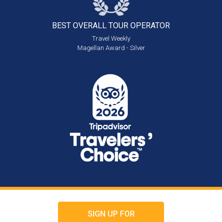
BEST OVERALL
TOUR OPERATOR
Travel Weekly
Magellan Award - Silver
SIGN UP FOR