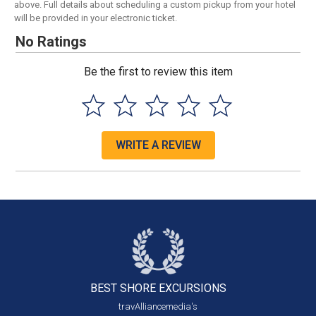
above. Full details about scheduling a custom pickup from your hotel
will be provided in your electronic ticket.
No Ratings
Be the first to review this item
WRITE A REVIEW
BEST SHORE
EXCURSIONS
travAlliancemedia's