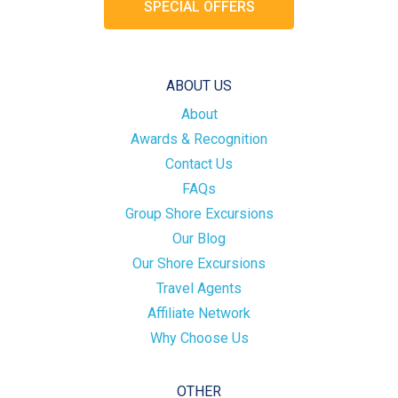
SPECIAL OFFERS
ABOUT US
About
Awards & Recognition
Contact Us
FAQs
Group Shore Excursions
Our Blog
Our Shore Excursions
Travel Agents
Affiliate Network
Why Choose Us
OTHER