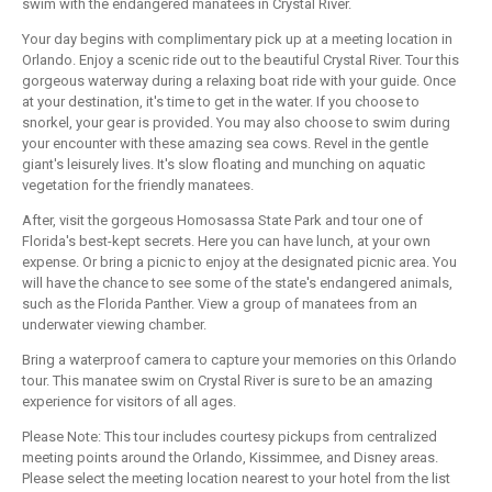
swim with the endangered manatees in Crystal River.
Your day begins with complimentary pick up at a meeting location in
Orlando. Enjoy a scenic ride out to the beautiful Crystal River. Tour this
gorgeous waterway during a relaxing boat ride with your guide. Once
at your destination, it's time to get in the water. If you choose to
snorkel, your gear is provided. You may also choose to swim during
your encounter with these amazing sea cows. Revel in the gentle
giant's leisurely lives. It's slow floating and munching on aquatic
vegetation for the friendly manatees.
After, visit the gorgeous Homosassa State Park and tour one of
Florida's best-kept secrets. Here you can have lunch, at your own
expense. Or bring a picnic to enjoy at the designated picnic area. You
will have the chance to see some of the state's endangered animals,
such as the Florida Panther. View a group of manatees from an
underwater viewing chamber.
Bring a waterproof camera to capture your memories on this Orlando
tour. This manatee swim on Crystal River is sure to be an amazing
experience for visitors of all ages.
Please Note: This tour includes courtesy pickups from centralized
meeting points around the Orlando, Kissimmee, and Disney areas.
Please select the meeting location nearest to your hotel from the list