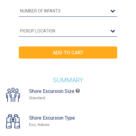
SUMMARY
Shore Excursion Size
Standard
Shore Excursion Type
Eco, Nature