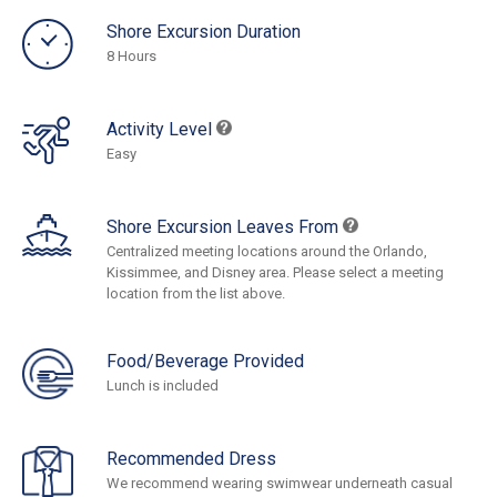
Shore Excursion Duration
8 Hours
Activity Level
Easy
Shore Excursion Leaves From
Centralized meeting locations around the Orlando,
Kissimmee, and Disney area. Please select a meeting
location from the list above.
Food/Beverage Provided
Lunch is included
Recommended Dress
We recommend wearing swimwear underneath casual