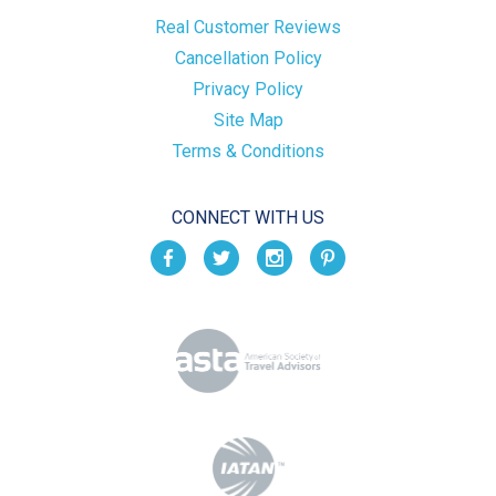
Real Customer Reviews
Cancellation Policy
Privacy Policy
Site Map
Terms & Conditions
CONNECT WITH US