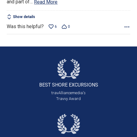
and part of
…
Read More
Show details
Was this helpful?
6
0
BEST SHORE
EXCURSIONS
travAlliancemedia's
Travvy Award