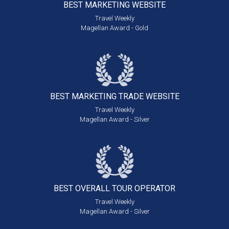
BEST MARKETING
WEBSITE
Travel Weekly
Magellan Award - Gold
BEST MARKETING
TRADE WEBSITE
Travel Weekly
Magellan Award - Silver
BEST OVERALL
TOUR OPERATOR
Travel Weekly
Magellan Award - Silver