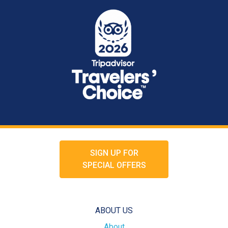
SIGN UP FOR
SPECIAL OFFERS
ABOUT US
About