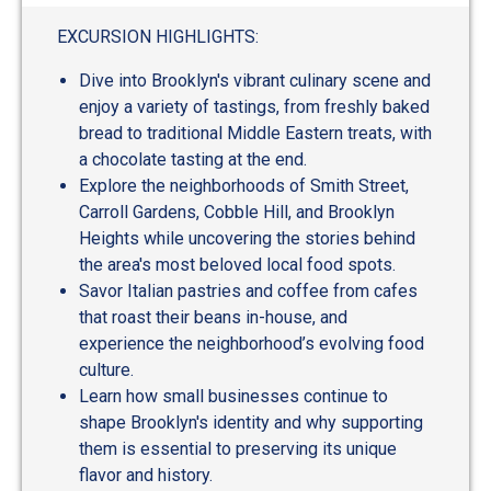
out
of
EXCURSION HIGHLIGHTS:
5
Dive into Brooklyn's vibrant culinary scene and
enjoy a variety of tastings, from freshly baked
bread to traditional Middle Eastern treats, with
a chocolate tasting at the end.
Explore the neighborhoods of Smith Street,
Carroll Gardens, Cobble Hill, and Brooklyn
Heights while uncovering the stories behind
the area's most beloved local food spots.
Savor Italian pastries and coffee from cafes
that roast their beans in-house, and
experience the neighborhood’s evolving food
culture.
Learn how small businesses continue to
shape Brooklyn's identity and why supporting
them is essential to preserving its unique
flavor and history.