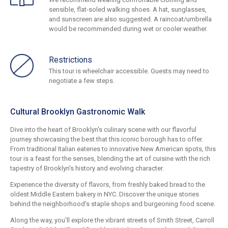
sensible, flat-soled walking shoes. A hat, sunglasses,
and sunscreen are also suggested. A raincoat/umbrella
would be recommended during wet or cooler weather.
Restrictions
This tour is wheelchair accessible. Guests may need to
negotiate a few steps.
Cultural Brooklyn Gastronomic Walk
Dive into the heart of Brooklyn's culinary scene with our flavorful
journey showcasing the best that this iconic borough has to offer.
From traditional Italian eateries to innovative New American spots, this
tour is a feast for the senses, blending the art of cuisine with the rich
tapestry of Brooklyn's history and evolving character.
Experience the diversity of flavors, from freshly baked bread to the
oldest Middle Eastern bakery in NYC. Discover the unique stories
behind the neighborhood's staple shops and burgeoning food scene.
Along the way, you'll explore the vibrant streets of Smith Street, Carroll