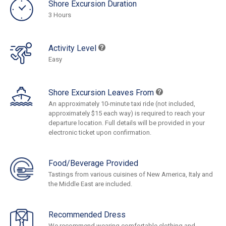
Shore Excursion Duration
3 Hours
Activity Level
Easy
Shore Excursion Leaves From
An approximately 10-minute taxi ride (not included,
approximately $15 each way) is required to reach your
departure location. Full details will be provided in your
electronic ticket upon confirmation.
Food/Beverage Provided
Tastings from various cuisines of New America, Italy and
the Middle East are included.
Recommended Dress
We recommend wearing comfortable clothing and