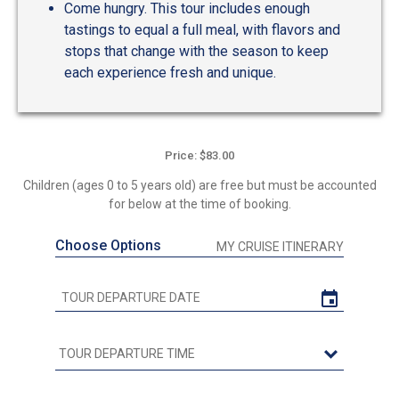
Come hungry. This tour includes enough
tastings to equal a full meal, with flavors and
stops that change with the season to keep
each experience fresh and unique.
Price: $83.00
Children (ages 0 to 5 years old) are free but must be accounted
for below at the time of booking.
Choose Options
MY CRUISE ITINERARY