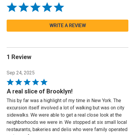
WRITE A REVIEW
1 Review
Sep 24, 2025
Rated
5
A real slice of Brooklyn!
out
This by far was a highlight of my time in New York. The
of
excursion itself involved a lot of walking but was on city
5
sidewalks. We were able to get a real close look at the
neighborhoods we were in. We stopped at six small local
restaurants, bakeries and delis who were family operated