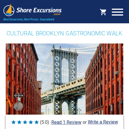
Best Excursions, Best Prices.
Guaranteed.
CULTURAL BROOKLYN GASTRONOMIC WALK
Write a Review
(5.0)
Read 1 Review
or
Rated
5