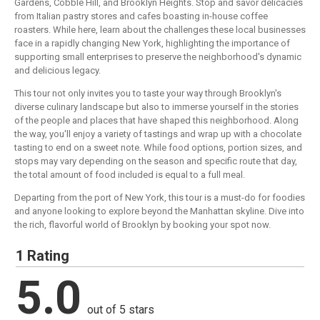
Gardens, Cobble Hill, and Brooklyn Heights. Stop and savor delicacies
from Italian pastry stores and cafes boasting in-house coffee
roasters. While here, learn about the challenges these local businesses
face in a rapidly changing New York, highlighting the importance of
supporting small enterprises to preserve the neighborhood's dynamic
and delicious legacy.
This tour not only invites you to taste your way through Brooklyn's
diverse culinary landscape but also to immerse yourself in the stories
of the people and places that have shaped this neighborhood. Along
the way, you'll enjoy a variety of tastings and wrap up with a chocolate
tasting to end on a sweet note. While food options, portion sizes, and
stops may vary depending on the season and specific route that day,
the total amount of food included is equal to a full meal.
Departing from the port of New York, this tour is a must-do for foodies
and anyone looking to explore beyond the Manhattan skyline. Dive into
the rich, flavorful world of Brooklyn by booking your spot now.
1 Rating
5.0
out of 5 stars