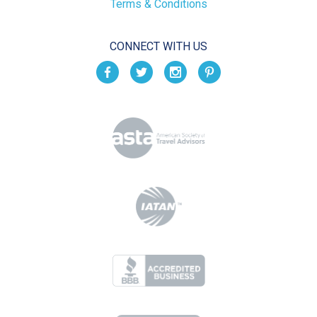
Terms & Conditions
CONNECT WITH US