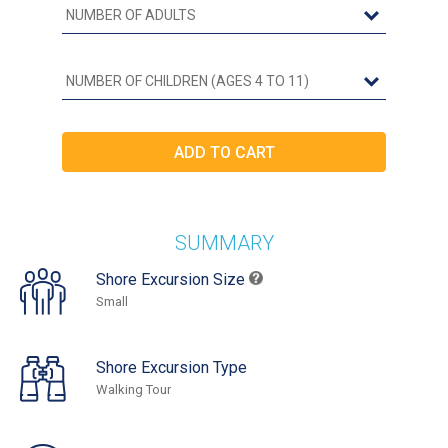
SUMMARY
Shore Excursion Size
Small
Shore Excursion Type
Walking Tour