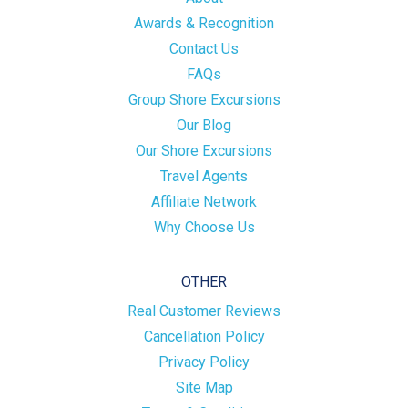
Awards & Recognition
Contact Us
FAQs
Group Shore Excursions
Our Blog
Our Shore Excursions
Travel Agents
Affiliate Network
Why Choose Us
OTHER
Real Customer Reviews
Cancellation Policy
Privacy Policy
Site Map