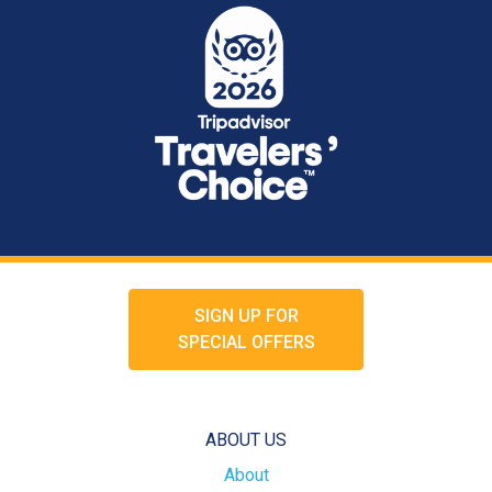
SIGN UP FOR
SPECIAL OFFERS
ABOUT US
About