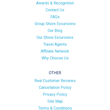
Awards & Recognition
Contact Us
FAQs
Group Shore Excursions
Our Blog
Our Shore Excursions
Travel Agents
Affiliate Network
Why Choose Us
OTHER
Real Customer Reviews
Cancellation Policy
Privacy Policy
Site Map
Terms & Conditions