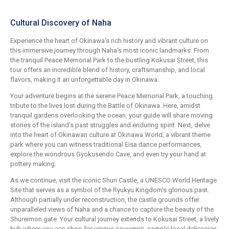
Cultural Discovery of Naha
Experience the heart of Okinawa's rich history and vibrant culture on
this immersive journey through Naha's most iconic landmarks. From
the tranquil Peace Memorial Park to the bustling Kokusai Street, this
tour offers an incredible blend of history, craftsmanship, and local
flavors, making it an unforgettable day in Okinawa.
Your adventure begins at the serene Peace Memorial Park, a touching
tribute to the lives lost during the Battle of Okinawa. Here, amidst
tranquil gardens overlooking the ocean, your guide will share moving
stories of the island's past struggles and enduring spirit. Next, delve
into the heart of Okinawan culture at Okinawa World, a vibrant theme
park where you can witness traditional Eisa dance performances,
explore the wondrous Gyokusendo Cave, and even try your hand at
pottery making.
As we continue, visit the iconic Shuri Castle, a UNESCO World Heritage
Site that serves as a symbol of the Ryukyu Kingdom's glorious past.
Although partially under reconstruction, the castle grounds offer
unparalleled views of Naha and a chance to capture the beauty of the
Shureimon gate. Your cultural journey extends to Kokusai Street, a lively
hub where you can shop for unique souvenirs, sample local delicacies