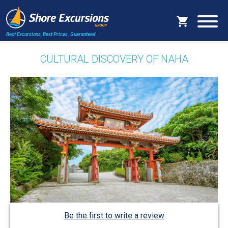
Best Excursions, Best Prices.
Guaranteed.
CULTURAL DISCOVERY OF NAHA
Be the first to write a review