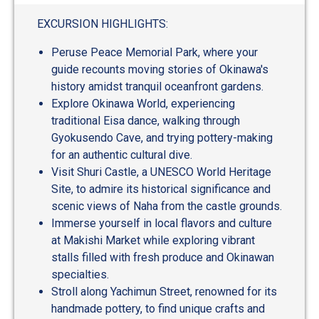
EXCURSION HIGHLIGHTS:
Peruse Peace Memorial Park, where your
guide recounts moving stories of Okinawa's
history amidst tranquil oceanfront gardens.
Explore Okinawa World, experiencing
traditional Eisa dance, walking through
Gyokusendo Cave, and trying pottery-making
for an authentic cultural dive.
Visit Shuri Castle, a UNESCO World Heritage
Site, to admire its historical significance and
scenic views of Naha from the castle grounds.
Immerse yourself in local flavors and culture
at Makishi Market while exploring vibrant
stalls filled with fresh produce and Okinawan
specialties.
Stroll along Yachimun Street, renowned for its
handmade pottery, to find unique crafts and