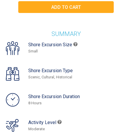
SUMMARY
Shore Excursion Size
Small
Shore Excursion Type
Scenic, Cultural, Historical
Shore Excursion Duration
8 Hours
Activity Level
Moderate