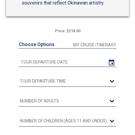
souvenirs that reflect Okinawan artistry.
Price: $218.00
Choose Options
MY CRUISE ITINERARY