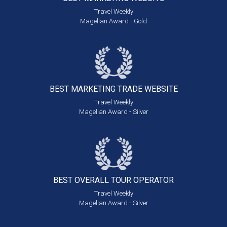
Travel Weekly
Magellan Award - Gold
BEST MARKETING
TRADE WEBSITE
Travel Weekly
Magellan Award - Silver
BEST OVERALL
TOUR OPERATOR
Travel Weekly
Magellan Award - Silver