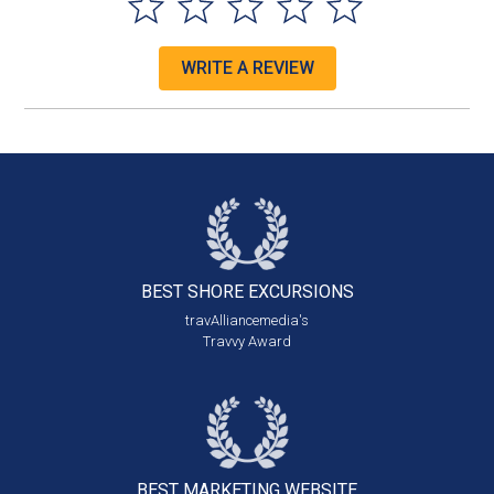
WRITE A REVIEW
BEST SHORE
EXCURSIONS
travAlliancemedia's
Travvy Award
BEST MARKETING
WEBSITE