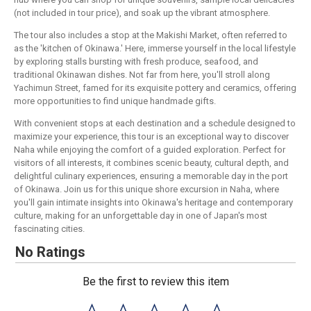
(not included in tour price), and soak up the vibrant atmosphere.
The tour also includes a stop at the Makishi Market, often referred to
as the 'kitchen of Okinawa.' Here, immerse yourself in the local lifestyle
by exploring stalls bursting with fresh produce, seafood, and
traditional Okinawan dishes. Not far from here, you'll stroll along
Yachimun Street, famed for its exquisite pottery and ceramics, offering
more opportunities to find unique handmade gifts.
With convenient stops at each destination and a schedule designed to
maximize your experience, this tour is an exceptional way to discover
Naha while enjoying the comfort of a guided exploration. Perfect for
visitors of all interests, it combines scenic beauty, cultural depth, and
delightful culinary experiences, ensuring a memorable day in the port
of Okinawa. Join us for this unique shore excursion in Naha, where
you'll gain intimate insights into Okinawa's heritage and contemporary
culture, making for an unforgettable day in one of Japan's most
fascinating cities.
No Ratings
Be the first to review this item