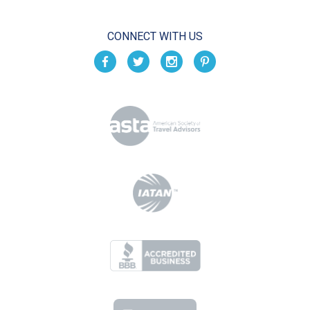
CONNECT WITH US