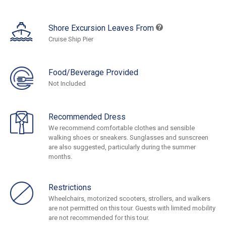
Shore Excursion Leaves From
Cruise Ship Pier
Food/Beverage Provided
Not Included
Recommended Dress
We recommend comfortable clothes and sensible
walking shoes or sneakers. Sunglasses and sunscreen
are also suggested, particularly during the summer
months.
Restrictions
Wheelchairs, motorized scooters, strollers, and walkers
are not permitted on this tour. Guests with limited mobility
are not recommended for this tour.