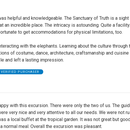
as helpful and knowledgeable. The Sanctuary of Truth is a sight 
t an incredible place. The intricacy is astounding. Quite a facilit
ortunate to get accommodations for physical limitations, too.
teracting with the elephants. Learning about the culture through 
ions of costume, dance, architecture, craftsmanship and cuisine
le and left a lasting impression.
VERIFIED PURCHASER
py with this excursion. There were only the two of us. The gui
were very nice and very attentive to all our needs. We were not r
as a local buffet at the tropical garden. It was not great but goo
a normal meal. Overall the excursion was pleasant.