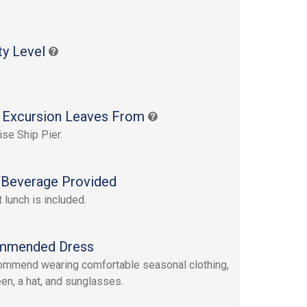
s
ty Level
 Excursion Leaves From
ise Ship Pier.
Beverage Provided
 lunch is included.
mmended Dress
mmend wearing comfortable seasonal clothing,
en, a hat, and sunglasses.