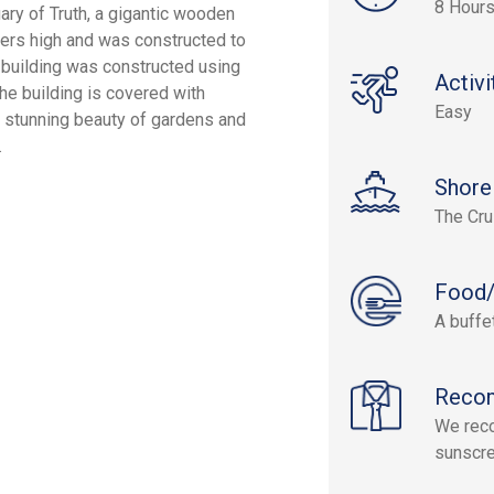
8 Hour
uary of Truth, a gigantic wooden
ters high and was constructed to
 building was constructed using
Activi
he building is covered with
Easy
e stunning beauty of gardens and
.
Shore
The Cru
Food/
A buffet
Reco
We reco
sunscre