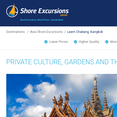
Best Excursions, Best Prices.
Guaranteed.
Destinations
/
Asia Shore Excursions
/
Laem Chabang, Bangkok
Lower Prices
Higher Quality
Mone
PRIVATE CULTURE, GARDENS AND 