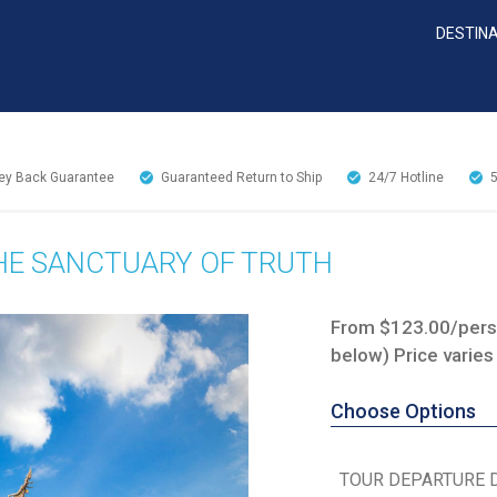
DESTIN
y Back Guarantee
Guaranteed Return to Ship
24/7
Hotline
THE SANCTUARY OF TRUTH
From $123.00/perso
below) Price varies
Choose Options