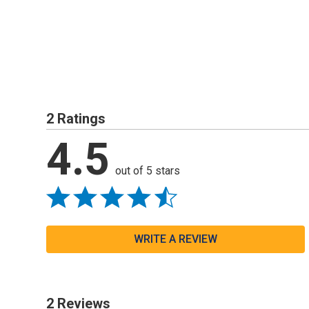
2 Ratings
4.5
out of 5 stars
WRITE A REVIEW
2 Reviews