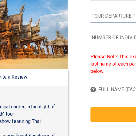
Please Note: This exc
last name of each par
below:
ite a Review
cal garden, a highlight of
h" tour.
 show featuring Thai
he magnificent Sanctuary of