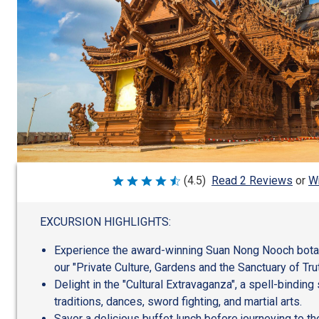
Wr
(4.5)
Read 2 Reviews
or
Rated
4.5
out
of
EXCURSION HIGHLIGHTS:
5
Experience the award-winning Suan Nong Nooch botani
our "Private Culture, Gardens and the Sanctuary of Trut
Delight in the "Cultural Extravaganza", a spell-binding
traditions, dances, sword fighting, and martial arts.
Savor a delicious buffet lunch before journeying to t