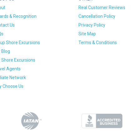
out
Real Customer Reviews
rds & Recognition
Cancellation Policy
tact Us
Privacy Policy
Qs
Site Map
up Shore Excursions
Terms & Conditions
 Blog
 Shore Excursions
vel Agents
iliate Network
 Choose Us