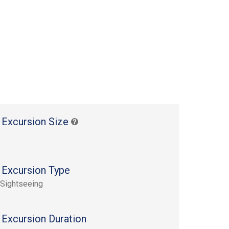
 Excursion Size
 Excursion Type
 Sightseeing
 Excursion Duration