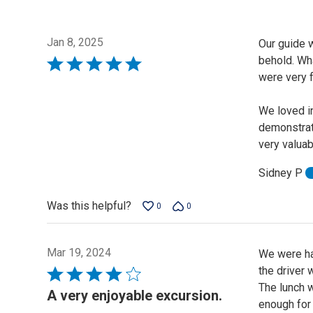
Jan 8, 2025
Our guide w
behold. Wha
Rated
were very f
5
out
We loved in
of
demonstrat
5
very valuab
Sidney P
Was this helpful?
0
0
Mar 19, 2024
We were hap
the driver 
Rated
The lunch w
4
A very enjoyable excursion.
enough for 
out