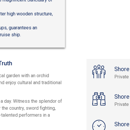
ter high wooden structure,
oups, guarantees an
ruise ship.
Truth
Shore
al garden with an orchid
Private
d enjoy cultural and traditional
Shore
 a day. Witness the splendor of
Private
 the country, sword fighting,
-talented performers in a
Shore