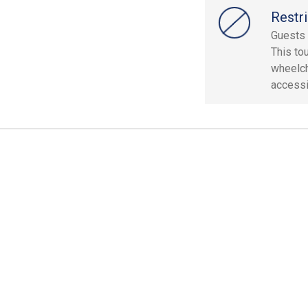
Restri
Guests 
This to
wheelch
accessi