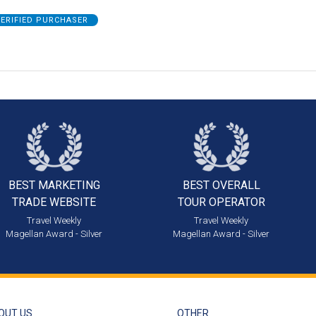
ERIFIED PURCHASER
BEST MARKETING
BEST OVERALL
TRADE WEBSITE
TOUR OPERATOR
Travel Weekly
Travel Weekly
Magellan Award - Silver
Magellan Award - Silver
OUT US
OTHER