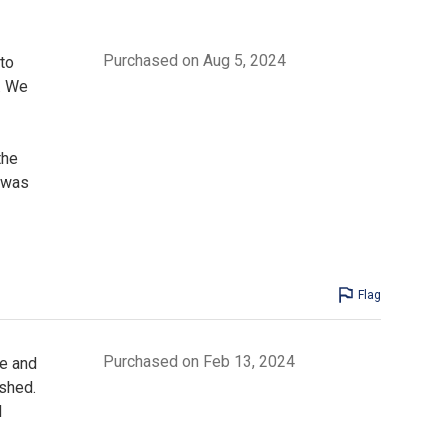
Purchased on Aug 5, 2024
to
y. We
the
 was
Flag
Purchased on Feb 13, 2024
de and
ushed.
d