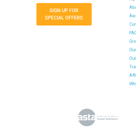
Ab
SIGN UP FOR
Awa
SPECIAL OFFERS
Con
FA
Gro
Our
Our
Tra
Aff
Why