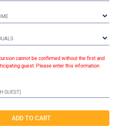
ursion cannot be confirmed without the first and
ticipating guest. Please enter this information