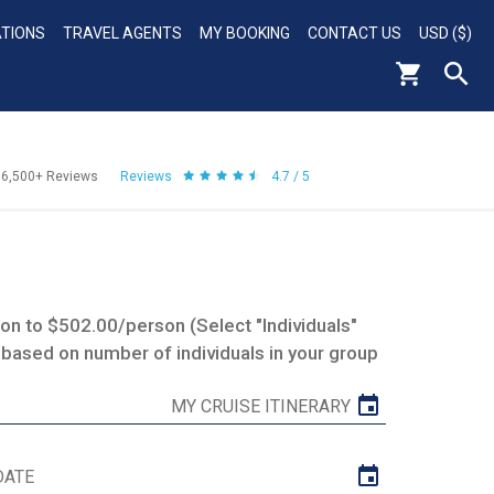
ATIONS
TRAVEL AGENTS
MY BOOKING
CONTACT US
USD ($)
56,500+
Reviews
Reviews
4.7 / 5
n to $502.00/person (Select "Individuals"
 based on number of individuals in your group
MY CRUISE ITINERARY