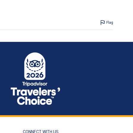
Flag
CONNECT WITH US