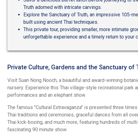
Truth adorned with intricate carvings.
Explore the Sanctuary of Truth, an impressive 105-me
built using ancient Thai techniques.
This private tour, providing smaller, more intimate gr
unforgettable experience and a timely return to your c
Private Culture, Gardens and the Sanctuary of 
Visit Suan Nong Nooch, a beautiful and award-winning botanic
nursery. Experience this Thai village-style recreational park an
performances and an elephant show.
The famous "Cultural Extravaganza" is presented three times
Thai traditions and ceremonies, graceful dances from all over
Thai kick-boxing, and much more, featuring hundreds of multi
fascinating 90 minute show.