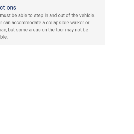
ctions
must be able to step in and out of the vehicle.
ur can accommodate a collapsible walker or
air, but some areas on the tour may not be
ble.