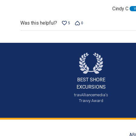
of
Cindy C
V
5
Was this helpful?
5
0
BEST SHORE
EXCURSIONS
travAlliancemedia's
Travvy Award
AB