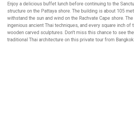
Enjoy a delicious buffet lunch before continuing to the Sanct
structure on the Pattaya shore. The building is about 105 me
withstand the sun and wind on the Rachvate Cape shore. The
ingenious ancient Thai techniques, and every square inch of t
wooden carved sculptures. Don't miss this chance to see th
traditional Thai architecture on this private tour from Bangkok