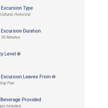
 Excursion Type
Cultural, Historical
 Excursion Duration
 30 Minutes
ty Level
 Excursion Leaves From
Ship Pier
Beverage Provided
ges Included