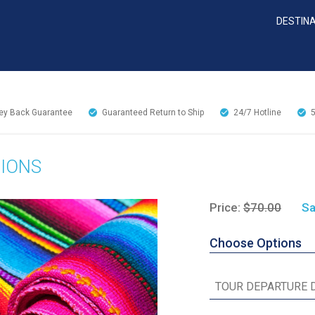
DESTIN
y Back Guarantee
Guaranteed Return to Ship
24/7
Hotline
TIONS
Price:
$70.00
Sa
Choose Options