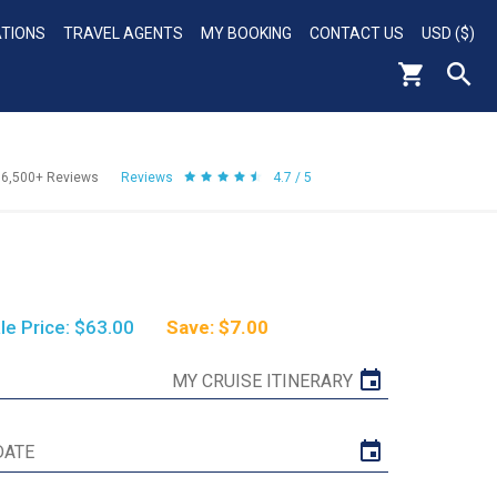
ATIONS
TRAVEL AGENTS
MY BOOKING
CONTACT US
USD ($)
56,500+
Reviews
Reviews
4.7 / 5
le Price: $63.00
Save: $7.00
MY CRUISE ITINERARY