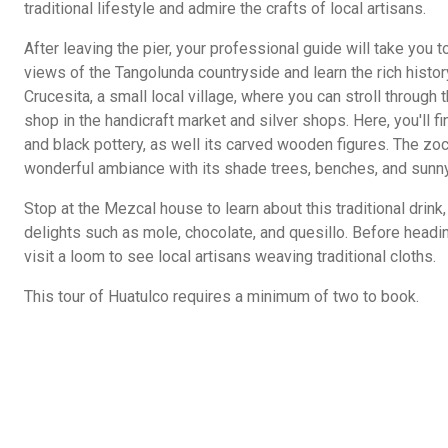
traditional lifestyle and admire the crafts of local artisans.
After leaving the pier, your professional guide will take you
views of the Tangolunda countryside and learn the rich history
Crucesita, a small local village, where you can stroll through
shop in the handicraft market and silver shops. Here, you'll
and black pottery, as well its carved wooden figures. The zo
wonderful ambiance with its shade trees, benches, and sunn
Stop at the Mezcal house to learn about this traditional drink
delights such as mole, chocolate, and quesillo. Before heading
visit a loom to see local artisans weaving traditional cloths.
This tour of Huatulco requires a minimum of two to book.