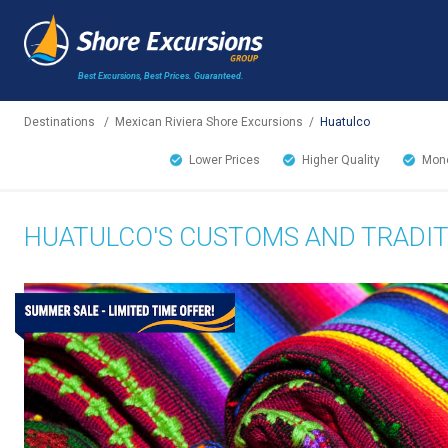
Best Excursions, Best Prices.
Guaranteed.
Destinations
/
Mexican Riviera Shore Excursions
/
Huatulco
Lower Prices
Higher Quality
Mone
HUATULCO'S CUSTOMS AND TRADI