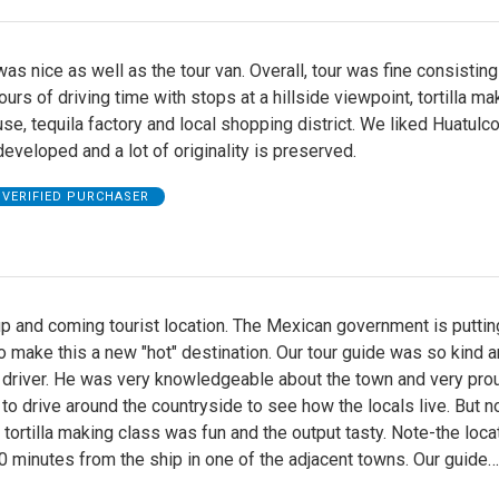
as nice as well as the tour van. Overall, tour was fine consisting
ours of driving time with stops at a hillside viewpoint, tortilla ma
se, tequila factory and local shopping district. We liked Huatulco 
 developed and a lot of originality is preserved.
VERIFIED PURCHASER
up and coming tourist location. The Mexican government is puttin
 make this a new "hot" destination. Our tour guide was so kind a
driver. He was very knowledgeable about the town and very proud
 to drive around the countryside to see how the locals live. But no
 tortilla making class was fun and the output tasty. Note-the loca
 minutes from the ship in one of the adjacent towns. Our guide
…