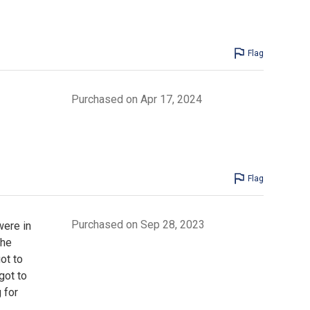
Flag
Purchased on Apr 17, 2024
Flag
Purchased on Sep 28, 2023
were in
the
ot to
got to
 for