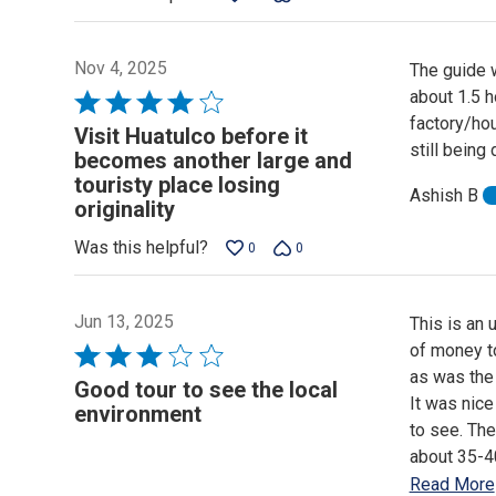
5
Nov 4, 2025
The guide w
about 1.5 h
Rated
factory/hou
4
Visit Huatulco before it
still being
out
becomes another large and
of
touristy place losing
Ashish B
5
originality
Was this helpful?
0
0
Jun 13, 2025
This is an 
of money to
Rated
as was the 
3
Good tour to see the local
It was nice
out
environment
to see. The
of
about 35-40
5
Read More