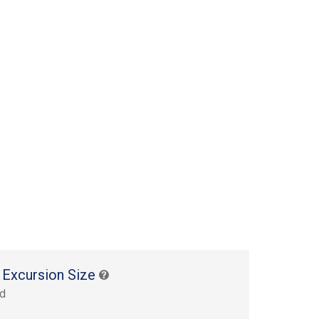
 Excursion Size
rd