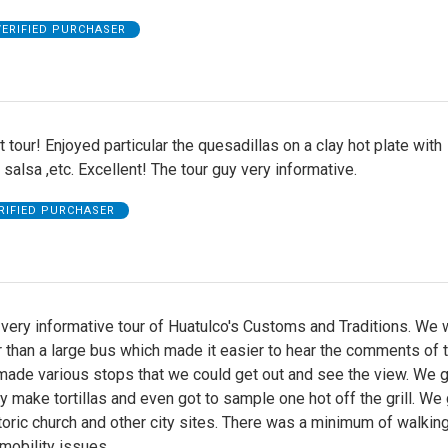
VERIFIED PURCHASER
 tour! Enjoyed particular the quesadillas on a clay hot plate with
lsa ,etc. Excellent! The tour guy very informative.
RIFIED PURCHASER
very informative tour of Huatulco's Customs and Traditions. We 
r than a large bus which made it easier to hear the comments of 
made various stops that we could get out and see the view. We g
y make tortillas and even got to sample one hot off the grill. We 
storic church and other city sites. There was a minimum of walking
mobility issues.