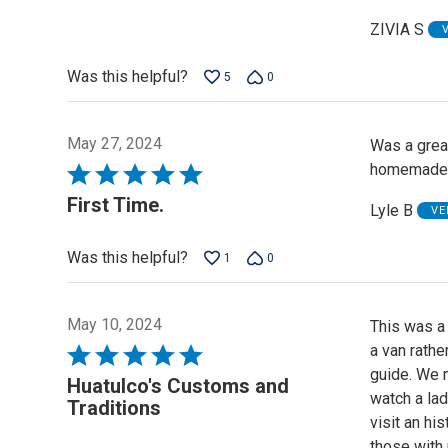
ZIVIA S
Was this helpful?
5
0
May 27, 2024
Was a great
homemade sa
Rated
5
First Time.
Lyle B
VE
out
of
Was this helpful?
1
0
5
May 10, 2024
This was a 
a van rathe
Rated
guide. We 
5
Huatulco's Customs and
watch a lad
out
Traditions
visit an hi
of
those with 