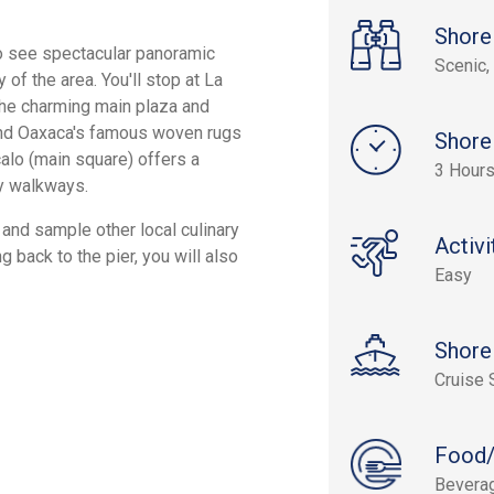
Shore
 to see spectacular panoramic
Scenic, 
 of the area. You'll stop at La
 the charming main plaza and
 find Oaxaca's famous woven rugs
Shore
calo (main square) offers a
3 Hours
y walkways.
, and sample other local culinary
Activi
 back to the pier, you will also
Easy
Shore
Cruise 
Food/
Bevera