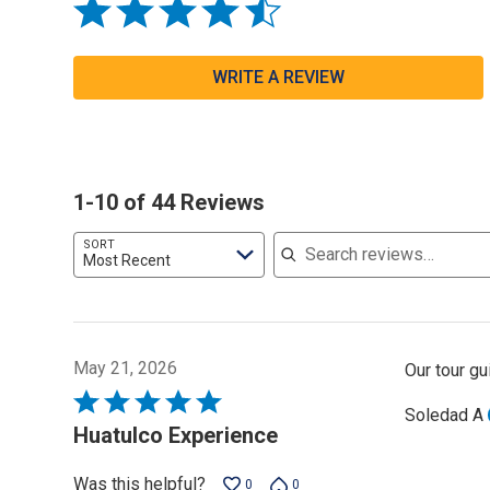
WRITE A REVIEW
1-10 of 44 Reviews
Search reviews
SORT
Most Recent
May 21, 2026
Our tour g
Rated
Soledad A
5
Huatulco Experience
out
of
Was this helpful?
0
0