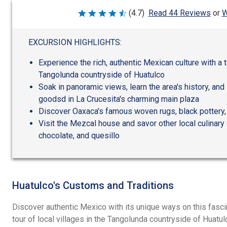
W
(4.7)
Read 44 Reviews
or
Rated
4.7
out
of
EXCURSION HIGHLIGHTS:
5
Experience the rich, authentic Mexican culture with a to
Tangolunda countryside of Huatulco
Soak in panoramic views, learn the area's history, and 
goodsd in La Crucesita's charming main plaza
Discover Oaxaca's famous woven rugs, black pottery
Visit the Mezcal house and savor other local culinary 
chocolate, and quesillo
Huatulco's Customs and Traditions
Discover authentic Mexico with its unique ways on this fasc
tour of local villages in the Tangolunda countryside of Huatul