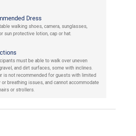
mmended Dress
able walking shoes, camera, sunglasses,
r sun protective lotion, cap or hat.
ctions
ticipants must be able to walk over uneven
gravel, and dirt surfaces, some with inclines.
ur is not recommended for guests with limited
y or breathing issues, and cannot accommodate
irs or strollers.