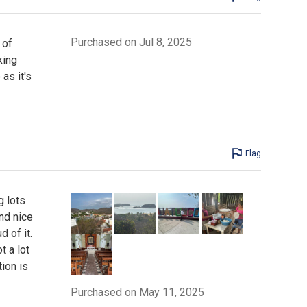
Purchased on Jul 8, 2025
 of
king
as it's
Flag
g lots
nd nice
 of it.
t a lot
tion is
Purchased on May 11, 2025