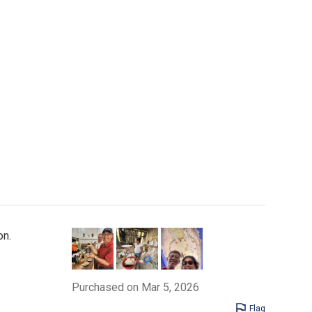
on.
Purchased on Mar 5, 2026
Flag