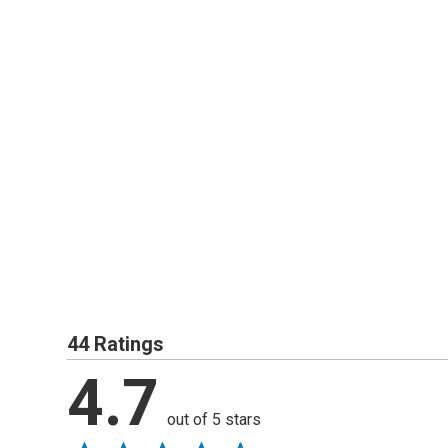
44 Ratings
4.7
out of 5 stars