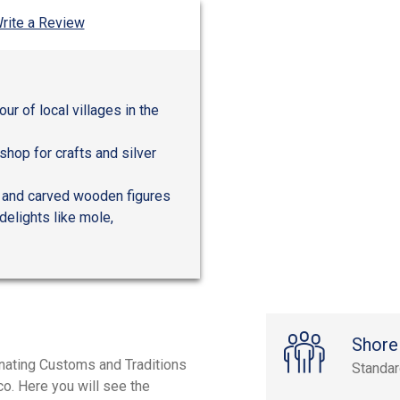
rite a Review
ur of local villages in the
shop for crafts and silver
, and carved wooden figures
delights like mole,
Shore
inating Customs and Traditions
Standa
co. Here you will see the