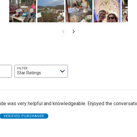
FILTER
Star Ratings
uide was very helpful and knowledgeable. Enjoyed the conversati
VERIFIED PURCHASER