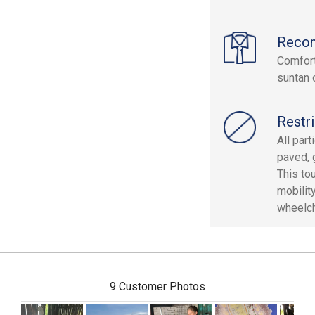
Reco
Comfort
suntan o
Restri
All par
paved, 
This to
mobilit
wheelcha
9 Customer Photos