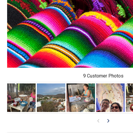
9 Customer Photos