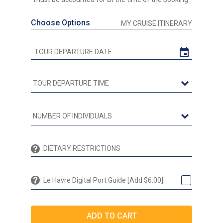
Choose Options
MY CRUISE ITINERARY
Le Havre Digital Port Guide [Add $6.00]