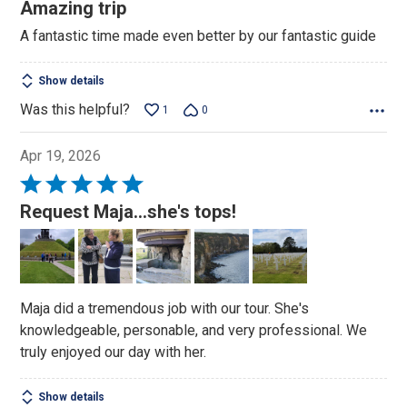
5
Amazing trip
out
A fantastic time made even better by our fantastic guide
of
5
Show details
Was this helpful?
1
0
Apr 19, 2026
Rated
5
Request Maja...she's tops!
out
of
5
Maja did a tremendous job with our tour. She's
knowledgeable, personable, and very professional. We
truly enjoyed our day with her.
Show details