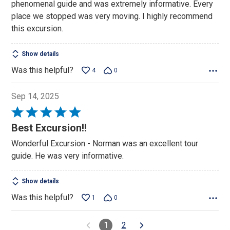
phenomenal guide and was extremely informative. Every
place we stopped was very moving. I highly recommend
this excursion.
Show details
Was this helpful?
4
0
Sep 14, 2025
Rated
5
Best Excursion!!
out
Wonderful Excursion - Norman was an excellent tour
of
guide. He was very informative.
5
Show details
Was this helpful?
1
0
1
2