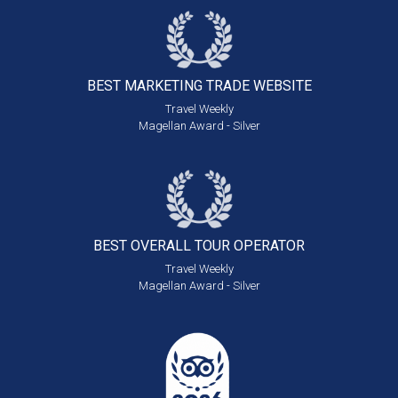
BEST MARKETING
TRADE WEBSITE
Travel Weekly
Magellan Award - Silver
BEST OVERALL
TOUR OPERATOR
Travel Weekly
Magellan Award - Silver