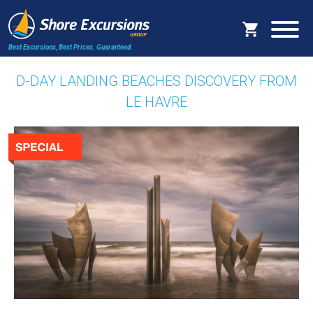
Best Excursions, Best Prices.
Guaranteed.
D-DAY LANDING BEACHES DISCOVERY FROM
LE HAVRE