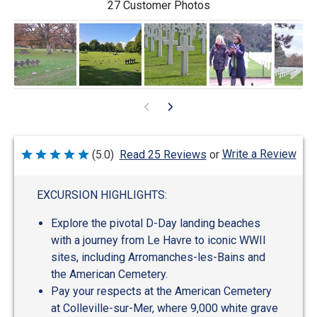
27 Customer Photos
Write a Review
(5.0)
Read 25 Reviews
or
Rated
5
out
of
EXCURSION HIGHLIGHTS:
5
Explore the pivotal D-Day landing beaches
with a journey from Le Havre to iconic WWII
sites, including Arromanches-les-Bains and
the American Cemetery.
Pay your respects at the American Cemetery
at Colleville-sur-Mer, where 9,000 white grave