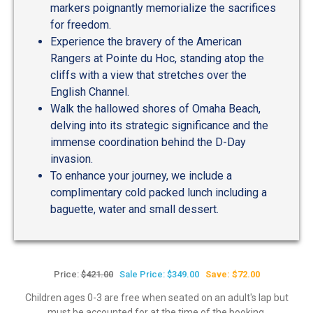
markers poignantly memorialize the sacrifices
for freedom.
Experience the bravery of the American
Rangers at Pointe du Hoc, standing atop the
cliffs with a view that stretches over the
English Channel.
Walk the hallowed shores of Omaha Beach,
delving into its strategic significance and the
immense coordination behind the D-Day
invasion.
To enhance your journey, we include a
complimentary cold packed lunch including a
baguette, water and small dessert.
Price:
$421.00
Sale Price: $349.00
Save: $72.00
Children ages 0-3 are free when seated on an adult's lap but
must be accounted for at the time of the booking.