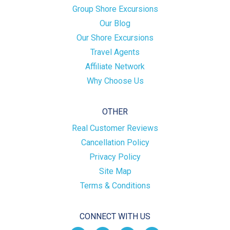
Group Shore Excursions
Our Blog
Our Shore Excursions
Travel Agents
Affiliate Network
Why Choose Us
OTHER
Real Customer Reviews
Cancellation Policy
Privacy Policy
Site Map
Terms & Conditions
CONNECT WITH US