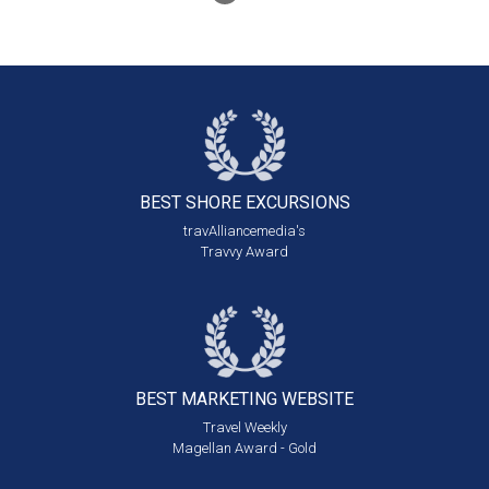
BEST SHORE
EXCURSIONS
travAlliancemedia's
Travvy Award
BEST MARKETING
WEBSITE
Travel Weekly
Magellan Award - Gold