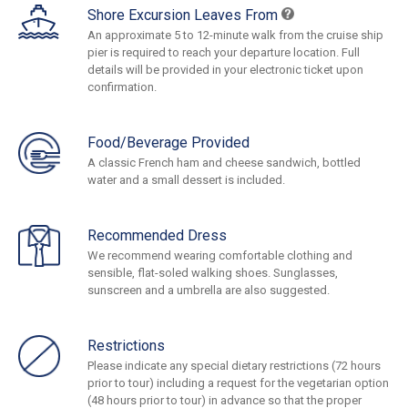
Shore Excursion Leaves From
An approximate 5 to 12-minute walk from the cruise ship
pier is required to reach your departure location. Full
details will be provided in your electronic ticket upon
confirmation.
Food/Beverage Provided
A classic French ham and cheese sandwich, bottled
water and a small dessert is included.
Recommended Dress
We recommend wearing comfortable clothing and
sensible, flat-soled walking shoes. Sunglasses,
sunscreen and a umbrella are also suggested.
Restrictions
Please indicate any special dietary restrictions (72 hours
prior to tour) including a request for the vegetarian option
(48 hours prior to tour) in advance so that the proper