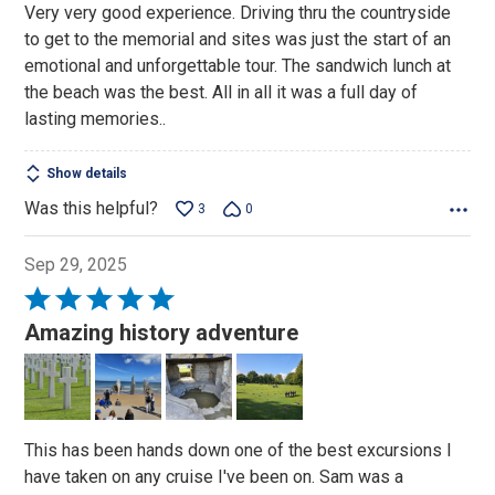
Very very good experience. Driving thru the countryside
of
to get to the memorial and sites was just the start of an
5
emotional and unforgettable tour. The sandwich lunch at
the beach was the best. All in all it was a full day of
lasting memories..
Show details
Was this helpful?
3
0
Sep 29, 2025
Rated
5
Amazing history adventure
out
of
5
This has been hands down one of the best excursions I
have taken on any cruise I've been on. Sam was a