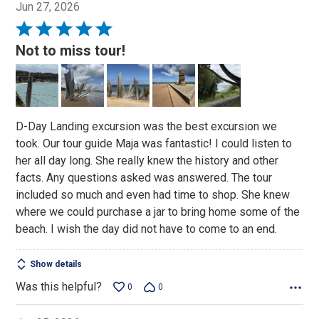
Jun 27, 2026
Rated
5
Not to miss tour!
out
of
5
D-Day Landing excursion was the best excursion we
took. Our tour guide Maja was fantastic! I could listen to
her all day long. She really knew the history and other
facts. Any questions asked was answered. The tour
included so much and even had time to shop. She knew
where we could purchase a jar to bring home some of the
beach. I wish the day did not have to come to an end.
Show details
Was this helpful?
0
0