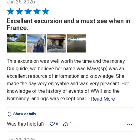
Jun 25, 2026
Rated
5
Excellent excursion and a must see when in
out
France.
of
5
This excursion was well worth the time and the money.
Our guide, we believe her name was Maya(sp) was an
excellent resource of information and knowledge. She
made the day very enjoyable and was very pleasant. Her
knowledge of the history of events of WWII and the
Normandy landings was exceptional.
…
Read More
Show details
Was this helpful?
0
0
Jun 23, 2026