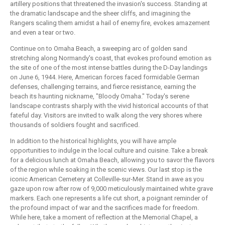
artillery positions that threatened the invasion's success. Standing at
the dramatic landscape and the sheer cliffs, and imagining the
Rangers scaling them amidst a hail of enemy fire, evokes amazement
and even a tear or two.
Continue on to Omaha Beach, a sweeping arc of golden sand
stretching along Normandy's coast, that evokes profound emotion as
the site of one of the most intense battles during the D-Day landings
on June 6, 1944. Here, American forces faced formidable German
defenses, challenging terrains, and fierce resistance, earning the
beach its haunting nickname, "Bloody Omaha." Today's serene
landscape contrasts sharply with the vivid historical accounts of that
fateful day. Visitors are invited to walk along the very shores where
thousands of soldiers fought and sacrificed.
In addition to the historical highlights, you will have ample
opportunities to indulge in the local culture and cuisine. Take a break
for a delicious lunch at Omaha Beach, allowing you to savor the flavors
of the region while soaking in the scenic views. Our last stop is the
iconic American Cemetery at Colleville-sur-Mer. Stand in awe as you
gaze upon row after row of 9,000 meticulously maintained white grave
markers. Each one represents a life cut short, a poignant reminder of
the profound impact of war and the sacrifices made for freedom.
While here, take a moment of reflection at the Memorial Chapel, a