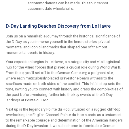
accommodations can be made. This tour cannot
accommodate wheelchairs.
D-Day Landing Beaches Discovery from Le Havre
Join us on a remarkable journey through the historical significance of
the D-Day as you immerse yourself in the heroic stories, pivotal
moments, and iconic landmarks that shaped one of the most
monumental events in history.
Your expedition begins in Le Havre, a strategic city and vital logistical
hub for the Allied forces that played a crucial role during World War II.
From there, you'll set off to the German Cemetery, a poignant site,
where each meticulously placed gravestone bears witness to the
sacrifices made on both sides of the conflict. This initial stop sets the
tone, inviting you to connect with history and grasp the complexities of
the past before venturing further into the key events of the D-Day
landings at Pointe du Hoc.
Next up is the legendary Pointe du Hoc. Situated on a rugged cliff-top
overlooking the English Channel, Pointe du Hoc stands as a testament
to the remarkable courage and determination of the American Rangers
during the D-Day invasion. It was also home to formidable German