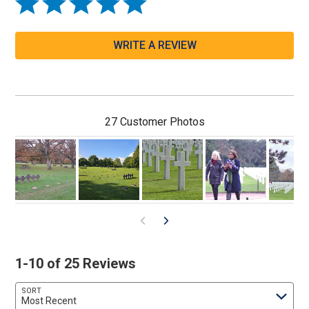
WRITE A REVIEW
27 Customer Photos
1-10 of 25 Reviews
SORT
Most Recent