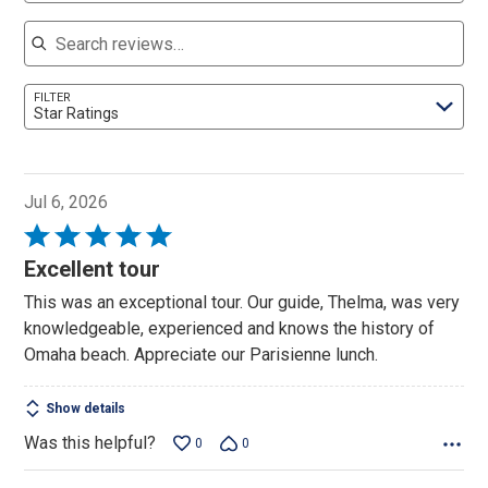
Search reviews
FILTER
Star Ratings
Jul 6, 2026
Rated
5
Excellent tour
out
This was an exceptional tour. Our guide, Thelma, was very
of
knowledgeable, experienced and knows the history of
5
Omaha beach. Appreciate our Parisienne lunch.
Show details
Was this helpful?
0
0