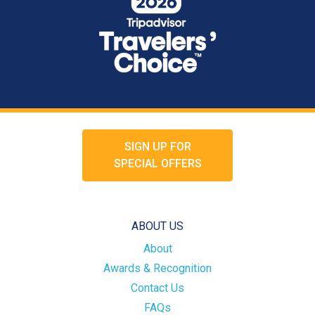
SIGN UP FOR
SPECIAL OFFERS
ABOUT US
About
Awards & Recognition
Contact Us
FAQs