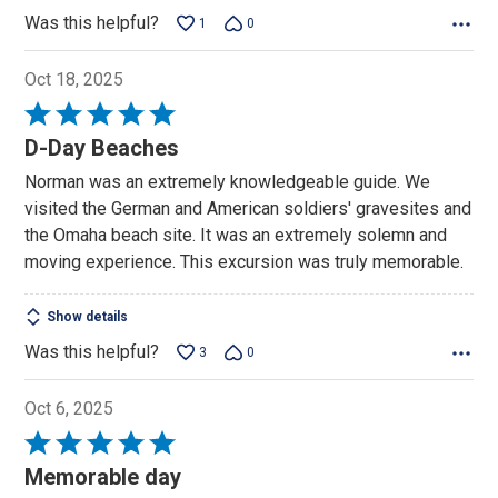
Was this helpful?
1
0
Oct 18, 2025
Rated
5
D-Day Beaches
out
Norman was an extremely knowledgeable guide. We
of
visited the German and American soldiers' gravesites and
5
the Omaha beach site. It was an extremely solemn and
moving experience. This excursion was truly memorable.
Show details
Was this helpful?
3
0
Oct 6, 2025
Rated
5
Memorable day
out