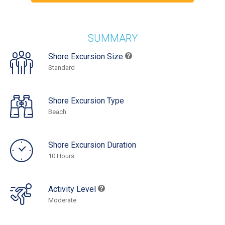
SUMMARY
Shore Excursion Size
Standard
Shore Excursion Type
Beach
Shore Excursion Duration
10 Hours
Activity Level
Moderate