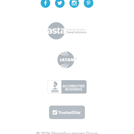
© 2026 Shore Excursions Group