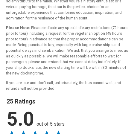
solemn tribute to the fallen. Whether you're a history enthusiast or a
veteran paying homage, this tour is the perfect choice for an
unforgettable experience that combines education, inspiration, and
admiration for the resilience of the human spirit.
Please Note:
Please indicate any special dietary restrictions (72 hours
prior to tour) including a request for the vegetarian option (48 hours
prior to tour) in advance so that the proper accommodations can be
made. Being punctual is key, especially with large cruise ships and
potential delays in disembarkation. We ask that you arrange to meet us
as quickly as possible. We will make reasonable efforts to wait for
passengers, please understand that we cannot delay indefinitely. If
your ship docks late, the new starting time will be within 30 minutes of
the new docking time.
If you are late and don't call, unfortunately, the bus cannot wait, and
refunds will not be provided.
25 Ratings
5.0
out of 5 stars