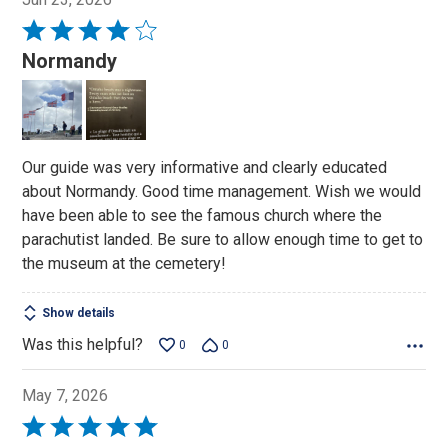
Rated
4
Normandy
out
of
5
Our guide was very informative and clearly educated
about Normandy. Good time management. Wish we would
have been able to see the famous church where the
parachutist landed. Be sure to allow enough time to get to
the museum at the cemetery!
Show details
Was this helpful?
0
0
May 7, 2026
Rated