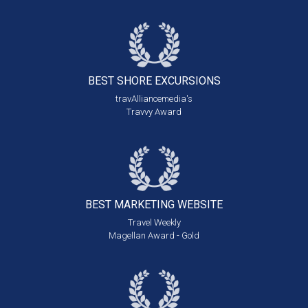
BEST SHORE
EXCURSIONS
travAlliancemedia's
Travvy Award
BEST MARKETING
WEBSITE
Travel Weekly
Magellan Award - Gold