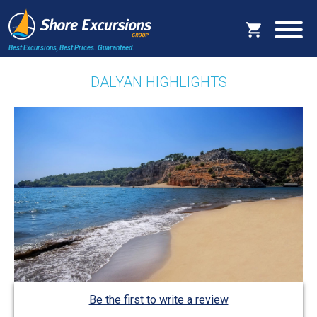
Best Excursions, Best Prices.
Guaranteed.
DALYAN HIGHLIGHTS
Be the first to write a review