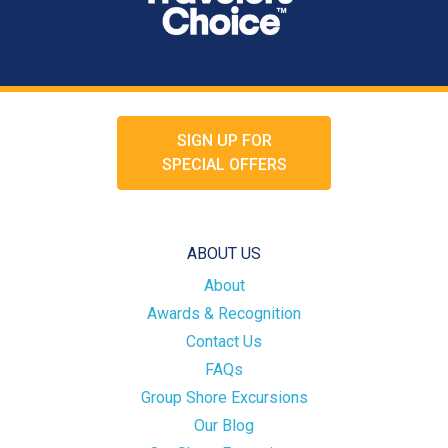
SIGN UP FOR
SPECIAL OFFERS
ABOUT US
About
Awards & Recognition
Contact Us
FAQs
Group Shore Excursions
Our Blog