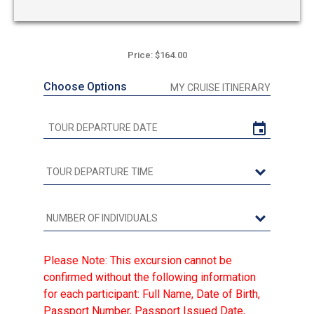
Price: $164.00
Choose Options
MY CRUISE ITINERARY
Please Note: This excursion cannot be
confirmed without the following information
for each participant: Full Name, Date of Birth,
Passport Number, Passport Issued Date,