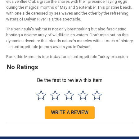
elusive Blue Crabs grace the shores with their presence, laying eggs
during the magical months of May and September. This pristine beach,
with one side caressed by sea waves and the other by the refreshing
waters of Dalyan River, is a true spectacle.
The peninsula's habitat is not only breathtaking but also fascinating,
hosting a diverse array of wildlife in its waters. Don't miss out on this
dynamic adventure that blends nature's miracles with a touch of history
- an unforgettable journey awaits you in Dalyan!
Book this Marmaris tour today for an unforgettable Turkey excursion.
No Ratings
Be the first to review this item
WRITE A REVIEW