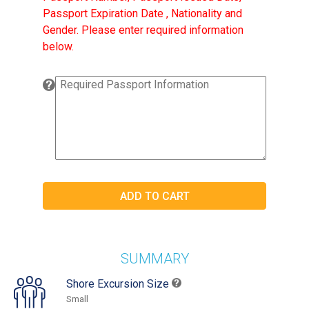
Passport Expiration Date , Nationality and
Gender. Please enter required information
below.
SUMMARY
Shore Excursion Size
Small