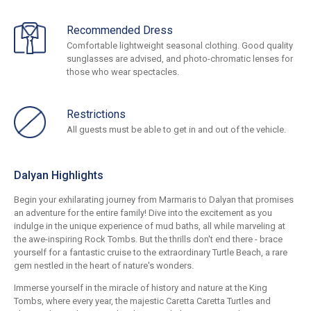
Recommended Dress
Comfortable lightweight seasonal clothing. Good quality
sunglasses are advised, and photo-chromatic lenses for
those who wear spectacles.
Restrictions
All guests must be able to get in and out of the vehicle.
Dalyan Highlights
Begin your exhilarating journey from Marmaris to Dalyan that promises
an adventure for the entire family! Dive into the excitement as you
indulge in the unique experience of mud baths, all while marveling at
the awe-inspiring Rock Tombs. But the thrills don't end there - brace
yourself for a fantastic cruise to the extraordinary Turtle Beach, a rare
gem nestled in the heart of nature's wonders.
Immerse yourself in the miracle of history and nature at the King
Tombs, where every year, the majestic Caretta Caretta Turtles and