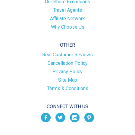
Our Shore Excursions
Travel Agents
Affiliate Network
Why Choose Us
OTHER
Real Customer Reviews
Cancellation Policy
Privacy Policy
Site Map
Terms & Conditions
CONNECT WITH US