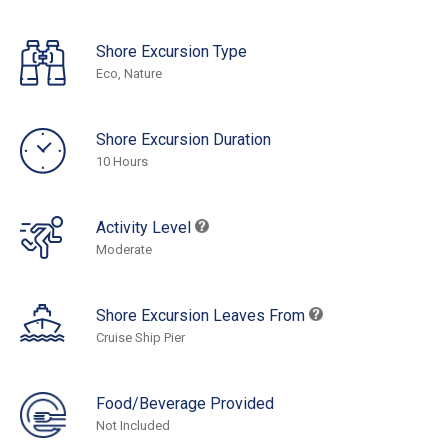
Shore Excursion Type
Eco, Nature
Shore Excursion Duration
10 Hours
Activity Level
Moderate
Shore Excursion Leaves From
Cruise Ship Pier
Food/Beverage Provided
Not Included