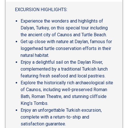
EXCURSION HIGHLIGHTS:
Experience the wonders and highlights of
Dalyan, Turkey, on this special tour including
the ancient city of Caunos and Turtle Beach.
Get up close with nature at Daylan, famous for
loggerhead turtle conservation efforts in their
natural habitat.
Enjoy a delightful sail on the Daylan River,
complemented by a traditional Turkish lunch
featuring fresh seafood and local pastries.
Explore the historically rich archaeological site
of Caunos, including well-preserved Roman
Bath, Roman Theatre, and stunning cliffside
King's Tombs.
Enjoy an unforgettable Turkish excursion,
complete with a return-to-ship and
satisfaction guarantee.