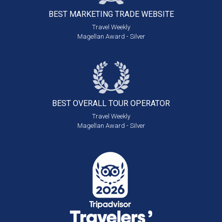
BEST MARKETING
TRADE WEBSITE
Travel Weekly
Magellan Award - Silver
BEST OVERALL
TOUR OPERATOR
Travel Weekly
Magellan Award - Silver