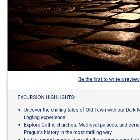
Be the first to write a review
EXCURSION HIGHLIGHTS:
Uncover the chilling tales of Old Town with our Dark 
tingling experience!
Explore Gothic churches, Medieval palaces, and eeri
Prague's history in the most thrilling way.
Led by expert guides, dive into the gripping ghost st