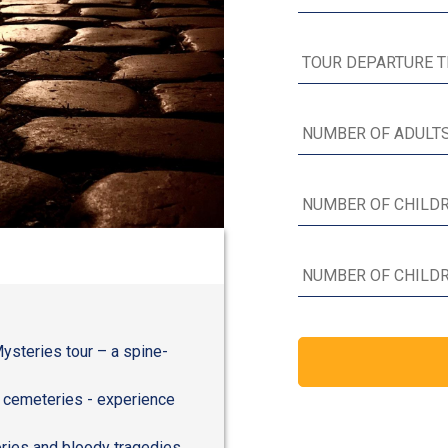
Mysteries tour – a spine-
e cemeteries - experience
ories and bloody tragedies