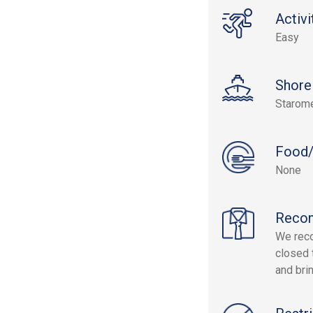
Activi
Easy
Shore
Starom
Food/
None
Reco
We reco
closed 
and bri