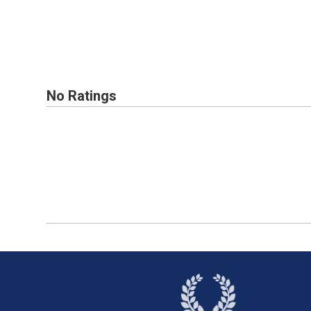
No Ratings