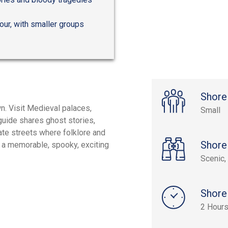
tour, with smaller groups
Shore
n. Visit Medieval palaces,
Small
guide shares ghost stories,
ate streets where folklore and
Shore
r a memorable, spooky, exciting
Scenic, 
Shore
2 Hour