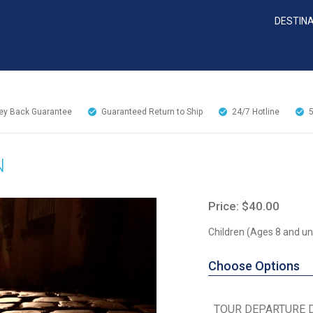
DESTIN
y Back Guarantee
Guaranteed Return to Ship
24/7
Hotline
N
Price: $40.00
Children (Ages 8 and un
Choose Options