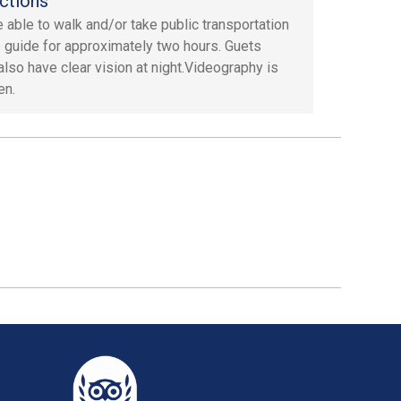
ctions
 able to walk and/or take public transportation
e guide for approximately two hours. Guets
also have clear vision at night.Videography is
en.