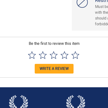
Restri
Must be
with th
should 
forbidd
Be the first to review this item
WRITE A REVIEW