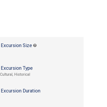
 Excursion Size
 Excursion Type
Cultural, Historical
 Excursion Duration
s