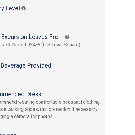
ty Level
 Excursion Leaves From
estsk Nmest 934/5 (Old Town Square)
Beverage Provided
mmended Dress
mmend wearing comfortable seasonal clothing,
toe walking shoes, rain protection if necessary
nging a camera for photos.