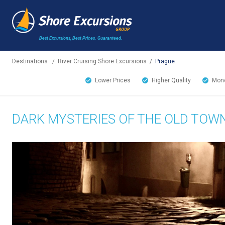
Best Excursions, Best Prices.
Guaranteed.
Destinations
/
River Cruising Shore Excursions
/
Prague
Lower Prices
Higher Quality
Mone
DARK MYSTERIES OF THE OLD TOW