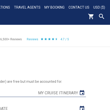
ATIONS
TRAVEL AGENTS
MY BOOKING
CONTACT US
USD ($)
56,500+
Reviews
Reviews
4.7 / 5
der) are free but must be accounted for.
MY CRUISE ITINERARY