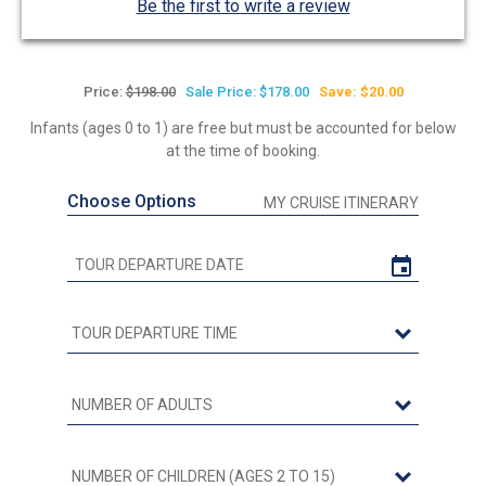
Be the first to write a review
Price:
$198.00
Sale Price: $178.00
Save: $20.00
Infants (ages 0 to 1) are free but must be accounted for below
at the time of booking.
Choose Options
MY CRUISE ITINERARY