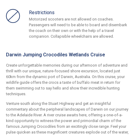
Restrictions
Motorized scooters are not allowed on coaches.
Passengers will need to be able to board and disembark
the coach on their own or with the help of a travel
companion. Collapsible wheelchairs are allowed.
Darwin Jumping Crocodiles Wetlands Cruise
Create unforgettable memories during our afternoon of adventure and
thrill with our unique, nature-focused shore excursion, located just
60km from the dynamic port of Darwin, Australia. On this cruise, your
wildlife guide offers the crocs a taste of buffalo meat in return for
them swimming out to say hello and show their incredible hunting
techniques.
Venture south along the Stuart Highway and get an insightful
commentary about the peripheral landscapes of Darwin on our journey
to the Adelaide River. A river cruise awaits here, offering a one-of-a-
kind opportunity to witness the power and primordial charm of the
famous Jumping Crocodiles from an excitingly close range. Feel your
pulse quicken as these magnificent creatures explode out of the water,