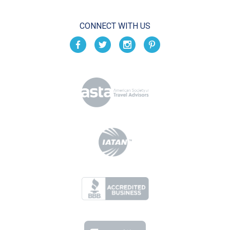
CONNECT WITH US