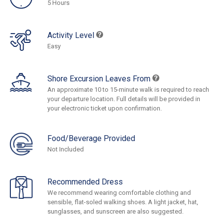
5 Hours
Activity Level
Easy
Shore Excursion Leaves From
An approximate 10 to 15-minute walk is required to reach
your departure location. Full details will be provided in
your electronic ticket upon confirmation.
Food/Beverage Provided
Not Included
Recommended Dress
We recommend wearing comfortable clothing and
sensible, flat-soled walking shoes. A light jacket, hat,
sunglasses, and sunscreen are also suggested.