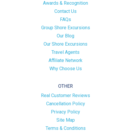
Awards & Recognition
Contact Us
FAQs
Group Shore Excursions
Our Blog
Our Shore Excursions
Travel Agents
Affiliate Network
Why Choose Us
OTHER
Real Customer Reviews
Cancellation Policy
Privacy Policy
Site Map
Terms & Conditions