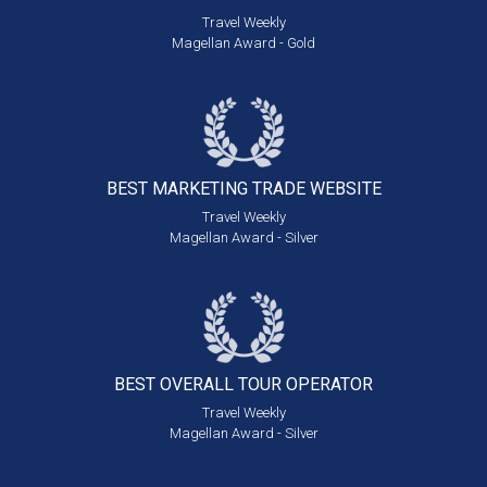
Travel Weekly
Magellan Award - Gold
BEST MARKETING
TRADE WEBSITE
Travel Weekly
Magellan Award - Silver
BEST OVERALL
TOUR OPERATOR
Travel Weekly
Magellan Award - Silver