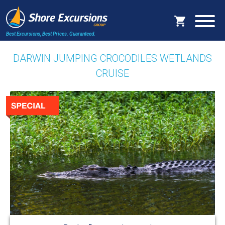
Best Excursions, Best Prices.
Guaranteed.
DARWIN JUMPING CROCODILES WETLANDS
CRUISE