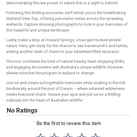
demonstrating the raw power of nature that is a sight to behold.
Following this thrilling encounter, we'll whisk you to the breathtaking
Wetland View Top, offering panoramic vistas across the sprawling
wetlands. Capture stunning photographs to lock in your memories of
this beautiful and unique landscape.
Lastly, make a stop at Howard Springs, a true gem tucked amidst
nature. Here, get ready for the chance to see barramundi's and turtles,
adding another dash of charm to your adventure-filled excursion.
This tour combines the best of natural beauty, heart-stopping thrills,
and engaging encounters with Australia's unique wildlife. However,
please note that the program is subject to change.
Join us and create unforgettable memories while soaking in the rich
biodiversity around the port of Darwin -- where untamed wilderness
meets historical charm. Secure your spot and join us on a thrilling
odyssey into the heart of Australian wildlife.
No Ratings
Be the first to review this item