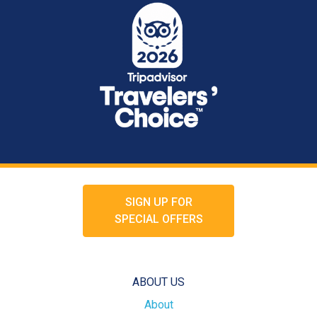
SIGN UP FOR
SPECIAL OFFERS
ABOUT US
About