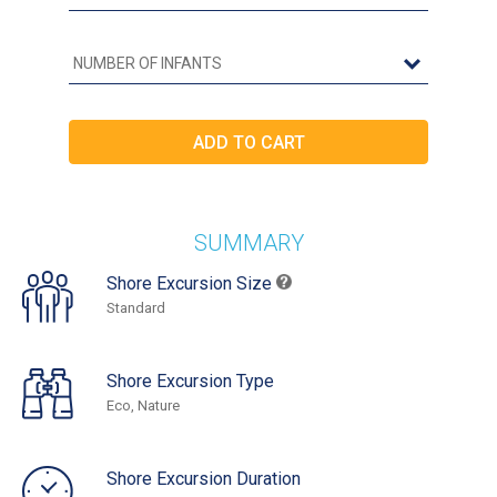
SUMMARY
Shore Excursion Size
Standard
Shore Excursion Type
Eco, Nature
Shore Excursion Duration