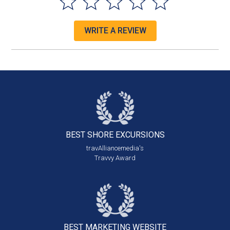
WRITE A REVIEW
BEST SHORE
EXCURSIONS
travAlliancemedia's
Travvy Award
BEST MARKETING
WEBSITE