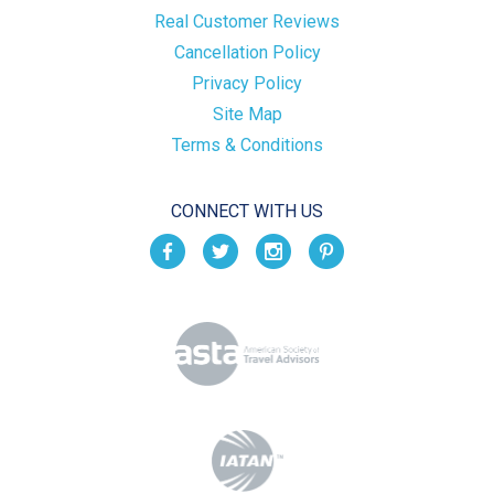
Real Customer Reviews
Cancellation Policy
Privacy Policy
Site Map
Terms & Conditions
CONNECT WITH US