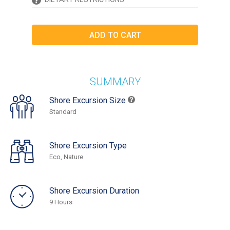
SUMMARY
Shore Excursion Size
Standard
Shore Excursion Type
Eco, Nature
Shore Excursion Duration
9 Hours