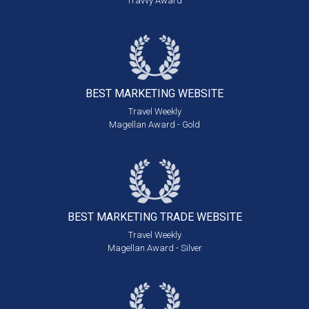
Travvy Award
BEST MARKETING
WEBSITE
Travel Weekly
Magellan Award - Gold
BEST MARKETING
TRADE WEBSITE
Travel Weekly
Magellan Award - Silver