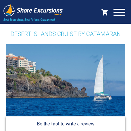
Best Excursions, Best Prices.
Guaranteed.
DESERT ISLANDS CRUISE BY CATAMARAN
Be the first to write a review