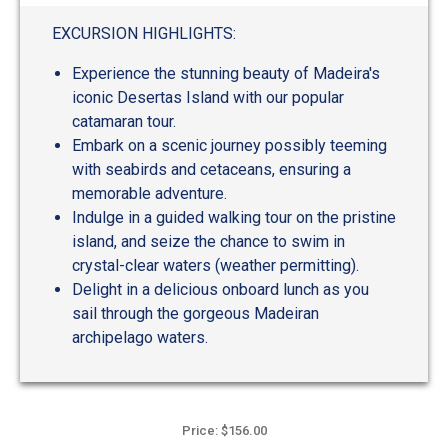
EXCURSION HIGHLIGHTS:
Experience the stunning beauty of Madeira's
iconic Desertas Island with our popular
catamaran tour.
Embark on a scenic journey possibly teeming
with seabirds and cetaceans, ensuring a
memorable adventure.
Indulge in a guided walking tour on the pristine
island, and seize the chance to swim in
crystal-clear waters (weather permitting).
Delight in a delicious onboard lunch as you
sail through the gorgeous Madeiran
archipelago waters.
Price: $156.00