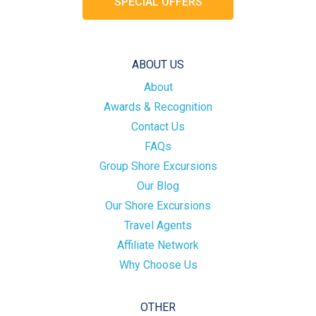
SPECIAL OFFERS
ABOUT US
About
Awards & Recognition
Contact Us
FAQs
Group Shore Excursions
Our Blog
Our Shore Excursions
Travel Agents
Affiliate Network
Why Choose Us
OTHER