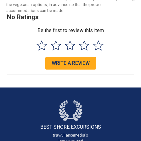
the vegetarian options, in advance so that the proper
accommodations can be made.
No Ratings
Be the first to review this item
WRITE A REVIEW
BEST SHORE
EXCURSIONS
travAlliancemedia's