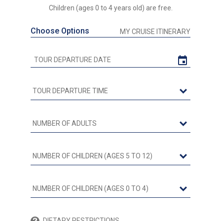
Children (ages 0 to 4 years old) are free.
Choose Options
MY CRUISE ITINERARY