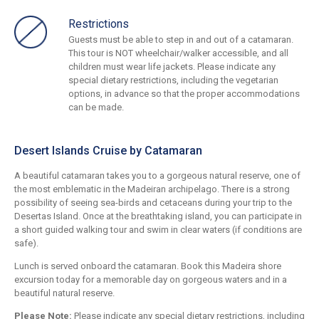
Restrictions
Guests must be able to step in and out of a catamaran.
This tour is NOT wheelchair/walker accessible, and all
children must wear life jackets. Please indicate any
special dietary restrictions, including the vegetarian
options, in advance so that the proper accommodations
can be made.
Desert Islands Cruise by Catamaran
A beautiful catamaran takes you to a gorgeous natural reserve, one of
the most emblematic in the Madeiran archipelago. There is a strong
possibility of seeing sea-birds and cetaceans during your trip to the
Desertas Island. Once at the breathtaking island, you can participate in
a short guided walking tour and swim in clear waters (if conditions are
safe).
Lunch is served onboard the catamaran. Book this Madeira shore
excursion today for a memorable day on gorgeous waters and in a
beautiful natural reserve.
Please Note:
Please indicate any special dietary restrictions, including