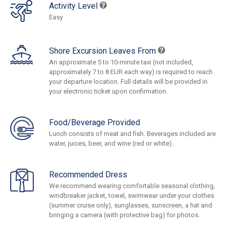
Activity Level
Easy
Shore Excursion Leaves From
An approximate 5 to 10-minute taxi (not included,
approximately 7 to 8 EUR each way) is required to reach
your departure location. Full details will be provided in
your electronic ticket upon confirmation.
Food/Beverage Provided
Lunch consists of meat and fish. Beverages included are
water, juices, beer, and wine (red or white).
Recommended Dress
We recommend wearing comfortable seasonal clothing,
windbreaker jacket, towel, swimwear under your clothes
(summer cruise only), sunglasses, sunscreen, a hat and
bringing a camera (with protective bag) for photos.