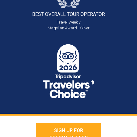
BEST OVERALL
TOUR OPERATOR
Travel Weekly
Magellan Award - Silver
SIGN UP FOR