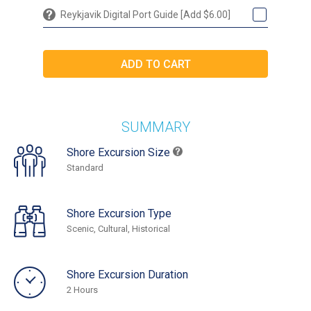
Reykjavik Digital Port Guide [Add $6.00]
SUMMARY
Shore Excursion Size
Standard
Shore Excursion Type
Scenic, Cultural, Historical
Shore Excursion Duration
2 Hours