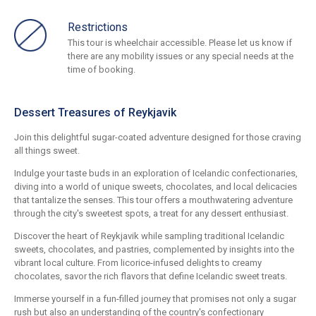
Restrictions
This tour is wheelchair accessible. Please let us know if
there are any mobility issues or any special needs at the
time of booking.
Dessert Treasures of Reykjavik
Join this delightful sugar-coated adventure designed for those craving
all things sweet.
Indulge your taste buds in an exploration of Icelandic confectionaries,
diving into a world of unique sweets, chocolates, and local delicacies
that tantalize the senses. This tour offers a mouthwatering adventure
through the city's sweetest spots, a treat for any dessert enthusiast.
Discover the heart of Reykjavik while sampling traditional Icelandic
sweets, chocolates, and pastries, complemented by insights into the
vibrant local culture. From licorice-infused delights to creamy
chocolates, savor the rich flavors that define Icelandic sweet treats.
Immerse yourself in a fun-filled journey that promises not only a sugar
rush but also an understanding of the country's confectionary