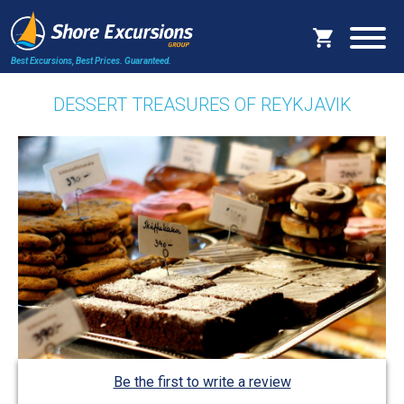
Best Excursions, Best Prices.
Guaranteed.
DESSERT TREASURES OF REYKJAVIK
Be the first to write a review