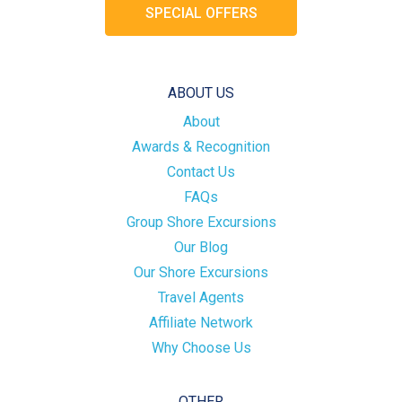
SPECIAL OFFERS
ABOUT US
About
Awards & Recognition
Contact Us
FAQs
Group Shore Excursions
Our Blog
Our Shore Excursions
Travel Agents
Affiliate Network
Why Choose Us
OTHER