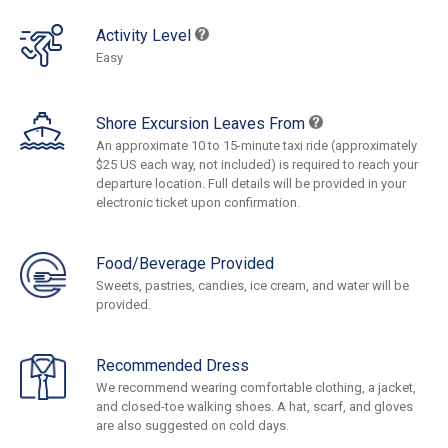
Activity Level
Easy
Shore Excursion Leaves From
An approximate 10 to 15-minute taxi ride (approximately
$25 US each way, not included) is required to reach your
departure location. Full details will be provided in your
electronic ticket upon confirmation.
Food/Beverage Provided
Sweets, pastries, candies, ice cream, and water will be
provided.
Recommended Dress
We recommend wearing comfortable clothing, a jacket,
and closed-toe walking shoes. A hat, scarf, and gloves
are also suggested on cold days.