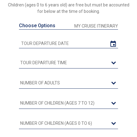
Children (ages 0 to 6 years old) are free but must be accounted
for below at the time of booking.
Choose Options
MY CRUISE ITINERARY