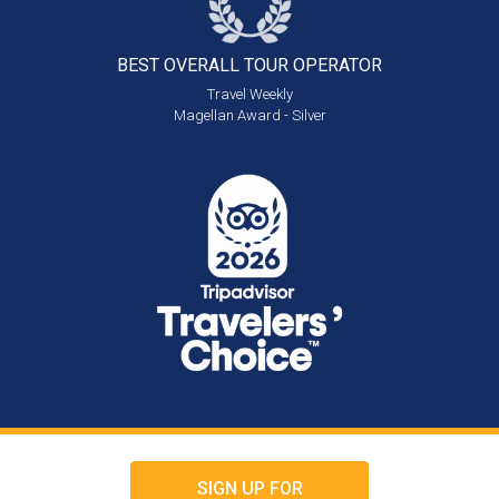
BEST OVERALL
TOUR OPERATOR
Travel Weekly
Magellan Award - Silver
SIGN UP FOR