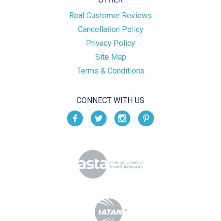
Real Customer Reviews
Cancellation Policy
Privacy Policy
Site Map
Terms & Conditions
CONNECT WITH US