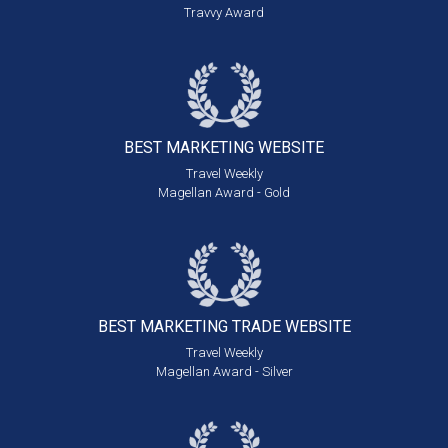
Travvy Award
BEST MARKETING
WEBSITE
Travel Weekly
Magellan Award - Gold
BEST MARKETING
TRADE WEBSITE
Travel Weekly
Magellan Award - Silver