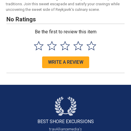
traditions. Join this sweet escapade and satisfy your cravings while
uncovering the sweet side of Reykjavik's culinary scene.
No Ratings
Be the first to review this item
WRITE A REVIEW
BEST SHORE
EXCURSIONS
travAlliancemedia's