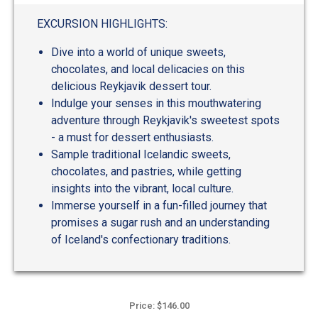
EXCURSION HIGHLIGHTS:
Dive into a world of unique sweets,
chocolates, and local delicacies on this
delicious Reykjavik dessert tour.
Indulge your senses in this mouthwatering
adventure through Reykjavik's sweetest spots
- a must for dessert enthusiasts.
Sample traditional Icelandic sweets,
chocolates, and pastries, while getting
insights into the vibrant, local culture.
Immerse yourself in a fun-filled journey that
promises a sugar rush and an understanding
of Iceland's confectionary traditions.
Price: $146.00