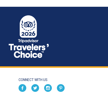
CONNECT WITH US