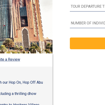
ite a Review
th our Hop On, Hop Off Abu
cluding a thrilling dhow
entry to Heritage Village