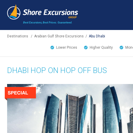
Best Excursions, Best Prices.
Guaranteed.
Destinations
/
Arabian Gulf Shore Excursions
/
Abu Dhabi
Lower Prices
Higher Quality
Mone
DHABI HOP ON HOP OFF BUS