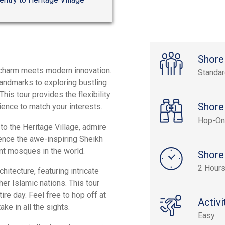
Shore
c charm meets modern innovation.
Standa
 landmarks to exploring bustling
is tour provides the flexibility
Shore
ience to match your interests.
Hop-On
 to the Heritage Village, admire
ence the awe-inspiring Sheikh
nt mosques in the world.
Shore
2 Hours
hitecture, featuring intricate
er Islamic nations. This tour
tire day. Feel free to hop off at
Activi
ke in all the sights.
Easy