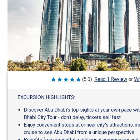
Wr
(5.0)
Read 1 Review
or
Rated
5
out
of
EXCURSION HIGHLIGHTS:
5
Discover Abu Dhabi's top sights at your own pace wi
Dhabi City Tour - don't delay, tickets sell fast
Enjoy convenient stops at or near city's attractions, in
cruise to see Abu Dhabi from a unique perspective
Benefits from insightful multilingual commentary and 