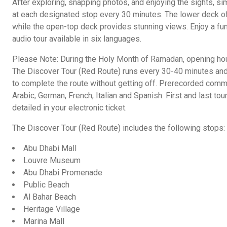
After exploring, snapping photos, and enjoying the sights, sim
at each designated stop every 30 minutes. The lower deck of
while the open-top deck provides stunning views. Enjoy a fun
audio tour available in six languages.
Please Note: During the Holy Month of Ramadan, opening hou
The Discover Tour (Red Route) runs every 30-40 minutes and 
to complete the route without getting off. Prerecorded commen
Arabic, German, French, Italian and Spanish. First and last tou
detailed in your electronic ticket.
The Discover Tour (Red Route) includes the following stops:
Abu Dhabi Mall
Louvre Museum
Abu Dhabi Promenade
Public Beach
Al Bahar Beach
Heritage Village
Marina Mall