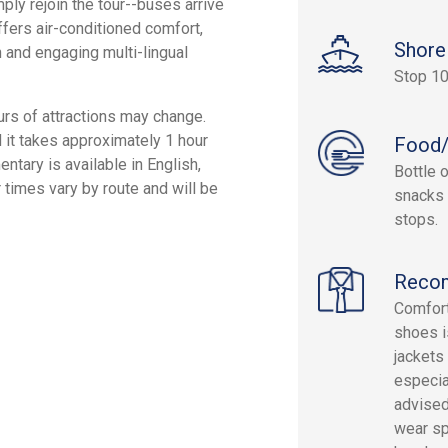
ply rejoin the tour--buses arrive
fers air-conditioned comfort,
Shore
 and engaging multi-lingual
Stop 10
rs of attractions may change.
it takes approximately 1 hour
Food/
tary is available in English,
Bottle 
r times vary by route and will be
snacks 
stops.
Reco
Comfort
shoes i
jackets
especia
advised
wear sp