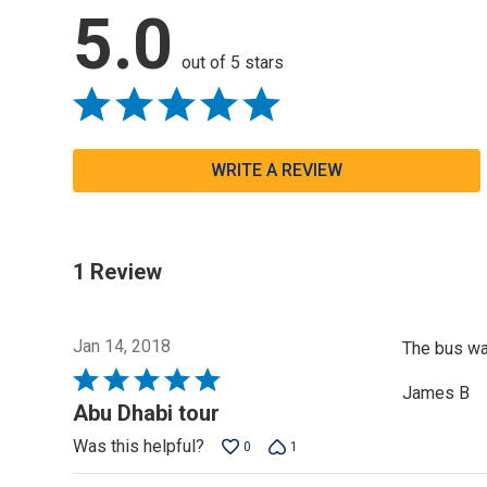
5.0
out of 5 stars
WRITE A REVIEW
1 Review
Jan 14, 2018
The bus was
Rated
James B
5
Abu Dhabi tour
out
Was this helpful?
0
1
of
5