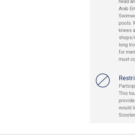
head ar
Arab Em
Swimwea
pools. 
knees a
shops/m
long tr
for men
must co
Restri
Partici
This to
provide
would l
Scooter