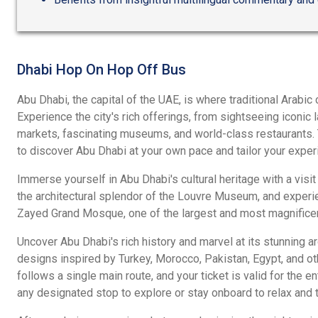
Dhabi Hop On Hop Off Bus
Abu Dhabi, the capital of the UAE, is where traditional Arabi
Experience the city's rich offerings, from sightseeing iconic
markets, fascinating museums, and world-class restaurants. Th
to discover Abu Dhabi at your own pace and tailor your exper
Immerse yourself in Abu Dhabi's cultural heritage with a visit
the architectural splendor of the Louvre Museum, and experi
Zayed Grand Mosque, one of the largest and most magnifice
Uncover Abu Dhabi's rich history and marvel at its stunning arc
designs inspired by Turkey, Morocco, Pakistan, Egypt, and oth
follows a single main route, and your ticket is valid for the en
any designated stop to explore or stay onboard to relax and ta