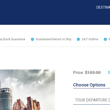
DESTIN
y Back Guarantee
Guaranteed Return to Ship
24/7
Hotline
Price:
$103.00
S
Choose Options