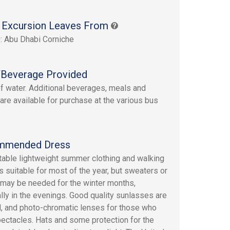
 Excursion Leaves From
: Abu Dhabi Corniche
Beverage Provided
of water. Additional beverages, meals and
are available for purchase at the various bus
mmended Dress
able lightweight summer clothing and walking
s suitable for most of the year, but sweaters or
 may be needed for the winter months,
lly in the evenings. Good quality sunlasses are
, and photo-chromatic lenses for those who
ectacles. Hats and some protection for the