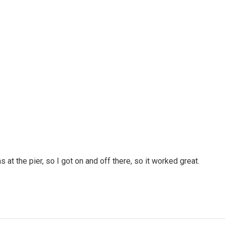
 at the pier, so I got on and off there, so it worked great.