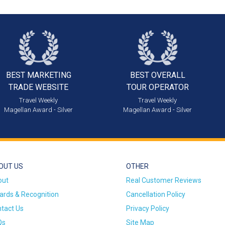
BEST MARKETING
BEST OVERALL
TRADE WEBSITE
TOUR OPERATOR
Travel Weekly
Travel Weekly
Magellan Award - Silver
Magellan Award - Silver
OUT US
OTHER
out
Real Customer Reviews
rds & Recognition
Cancellation Policy
tact Us
Privacy Policy
Qs
Site Map