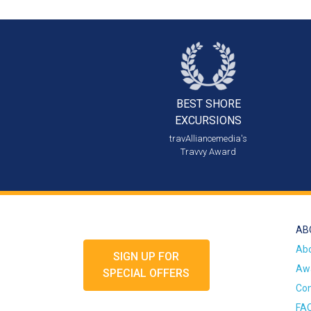
BEST SHORE
EXCURSIONS
travAlliancemedia's
Travvy Award
AB
Ab
SIGN UP FOR
Awa
SPECIAL OFFERS
Con
FA