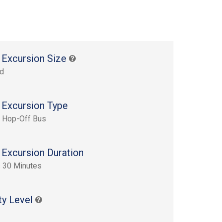
 Excursion Size
rd
 Excursion Type
 Hop-Off Bus
 Excursion Duration
 30 Minutes
ty Level