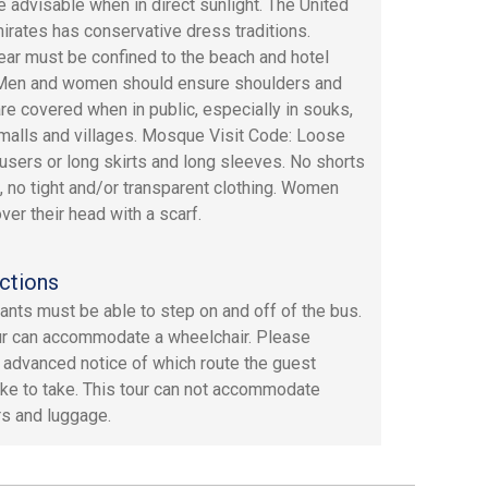
e advisable when in direct sunlight. The United
irates has conservative dress traditions.
r must be confined to the beach and hotel
Men and women should ensure shoulders and
re covered when in public, especially in souks,
alls and villages. Mosque Visit Code: Loose
ousers or long skirts and long sleeves. No shorts
, no tight and/or transparent clothing. Women
ver their head with a scarf.
ctions
pants must be able to step on and off of the bus.
ur can accommodate a wheelchair. Please
 advanced notice of which route the guest
ike to take. This tour can not accommodate
s and luggage.