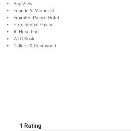
Bay View
Founder's Memorial
Emirates Palace Hotel
Presidential Palace
Al Hosn Fort
WTC Souk
Galleria & Rosewood
1 Rating