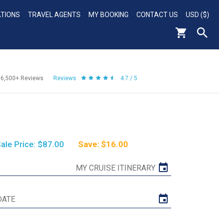
ATIONS
TRAVEL AGENTS
MY BOOKING
CONTACT US
USD ($)
56,500+
Reviews
Reviews
4.7 / 5
ale Price: $87.00
Save: $16.00
MY CRUISE ITINERARY