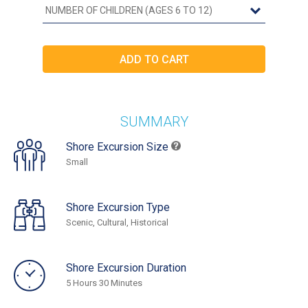
SUMMARY
Shore Excursion Size
Small
Shore Excursion Type
Scenic, Cultural, Historical
Shore Excursion Duration
5 Hours 30 Minutes