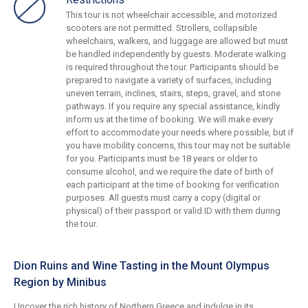
This tour is not wheelchair accessible, and motorized
scooters are not permitted. Strollers, collapsible
wheelchairs, walkers, and luggage are allowed but must
be handled independently by guests. Moderate walking
is required throughout the tour. Participants should be
prepared to navigate a variety of surfaces, including
uneven terrain, inclines, stairs, steps, gravel, and stone
pathways. If you require any special assistance, kindly
inform us at the time of booking. We will make every
effort to accommodate your needs where possible, but if
you have mobility concerns, this tour may not be suitable
for you. Participants must be 18 years or older to
consume alcohol, and we require the date of birth of
each participant at the time of booking for verification
purposes. All guests must carry a copy (digital or
physical) of their passport or valid ID with them during
the tour.
Dion Ruins and Wine Tasting in the Mount Olympus
Region by Minibus
Uncover the rich history of Northern Greece and indulge in its