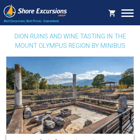
Best Excursions, Best Prices.
Guaranteed.
DION RUINS AND WINE TASTING IN THE
MOUNT OLYMPUS REGION BY MINIBUS