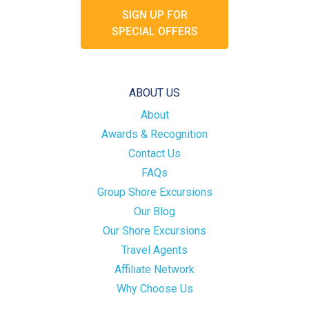
SIGN UP FOR
SPECIAL OFFERS
ABOUT US
About
Awards & Recognition
Contact Us
FAQs
Group Shore Excursions
Our Blog
Our Shore Excursions
Travel Agents
Affiliate Network
Why Choose Us