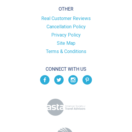
OTHER
Real Customer Reviews
Cancellation Policy
Privacy Policy
Site Map
Terms & Conditions
CONNECT WITH US