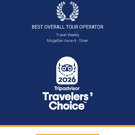
BEST OVERALL
TOUR OPERATOR
Travel Weekly
Magellan Award - Silver