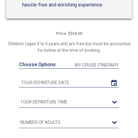
hassle-free and enriching experience.
Price: $324.00
Children (ages 0 to 5 years old) are free but must be accounted
for below at the time of booking.
Choose Options
MY CRUISE ITINERARY