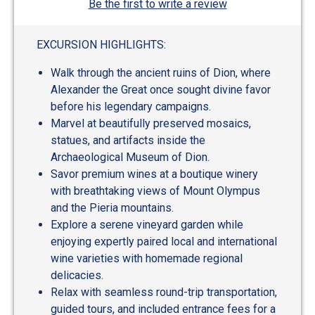
Be the first to write a review
EXCURSION HIGHLIGHTS:
Walk through the ancient ruins of Dion, where
Alexander the Great once sought divine favor
before his legendary campaigns.
Marvel at beautifully preserved mosaics,
statues, and artifacts inside the
Archaeological Museum of Dion.
Savor premium wines at a boutique winery
with breathtaking views of Mount Olympus
and the Pieria mountains.
Explore a serene vineyard garden while
enjoying expertly paired local and international
wine varieties with homemade regional
delicacies.
Relax with seamless round-trip transportation,
guided tours, and included entrance fees for a