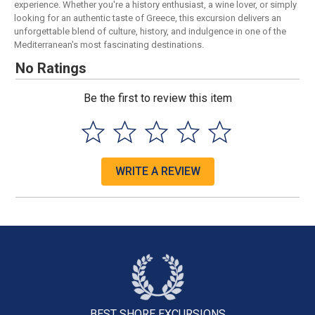
experience. Whether you're a history enthusiast, a wine lover, or simply
looking for an authentic taste of Greece, this excursion delivers an
unforgettable blend of culture, history, and indulgence in one of the
Mediterranean's most fascinating destinations.
No Ratings
Be the first to review this item
WRITE A REVIEW
BEST SHORE
EXCURSIONS