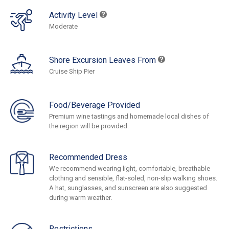
Activity Level
Moderate
Shore Excursion Leaves From
Cruise Ship Pier
Food/Beverage Provided
Premium wine tastings and homemade local dishes of
the region will be provided.
Recommended Dress
We recommend wearing light, comfortable, breathable
clothing and sensible, flat-soled, non-slip walking shoes.
A hat, sunglasses, and sunscreen are also suggested
during warm weather.
Restrictions