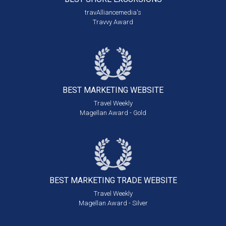
travAlliancemedia's
Travvy Award
BEST MARKETING
WEBSITE
Travel Weekly
Magellan Award - Gold
BEST MARKETING
TRADE WEBSITE
Travel Weekly
Magellan Award - Silver