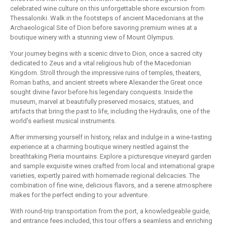
celebrated wine culture on this unforgettable shore excursion from
Thessaloniki. Walk in the footsteps of ancient Macedonians at the
Archaeological Site of Dion before savoring premium wines at a
boutique winery with a stunning view of Mount Olympus.
Your journey begins with a scenic drive to Dion, once a sacred city
dedicated to Zeus and a vital religious hub of the Macedonian
Kingdom. Stroll through the impressive ruins of temples, theaters,
Roman baths, and ancient streets where Alexander the Great once
sought divine favor before his legendary conquests. Inside the
museum, marvel at beautifully preserved mosaics, statues, and
artifacts that bring the past to life, including the Hydraulis, one of the
world's earliest musical instruments.
After immersing yourself in history, relax and indulge in a wine-tasting
experience at a charming boutique winery nestled against the
breathtaking Pieria mountains. Explore a picturesque vineyard garden
and sample exquisite wines crafted from local and international grape
varieties, expertly paired with homemade regional delicacies. The
combination of fine wine, delicious flavors, and a serene atmosphere
makes for the perfect ending to your adventure.
With round-trip transportation from the port, a knowledgeable guide,
and entrance fees included, this tour offers a seamless and enriching