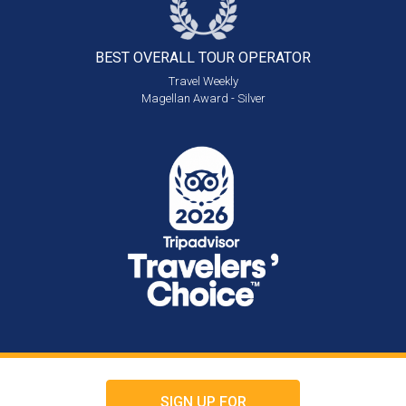
BEST OVERALL
TOUR OPERATOR
Travel Weekly
Magellan Award - Silver
SIGN UP FOR