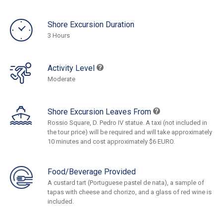
Shore Excursion Duration
3 Hours
Activity Level
Moderate
Shore Excursion Leaves From
Rossio Square, D. Pedro IV statue. A taxi (not included in
the tour price) will be required and will take approximately
10 minutes and cost approximately $6 EURO.
Food/Beverage Provided
A custard tart (Portuguese pastel de nata), a sample of
tapas with cheese and chorizo, and a glass of red wine is
included.