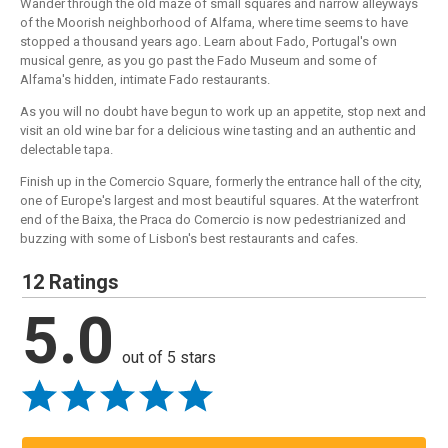
Wander through the old maze of small squares and narrow alleyways
of the Moorish neighborhood of Alfama, where time seems to have
stopped a thousand years ago. Learn about Fado, Portugal's own
musical genre, as you go past the Fado Museum and some of
Alfama's hidden, intimate Fado restaurants.
As you will no doubt have begun to work up an appetite, stop next and
visit an old wine bar for a delicious wine tasting and an authentic and
delectable tapa.
Finish up in the Comercio Square, formerly the entrance hall of the city,
one of Europe's largest and most beautiful squares. At the waterfront
end of the Baixa, the Praca do Comercio is now pedestrianized and
buzzing with some of Lisbon's best restaurants and cafes.
12 Ratings
5.0
out of 5 stars