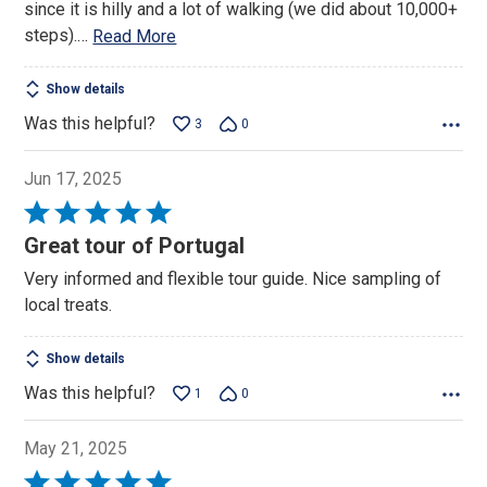
since it is hilly and a lot of walking (we did about 10,000+
steps).
…
Read More
Show details
Was this helpful?
3
0
Jun 17, 2025
Rated
5
Great tour of Portugal
out
Very informed and flexible tour guide. Nice sampling of
of
local treats.
5
Show details
Was this helpful?
1
0
May 21, 2025
Rated