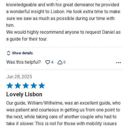
of
knowledgeable and with his great demeanor he provided
5
a wonderful insight to Lisbon. He took extra time to make
sure we saw as much as possible during our time with
him.
We would highly recommend anyone to request Daniel as
a guide for their tour.
Show details
Was this helpful?
4
0
Jun 28, 2025
Rated
5
Lovely Lisbon
out
Our guide, William/Wilhelme, was an excellent guide, who
of
was patient and courteous in getting us from one point to
5
the next, while taking care of another couple who had to
take it slower. This is not for those with mobility issues