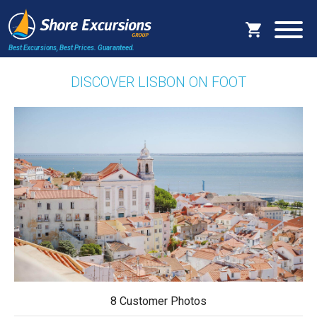
Best Excursions, Best Prices.
Guaranteed.
DISCOVER LISBON ON FOOT
8 Customer Photos