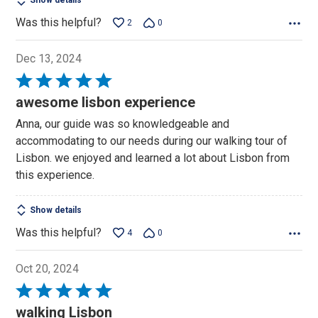
Show details
Was this helpful?
2
0
Dec 13, 2024
Rated
5
awesome lisbon experience
out
Anna, our guide was so knowledgeable and
of
accommodating to our needs during our walking tour of
5
Lisbon. we enjoyed and learned a lot about Lisbon from
this experience.
Show details
Was this helpful?
4
0
Oct 20, 2024
Rated
5
walking Lisbon