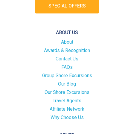
SPECIAL OFFERS
ABOUT US
About
Awards & Recognition
Contact Us
FAQs
Group Shore Excursions
Our Blog
Our Shore Excursions
Travel Agents
Affiliate Network
Why Choose Us