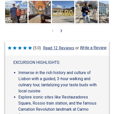
Write a Review
(5.0)
Read 12 Reviews
or
Rated
5
out
of
EXCURSION HIGHLIGHTS:
5
Immerse in the rich history and culture of
Lisbon with a guided, 3-hour walking and
culinary tour, tantalizing your taste buds with
local cuisine
Explore iconic sites like Restauradores
Square, Rossio train station, and the famous
Carnation Revolution landmark at Carmo