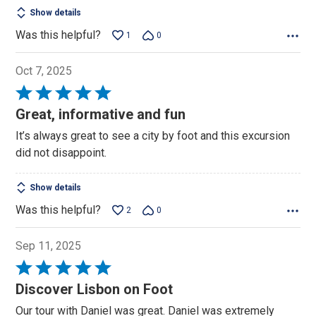
Show details
Was this helpful?
1
0
Oct 7, 2025
Rated
5
Great, informative and fun
out
It’s always great to see a city by foot and this excursion
of
did not disappoint.
5
Show details
Was this helpful?
2
0
Sep 11, 2025
Rated
5
Discover Lisbon on Foot
out
Our tour with Daniel was great. Daniel was extremely