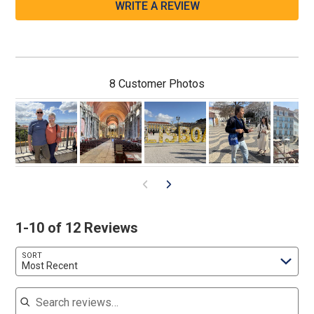
WRITE A REVIEW
8 Customer Photos
1-10 of 12 Reviews
SORT
Most Recent
Search reviews