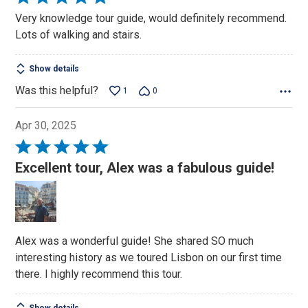
5
Very knowledge tour guide, would definitely recommend.
out
Lots of walking and stairs.
of
5
Show details
Was this helpful?
1
0
Apr 30, 2025
Rated
5
Excellent tour, Alex was a fabulous guide!
out
of
5
Alex was a wonderful guide! She shared SO much
interesting history as we toured Lisbon on our first time
there. I highly recommend this tour.