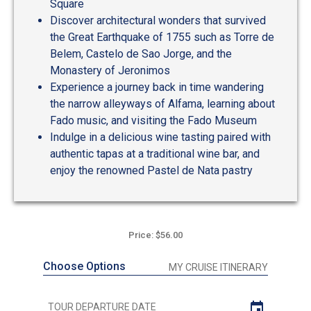
Square
Discover architectural wonders that survived
the Great Earthquake of 1755 such as Torre de
Belem, Castelo de Sao Jorge, and the
Monastery of Jeronimos
Experience a journey back in time wandering
the narrow alleyways of Alfama, learning about
Fado music, and visiting the Fado Museum
Indulge in a delicious wine tasting paired with
authentic tapas at a traditional wine bar, and
enjoy the renowned Pastel de Nata pastry
Price: $56.00
Choose Options
MY CRUISE ITINERARY