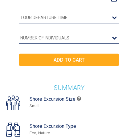
SUMMARY
Shore Excursion Size
Small
Shore Excursion Type
Eco, Nature