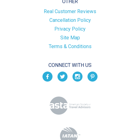
OTHER
Real Customer Reviews
Cancellation Policy
Privacy Policy
Site Map
Terms & Conditions
CONNECT WITH US