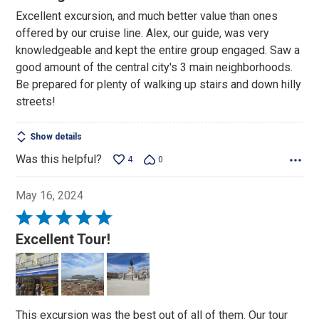
out
Excellent excursion, and much better value than ones
of
offered by our cruise line. Alex, our guide, was very
5
knowledgeable and kept the entire group engaged. Saw a
good amount of the central city's 3 main neighborhoods.
Be prepared for plenty of walking up stairs and down hilly
streets!
Show details
Was this helpful?
4
0
May 16, 2024
Rated
5
Excellent Tour!
out
of
5
This excursion was the best out of all of them. Our tour