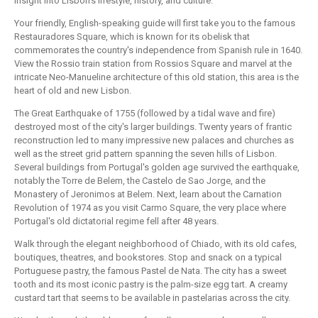
insight into Lisbon's lifestyle, history, and culture.
Your friendly, English-speaking guide will first take you to the famous
Restauradores Square, which is known for its obelisk that
commemorates the country's independence from Spanish rule in 1640.
View the Rossio train station from Rossios Square and marvel at the
intricate Neo-Manueline architecture of this old station, this area is the
heart of old and new Lisbon.
The Great Earthquake of 1755 (followed by a tidal wave and fire)
destroyed most of the city's larger buildings. Twenty years of frantic
reconstruction led to many impressive new palaces and churches as
well as the street grid pattern spanning the seven hills of Lisbon.
Several buildings from Portugal's golden age survived the earthquake,
notably the Torre de Belem, the Castelo de Sao Jorge, and the
Monastery of Jeronimos at Belem. Next, learn about the Carnation
Revolution of 1974 as you visit Carmo Square, the very place where
Portugal's old dictatorial regime fell after 48 years.
Walk through the elegant neighborhood of Chiado, with its old cafes,
boutiques, theatres, and bookstores. Stop and snack on a typical
Portuguese pastry, the famous Pastel de Nata. The city has a sweet
tooth and its most iconic pastry is the palm-size egg tart. A creamy
custard tart that seems to be available in pastelarias across the city.