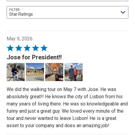
FILTER
Star Ratings
May 9, 2026
Rated
5
Jose for President!!
out
of
5
We did the walking tour on May 7 with Jose. He was
absolutely great!! He knows the city of Lisbon from his
many years of living there. He was so knowledgeable and
funny and just a great guy. We loved every minute of the
tour and never wanted to leave Lisbon! He is a great
asset to your company and does an amazing job!