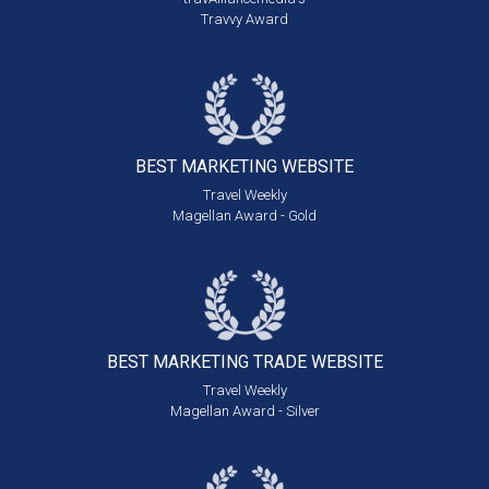
Travvy Award
BEST MARKETING
WEBSITE
Travel Weekly
Magellan Award - Gold
BEST MARKETING
TRADE WEBSITE
Travel Weekly
Magellan Award - Silver