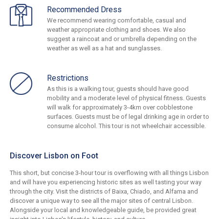
Recommended Dress
We recommend wearing comfortable, casual and
weather appropriate clothing and shoes. We also
suggest a raincoat and or umbrella depending on the
weather as well as a hat and sunglasses.
Restrictions
As this is a walking tour, guests should have good
mobility and a moderate level of physical fitness. Guests
will walk for approximately 3-4km over cobblestone
surfaces. Guests must be of legal drinking age in order to
consume alcohol. This tour is not wheelchair accessible.
Discover Lisbon on Foot
This short, but concise 3-hour tour is overflowing with all things Lisbon
and will have you experiencing historic sites as well tasting your way
through the city. Visit the districts of Baixa, Chiado, and Alfama and
discover a unique way to see all the major sites of central Lisbon.
Alongside your local and knowledgeable guide, be provided great