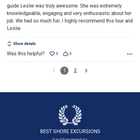
guide Leslie was truly awesome. She was extremely
knowledgeable, engaging and very enthusiastic about her
job. We had so much fun. I highly recommend this tour and
Leslie.
Show details
Was this helpful?
5
0
1
2
BEST SHORE
EXCURSIONS
travAlliancemedia's