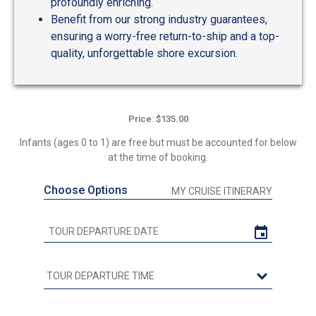
profoundly enriching.
Benefit from our strong industry guarantees,
ensuring a worry-free return-to-ship and a top-
quality, unforgettable shore excursion.
Price: $135.00
Infants (ages 0 to 1) are free but must be accounted for below
at the time of booking.
Choose Options
MY CRUISE ITINERARY