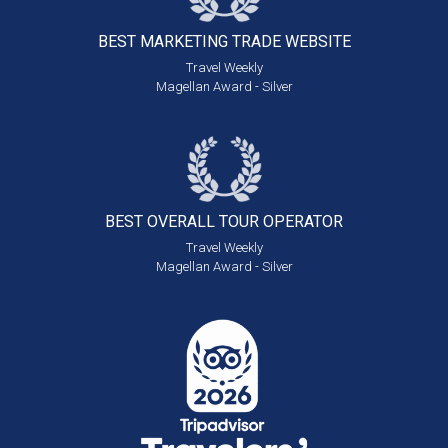
BEST MARKETING
TRADE WEBSITE
Travel Weekly
Magellan Award - Silver
BEST OVERALL
TOUR OPERATOR
Travel Weekly
Magellan Award - Silver