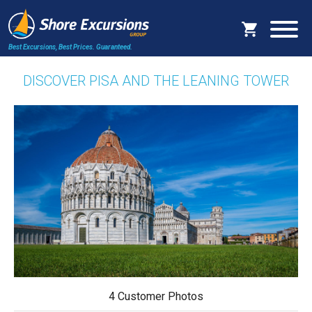
Best Excursions, Best Prices.
Guaranteed.
DISCOVER PISA AND THE LEANING TOWER
4 Customer Photos