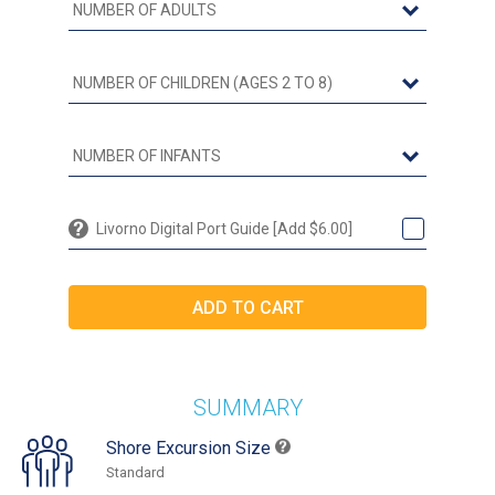
Livorno Digital Port Guide [Add $6.00]
SUMMARY
Shore Excursion Size
Standard