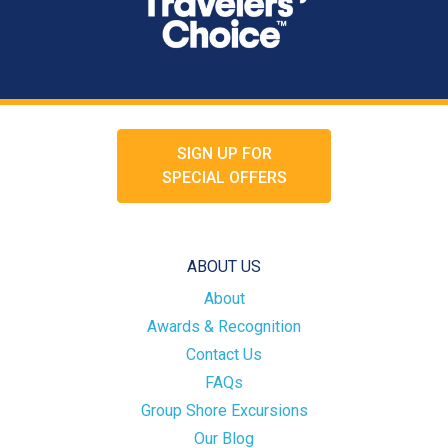
SIGN UP FOR
SPECIAL OFFERS
ABOUT US
About
Awards & Recognition
Contact Us
FAQs
Group Shore Excursions
Our Blog