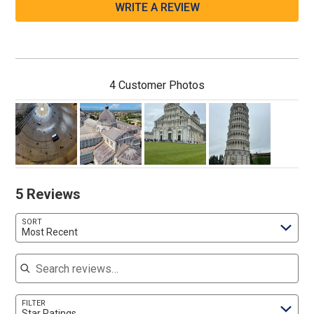
WRITE A REVIEW
4 Customer Photos
5 Reviews
SORT
Most Recent
Search reviews
FILTER
Star Ratings