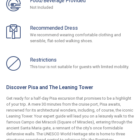
Food/Beverage Provided
Not Included
Recommended Dress
We recommend wearing comfortable clothing and
sensible, flat-soled walking shoes.
Restrictions
This tour is not suitable for guests with limited mobility.
Discover Pisa and The Leaning Tower
Get ready for a half-day Pisa excursion that promises to be a highlight
of your trip. A mere 30 minutes from the cruise port, Pisa awaits,
renowned for its architectural wonders, including, of course, the iconic
Leaning Tower. Your expert guide will lead you on a leisurely walk to the
famous Campo dei Miracoli (Square of Miracles), entering through the
ancient Santa Maria gate, a remnant of the city's once formidable
defensive walls. The UNESCO World Heritage site is home to three
structures considered central to religious life: the Baptistery,