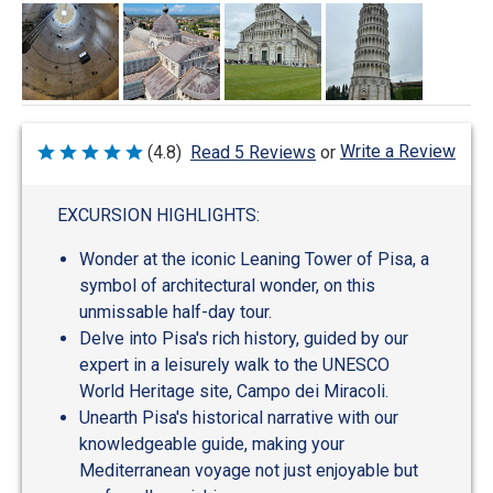
Write a Review
(4.8)
Read 5 Reviews
or
Rated
4.8
out
of
EXCURSION HIGHLIGHTS:
5
Wonder at the iconic Leaning Tower of Pisa, a
symbol of architectural wonder, on this
unmissable half-day tour.
Delve into Pisa's rich history, guided by our
expert in a leisurely walk to the UNESCO
World Heritage site, Campo dei Miracoli.
Unearth Pisa's historical narrative with our
knowledgeable guide, making your
Mediterranean voyage not just enjoyable but