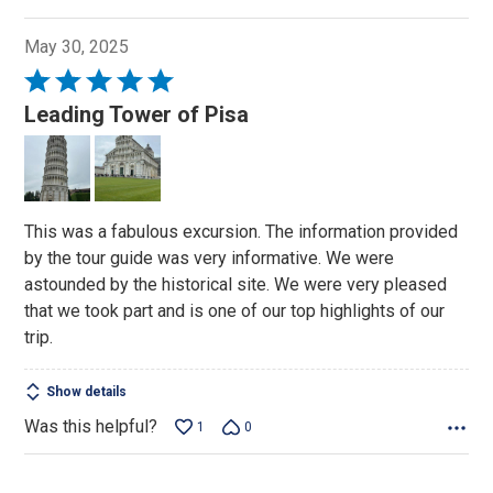
May 30, 2025
Rated
5
Leading Tower of Pisa
out
of
5
This was a fabulous excursion. The information provided
by the tour guide was very informative. We were
astounded by the historical site. We were very pleased
that we took part and is one of our top highlights of our
trip.
Show details
Was this helpful?
1
0