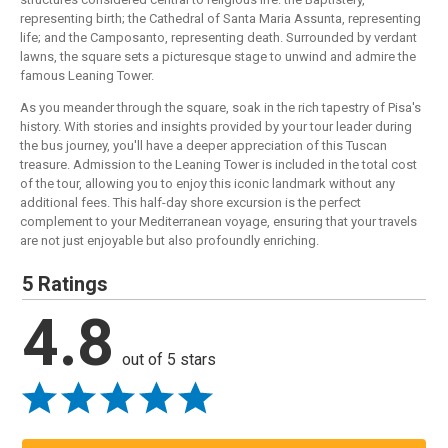
representing birth; the Cathedral of Santa Maria Assunta, representing
life; and the Camposanto, representing death. Surrounded by verdant
lawns, the square sets a picturesque stage to unwind and admire the
famous Leaning Tower.
As you meander through the square, soak in the rich tapestry of Pisa's
history. With stories and insights provided by your tour leader during
the bus journey, you'll have a deeper appreciation of this Tuscan
treasure. Admission to the Leaning Tower is included in the total cost
of the tour, allowing you to enjoy this iconic landmark without any
additional fees. This half-day shore excursion is the perfect
complement to your Mediterranean voyage, ensuring that your travels
are not just enjoyable but also profoundly enriching.
5 Ratings
4.8
out of 5 stars