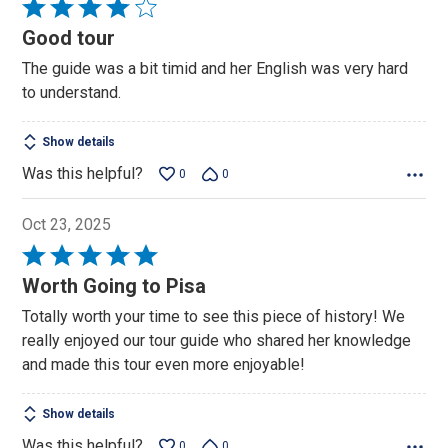
Rated
4
Good tour
out
The guide was a bit timid and her English was very hard
of
to understand.
5
Show details
Was this helpful?
0
0
Oct 23, 2025
Rated
5
Worth Going to Pisa
out
Totally worth your time to see this piece of history! We
of
really enjoyed our tour guide who shared her knowledge
5
and made this tour even more enjoyable!
Show details
Was this helpful?
0
0