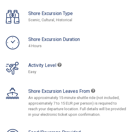
Shore Excursion Type
Scenic, Cultural, Historical
Shore Excursion Duration
4 Hours
Activity Level
Easy
Shore Excursion Leaves From
An approximately 15-minute shuttle ride (not included,
approximately 7 to 15 EUR per person) is required to
reach your departure location. Full details will be provided
in your electronic ticket upon confirmation.