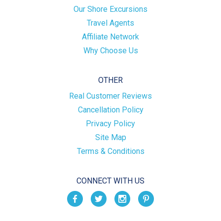
Our Shore Excursions
Travel Agents
Affiliate Network
Why Choose Us
OTHER
Real Customer Reviews
Cancellation Policy
Privacy Policy
Site Map
Terms & Conditions
CONNECT WITH US