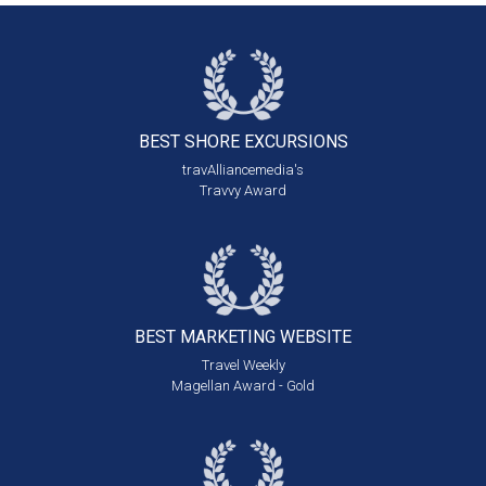
BEST SHORE
EXCURSIONS
travAlliancemedia's
Travvy Award
BEST MARKETING
WEBSITE
Travel Weekly
Magellan Award - Gold