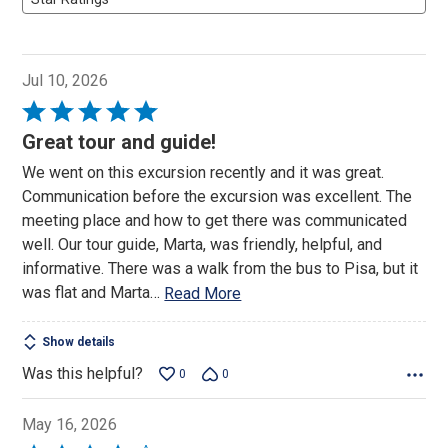
Jul 10, 2026
Rated
5
Great tour and guide!
out
We went on this excursion recently and it was great.
of
Communication before the excursion was excellent. The
5
meeting place and how to get there was communicated
well. Our tour guide, Marta, was friendly, helpful, and
informative. There was a walk from the bus to Pisa, but it
was flat and Marta
…
Read More
Show details
Was this helpful?
0
0
May 16, 2026