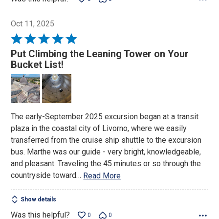
Oct 11, 2025
Rated
5
Put Climbing the Leaning Tower on Your
out
Bucket List!
of
5
The early-September 2025 excursion began at a transit
plaza in the coastal city of Livorno, where we easily
transferred from the cruise ship shuttle to the excursion
bus. Marthe was our guide - very bright, knowledgeable,
and pleasant. Traveling the 45 minutes or so through the
countryside toward
…
Read More
Show details
Was this helpful?
0
0