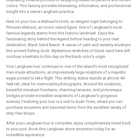
colors. This factory provides interesting, informative, and professional
insight into a native Langkawi practice.
Next on your tour is Mahsuri's tomb, an elegant crypt belonging to
Princess Mahsuri, an iconic island figure. One of Langkawi's most
famous legends stems from this historic landmark. Enjoy the
fascinating story behind the legend before heading to your next
destination, Black Sand Beach. A sense of calm and serenity envelops
this ancient fishing dock. Mysterious stretches of black sand here still
confuse scientists to this day on the black color's origin.
Your Langkawi tour continues to one of the island's most recognized
man-made attractions, an impressively large sculpture of a majestic
eagle poised to take flight. This striking statue stands at almost 40-
feet tall, ideal for memorable photographs. Around the sculpture,
beautiful miniature fountains, charming terraces, and picturesque
bridges provide incredible snapshots of Langkawi's gorgeous
scenery. Finalizing your tour is a visit to Kuah Town, where you can
purchase souvenirs and assorted items from the excellent variety of
duty-free shops.
After your Langkawi tour is complete, enjoy complimentary travel back
to your port. Book this Langkawi shore excursion today for an
incredible experience.