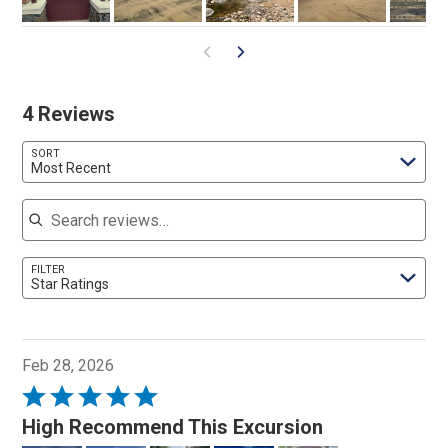
4 Reviews
SORT
Most Recent
Search reviews
FILTER
Star Ratings
Feb 28, 2026
Rated
5
High Recommend This Excursion
out