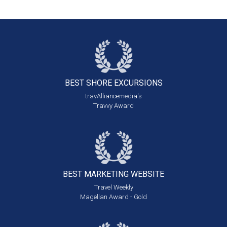
BEST SHORE
EXCURSIONS
travAlliancemedia's
Travvy Award
BEST MARKETING
WEBSITE
Travel Weekly
Magellan Award - Gold