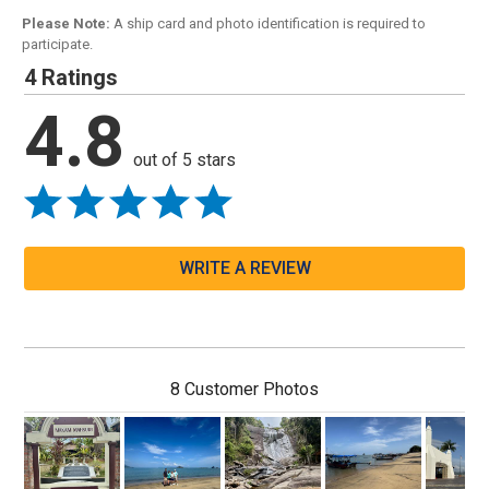
Please Note:
A ship card and photo identification is required to
participate.
4 Ratings
4.8
out of 5 stars
WRITE A REVIEW
8 Customer Photos