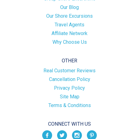
Our Blog
Our Shore Excursions
Travel Agents
Affiliate Network
Why Choose Us
OTHER
Real Customer Reviews
Cancellation Policy
Privacy Policy
Site Map
Terms & Conditions
CONNECT WITH US