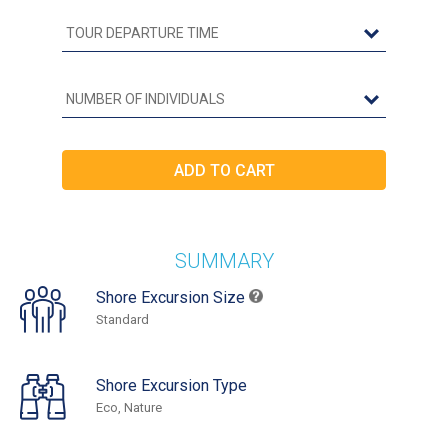
SUMMARY
Shore Excursion Size
Standard
Shore Excursion Type
Eco, Nature