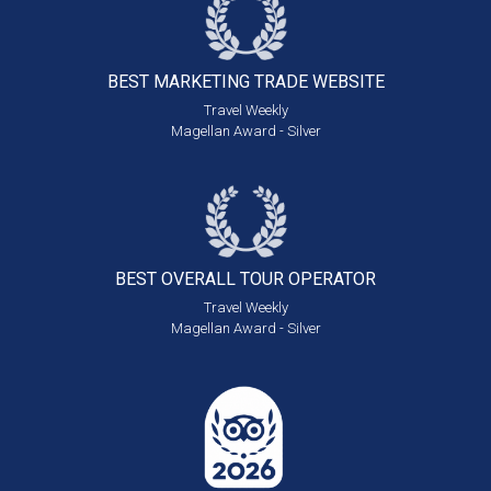
BEST MARKETING
TRADE WEBSITE
Travel Weekly
Magellan Award - Silver
BEST OVERALL
TOUR OPERATOR
Travel Weekly
Magellan Award - Silver