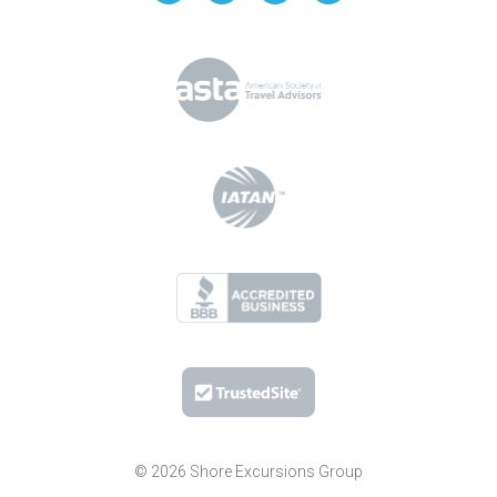
© 2026 Shore Excursions Group