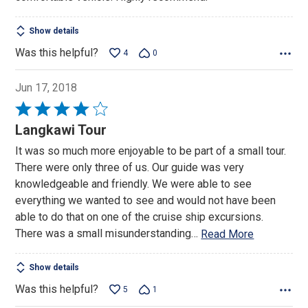
Show details
Was this helpful?
4
0
Jun 17, 2018
Rated
4
Langkawi Tour
out
It was so much more enjoyable to be part of a small tour.
of
There were only three of us. Our guide was very
5
knowledgeable and friendly. We were able to see
everything we wanted to see and would not have been
able to do that on one of the cruise ship excursions.
There was a small misunderstanding
…
Read More
Show details
Was this helpful?
5
1