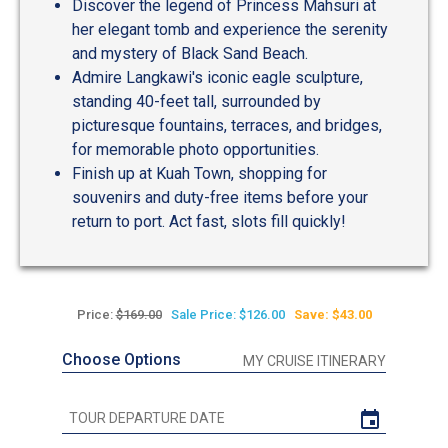
Discover the legend of Princess Mahsuri at
her elegant tomb and experience the serenity
and mystery of Black Sand Beach.
Admire Langkawi's iconic eagle sculpture,
standing 40-feet tall, surrounded by
picturesque fountains, terraces, and bridges,
for memorable photo opportunities.
Finish up at Kuah Town, shopping for
souvenirs and duty-free items before your
return to port. Act fast, slots fill quickly!
Price:
$169.00
Sale Price: $126.00
Save: $43.00
Choose Options
MY CRUISE ITINERARY