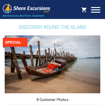
Best Excursions, Best Prices.
Guaranteed.
DISCOVERY ROUND THE ISLAND
8 Customer Photos