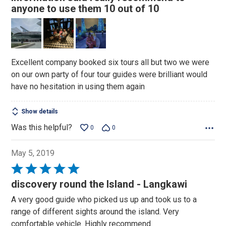
5
anyone to use them 10 out of 10
Excellent company booked six tours all but two we were
on our own party of four tour guides were brilliant would
have no hesitation in using them again
Show details
Was this helpful?
0
0
May 5, 2019
Rated
5
discovery round the Island - Langkawi
out
A very good guide who picked us up and took us to a
of
range of different sights around the island. Very
5
comfortable vehicle. Highly recommend.