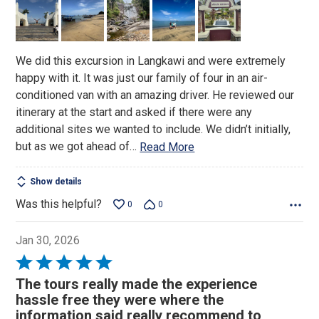
of
5
We did this excursion in Langkawi and were extremely
happy with it. It was just our family of four in an air-
conditioned van with an amazing driver. He reviewed our
itinerary at the start and asked if there were any
additional sites we wanted to include. We didn’t initially,
but as we got ahead of
…
Read More
Show details
Was this helpful?
0
0
Jan 30, 2026
Rated
5
The tours really made the experience
out
hassle free they were where the
of
information said really recommend to