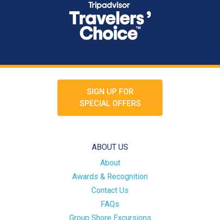
SIGN UP FOR
SPECIAL OFFERS
ABOUT US
About
Awards & Recognition
Contact Us
FAQs
Group Shore Excursions