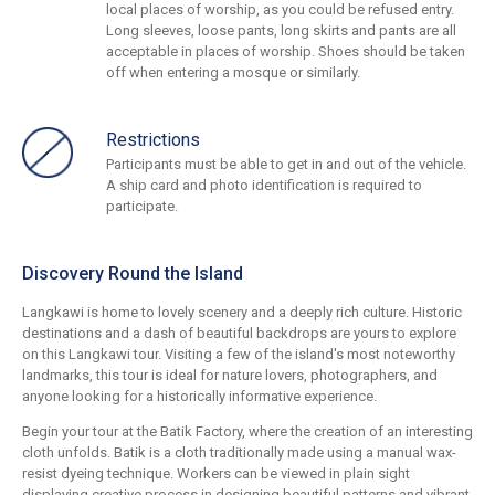
local places of worship, as you could be refused entry.
Long sleeves, loose pants, long skirts and pants are all
acceptable in places of worship. Shoes should be taken
off when entering a mosque or similarly.
Restrictions
Participants must be able to get in and out of the vehicle.
A ship card and photo identification is required to
participate.
Discovery Round the Island
Langkawi is home to lovely scenery and a deeply rich culture. Historic
destinations and a dash of beautiful backdrops are yours to explore
on this Langkawi tour. Visiting a few of the island's most noteworthy
landmarks, this tour is ideal for nature lovers, photographers, and
anyone looking for a historically informative experience.
Begin your tour at the Batik Factory, where the creation of an interesting
cloth unfolds. Batik is a cloth traditionally made using a manual wax-
resist dyeing technique. Workers can be viewed in plain sight
displaying creative process in designing beautiful patterns and vibrant