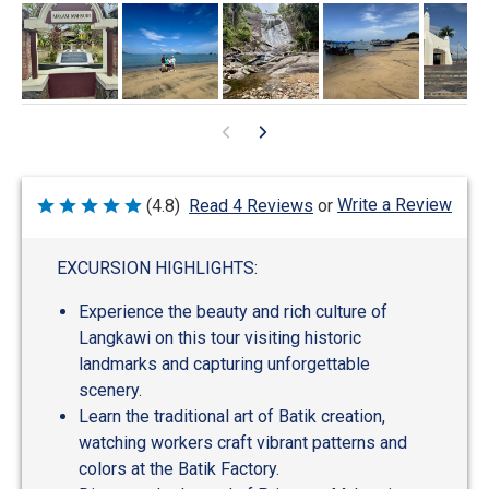
Write a Review
(4.8)
Read 4 Reviews
or
Rated
4.8
out
of
EXCURSION HIGHLIGHTS:
5
Experience the beauty and rich culture of
Langkawi on this tour visiting historic
landmarks and capturing unforgettable
scenery.
Learn the traditional art of Batik creation,
watching workers craft vibrant patterns and
colors at the Batik Factory.