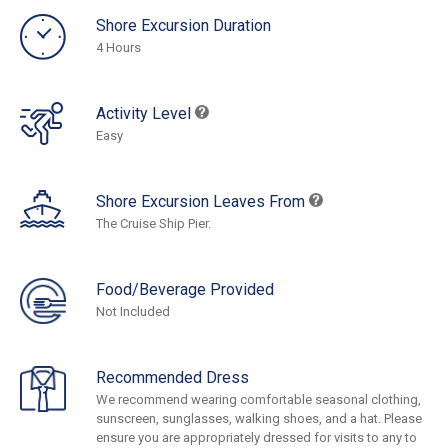
Shore Excursion Duration
4 Hours
Activity Level
Easy
Shore Excursion Leaves From
The Cruise Ship Pier.
Food/Beverage Provided
Not Included
Recommended Dress
We recommend wearing comfortable seasonal clothing,
sunscreen, sunglasses, walking shoes, and a hat. Please
ensure you are appropriately dressed for visits to any to