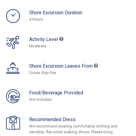
Shore Excursion Duration
4 Hours
Activity Level
Moderate
Shore Excursion Leaves From
Cruise Ship Pier
Food/Beverage Provided
Not Included
Recommended Dress
We recommend wearing comfortable clothing and
sensible, flat-soled walking shoes. Please bring