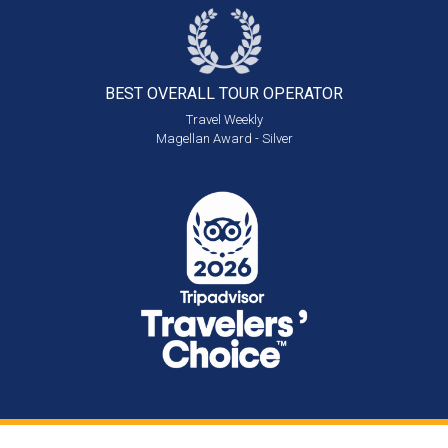
BEST OVERALL
TOUR OPERATOR
Travel Weekly
Magellan Award - Silver