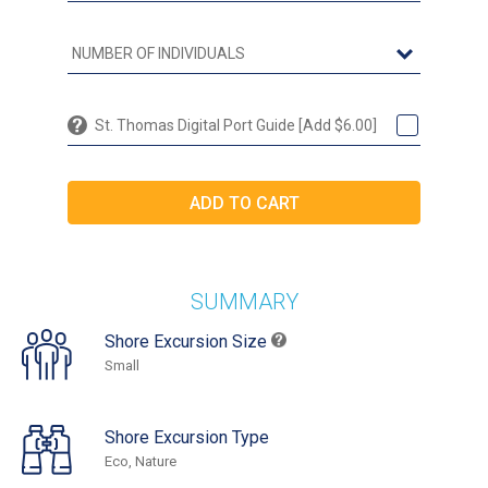
St. Thomas Digital Port Guide [Add $6.00]
SUMMARY
Shore Excursion Size
Small
Shore Excursion Type
Eco, Nature