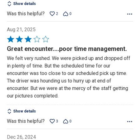
Show details
Was this helpful?
2
0
Aug 21, 2025
Rated
3
Great encounter....poor time management.
out
We felt very rushed. We were picked up and dropped off
of
in plenty of time. But the scheduled time for our
5
encounter was too close to our scheduled pick up time.
The driver was hounding us to hurry up at end of
encounter. But we were at the mercy of the staff getting
our pictures completed.
Show details
Was this helpful?
3
0
Dec 26, 2024