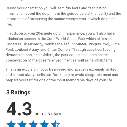
During your orientation you will learn fun facts and fascinating
information about the dolphins in the guided care at the facility and the
importance of preserving the marine ecosystems in which dolphins
live.
In addition to your 20-minute dolphin experience, you will also have
admission access to the Coral World Ocean Park which offers an
Undersea Observatory, Caribbean Reef Encounter, Stingray Pool, Turtle
Pool, Lorikeet Aviary, and Critter Corners. Through activities, feeding
demonstrations, and exhibits, the park educates guests on the
conservation of the ocean's environment as well as its inhabitants.
This is an excursion not to be missed and space is extremely limited
and almost always sells out. Book early to avoid disappointment and
prepare yourself for one of the most memorable days of your life.
3 Ratings
4.3
out of 5 stars