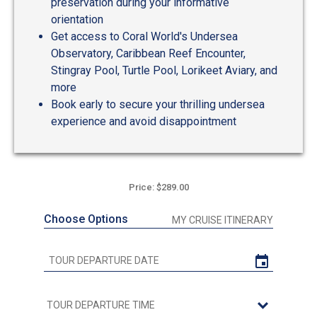
preservation during your informative
orientation
Get access to Coral World's Undersea
Observatory, Caribbean Reef Encounter,
Stingray Pool, Turtle Pool, Lorikeet Aviary, and
more
Book early to secure your thrilling undersea
experience and avoid disappointment
Price: $289.00
Choose Options
MY CRUISE ITINERARY