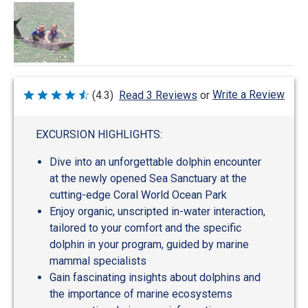
Write a Review
(4.3)
Read 3 Reviews
or
Rated
4.3
out
of
EXCURSION HIGHLIGHTS:
5
Dive into an unforgettable dolphin encounter
at the newly opened Sea Sanctuary at the
cutting-edge Coral World Ocean Park
Enjoy organic, unscripted in-water interaction,
tailored to your comfort and the specific
dolphin in your program, guided by marine
mammal specialists
Gain fascinating insights about dolphins and
the importance of marine ecosystems