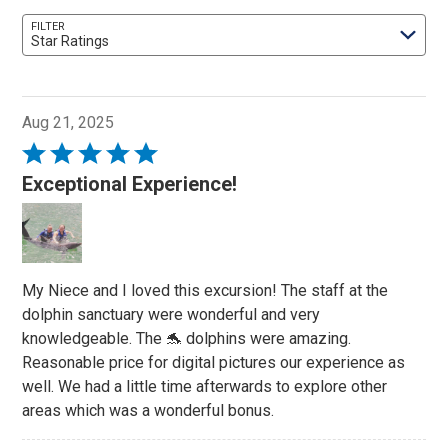
FILTER
Star Ratings
Aug 21, 2025
Rated
5
Exceptional Experience!
out
of
5
My Niece and I loved this excursion! The staff at the
dolphin sanctuary were wonderful and very
knowledgeable. The 🐬 dolphins were amazing.
Reasonable price for digital pictures our experience as
well. We had a little time afterwards to explore other
areas which was a wonderful bonus.