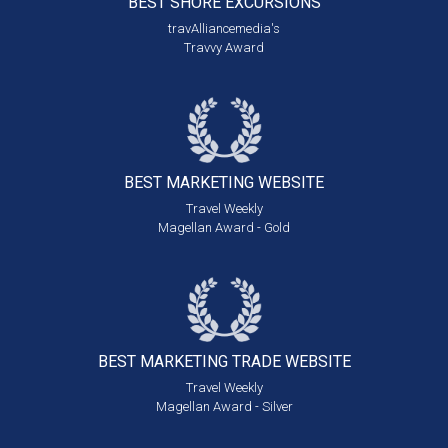
BEST SHORE
EXCURSIONS
travAlliancemedia's
Travvy Award
BEST MARKETING
WEBSITE
Travel Weekly
Magellan Award - Gold
BEST MARKETING
TRADE WEBSITE
Travel Weekly
Magellan Award - Silver