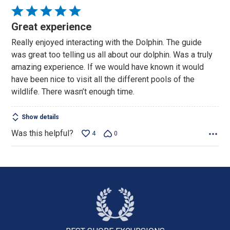
Rated
5
Great experience
out
Really enjoyed interacting with the Dolphin. The guide
of
was great too telling us all about our dolphin. Was a truly
5
amazing experience. If we would have known it would
have been nice to visit all the different pools of the
wildlife. There wasn’t enough time.
Show details
Was this helpful?
4
0