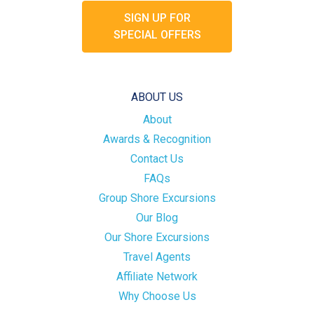
SIGN UP FOR
SPECIAL OFFERS
ABOUT US
About
Awards & Recognition
Contact Us
FAQs
Group Shore Excursions
Our Blog
Our Shore Excursions
Travel Agents
Affiliate Network
Why Choose Us