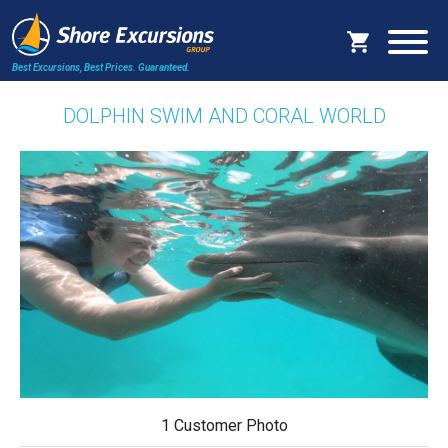
Best Excursions, Best Prices.
Guaranteed.
DOLPHIN SWIM AND CORAL WORLD
1 Customer Photo