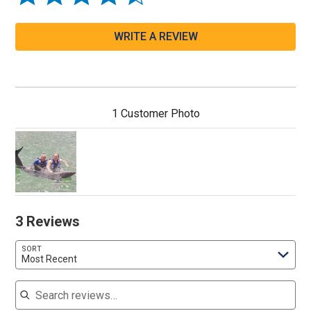
WRITE A REVIEW
1 Customer Photo
3 Reviews
SORT
Most Recent
Search reviews