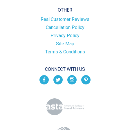
OTHER
Real Customer Reviews
Cancellation Policy
Privacy Policy
Site Map
Terms & Conditions
CONNECT WITH US