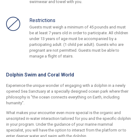
swimwear and towel with you.
Restrictions
Guests must weigh a minimum of 45 pounds and must
be at least 7 years old in order to participate. All children
under 13 years of age must be accompanied by a
participating adult. (1 child per adult). Guests who are
pregnant are not permitted. Guests must be able to
manage a flight of stairs.
Dolphin Swim and Coral World
Experience the unique wonder of engaging with a dolphin in a newly
opened Sea Sanctuary at a specially designed ocean park where their
philosophy is "the ocean connects everything on Earth, including
humanity".
What makes your encounter even more special is the organic and
unscripted in-water interaction tailored for you and the specific dolphin
in your program. Under the guidance of your marine mammal
specialist, you will have the option to interact from the platform or to
enter deeper water and swim with the dolphin.