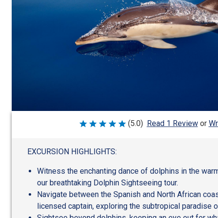
Wr
(5.0)
Read 1 Review
or
Rated
5
out
of
EXCURSION HIGHLIGHTS:
5
Witness the enchanting dance of dolphins in the war
our breathtaking Dolphin Sightseeing tour.
Navigate between the Spanish and North African coas
licensed captain, exploring the subtropical paradise of
Sightsee beyond dolphins, keeping an eye out for wh