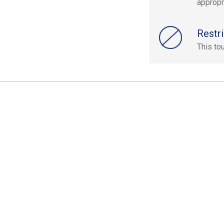
appropr
Restri
This to