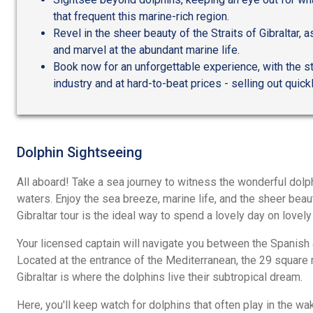
that frequent this marine-rich region.
Revel in the sheer beauty of the Straits of Gibraltar,
and marvel at the abundant marine life.
Book now for an unforgettable experience, with the s
industry and at hard-to-beat prices - selling out quick
Dolphin Sightseeing
All aboard! Take a sea journey to witness the wonderful dol
waters. Enjoy the sea breeze, marine life, and the sheer beauty
Gibraltar tour is the ideal way to spend a lovely day on lovely
Your licensed captain will navigate you between the Spanish 
Located at the entrance of the Mediterranean, the 29 square 
Gibraltar is where the dolphins live their subtropical dream.
Here, you'll keep watch for dolphins that often play in the wa