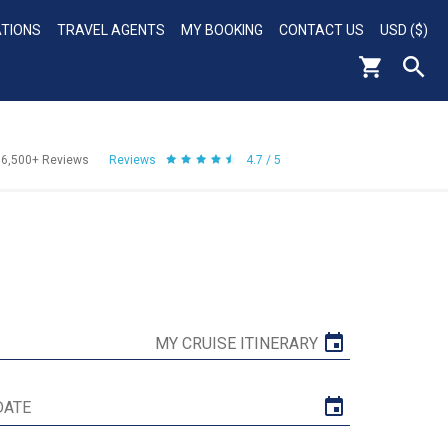
ATIONS
TRAVEL AGENTS
MY BOOKING
CONTACT US
USD ($)
56,500+
Reviews
Reviews
4.7 / 5
MY CRUISE ITINERARY