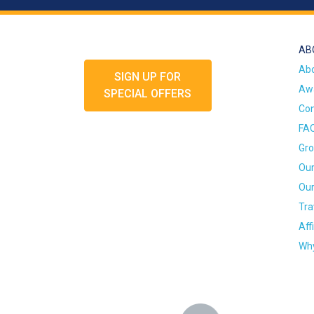
AB
Ab
SIGN UP FOR
Awa
SPECIAL OFFERS
Con
FA
Gro
Our
Our
Tra
Aff
Why