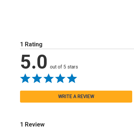
1 Rating
5.0
out of 5 stars
WRITE A REVIEW
1 Review