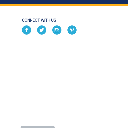
CONNECT WITH US