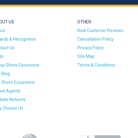
OUT US
OTHER
out
Real Customer Reviews
rds & Recognition
Cancellation Policy
tact Us
Privacy Policy
Qs
Site Map
up Shore Excursions
Terms & Conditions
 Blog
 Shore Excursions
vel Agents
iliate Network
 Choose Us