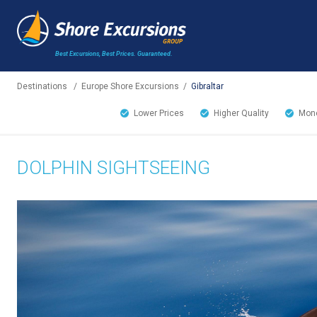
Best Excursions, Best Prices.
Guaranteed.
Destinations
/
Europe Shore Excursions
/
Gibraltar
Lower Prices
Higher Quality
Mone
DOLPHIN SIGHTSEEING