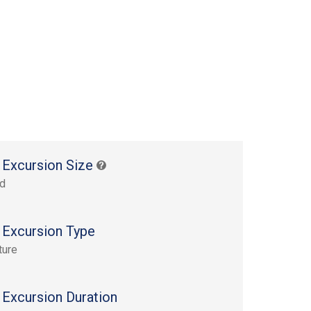
 Excursion Size
rd
 Excursion Type
ture
 Excursion Duration