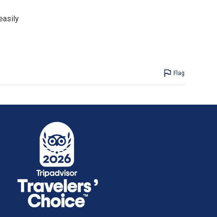
easily
Flag