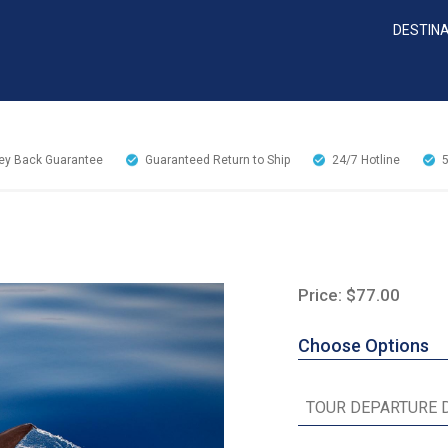
DESTIN
y Back Guarantee
Guaranteed Return to Ship
24/7
Hotline
Price: $77.00
Choose Options