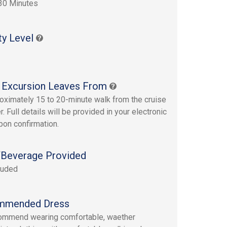
30 Minutes
ty Level
 Excursion Leaves From
oximately 15 to 20-minute walk from the cruise
r. Full details will be provided in your electronic
upon confirmation.
Beverage Provided
luded
mmended Dress
ommend wearing comfortable, waether