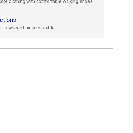
iate clothing with comfortable walking shoes.
ctions
ur is wheelchair accessible.