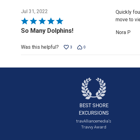
Jul 31, 2022
Quickly fo
move to vie
Rated
5
So Many Dolphins!
Nora P
out
of
Was this helpful?
3
0
5
BEST SHORE
EXCURSIONS
travAlliancemedia's
Travvy Award