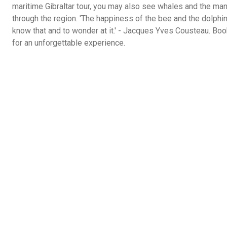
maritime Gibraltar tour, you may also see whales and the ma
through the region. 'The happiness of the bee and the dolphin i
know that and to wonder at it.' - Jacques Yves Cousteau. Boo
for an unforgettable experience.