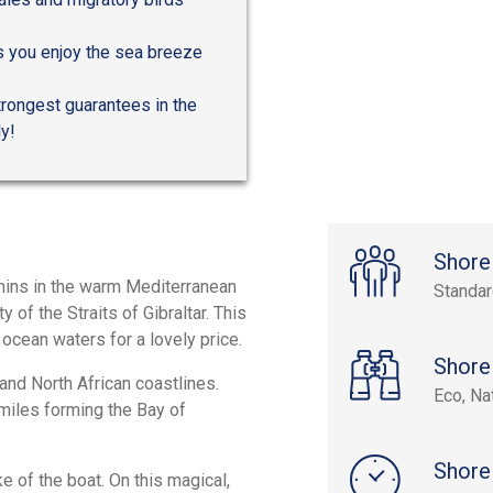
 as you enjoy the sea breeze
trongest guarantees in the
ly!
Shore
phins in the warm Mediterranean
Standa
 of the Straits of Gibraltar. This
 ocean waters for a lovely price.
Shore
and North African coastlines.
Eco, Na
miles forming the Bay of
Shore
ke of the boat. On this magical,