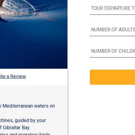
ite a Review
m Mediterranean waters on
tlines, guided by your
 Gibraltar Bay.
ales and migratory birds