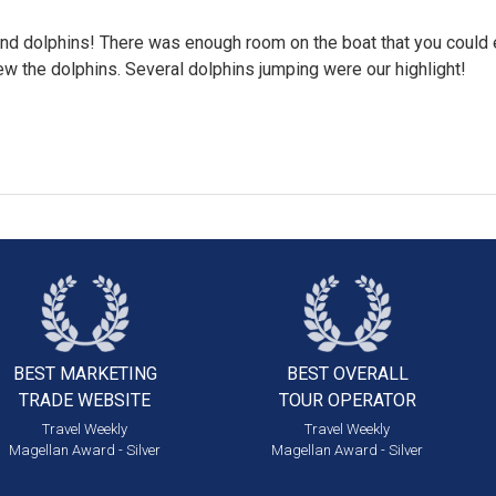
und dolphins! There was enough room on the boat that you could 
w the dolphins. Several dolphins jumping were our highlight!
BEST MARKETING
BEST OVERALL
TRADE WEBSITE
TOUR OPERATOR
Travel Weekly
Travel Weekly
Magellan Award - Silver
Magellan Award - Silver