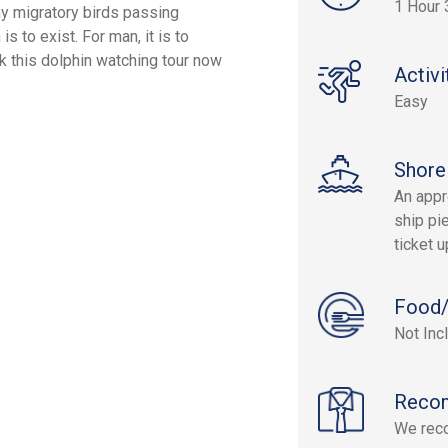
1 Hour 
ny migratory birds passing
s to exist. For man, it is to
k this dolphin watching tour now
Activi
Easy
Shore
An appr
ship pie
ticket 
Food/
Not Inc
Reco
We rec