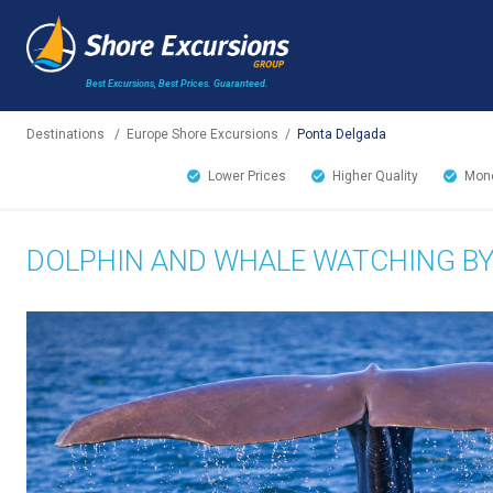
Best Excursions, Best Prices.
Guaranteed.
Destinations
/
Europe Shore Excursions
/
Ponta Delgada
Lower Prices
Higher Quality
Mone
DOLPHIN AND WHALE WATCHING B