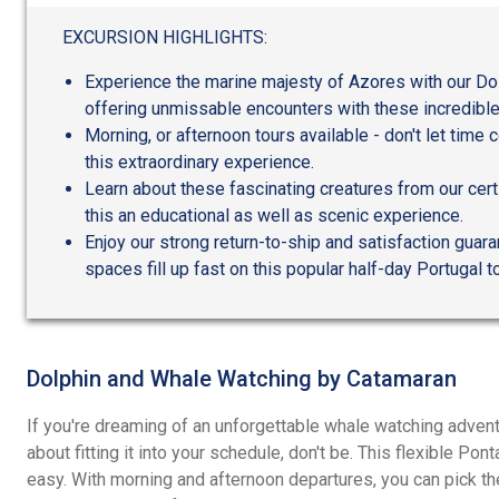
out
of
EXCURSION HIGHLIGHTS:
5
Experience the marine majesty of Azores with our Do
offering unmissable encounters with these incredible
Morning, or afternoon tours available - don't let time
this extraordinary experience.
Learn about these fascinating creatures from our cert
this an educational as well as scenic experience.
Enjoy our strong return-to-ship and satisfaction guar
spaces fill up fast on this popular half-day Portugal to
Dolphin and Whale Watching by Catamaran
If you're dreaming of an unforgettable whale watching advent
about fitting it into your schedule, don't be. This flexible P
easy. With morning and afternoon departures, you can pick th