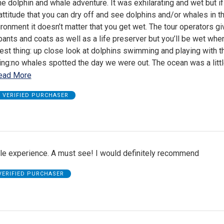
he dolphin and whale adventure. It was exhilarating and wet but i
 attitude that you can dry off and see dolphins and/or whales in th
ironment it doesn’t matter that you get wet. The tour operators g
pants and coats as well as a life preserver but you’ll be wet whe
est thing: up close look at dolphins swimming and playing with t
ng:no whales spotted the day we were out. The ocean was a litt
ead More
VERIFIED PURCHASER
le experience. A must see! I would definitely recommend
VERIFIED PURCHASER