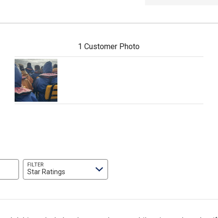
1 Customer Photo
FILTER
Star Ratings