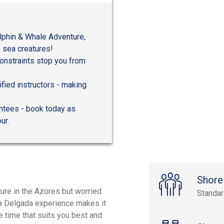
lphin & Whale Adventure,
 sea creatures!
 constraints stop you from
ified instructors - making
antees - book today as
ur.
Shore
ure in the Azores but worried
Standa
onta Delgada experience makes it
e time that suits you best and