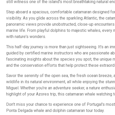
still witness one of the island's most breathtaking natural en
Step aboard a spacious, comfortable catamaran designed for
visibility. As you glide across the sparkling Atlantic, the ca
panoramic views provide unobstructed, close-up encounters 
marine life. From playful dolphins to majestic whales, every
with nature's wonders.
This half-day journey is more than just sightseeing. It's an 
guided by certified marine instructors who are passionate a
fascinating insights about the species you spot, the unique
and the conservation efforts that help protect these extraord
Savor the serenity of the open sea, the fresh ocean breeze, 
wildlife in its natural environment, all while enjoying the stu
Miguel. Whether you're an adventure seeker, a nature enthusia
highlight of your Azores trip, this catamaran whale watching tou
Don't miss your chance to experience one of Portugal's most
Ponta Delgada whale and dolphin catamaran tour today.