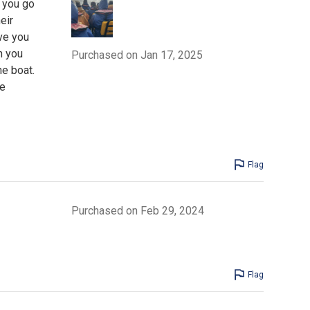
f you go
eir
ive you
n you
Purchased on Jan 17, 2025
he boat.
le
Flag
Purchased on Feb 29, 2024
Flag