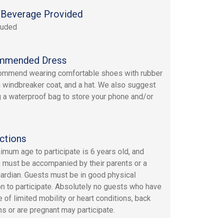
Beverage Provided
luded
mmended Dress
ommend wearing comfortable shoes with rubber
a windbreaker coat, and a hat. We also suggest
g a waterproof bag to store your phone and/or
ctions
imum age to participate is 6 years old, and
n must be accompanied by their parents or a
uardian. Guests must be in good physical
on to participate. Absolutely no guests who have
 of limited mobility or heart conditions, back
s or are pregnant may participate.