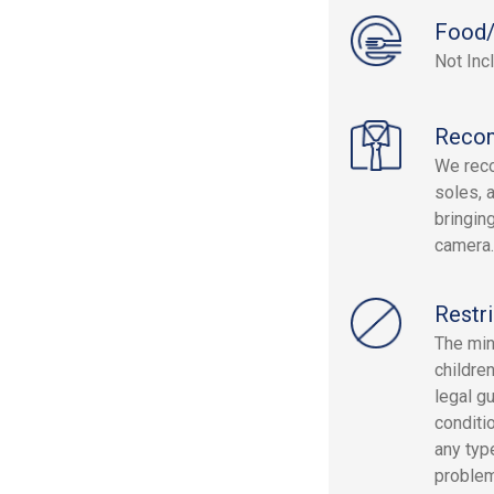
Food/
Not Inc
Reco
We rec
soles, 
bringin
camera.
Restri
The min
childre
legal g
conditi
any type
problem