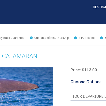
DESTIN
y Back Guarantee
Guaranteed Return to Ship
24/7
Hotline
Y CATAMARAN
Price: $113.00
Choose Options