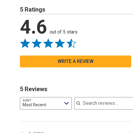
5 Ratings
4.6
out of 5 stars
WRITE A REVIEW
5 Reviews
Search reviews
SORT
Most Recent