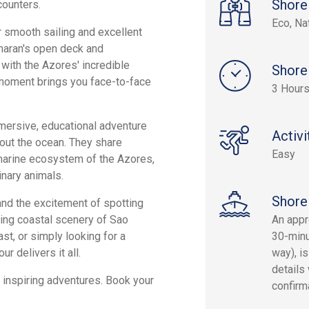
Shore
counters.
Eco, Na
 smooth sailing and excellent
tamaran's open deck and
with the Azores' incredible
Shore
 moment brings you face-to-face
3 Hour
immersive, educational adventure
Activi
bout the ocean. They share
Easy
 marine ecosystem of the Azores,
inary animals.
Shore
and the excitement of spotting
nning coastal scenery of Sao
An appr
st, or simply looking for a
30-minu
r delivers it all.
way), is
details 
 inspiring adventures. Book your
confirm