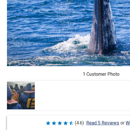
1 Customer Photo
Wr
(4.6)
Read 5 Reviews
or
Rated
4.6