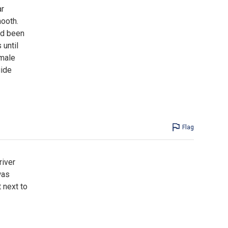
ar
mooth.
ad been
 until
emale
uide
Flag
river
was
 next to