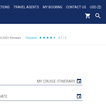
ATIONS
TRAVEL AGENTS
MY BOOKING
CONTACT US
USD ($)
56,500+
Reviews
Reviews
4.7 / 5
MY CRUISE ITINERARY