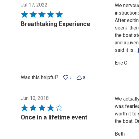
Jul 17, 2022
We nervous 
instruction
Rated
After exiti
5
Breathtaking Experience
seenﾅ then 
out
the boat st
of
and a juven
5
said it is
…
Eric C
Was this helpful?
5
0
Jun 10, 2018
We actually
was fearles
Rated
worth it to
4
Once in a lifetime event
the boat. O
out
of
Beth
5