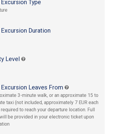
 Excursion Type
ture
 Excursion Duration
s
ty Level
 Excursion Leaves From
oximate 3-minute walk, or an approximate 15 to
te taxi (not included, approximately 7 EUR each
 required to reach your departure location. Full
will be provided in your electronic ticket upon
ation