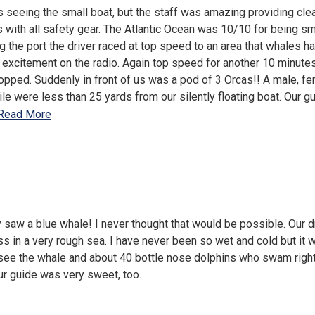
seeing the small boat, but the staff was amazing providing cle
s with all safety gear. The Atlantic Ocean was 10/10 for being s
ng the port the driver raced at top speed to an area that whales h
excitement on the radio. Again top speed for another 10 minutes
opped. Suddenly in front of us was a pod of 3 Orcas!! A male, f
ile were less than 25 yards from our silently floating boat. Our g
Read More
 saw a blue whale! I never thought that would be possible. Our d
s in a very rough sea. I have never been so wet and cold but it 
 see the whale and about 40 bottle nose dolphins who swam right
ur guide was very sweet, too.