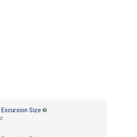
 Excursion Size
rd