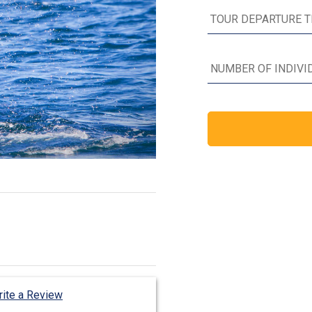
ite a Review