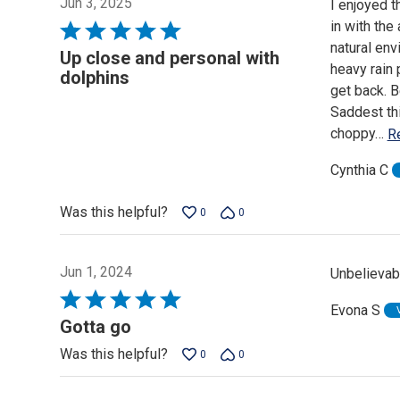
Jun 3, 2025
I enjoyed t
in with the
Rated
natural env
5
Up close and personal with
heavy rain 
out
dolphins
get back. B
of
Saddest thi
5
choppy
…
R
Cynthia C
Was this helpful?
0
0
Jun 1, 2024
Unbelievab
Rated
Evona S
5
Gotta go
out
Was this helpful?
0
0
of
5