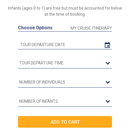
Infants (ages 0 to 1) are free but must be accounted for below
at the time of booking.
Choose Options
MY CRUISE ITINERARY