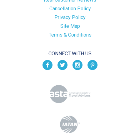
Cancellation Policy
Privacy Policy
Site Map
Terms & Conditions
CONNECT WITH US