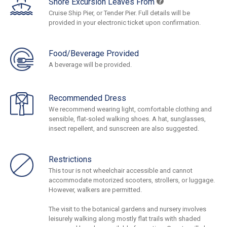
Shore Excursion Leaves From
Cruise Ship Pier, or Tender Pier. Full details will be
provided in your electronic ticket upon confirmation.
Food/Beverage Provided
A beverage will be provided.
Recommended Dress
We recommend wearing light, comfortable clothing and
sensible, flat-soled walking shoes. A hat, sunglasses,
insect repellent, and sunscreen are also suggested.
Restrictions
This tour is not wheelchair accessible and cannot
accommodate motorized scooters, strollers, or luggage.
However, walkers are permitted.
The visit to the botanical gardens and nursery involves
leisurely walking along mostly flat trails with shaded