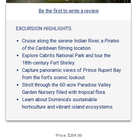
Be the first to write a review
EXCURSION HIGHLIGHTS:
Cruise along the serene Indian River, a
Pirates
of the Caribbean
filming location.
Explore Cabrits National Park and tour the
18th-century Fort Shirley.
Capture panoramic views of Prince Rupert Bay
from the fort's scenic lookout.
Stroll through the 60-acre Paradise Valley
Garden Nursery filled with tropical flora.
Learn about Dominica's sustainable
horticulture and vibrant island ecosystems.
Price: $259.00