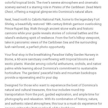
colorful tropical birds. The river's serene atmosphere and cinematic
scenery earned it a starring role in
Pirates of the Caribbean: Dead Man's
Chest
, offering a magical glimpse into Dominica's natural allure.
Next, head north to Cabrits National Park, home to the legendary Fort
Shirley, a beautifully restored 18th-century British garrison overlooking
Prince Rupert Bay. Walk through ancient stone walls and historic
cannons while your guide reveals stories of colonial battles and the
island's enduring spirit of resilience. From the fort's hilltop viewpoint,
take in panoramic views of the Caribbean Sea and the surrounding
lush rainforest, a perfect photo opportunity.
Your final stop is the breathtaking Paradise Valley Garden Nursery in
Borne, a 60-acre sanctuary overflowing with tropical blooms and
exotic plants. Wander among colorful anthuriums, orchids, and native
palms while learning about Dominica's commitment to sustainable
horticulture. The gardens' peaceful trails and mountain backdrops
provide a rejuvenating end to your day.
Designed for those who want to experience the best of Dominica's
natural and cultural treasures, this tour includes round-trip
transportation from the port, guided exploration, and ample time for
photography and relaxation. With its combination of history, nature,
and authentic island atmosphere, this tour is a must-do experience for