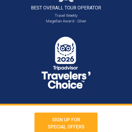
BEST OVERALL
TOUR OPERATOR
Travel Weekly
Magellan Award - Silver
SIGN UP FOR
SPECIAL OFFERS