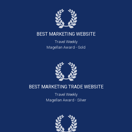
BEST MARKETING
WEBSITE
Travel Weekly
Magellan Award - Gold
BEST MARKETING
TRADE WEBSITE
Travel Weekly
Magellan Award - Silver