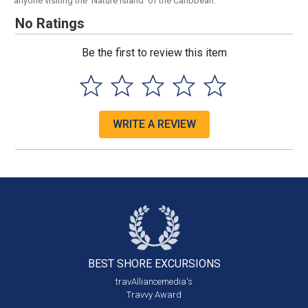
anyone visiting the 'Nature Island' of the Caribbean.
No Ratings
Be the first to review this item
WRITE A REVIEW
BEST SHORE
EXCURSIONS
travAlliancemedia's
Travvy Award