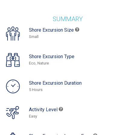
SUMMARY
Shore Excursion Size
Small
Shore Excursion Type
Eco, Nature
Shore Excursion Duration
5 Hours
Activity Level
Easy