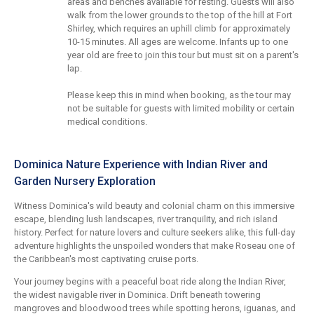
areas and benches available for resting. Guests will also
walk from the lower grounds to the top of the hill at Fort
Shirley, which requires an uphill climb for approximately
10-15 minutes. All ages are welcome. Infants up to one
year old are free to join this tour but must sit on a parent's
lap.
Please keep this in mind when booking, as the tour may
not be suitable for guests with limited mobility or certain
medical conditions.
Dominica Nature Experience with Indian River and
Garden Nursery Exploration
Witness Dominica's wild beauty and colonial charm on this immersive
escape, blending lush landscapes, river tranquility, and rich island
history. Perfect for nature lovers and culture seekers alike, this full-day
adventure highlights the unspoiled wonders that make Roseau one of
the Caribbean's most captivating cruise ports.
Your journey begins with a peaceful boat ride along the Indian River,
the widest navigable river in Dominica. Drift beneath towering
mangroves and bloodwood trees while spotting herons, iguanas, and