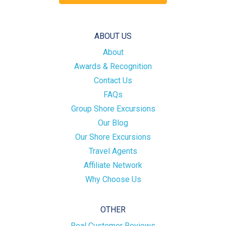
ABOUT US
About
Awards & Recognition
Contact Us
FAQs
Group Shore Excursions
Our Blog
Our Shore Excursions
Travel Agents
Affiliate Network
Why Choose Us
OTHER
Real Customer Reviews