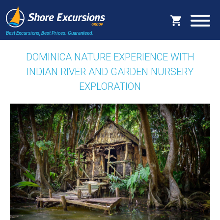
Best Excursions, Best Prices.
Guaranteed.
DOMINICA NATURE EXPERIENCE WITH
INDIAN RIVER AND GARDEN NURSERY
EXPLORATION