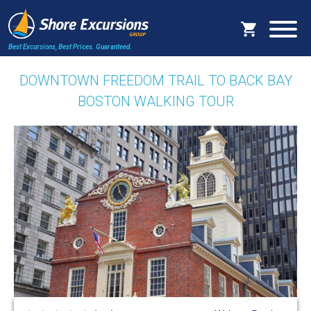
Best Excursions, Best Prices.
Guaranteed.
DOWNTOWN FREEDOM TRAIL TO BACK BAY
BOSTON WALKING TOUR