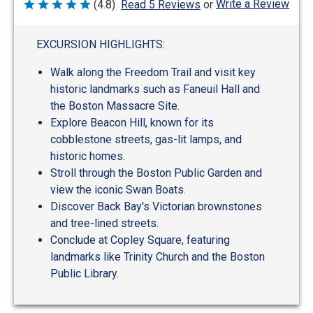
Write a Review
(4.8)
Read 5 Reviews
or
Rated
4.8
out
of
EXCURSION HIGHLIGHTS:
5
Walk along the Freedom Trail and visit key
historic landmarks such as Faneuil Hall and
the Boston Massacre Site.
Explore Beacon Hill, known for its
cobblestone streets, gas-lit lamps, and
historic homes.
Stroll through the Boston Public Garden and
view the iconic Swan Boats.
Discover Back Bay's Victorian brownstones
and tree-lined streets.
Conclude at Copley Square, featuring
landmarks like Trinity Church and the Boston
Public Library.