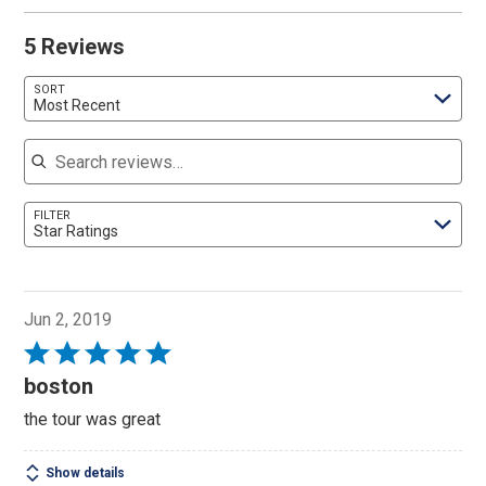
5 Reviews
SORT
Most Recent
Search reviews
FILTER
Star Ratings
Jun 2, 2019
Rated
5
boston
out
the tour was great
of
5
Show details