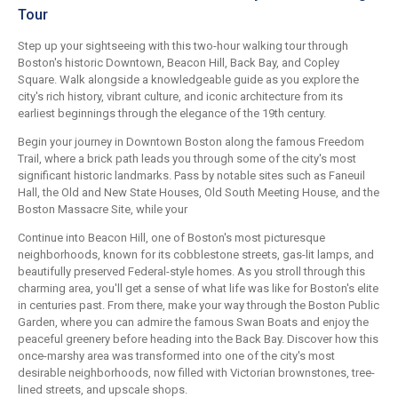
Tour
Step up your sightseeing with this two-hour walking tour through
Boston's historic Downtown, Beacon Hill, Back Bay, and Copley
Square. Walk alongside a knowledgeable guide as you explore the
city's rich history, vibrant culture, and iconic architecture from its
earliest beginnings through the elegance of the 19th century.
Begin your journey in Downtown Boston along the famous Freedom
Trail, where a brick path leads you through some of the city's most
significant historic landmarks. Pass by notable sites such as Faneuil
Hall, the Old and New State Houses, Old South Meeting House, and the
Boston Massacre Site, while your
Continue into Beacon Hill, one of Boston's most picturesque
neighborhoods, known for its cobblestone streets, gas-lit lamps, and
beautifully preserved Federal-style homes. As you stroll through this
charming area, you'll get a sense of what life was like for Boston's elite
in centuries past. From there, make your way through the Boston Public
Garden, where you can admire the famous Swan Boats and enjoy the
peaceful greenery before heading into the Back Bay. Discover how this
once-marshy area was transformed into one of the city's most
desirable neighborhoods, now filled with Victorian brownstones, tree-
lined streets, and upscale shops.