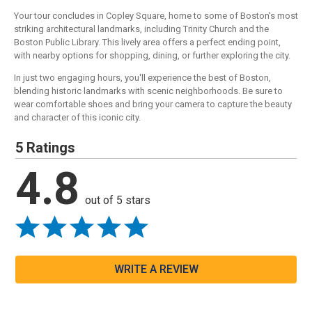
Your tour concludes in Copley Square, home to some of Boston's most
striking architectural landmarks, including Trinity Church and the
Boston Public Library. This lively area offers a perfect ending point,
with nearby options for shopping, dining, or further exploring the city.
In just two engaging hours, you'll experience the best of Boston,
blending historic landmarks with scenic neighborhoods. Be sure to
wear comfortable shoes and bring your camera to capture the beauty
and character of this iconic city.
5 Ratings
4.8
out of 5 stars
WRITE A REVIEW