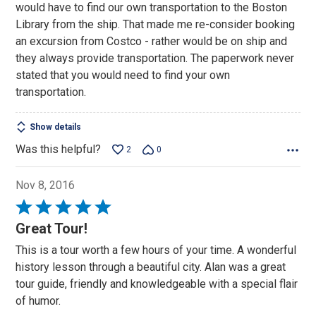
would have to find our own transportation to the Boston
Library from the ship. That made me re-consider booking
an excursion from Costco - rather would be on ship and
they always provide transportation. The paperwork never
stated that you would need to find your own
transportation.
Show details
Was this helpful?
2
0
Nov 8, 2016
Rated
5
Great Tour!
out
This is a tour worth a few hours of your time. A wonderful
of
history lesson through a beautiful city. Alan was a great
5
tour guide, friendly and knowledgeable with a special flair
of humor.