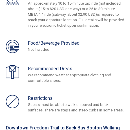
An approximately 10 to 15-minute taxi ride (not included,
about $15 to $20 USD one-way) or a 25 to 30-minute
MBTA "T" ride (subway, about $2.90 USD)is required to
reach your departure location. Full details will be provided
in your electronic ticket upon confirmation.
Food/Beverage Provided
Not Included
Recommended Dress
We recommend weather appropriate clothing and
comfortable shoes.
Restrictions
Guests must be able to walk on paved and brick
surfaces. There are steps and steep curbs in some areas.
Downtown Freedom Trail to Back Bay Boston Walking