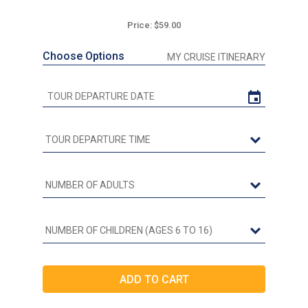
Price: $59.00
Choose Options
MY CRUISE ITINERARY