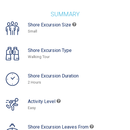
SUMMARY
Shore Excursion Size
Small
Shore Excursion Type
Walking Tour
Shore Excursion Duration
2 Hours
Activity Level
Easy
Shore Excursion Leaves From