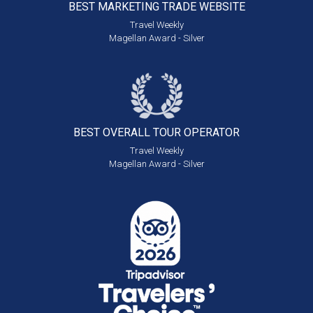
BEST MARKETING
TRADE WEBSITE
Travel Weekly
Magellan Award - Silver
BEST OVERALL
TOUR OPERATOR
Travel Weekly
Magellan Award - Silver