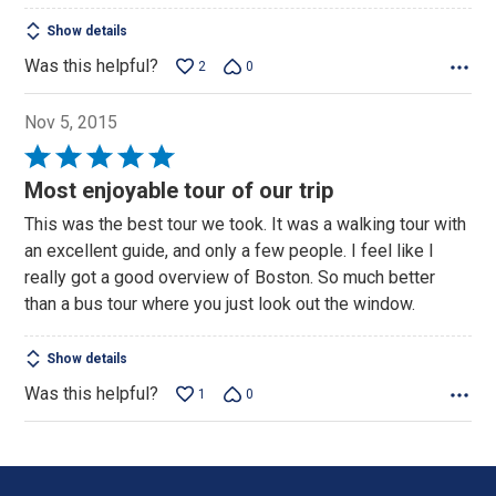
Show details
Was this helpful?
2
0
Nov 5, 2015
Rated
5
Most enjoyable tour of our trip
out
This was the best tour we took. It was a walking tour with
of
an excellent guide, and only a few people. I feel like I
5
really got a good overview of Boston. So much better
than a bus tour where you just look out the window.
Show details
Was this helpful?
1
0