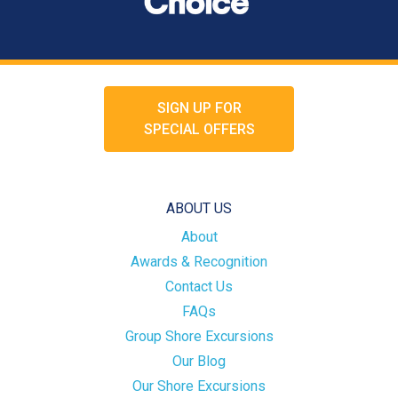
SIGN UP FOR
SPECIAL OFFERS
ABOUT US
About
Awards & Recognition
Contact Us
FAQs
Group Shore Excursions
Our Blog
Our Shore Excursions