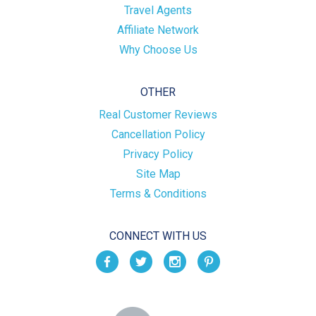
Travel Agents
Affiliate Network
Why Choose Us
OTHER
Real Customer Reviews
Cancellation Policy
Privacy Policy
Site Map
Terms & Conditions
CONNECT WITH US