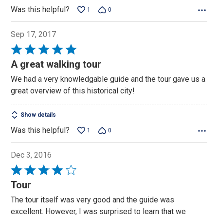
Was this helpful?
1
0
Sep 17, 2017
Rated
5
A great walking tour
out
We had a very knowledgable guide and the tour gave us a
of
great overview of this historical city!
5
Show details
Was this helpful?
1
0
Dec 3, 2016
Rated
4
Tour
out
The tour itself was very good and the guide was
of
excellent. However, I was surprised to learn that we
5