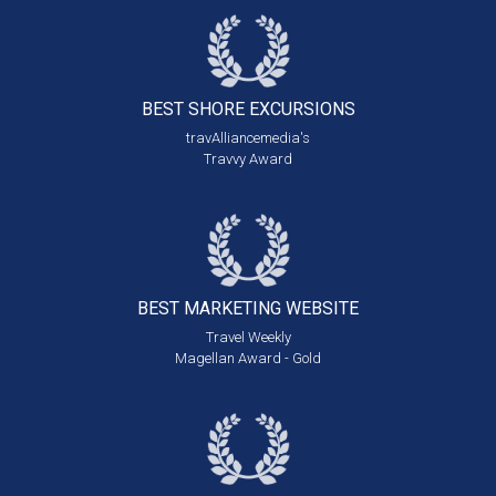
BEST SHORE
EXCURSIONS
travAlliancemedia's
Travvy Award
BEST MARKETING
WEBSITE
Travel Weekly
Magellan Award - Gold