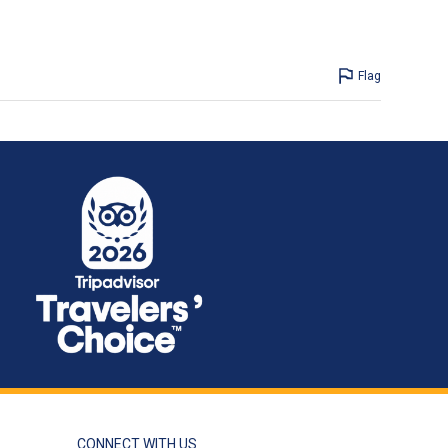
Flag
CONNECT WITH US