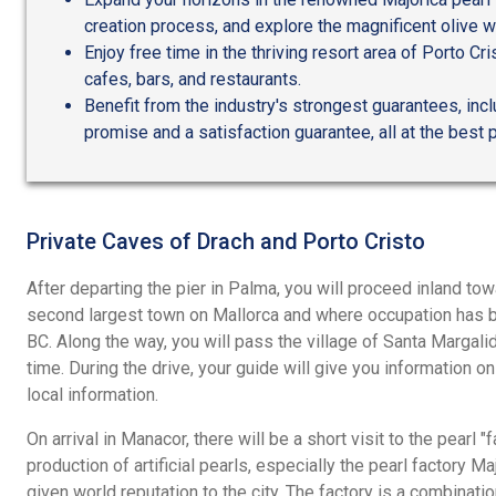
creation process, and explore the magnificent olive w
Enjoy free time in the thriving resort area of Porto Cris
cafes, bars, and restaurants.
Benefit from the industry's strongest guarantees, incl
promise and a satisfaction guarantee, all at the best p
Private Caves of Drach and Porto Cristo
After departing the pier in Palma, you will proceed inland to
second largest town on Mallorca and where occupation has 
BC. Along the way, you will pass the village of Santa Margal
time. During the drive, your guide will give you information on 
local information.
On arrival in Manacor, there will be a short visit to the pearl "
production of artificial pearls, especially the pearl factory M
given world reputation to the city. The factory is a combinatio