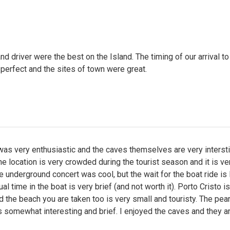
nd driver were the best on the Island. The timing of our arrival to
perfect and the sites of town were great.
as very enthusiastic and the caves themselves are very intersti
e location is very crowded during the tourist season and it is ve
he underground concert was cool, but the wait for the boat ride is
al time in the boat is very brief (and not worth it). Porto Cristo i
 the beach you are taken too is very small and touristy. The pear
 somewhat interesting and brief. I enjoyed the caves and they a