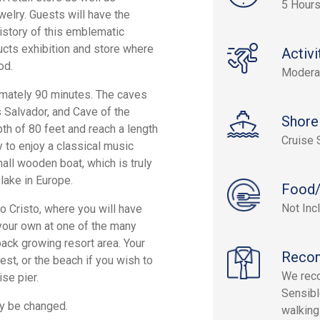
5 Hour
elry. Guests will have the
istory of this emblematic
cts exhibition and store where
Activi
od.
Modera
imately 90 minutes. The caves
s Salvador, and Cave of the
Shore
th of 80 feet and reach a length
Cruise 
y to enjoy a classical music
all wooden boat, which is truly
lake in Europe.
Food/
Not Inc
to Cristo, where you will have
your own at one of the many
-back growing resort area. Your
Reco
est, or the beach if you wish to
We reco
ise pier.
Sensibl
ay be changed.
walking