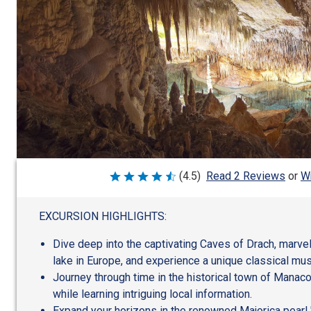
Wr
(4.5)
Read 2 Reviews
or
Rated
4.5
out
of
EXCURSION HIGHLIGHTS:
5
Dive deep into the captivating Caves of Drach, marvel
lake in Europe, and experience a unique classical mus
Journey through time in the historical town of Manaco
while learning intriguing local information.
Expand your horizons in the renowned Majorica pearl "