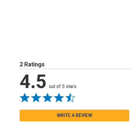
2 Ratings
4.5
out of 5 stars
WRITE A REVIEW