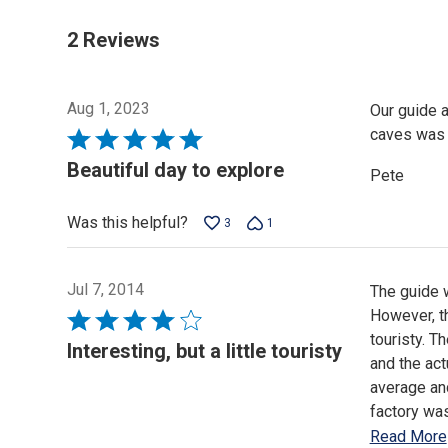
2 Reviews
Aug 1, 2023
Our guide a
caves was 
Rated
5
Beautiful day to explore
Pete
out
of
Was this helpful?
3
1
5
Jul 7, 2014
The guide w
However, th
Rated
touristy. T
4
Interesting, but a little touristy
and the actu
out
average and
of
factory was
5
Read More