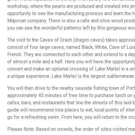
workshop, where the pearls are produced and created into jew
opportunity to see the manufacturing process and learn the h
Majorcan company. There is also a cafe and olive wood produ
you can see the wonderful patterns left by this gorgeous wo
The visit to the Caves of Drach (dragon caves) takes approx
consist of four large caves, named Black, White, Cave of Lui
French. They are connected to each other and extend to a dep
of almost a mile and a half. Here you will have the opportunit
concert and make an optional crossing of Lake Martel in a sm
a unique experience. Lake Martel is the largest subterranean 
You will then drive to the nearby seaside fishing town of Por
approximately 45 minutes of free time to purchase lunch on 
cafes, bars, and restaurants that line the streets of this laid
guide will recommend nice places to eat, local points of inter
go for a refreshing swim. From here, you will return to the cru
Please Note: Based on crowds, the order of sites visited m