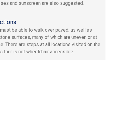
ses and sunscreen are also suggested.
ctions
must be able to walk over paved, as well as
tone surfaces, many of which are uneven or at
ne. There are steps at all locations visited on the
is tour is not wheelchair accessible.