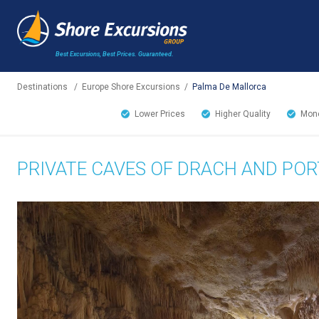
Best Excursions, Best Prices.
Guaranteed.
Destinations
/
Europe Shore Excursions
/
Palma De Mallorca
Lower Prices
Higher Quality
Mone
PRIVATE CAVES OF DRACH AND POR