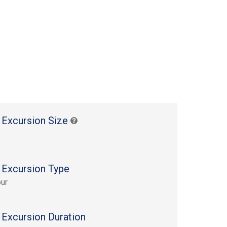
 Excursion Size
 Excursion Type
ur
 Excursion Duration