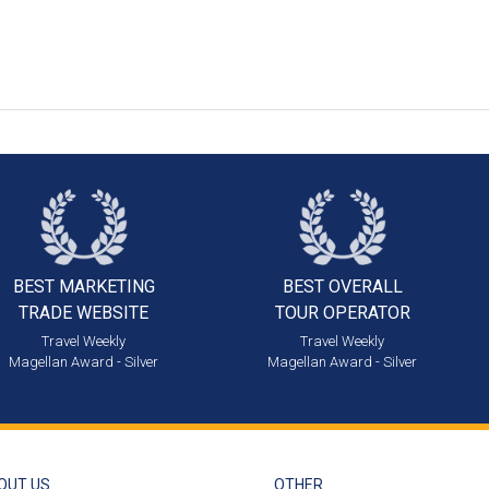
BEST MARKETING
BEST OVERALL
TRADE WEBSITE
TOUR OPERATOR
Travel Weekly
Travel Weekly
Magellan Award - Silver
Magellan Award - Silver
OUT US
OTHER