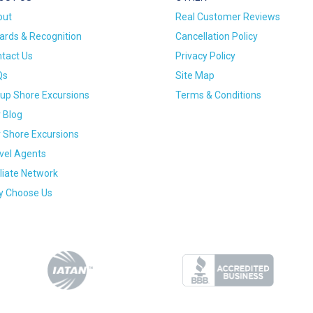
out
Real Customer Reviews
rds & Recognition
Cancellation Policy
tact Us
Privacy Policy
Qs
Site Map
up Shore Excursions
Terms & Conditions
 Blog
 Shore Excursions
vel Agents
iliate Network
 Choose Us