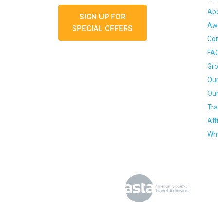
Ab
SIGN UP FOR
Awa
SPECIAL OFFERS
Con
FA
Gro
Our
Our
Tra
Aff
Why