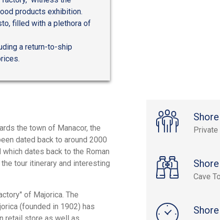
ood products exhibition.
to, filled with a plethora of
uding a return-to-ship
rices.
Shore
wards the town of Manacor, the
Private
been dated back to around 2000
id which dates back to the Roman
Shore
the tour itinerary and interesting
Cave To
factory" of Majorica. The
ajorica (founded in 1902) has
Shore
n retail store as well as