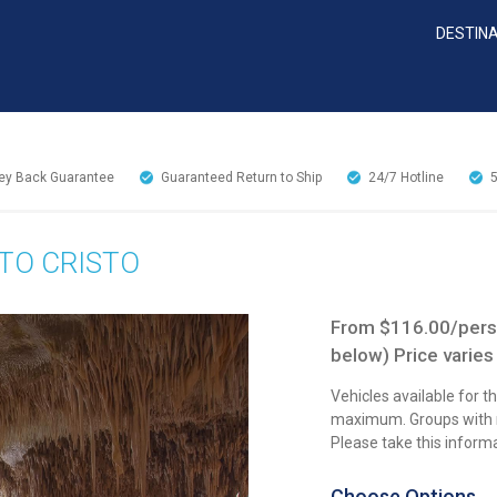
DESTIN
y Back Guarantee
Guaranteed Return to Ship
24/7
Hotline
TO CRISTO
From $116.00/perso
below) Price varies
Vehicles available for 
maximum. Groups with mo
Please take this inform
Choose Options