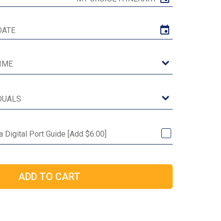
 Digital Port Guide [Add $6.00]