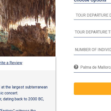
ite a Review
Palma de Mallorca
 at the largest subterranean
ic concert.
r, dating back to 2000 BC,
factory," witness the