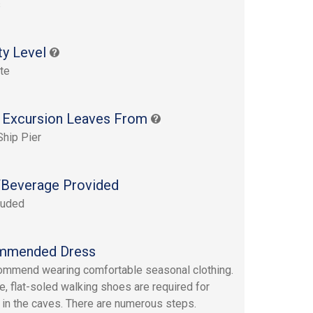
s
ty Level
te
 Excursion Leaves From
Ship Pier
Beverage Provided
luded
mmended Dress
mmend wearing comfortable seasonal clothing.
e, flat-soled walking shoes are required for
 in the caves. There are numerous steps.