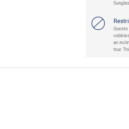
Sunglas
Restri
Guests 
cobbles
an incli
tour. Th