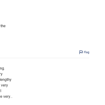
 the
Flag
ng.
ry
 lengthy
s very
l
re very
…