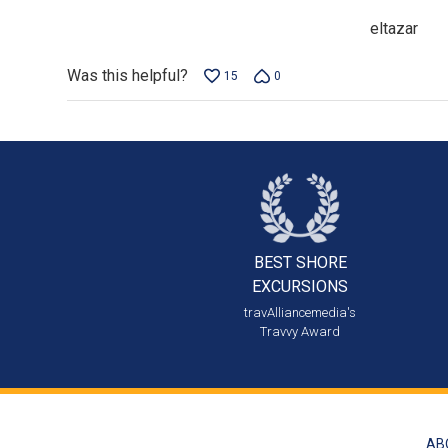
eltazar
Was this helpful?
15
0
BEST SHORE
EXCURSIONS
travAlliancemedia's
Travvy Award
AB