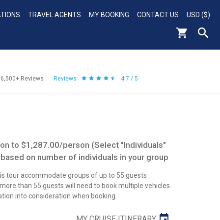
ATIONS
TRAVEL AGENTS
MY BOOKING
CONTACT US
USD ($)
56,500+
Reviews
Reviews
4.7 / 5
n to $1,287.00/person (Select "Individuals"
 based on number of individuals in your group
this tour accommodate groups of up to 55 guests
re than 55 guests will need to book multiple vehicles.
ation into consideration when booking.
MY CRUISE ITINERARY