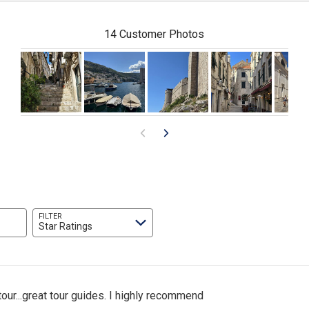
14 Customer Photos
FILTER
Star Ratings
ur...great tour guides. I highly recommend