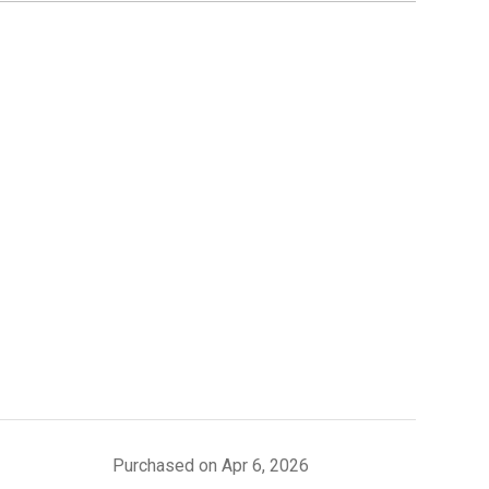
Purchased on Apr 6, 2026