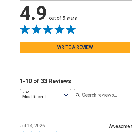
4.9
out of 5 stars
WRITE A REVIEW
1-10 of 33 Reviews
Search reviews
SORT
Most Recent
Jul 14, 2026
Awesome to