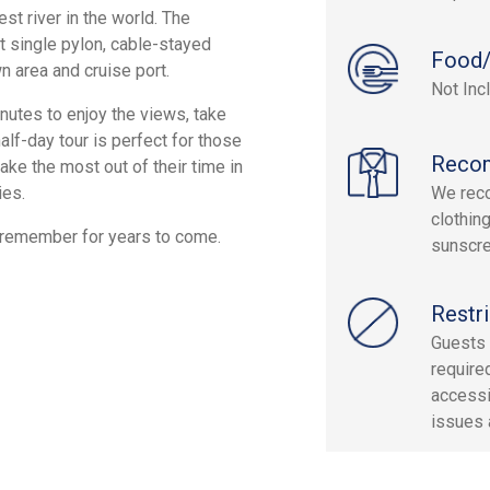
st river in the world. The
t single pylon, cable-stayed
Food/
n area and cruise port.
Not Inc
nutes to enjoy the views, take
alf-day tour is perfect for those
Reco
ake the most out of their time in
ies.
We reco
clothin
y remember for years to come.
sunscre
Restri
Guests 
required
accessi
issues 