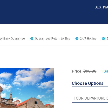
DESTIN
y Back Guarantee
Guaranteed Return to Ship
24/7
Hotline
Price:
$99.00
Sa
Choose Options