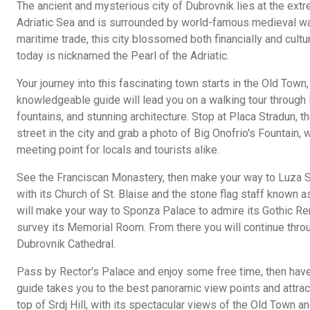
The ancient and mysterious city of Dubrovnik lies at the extr
Adriatic Sea and is surrounded by world-famous medieval walls
maritime trade, this city blossomed both financially and cultu
today is nicknamed the Pearl of the Adriatic.
Your journey into this fascinating town starts in the Old Town,
knowledgeable guide will lead you on a walking tour through li
fountains, and stunning architecture. Stop at Placa Stradun, t
street in the city and grab a photo of Big Onofrio's Fountain,
meeting point for locals and tourists alike.
See the Franciscan Monastery, then make your way to Luza Squ
with its Church of St. Blaise and the stone flag staff known 
will make your way to Sponza Palace to admire its Gothic Re
survey its Memorial Room. From there you will continue throug
Dubrovnik Cathedral.
Pass by Rector's Palace and enjoy some free time, then hav
guide takes you to the best panoramic view points and attracti
top of Srdj Hill, with its spectacular views of the Old Town a