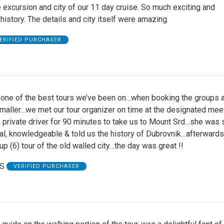
 excursion and city of our 11 day cruise. So much exciting and
 history. The details and city itself were amazing.
ERIFIED PURCHASER
 one of the best tours we’ve been on…when booking the groups 
smaller…we met our tour organizer on time at the designated mee
 private driver for 90 minutes to take us to Mount Srd…she was 
al, knowledgeable & told us the history of Dubrovnik…afterward
up (6) tour of the old walled city…the day was great !!
 S
VERIFIED PURCHASER