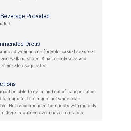
Beverage Provided
luded
mmended Dress
mmend wearing comfortable, casual seasonal
g and walking shoes. A hat, sunglasses and
en are also suggested.
ctions
must be able to get in and out of transportation
 to tour site. This tour is not wheelchair
ble. Not recommended for guests with mobility
as there is walking over uneven surfaces.