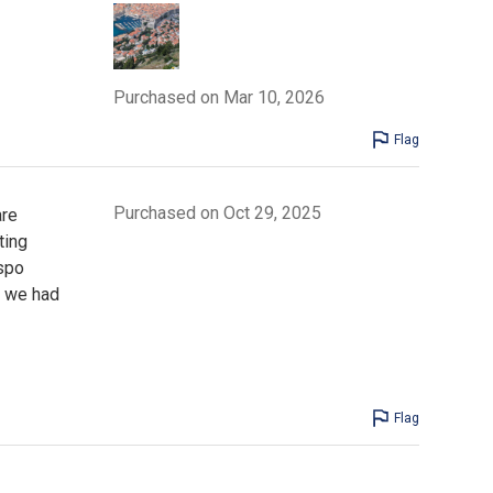
Purchased on Mar 10, 2026
Flag
Purchased on Oct 29, 2025
are
ting
spo
s we had
Flag