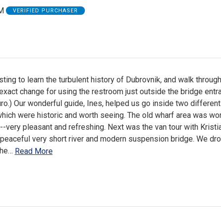
M
VERIFIED PURCHASER
sting to learn the turbulent history of Dubrovnik, and walk through
g exact change for using the restroom just outside the bridge entr
o.) Our wonderful guide, Ines, helped us go inside two different
hich were historic and worth seeing. The old wharf area was wo
--very pleasant and refreshing. Next was the van tour with Kristia
 peaceful very short river and modern suspension bridge. We dro
the
…
Read More