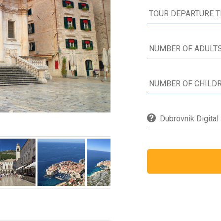
Dubrovnik Digital