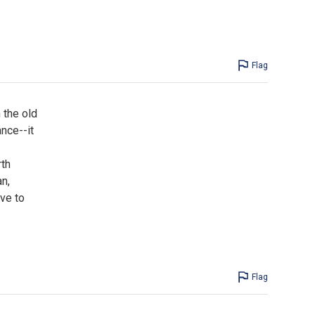
Flag
 the old
ance--it
rth
n,
ve to
Flag