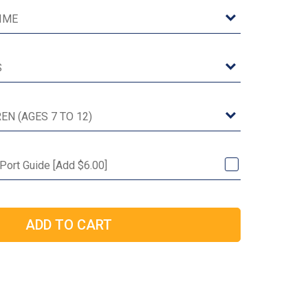
 Port Guide [Add $6.00]