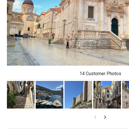
14 Customer Photos