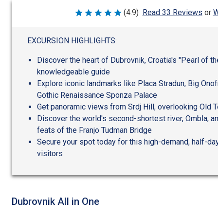
W
(4.9)
Read 33 Reviews
or
Rated
4.9
out
of
EXCURSION HIGHLIGHTS:
5
Discover the heart of Dubrovnik, Croatia's "Pearl of th
knowledgeable guide
Explore iconic landmarks like Placa Stradun, Big Onofr
Gothic Renaissance Sponza Palace
Get panoramic views from Srdj Hill, overlooking Old
Discover the world's second-shortest river, Ombla, a
feats of the Franjo Tudman Bridge
Secure your spot today for this high-demand, half-day 
visitors
Dubrovnik All in One