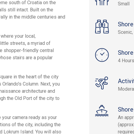
eme south of Croatia on the
Small
 still intact. Built on the
rally in the middle centuries and
Shore
Scenic, 
 where your local,
ttle streets, a myriad of
he shopper-friendly central
Shore
 whose stairs are a popular
4 Hour
are in the heart of the city
Activi
as Orlando's Column. Next, you
Modera
naissance architecture and
h the Old Port of the city to
Shore
e your camera ready as your
An appr
ons of the city, including the
(approx
nd Lokrum Island. You will also
require