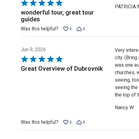
Rated
PATRICIA 
5
wonderful tour, great tour
out
guides
of
Was this helpful?
0
0
5
Jun 9, 2026
Very intere
city. (Brin
Rated
was one eur
5
Great Overview of Dubrovnik
churches, w
out
seeing, too
of
seeing the
5
the top of 
Nancy W
Was this helpful?
0
0