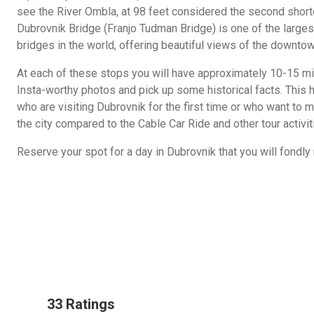
see the River Ombla, at 98 feet considered the second shorte
Dubrovnik Bridge (Franjo Tudman Bridge) is one of the larges
bridges in the world, offering beautiful views of the downtow
At each of these stops you will have approximately 10-15 mi
Insta-worthy photos and pick up some historical facts. This h
who are visiting Dubrovnik for the first time or who want to m
the city compared to the Cable Car Ride and other tour activit
Reserve your spot for a day in Dubrovnik that you will fondl
33 Ratings