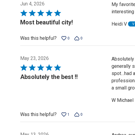
Jun 4, 2026
My favorite
interesting
Rated
5
Most beautiful city!
Heidi V
V
out
of
Was this helpful?
0
0
5
May 23, 2026
Absolutely
generally 
Rated
spot…had a
5
Absolutely the best !!
profession
out
a small gro
of
5
W Michael
Was this helpful?
1
0
May 13, 2026