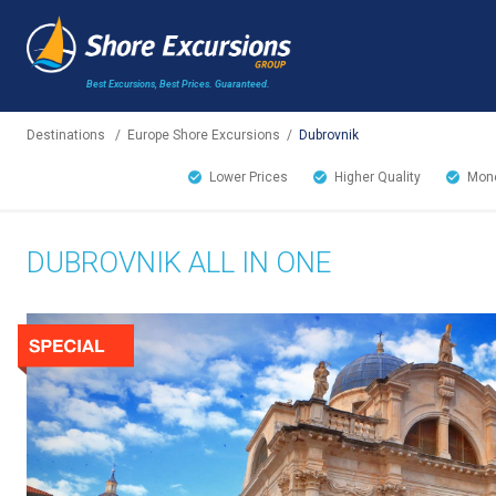
Best Excursions, Best Prices.
Guaranteed.
Destinations
/
Europe Shore Excursions
/
Dubrovnik
Lower Prices
Higher Quality
Mone
DUBROVNIK ALL IN ONE