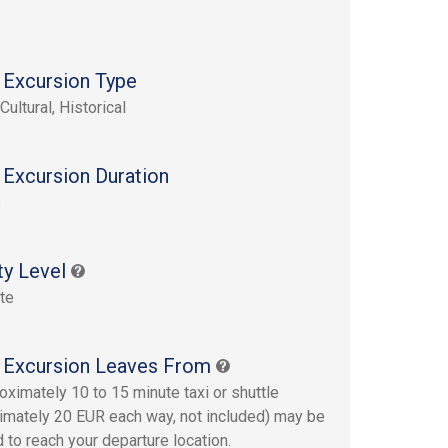
 Excursion Type
Cultural, Historical
 Excursion Duration
s
ty Level
te
 Excursion Leaves From
oximately 10 to 15 minute taxi or shuttle
imately 20 EUR each way, not included) may be
d to reach your departure location.