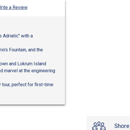
rite a Review
e Adriatic" with a
io's Fountain, and the
 Town and Lokrum Island
nd marvel at the engineering
tour, perfect for first-time
Shore