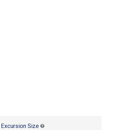
 Excursion Size