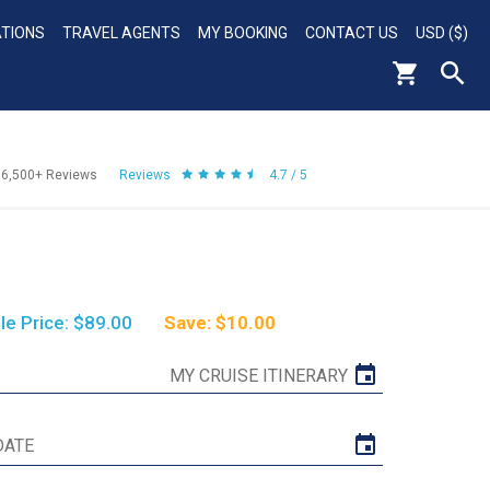
ATIONS
TRAVEL AGENTS
MY BOOKING
CONTACT US
USD ($)
56,500+
Reviews
Reviews
4.7 / 5
le Price: $89.00
Save: $10.00
MY CRUISE ITINERARY