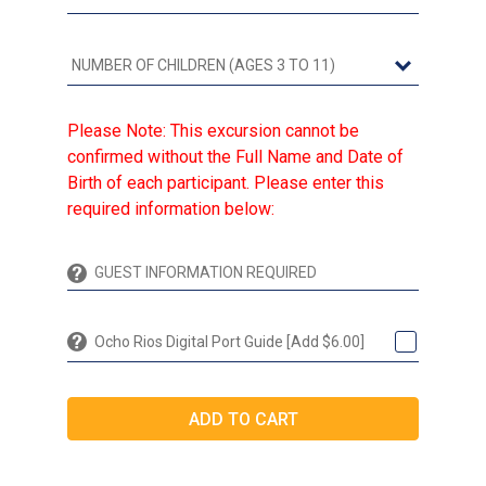
Please Note: This excursion cannot be
confirmed without the Full Name and Date of
Birth of each participant. Please enter this
required information below:
Ocho Rios Digital Port Guide [Add $6.00]