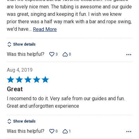
5
are lovely nice men. The tubing is awesome and our guide
was great, singing and keeping it fun. I wish we knew
prior there was a half way mark with a bar and rope swing,
we'd have
…
Read More
Show details
Was this helpful?
3
0
Aug 4, 2019
Rated
5
Great
out
I recomend to do it. Very safe from our guides and fun.
of
Great and unforgotten experience
5
Show details
Was this helpful?
0
1