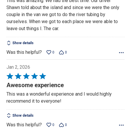
This was amazing. We had the best time. Our driver
Shawn told about the island and since we were the only
couple in the van we got to do the river tubing by
ourselves. When we got to each place we were able to
leave out things I. The car.
Show details
Was this helpful?
0
0
Jan 2, 2026
Rated
5
Awesome experience
out
This was a wonderful experience and I would highly
of
recommend it to everyone!
5
Show details
Was this helpful?
0
0