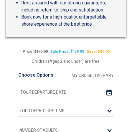
Rest assured with our strong guarantees,
including return-to-ship and satisfaction
Book now for a high-quality, unforgettable
shore experience at the best price
Price:
$179.00
Sale Price: $139.00
Save: $40.00
Children (Ages 2 and under) are free.
Choose Options
MY CRUISE ITINERARY