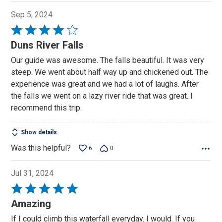
Sep 5, 2024
Rated
4
Duns River Falls
out
Our guide was awesome. The falls beautiful. It was very
of
steep. We went about half way up and chickened out. The
5
experience was great and we had a lot of laughs. After
the falls we went on a lazy river ride that was great. I
recommend this trip.
Show details
Was this helpful?
6
0
Jul 31, 2024
Rated
5
Amazing
out
If I could climb this waterfall everyday. I would. If you