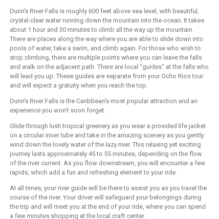
Dunn's River Falls is roughly 600 feet above sea level, with beautiful,
crystal-clear water running down the mountain into the ocean. It takes
about 1 hour and 30 minutes to climb all the way up the mountain.
There are places along the way where you are able to slide down into
pools of water, take a swim, and climb again. For those who wish to
stop climbing, there are multiple points where you can leave the falls
and walk on the adjacent path. There are local "guides" at the falls who
will lead you up. These guides are separate from your Ocho Rios tour
and will expect a gratuity when you reach the top.
Dunn's River Falls is the Caribbean's most popular attraction and an
experience you won't soon forget.
Glide through lush tropical greenery as you wear a provided life jacket
on a circular inner tube and take in the amazing scenery as you gently
wind down the lovely water of the lazy river. This relaxing yet exciting
journey lasts approximately 45 to 55 minutes, depending on the flow
of the river current. As you flow downstream, you will encounter a few
rapids, which add a fun and refreshing element to your ride.
At all times, your river guide will be there to assist you as you travel the
course of the river. Your driver will safeguard your belongings during
the trip and will meet you at the end of your ride, where you can spend
a few minutes shopping at the local craft center.