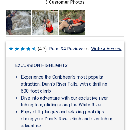
3 Customer Photos
Write a Review
(4.7)
Read 34 Reviews
or
Rated
4.7
out
of
EXCURSION HIGHLIGHTS:
5
Experience the Caribbean's most popular
attraction, Dunn's River Falls, with a thrilling
600-foot climb
Dive into adventure with our exclusive river-
tubing tour, gliding along the White River
Enjoy cliff plunges and relaxing pool dips
during your Dunn's River climb and river tubing
adventure