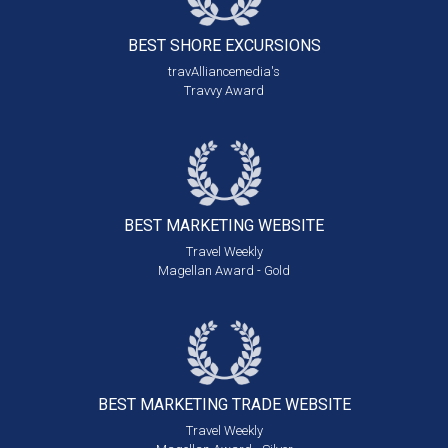
BEST SHORE
EXCURSIONS
travAlliancemedia's
Travvy Award
BEST MARKETING
WEBSITE
Travel Weekly
Magellan Award - Gold
BEST MARKETING
TRADE WEBSITE
Travel Weekly