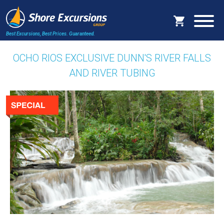
Best Excursions, Best Prices.
Guaranteed.
OCHO RIOS EXCLUSIVE DUNN'S RIVER FALLS
AND RIVER TUBING