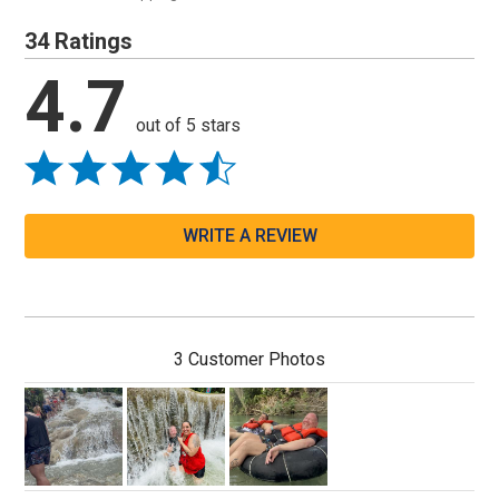
34 Ratings
4.7
out of 5 stars
WRITE A REVIEW
3 Customer Photos