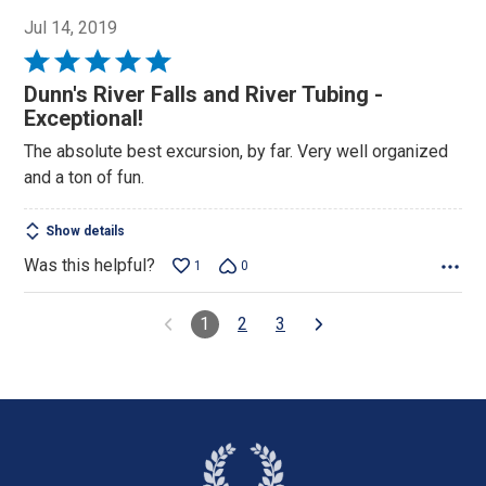
Jul 14, 2019
Rated
5
Dunn's River Falls and River Tubing -
out
Exceptional!
of
The absolute best excursion, by far. Very well organized
5
and a ton of fun.
Show details
Was this helpful?
1
0
1
2
3