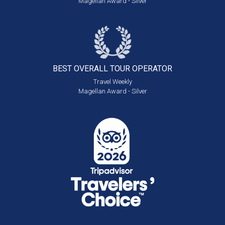
Magellan Award - Silver
BEST OVERALL
TOUR OPERATOR
Travel Weekly
Magellan Award - Silver