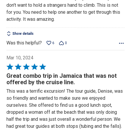
of
don't want to hold a strangers hand to climb. This is not
5
for you. You need to help one another to get through this
activity. It was amazing.
Show details
Was this helpful?
6
0
Mar 10, 2024
Rated
5
Great combo trip in Jamaica that was not
out
offered by the cruise line.
of
This was a terrific excursion! The tour guide, Denise, was
5
so friendly and wanted to make sure we enjoyed
ourselves. She offered to find us a good lunch spot,
dropped a woman off at the beach that was only doing
half the trip and was just overall a wonderful person. We
had great tour guides at both stops (tubing and the falls).