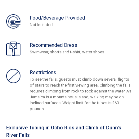
Food/Beverage Provided
Not Included
Recommended Dress
Swimwear, shorts and t-shirt, water shoes
Restrictions
To see the falls, guests must climb down several flights
of stairs to reach the first viewing area. Climbing the falls
requires climbing from rock to rock against the water. As
Jamaica is a mountainous island, walking may be on
inclined surfaces. Weight limit for the tubes is 260
pounds.
Exclusive Tubing in Ocho Rios and Climb of Dunn's
River Falls