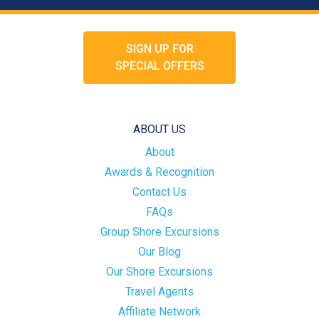
SIGN UP FOR
SPECIAL OFFERS
ABOUT US
About
Awards & Recognition
Contact Us
FAQs
Group Shore Excursions
Our Blog
Our Shore Excursions
Travel Agents
Affiliate Network