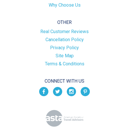
Why Choose Us
OTHER
Real Customer Reviews
Cancellation Policy
Privacy Policy
Site Map
Terms & Conditions
CONNECT WITH US