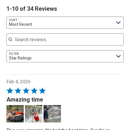
1-10 of 34 Reviews
SORT
Most Recent
Search reviews
FILTER
Star Ratings
Feb 4, 2026
Rated
5
Amazing time
out
of
5