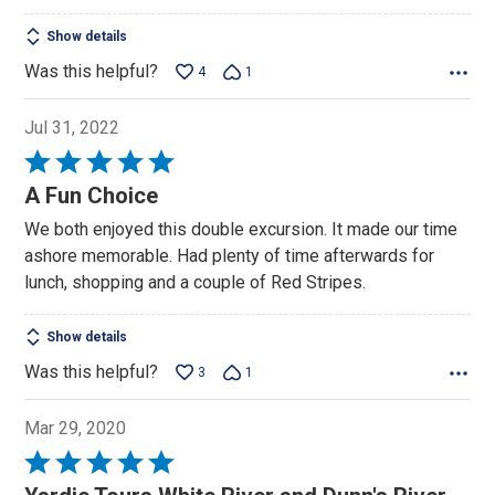
Show details
Was this helpful?
4
1
Jul 31, 2022
Rated
5
A Fun Choice
out
We both enjoyed this double excursion. It made our time
of
ashore memorable. Had plenty of time afterwards for
5
lunch, shopping and a couple of Red Stripes.
Show details
Was this helpful?
3
1
Mar 29, 2020
Rated
5