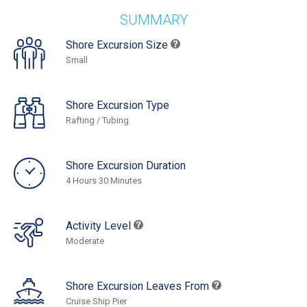
SUMMARY
Shore Excursion Size
Small
Shore Excursion Type
Rafting / Tubing
Shore Excursion Duration
4 Hours 30 Minutes
Activity Level
Moderate
Shore Excursion Leaves From
Cruise Ship Pier