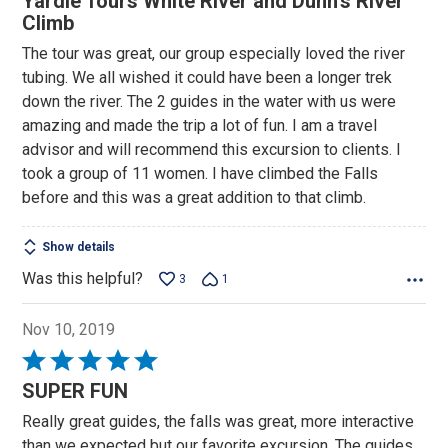
Yardie Tours White River and Dunn's River
out
Climb
of
The tour was great, our group especially loved the river
5
tubing. We all wished it could have been a longer trek
down the river. The 2 guides in the water with us were
amazing and made the trip a lot of fun. I am a travel
advisor and will recommend this excursion to clients. I
took a group of 11 women. I have climbed the Falls
before and this was a great addition to that climb.
Show details
Was this helpful?
3
1
Nov 10, 2019
Rated
5
SUPER FUN
out
Really great guides, the falls was great, more interactive
of
than we expected but our favorite excursion. The guides