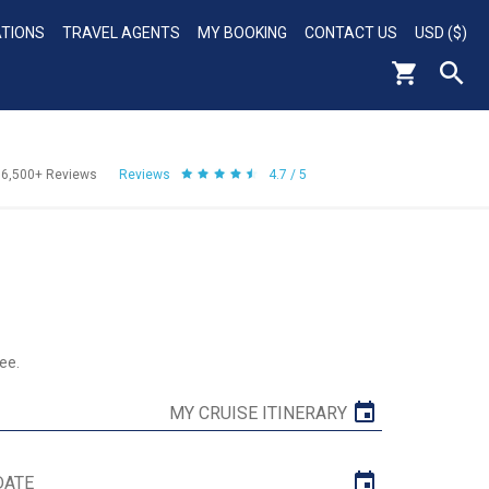
ATIONS
TRAVEL AGENTS
MY BOOKING
CONTACT US
USD ($)
56,500+
Reviews
Reviews
4.7 / 5
ee.
MY CRUISE ITINERARY