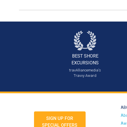
BEST SHORE
EXCURSIONS
travAlliancemedia's
Travvy Award
AB
Ab
SIGN UP FOR
Awa
SPECIAL OFFERS