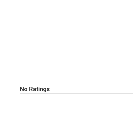
No Ratings