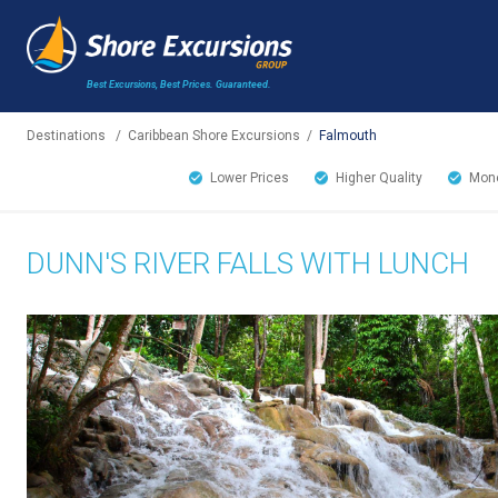
Best Excursions, Best Prices.
Guaranteed.
Destinations
/
Caribbean Shore Excursions
/
Falmouth
Lower Prices
Higher Quality
Mone
DUNN'S RIVER FALLS WITH LUNCH