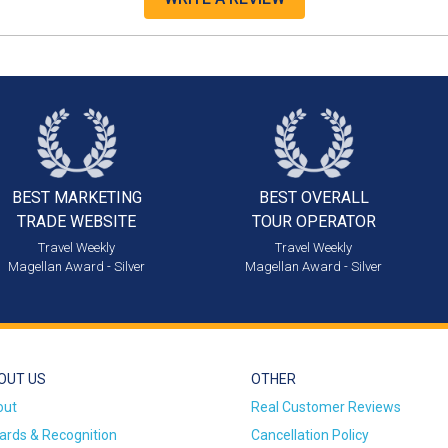
BEST MARKETING
BEST OVERALL
TRADE WEBSITE
TOUR OPERATOR
Travel Weekly
Travel Weekly
Magellan Award - Silver
Magellan Award - Silver
OUT US
OTHER
out
Real Customer Reviews
rds & Recognition
Cancellation Policy