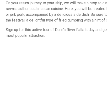
On your return journey to your ship, we will make a stop to a n
serves authentic Jamaican cuisine. Here, you will be treated t
or jerk pork, accompanied by a delicious side dish. Be sure to
the festival, a delightful type of fried dumpling with a hint of 
Sign up for this active tour of Dunn's River Falls today and 
most popular attraction.