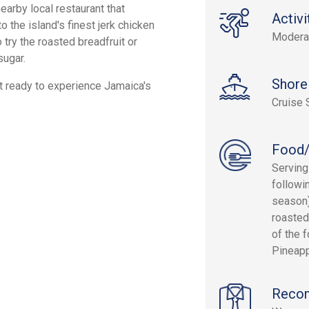
earby local restaurant that
Activi
o the island's finest jerk chicken
Modera
 try the roasted breadfruit or
sugar.
Shore
get ready to experience Jamaica's
Cruise 
Food/
Serving
followi
season)
roasted
of the 
Pineapp
Reco