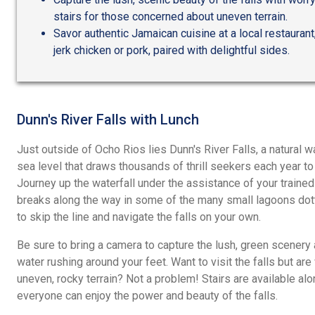
stairs for those concerned about uneven terrain.
Savor authentic Jamaican cuisine at a local restaurant,
jerk chicken or pork, paired with delightful sides.
Dunn's River Falls with Lunch
Just outside of Ocho Rios lies Dunn's River Falls, a natural 
sea level that draws thousands of thrill seekers each year to 
Journey up the waterfall under the assistance of your trained
breaks along the way in some of the many small lagoons dotti
to skip the line and navigate the falls on your own.
Be sure to bring a camera to capture the lush, green scenery a
water rushing around your feet. Want to visit the falls but ar
uneven, rocky terrain? Not a problem! Stairs are available al
everyone can enjoy the power and beauty of the falls.