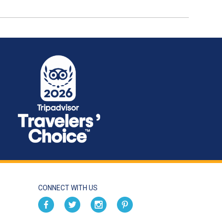
CONNECT WITH US