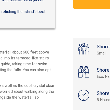
 relishing the island's best
Shore
waterfall about 600 feet above
Small
climb its terraced-like stairs.
 guide, taking time for swim
Shore
ng the falls. You can also opt
Eco, Na
s well as the cool, crystal clear
e worried about walking along the
Shore
ongside the waterfall so
5 Hours