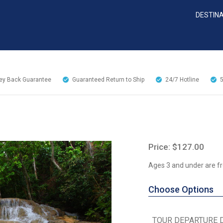
DESTIN
y Back Guarantee
Guaranteed Return to Ship
24/7
Hotline
Price: $127.00
Ages 3 and under are fr
Choose Options