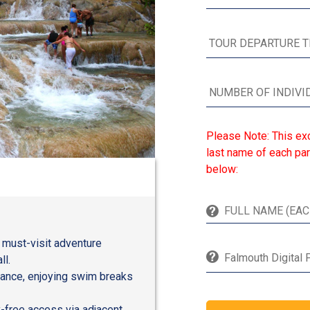
Please Note: This exc
last name of each par
below:
a must-visit adventure
Falmouth Digital 
ll.
tance, enjoying swim breaks
y-free access via adjacent