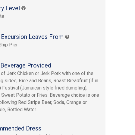
ty Level
te
 Excursion Leaves From
Ship Pier
Beverage Provided
 of Jerk Chicken or Jerk Pork with one of the
ng sides; Rice and Beans, Roast Breadfruit (if in
 Festival (Jamaican style fried dumpling),
 Sweet Potato or Fries. Beverage choice is one
following Red Stripe Beer, Soda, Orange or
le, Bottled Water.
mmended Dress