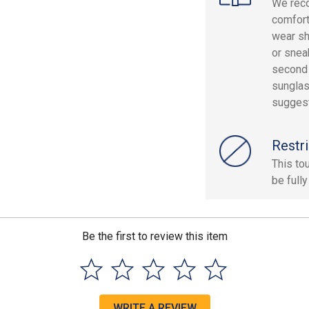
We reco
comfort
wear sh
or snea
second 
sunglas
sugges
Restri
This to
be fully
Be the first to review this item
WRITE A REVIEW