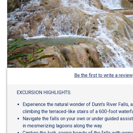
Be the first to write a review
EXCURSION HIGHLIGHTS:
Experience the natural wonder of Dunn's River Falls, 
climbing the terraced-like stairs of a 600-foot waterfa
Navigate the falls on your own or under guided assis
in mesmerizing lagoons along the way.
Capture the lush, scenic beauty of the falls with worr