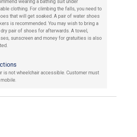
mmend wearing a bathing suit under
able clothing. For climbing the falls, you need to
oes that will get soaked. A pair of water shoes
kers is recommended. You may wish to bring a
dry pair of shoes for afterwards. A towel,
ses, sunscreen and money for gratuities is also
ted.
ctions
ur is not wheelchair accessible. Customer must
 mobile.