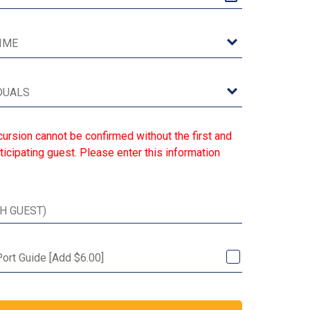
ursion cannot be confirmed without the first and
ticipating guest. Please enter this information
Port Guide [Add $6.00]