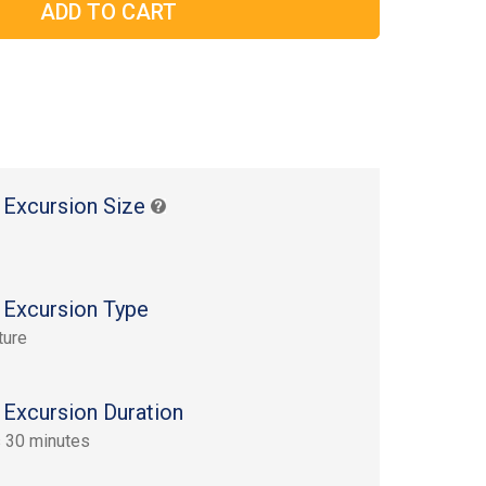
 Excursion Size
 Excursion Type
ture
 Excursion Duration
 30 minutes