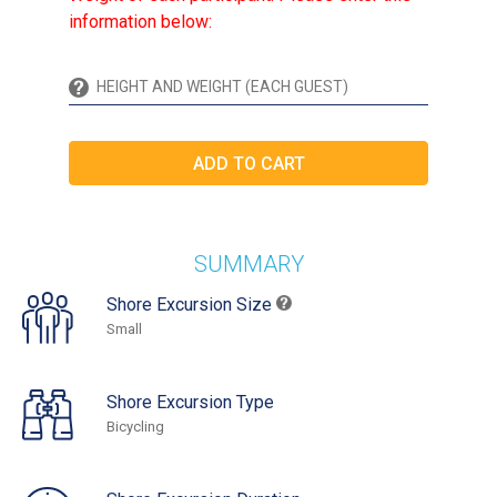
information below:
SUMMARY
Shore Excursion Size
Small
Shore Excursion Type
Bicycling