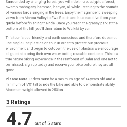
Surrounded by changing forest, you will ride thru eucalyptus forest,
swamp mahogany, bamboo, banyan, all while listening to the sounds
of various birds singing in the trees. Enjoy the magnificent, sweeping
views from Manoa Valley to Ewa Beach and hear narrative from your
guide before finishing the ride. Once you reach the grassy park at the
bottom of the hill, you'll then return to Waikiki by van.
This tour is eco-friendly and earth conscious and therefore does not
use single-use plastics on tour. In order to protect our precious
environment and begin to cutdown the use of plastics we encourage
all guests to bring their own water bottle, reusable container. This is a
true nature biking experience in the rainforest of Oahu and one not to
be missed, sign up today and reserve your bike before they are all
gone.
Please Note:
Riders must be a minimum age of 14 years old and a
minimum of 5'0" tall to ride the bike and able to demonstrate ability.
Maximum weight allowed is 250lbs.
3 Ratings
4.7
out of 5 stars