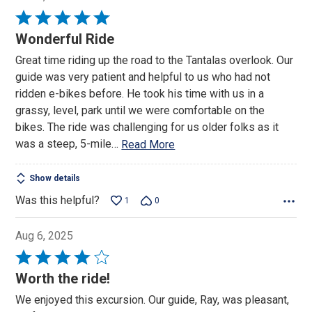
Rated
5
Wonderful Ride
out
Great time riding up the road to the Tantalas overlook. Our
of
guide was very patient and helpful to us who had not
5
ridden e-bikes before. He took his time with us in a
grassy, level, park until we were comfortable on the
bikes. The ride was challenging for us older folks as it
was a steep, 5-mile
…
Read More
Show details
Was this helpful?
1
0
Aug 6, 2025
Rated
4
Worth the ride!
out
We enjoyed this excursion. Our guide, Ray, was pleasant,
of