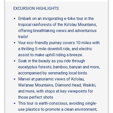
out
of
EXCURSION HIGHLIGHTS:
5
Embark on an invigorating e-bike tour in the
tropical rainforests of the Ko'olau Mountains,
offering breathtaking views and adventurous
trails!
Your eco-friendly journey covers 10 miles with
a thrilling 5-mile downhill ride, and electric
assist to make uphill riding a breeze.
Soak in the beauty as you ride through
eucalyptus forests, bamboo, banyan and more,
accompanied by serenading local birds.
Marvel at panoramic views of Ko'olau,
Wai'anae Mountains, Diamond Head, Waikiki,
and more, with stops at key viewpoints for
those perfect shots.
This tour is earth-conscious, avoiding single-
use plastics to promote a clean environment;