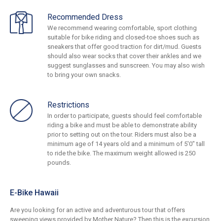
Recommended Dress
We recommend wearing comfortable, sport clothing
suitable for bike riding and closed-toe shoes such as
sneakers that offer good traction for dirt/mud. Guests
should also wear socks that cover their ankles and we
suggest sunglasses and sunscreen. You may also wish
to bring your own snacks.
Restrictions
In order to participate, guests should feel comfortable
riding a bike and must be able to demonstrate ability
prior to setting out on the tour. Riders must also be a
minimum age of 14 years old and a minimum of 5'0" tall
to ride the bike. The maximum weight allowed is 250
pounds.
E-Bike Hawaii
Are you looking for an active and adventurous tour that offers
sweeping views provided by Mother Nature? Then this is the excursion