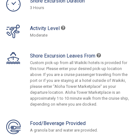
Shore Excursion Duration
3 Hours
Activity Level
Moderate
Shore Excursion Leaves From
Custom pick-up from all Waikiki hotels is provided for
this tour. Please enter your desired pick-up location
above. If you are a cruise passenger traveling from the
port or if you are staying at a hotel outside of Waikiki,
please enter "Aloha Tower Marketplace" as your
departure location. Aloha Tower Marketplace is an
approximately 1 to 10 minute walk from the cruise ship,
depending on where you are docked.
Food/Beverage Provided
A granola bar and water are provided.