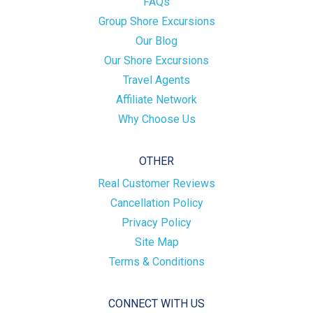
FAQs
Group Shore Excursions
Our Blog
Our Shore Excursions
Travel Agents
Affiliate Network
Why Choose Us
OTHER
Real Customer Reviews
Cancellation Policy
Privacy Policy
Site Map
Terms & Conditions
CONNECT WITH US