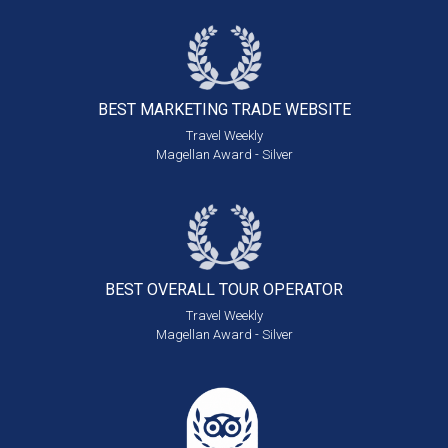
BEST MARKETING
TRADE WEBSITE
Travel Weekly
Magellan Award - Silver
BEST OVERALL
TOUR OPERATOR
Travel Weekly
Magellan Award - Silver