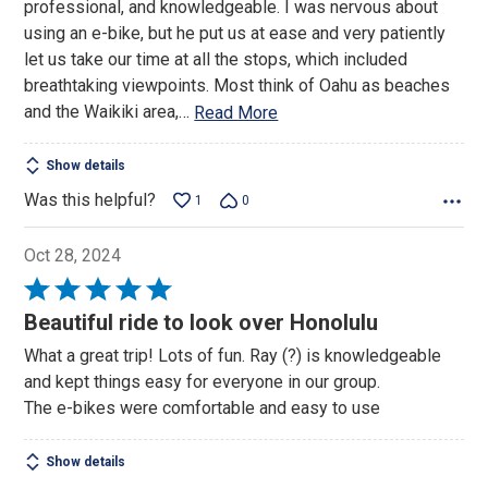
professional, and knowledgeable. I was nervous about
5
using an e-bike, but he put us at ease and very patiently
let us take our time at all the stops, which included
breathtaking viewpoints. Most think of Oahu as beaches
and the Waikiki area,
…
Read More
Show details
Was this helpful?
1
0
Oct 28, 2024
Rated
5
Beautiful ride to look over Honolulu
out
What a great trip! Lots of fun. Ray (?) is knowledgeable
of
and kept things easy for everyone in our group.
5
The e-bikes were comfortable and easy to use
Show details