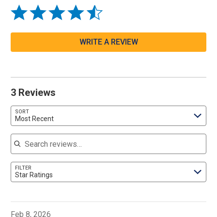
WRITE A REVIEW
3 Reviews
SORT
Most Recent
Search reviews
FILTER
Star Ratings
Feb 8, 2026