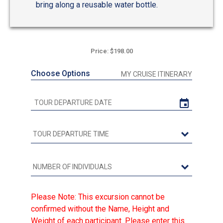
bring along a reusable water bottle.
Price: $198.00
Choose Options
MY CRUISE ITINERARY
Please Note: This excursion cannot be
confirmed without the Name, Height and
Weight of each participant. Please enter this