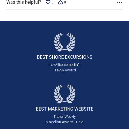
Was this helpful?
3
0
BEST SHORE
EXCURSIONS
travAlliancemedia's
Travvy Award
BEST MARKETING
WEBSITE
Travel Weekly
Magellan Award - Gold