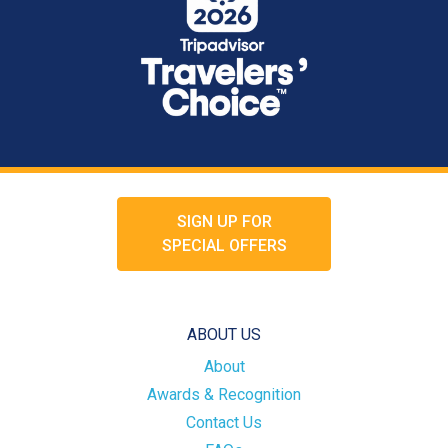
SIGN UP FOR
SPECIAL OFFERS
ABOUT US
About
Awards & Recognition
Contact Us