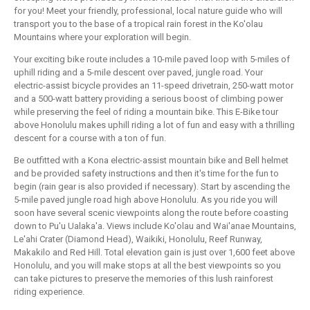
for you! Meet your friendly, professional, local nature guide who will
transport you to the base of a tropical rain forest in the Ko'olau
Mountains where your exploration will begin.
Your exciting bike route includes a 10-mile paved loop with 5-miles of
uphill riding and a 5-mile descent over paved, jungle road. Your
electric-assist bicycle provides an 11-speed drivetrain, 250-watt motor
and a 500-watt battery providing a serious boost of climbing power
while preserving the feel of riding a mountain bike. This E-Bike tour
above Honolulu makes uphill riding a lot of fun and easy with a thrilling
descent for a course with a ton of fun.
Be outfitted with a Kona electric-assist mountain bike and Bell helmet
and be provided safety instructions and then it's time for the fun to
begin (rain gear is also provided if necessary). Start by ascending the
5-mile paved jungle road high above Honolulu. As you ride you will
soon have several scenic viewpoints along the route before coasting
down to Pu'u Ualaka'a. Views include Ko'olau and Wai'anae Mountains,
Le'ahi Crater (Diamond Head), Waikiki, Honolulu, Reef Runway,
Makakilo and Red Hill. Total elevation gain is just over 1,600 feet above
Honolulu, and you will make stops at all the best viewpoints so you
can take pictures to preserve the memories of this lush rainforest
riding experience.