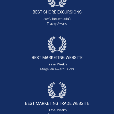
BEST SHORE
EXCURSIONS
travAlliancemedia's
Travvy Award
BEST MARKETING
WEBSITE
Travel Weekly
Magellan Award - Gold
BEST MARKETING
TRADE WEBSITE
Travel Weekly