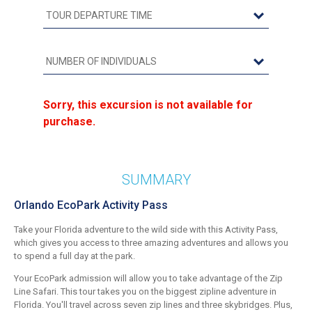
Sorry, this excursion is not available for
purchase.
SUMMARY
Orlando EcoPark Activity Pass
Take your Florida adventure to the wild side with this Activity Pass,
which gives you access to three amazing adventures and allows you
to spend a full day at the park.
Your EcoPark admission will allow you to take advantage of the Zip
Line Safari. This tour takes you on the biggest zipline adventure in
Florida. You'll travel across seven zip lines and three skybridges. Plus,