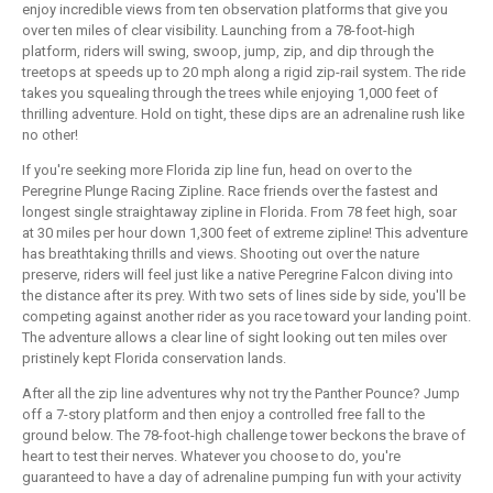
enjoy incredible views from ten observation platforms that give you
over ten miles of clear visibility. Launching from a 78-foot-high
platform, riders will swing, swoop, jump, zip, and dip through the
treetops at speeds up to 20 mph along a rigid zip-rail system. The ride
takes you squealing through the trees while enjoying 1,000 feet of
thrilling adventure. Hold on tight, these dips are an adrenaline rush like
no other!
If you're seeking more Florida zip line fun, head on over to the
Peregrine Plunge Racing Zipline. Race friends over the fastest and
longest single straightaway zipline in Florida. From 78 feet high, soar
at 30 miles per hour down 1,300 feet of extreme zipline! This adventure
has breathtaking thrills and views. Shooting out over the nature
preserve, riders will feel just like a native Peregrine Falcon diving into
the distance after its prey. With two sets of lines side by side, you'll be
competing against another rider as you race toward your landing point.
The adventure allows a clear line of sight looking out ten miles over
pristinely kept Florida conservation lands.
After all the zip line adventures why not try the Panther Pounce? Jump
off a 7-story platform and then enjoy a controlled free fall to the
ground below. The 78-foot-high challenge tower beckons the brave of
heart to test their nerves. Whatever you choose to do, you're
guaranteed to have a day of adrenaline pumping fun with your activity