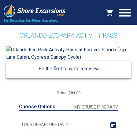
Best Excursions, Best Prices.
Guaranteed.
ORLANDO ECOPARK ACTIVITY PASS
Be the first to write a review
Price: $89.00
Choose Options
MY CRUISE ITINERARY