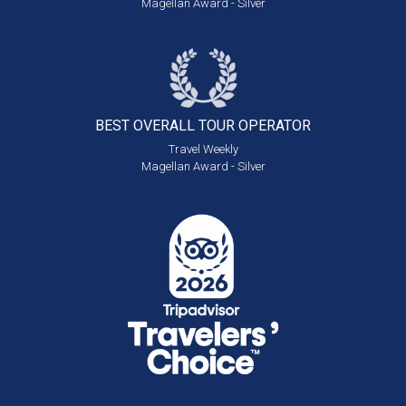
Magellan Award - Silver
BEST OVERALL
TOUR OPERATOR
Travel Weekly
Magellan Award - Silver