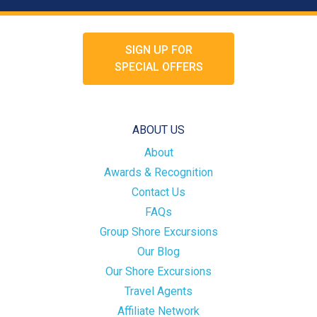
SIGN UP FOR
SPECIAL OFFERS
ABOUT US
About
Awards & Recognition
Contact Us
FAQs
Group Shore Excursions
Our Blog
Our Shore Excursions
Travel Agents
Affiliate Network