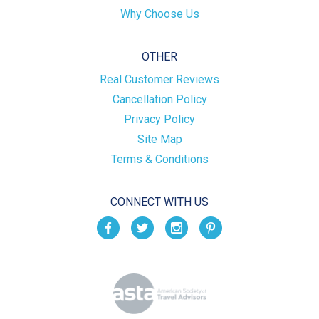
Why Choose Us
OTHER
Real Customer Reviews
Cancellation Policy
Privacy Policy
Site Map
Terms & Conditions
CONNECT WITH US