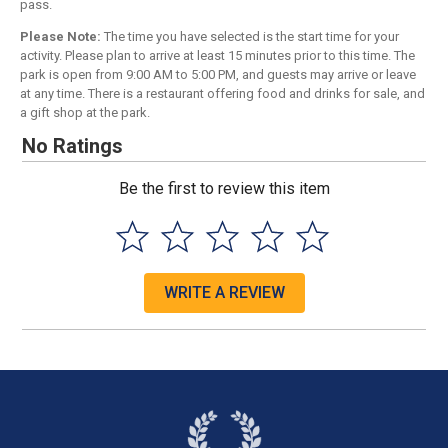
pass.
Please Note:
The time you have selected is the start time for your
activity. Please plan to arrive at least 15 minutes prior to this time. The
park is open from 9:00 AM to 5:00 PM, and guests may arrive or leave
at any time. There is a restaurant offering food and drinks for sale, and
a gift shop at the park.
No Ratings
Be the first to review this item
WRITE A REVIEW