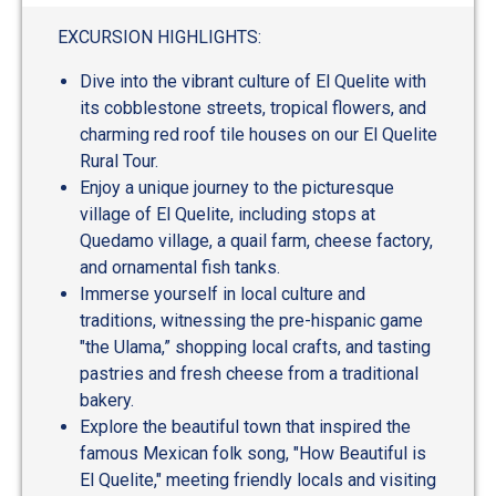
out
of
EXCURSION HIGHLIGHTS:
5
Dive into the vibrant culture of El Quelite with
its cobblestone streets, tropical flowers, and
charming red roof tile houses on our El Quelite
Rural Tour.
Enjoy a unique journey to the picturesque
village of El Quelite, including stops at
Quedamo village, a quail farm, cheese factory,
and ornamental fish tanks.
Immerse yourself in local culture and
traditions, witnessing the pre-hispanic game
"the Ulama,” shopping local crafts, and tasting
pastries and fresh cheese from a traditional
bakery.
Explore the beautiful town that inspired the
famous Mexican folk song, "How Beautiful is
El Quelite," meeting friendly locals and visiting