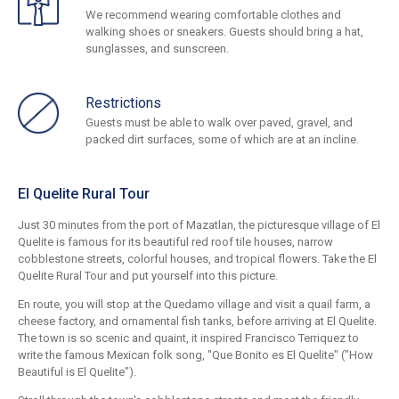
We recommend wearing comfortable clothes and
walking shoes or sneakers. Guests should bring a hat,
sunglasses, and sunscreen.
Restrictions
Guests must be able to walk over paved, gravel, and
packed dirt surfaces, some of which are at an incline.
El Quelite Rural Tour
Just 30 minutes from the port of Mazatlan, the picturesque village of El
Quelite is famous for its beautiful red roof tile houses, narrow
cobblestone streets, colorful houses, and tropical flowers. Take the El
Quelite Rural Tour and put yourself into this picture.
En route, you will stop at the Quedamo village and visit a quail farm, a
cheese factory, and ornamental fish tanks, before arriving at El Quelite.
The town is so scenic and quaint, it inspired Francisco Terriquez to
write the famous Mexican folk song, "Que Bonito es El Quelite" ("How
Beautiful is El Quelite").