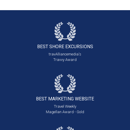
BEST SHORE
EXCURSIONS
travAlliancemedia's
Travvy Award
BEST MARKETING
WEBSITE
Travel Weekly
Magellan Award - Gold