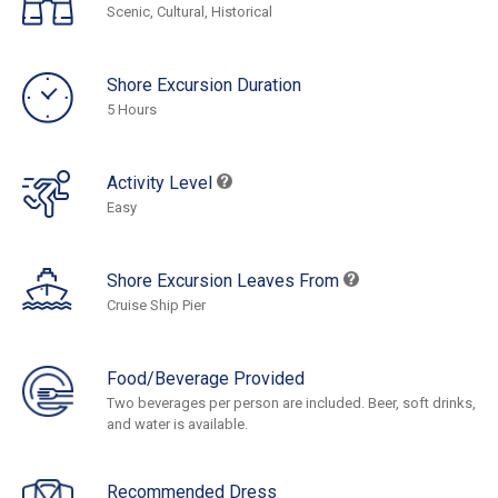
Scenic, Cultural, Historical
Shore Excursion Duration
5 Hours
Activity Level
Easy
Shore Excursion Leaves From
Cruise Ship Pier
Food/Beverage Provided
Two beverages per person are included. Beer, soft drinks,
and water is available.
Recommended Dress