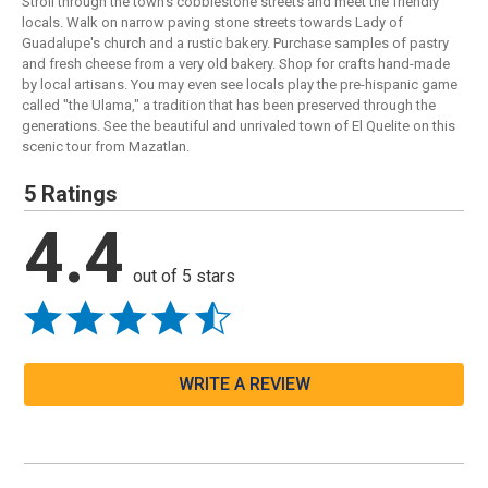
Stroll through the town's cobblestone streets and meet the friendly
locals. Walk on narrow paving stone streets towards Lady of
Guadalupe's church and a rustic bakery. Purchase samples of pastry
and fresh cheese from a very old bakery. Shop for crafts hand-made
by local artisans. You may even see locals play the pre-hispanic game
called "the Ulama," a tradition that has been preserved through the
generations. See the beautiful and unrivaled town of El Quelite on this
scenic tour from Mazatlan.
5 Ratings
4.4
out of 5 stars
WRITE A REVIEW