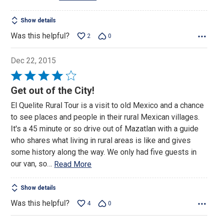
Show details
Was this helpful?
2
0
Dec 22, 2015
Rated
4
Get out of the City!
out
El Quelite Rural Tour is a visit to old Mexico and a chance
of
to see places and people in their rural Mexican villages.
5
It's a 45 minute or so drive out of Mazatlan with a guide
who shares what living in rural areas is like and gives
some history along the way. We only had five guests in
our van, so
…
Read More
Show details
Was this helpful?
4
0