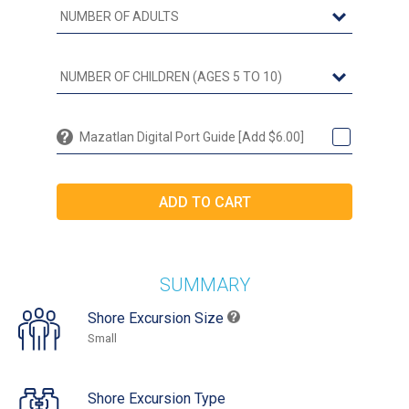
Mazatlan Digital Port Guide [Add $6.00]
SUMMARY
Shore Excursion Size
Small
Shore Excursion Type