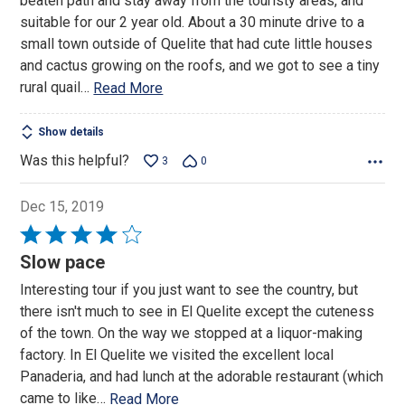
beaten path and stay away from the touristy areas, and
5
suitable for our 2 year old. About a 30 minute drive to a
small town outside of Quelite that had cute little houses
and cactus growing on the roofs, and we got to see a tiny
rural quail
…
Read More
Show details
Was this helpful?
3
0
Dec 15, 2019
Rated
4
Slow pace
out
Interesting tour if you just want to see the country, but
of
there isn't much to see in El Quelite except the cuteness
5
of the town. On the way we stopped at a liquor-making
factory. In El Quelite we visited the excellent local
Panaderia, and had lunch at the adorable restaurant (which
came to like
…
Read More