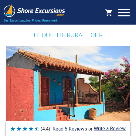
Best Excursions, Best Prices.
Guaranteed.
EL QUELITE RURAL TOUR
Write a Review
(4.4)
Read 5 Reviews
or
Rated
4.4