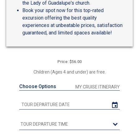
the Lady of Guadalupe's church.
Book your spot now for this top-rated
excursion offering the best quality
experiences at unbeatable prices, satisfaction
guaranteed, and limited spaces available!
Price: $56.00
Children (Ages 4 and under) are free.
Choose Options
MY CRUISE ITINERARY