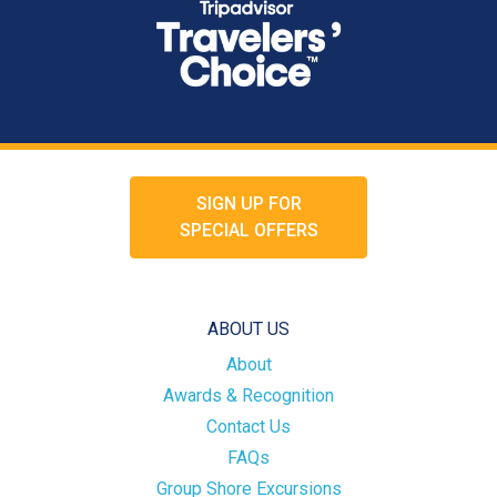
SIGN UP FOR
SPECIAL OFFERS
ABOUT US
About
Awards & Recognition
Contact Us
FAQs
Group Shore Excursions