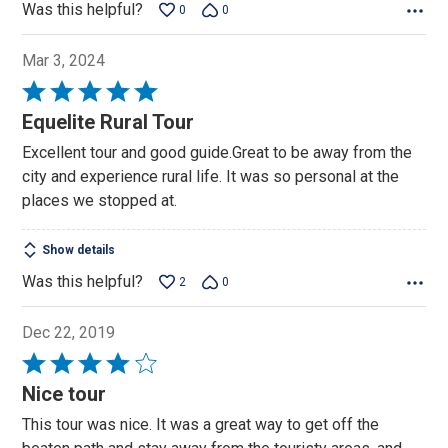
Was this helpful?
0
0
Mar 3, 2024
Rated
5
Equelite Rural Tour
out
Excellent tour and good guide.Great to be away from the
of
city and experience rural life. It was so personal at the
5
places we stopped at.
Show details
Was this helpful?
2
0
Dec 22, 2019
Rated
4
Nice tour
out
This tour was nice. It was a great way to get off the
of