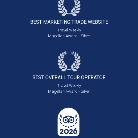
BEST MARKETING
TRADE WEBSITE
Travel Weekly
Magellan Award - Silver
BEST OVERALL
TOUR OPERATOR
Travel Weekly
Magellan Award - Silver