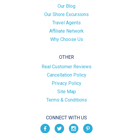
Our Blog
Our Shore Excursions
Travel Agents
Affiliate Network
Why Choose Us
OTHER
Real Customer Reviews
Cancellation Policy
Privacy Policy
Site Map
Terms & Conditions
CONNECT WITH US