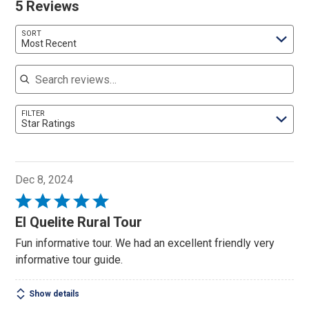
5 Reviews
SORT
Most Recent
Search reviews
FILTER
Star Ratings
Dec 8, 2024
Rated
5
El Quelite Rural Tour
out
Fun informative tour. We had an excellent friendly very
of
informative tour guide.
5
Show details