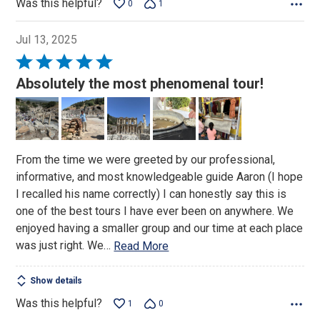
Was this helpful?
0
1
Jul 13, 2025
Rated
5
Absolutely the most phenomenal tour!
out
of
5
From the time we were greeted by our professional,
informative, and most knowledgeable guide Aaron (I hope
I recalled his name correctly) I can honestly say this is
one of the best tours I have ever been on anywhere. We
enjoyed having a smaller group and our time at each place
was just right. We
…
Read More
Show details
Was this helpful?
1
0