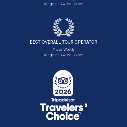
Magellan Award - Silver
BEST OVERALL
TOUR OPERATOR
Travel Weekly
Magellan Award - Silver