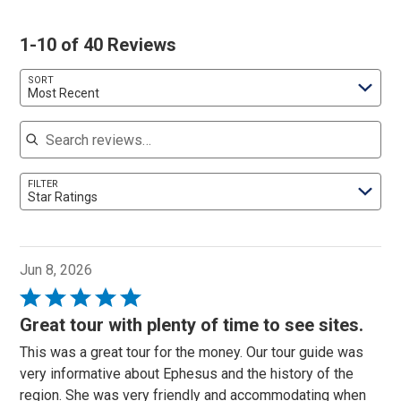
1-10 of 40 Reviews
SORT
Most Recent
Search reviews
FILTER
Star Ratings
Jun 8, 2026
Rated
5
Great tour with plenty of time to see sites.
out
This was a great tour for the money. Our tour guide was
of
very informative about Ephesus and the history of the
5
region. She was very friendly and accommodating when