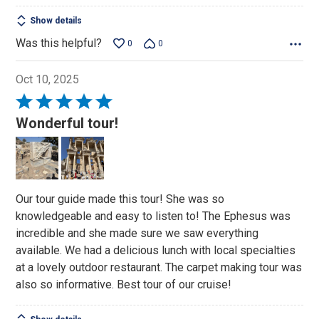
Show details
Was this helpful?
0
0
Oct 10, 2025
Rated
5
Wonderful tour!
out
of
5
Our tour guide made this tour! She was so
knowledgeable and easy to listen to! The Ephesus was
incredible and she made sure we saw everything
available. We had a delicious lunch with local specialties
at a lovely outdoor restaurant. The carpet making tour was
also so informative. Best tour of our cruise!