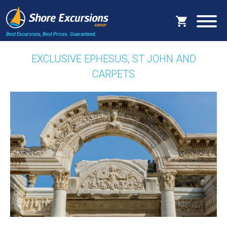
Best Excursions, Best Prices.
Guaranteed.
EXCLUSIVE EPHESUS, ST JOHN AND
CARPETS