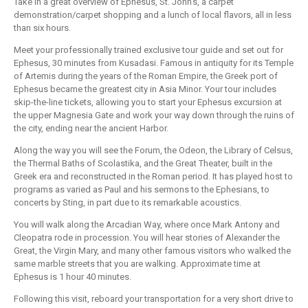
Take in a great overview of Ephesus, St. John's, a carpet
demonstration/carpet shopping and a lunch of local flavors, all in less
than six hours.
Meet your professionally trained exclusive tour guide and set out for
Ephesus, 30 minutes from Kusadasi. Famous in antiquity for its Temple
of Artemis during the years of the Roman Empire, the Greek port of
Ephesus became the greatest city in Asia Minor. Your tour includes
skip-the-line tickets, allowing you to start your Ephesus excursion at
the upper Magnesia Gate and work your way down through the ruins of
the city, ending near the ancient Harbor.
Along the way you will see the Forum, the Odeon, the Library of Celsus,
the Thermal Baths of Scolastika, and the Great Theater, built in the
Greek era and reconstructed in the Roman period. It has played host to
programs as varied as Paul and his sermons to the Ephesians, to
concerts by Sting, in part due to its remarkable acoustics.
You will walk along the Arcadian Way, where once Mark Antony and
Cleopatra rode in procession. You will hear stories of Alexander the
Great, the Virgin Mary, and many other famous visitors who walked the
same marble streets that you are walking. Approximate time at
Ephesus is 1 hour 40 minutes.
Following this visit, reboard your transportation for a very short drive to