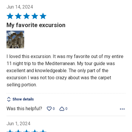
Jun 14, 2024
Rated
5
My favorite excursion
out
of
5
I loved this excursion. It was my favorite out of my entire
11 night trip to the Mediterranean. My tour guide was
excellent and knowledgeable. The only part of the
excursion I was not too crazy about was the carpet
selling portion.
Show details
Was this helpful?
0
0
Jun 1, 2024