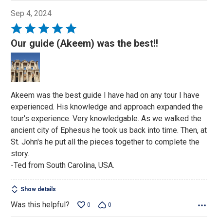
Sep 4, 2024
Rated
5
Our guide (Akeem) was the best!!
out
of
5
Akeem was the best guide I have had on any tour I have
experienced. His knowledge and approach expanded the
tour's experience. Very knowledgable. As we walked the
ancient city of Ephesus he took us back into time. Then, at
St. John's he put all the pieces together to complete the
story.
-Ted from South Carolina, USA.
Show details
Was this helpful?
0
0