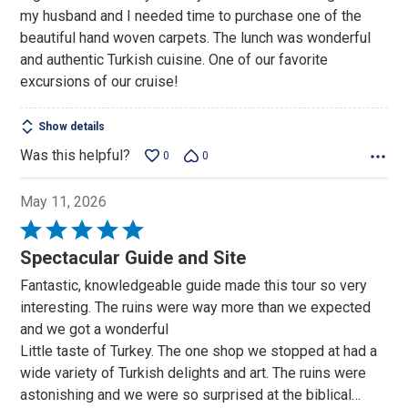
my husband and I needed time to purchase one of the
beautiful hand woven carpets. The lunch was wonderful
and authentic Turkish cuisine. One of our favorite
excursions of our cruise!
Show details
Was this helpful?
0
0
May 11, 2026
Rated
5
Spectacular Guide and Site
out
Fantastic, knowledgeable guide made this tour so very
of
interesting. The ruins were way more than we expected
5
and we got a wonderful
Little taste of Turkey. The one shop we stopped at had a
wide variety of Turkish delights and art. The ruins were
astonishing and we were so surprised at the biblical
…