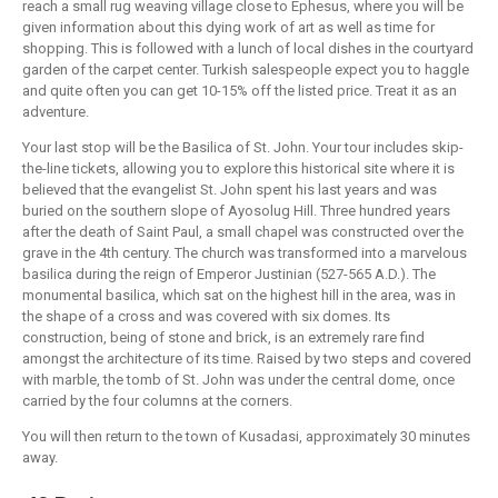
reach a small rug weaving village close to Ephesus, where you will be
given information about this dying work of art as well as time for
shopping. This is followed with a lunch of local dishes in the courtyard
garden of the carpet center. Turkish salespeople expect you to haggle
and quite often you can get 10-15% off the listed price. Treat it as an
adventure.
Your last stop will be the Basilica of St. John. Your tour includes skip-
the-line tickets, allowing you to explore this historical site where it is
believed that the evangelist St. John spent his last years and was
buried on the southern slope of Ayosolug Hill. Three hundred years
after the death of Saint Paul, a small chapel was constructed over the
grave in the 4th century. The church was transformed into a marvelous
basilica during the reign of Emperor Justinian (527-565 A.D.). The
monumental basilica, which sat on the highest hill in the area, was in
the shape of a cross and was covered with six domes. Its
construction, being of stone and brick, is an extremely rare find
amongst the architecture of its time. Raised by two steps and covered
with marble, the tomb of St. John was under the central dome, once
carried by the four columns at the corners.
You will then return to the town of Kusadasi, approximately 30 minutes
away.