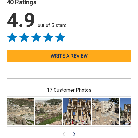
40 Ratings
4.9
out of 5 stars
WRITE A REVIEW
17 Customer Photos