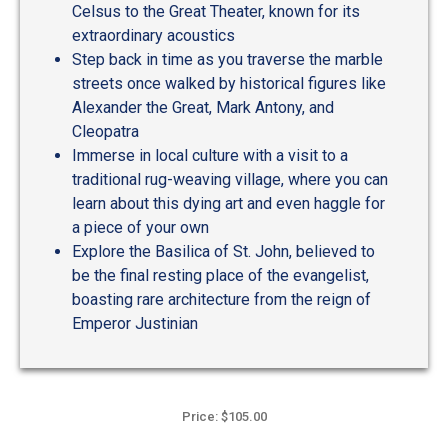
Celsus to the Great Theater, known for its
extraordinary acoustics
Step back in time as you traverse the marble
streets once walked by historical figures like
Alexander the Great, Mark Antony, and
Cleopatra
Immerse in local culture with a visit to a
traditional rug-weaving village, where you can
learn about this dying art and even haggle for
a piece of your own
Explore the Basilica of St. John, believed to
be the final resting place of the evangelist,
boasting rare architecture from the reign of
Emperor Justinian
Price: $105.00