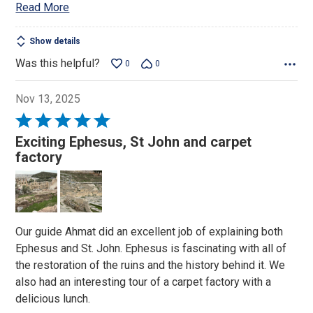
Read More
Show details
Was this helpful?
0
0
Nov 13, 2025
Rated
5
Exciting Ephesus, St John and carpet
out
factory
of
5
Our guide Ahmat did an excellent job of explaining both
Ephesus and St. John. Ephesus is fascinating with all of
the restoration of the ruins and the history behind it. We
also had an interesting tour of a carpet factory with a
delicious lunch.