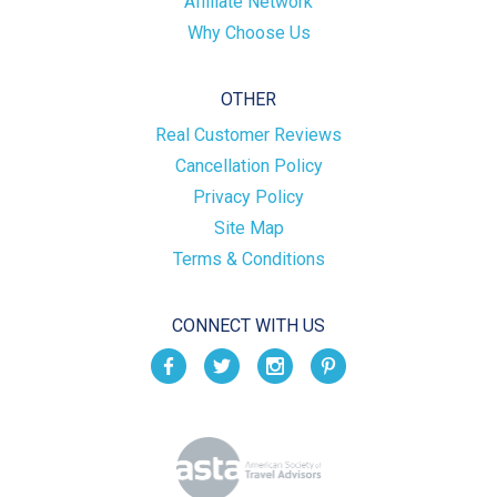
Affiliate Network
Why Choose Us
OTHER
Real Customer Reviews
Cancellation Policy
Privacy Policy
Site Map
Terms & Conditions
CONNECT WITH US