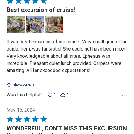
Rated
5
Best excursion of cruise!
out
of
5
It was best excursion of our cruise! Very small group. Our
guide, Irem, was fantastic! She could not have been nicer!
Very knowledgeable about all sites. Ephesus was
incredible. Pleasant quiet lunch provided. Carpets were
amazing. All far exceeded expectations!
Show details
Was this helpful?
0
0
May 15, 2024
Rated
5
WONDERFUL, DON'T MISS THIS EXCURSION
out