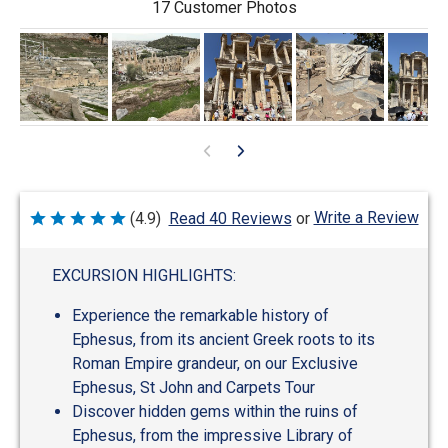
17 Customer Photos
Write a Review
(4.9)
Read 40 Reviews
or
Rated
4.9
out
of
EXCURSION HIGHLIGHTS:
5
Experience the remarkable history of
Ephesus, from its ancient Greek roots to its
Roman Empire grandeur, on our Exclusive
Ephesus, St John and Carpets Tour
Discover hidden gems within the ruins of
Ephesus, from the impressive Library of