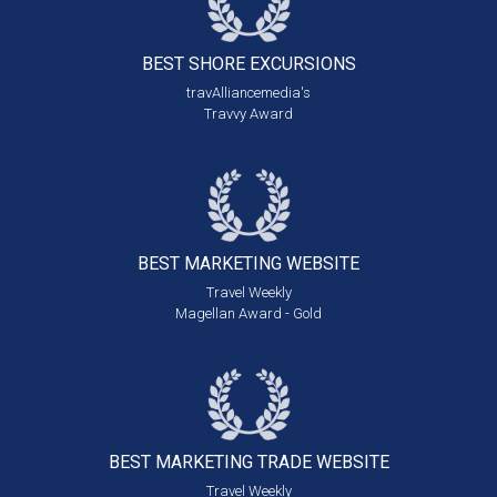
BEST SHORE
EXCURSIONS
travAlliancemedia's
Travvy Award
BEST MARKETING
WEBSITE
Travel Weekly
Magellan Award - Gold
BEST MARKETING
TRADE WEBSITE
Travel Weekly