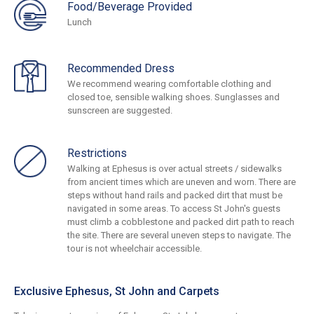
Food/Beverage Provided
Lunch
Recommended Dress
We recommend wearing comfortable clothing and
closed toe, sensible walking shoes. Sunglasses and
sunscreen are suggested.
Restrictions
Walking at Ephesus is over actual streets / sidewalks
from ancient times which are uneven and worn. There are
steps without hand rails and packed dirt that must be
navigated in some areas. To access St John's guests
must climb a cobblestone and packed dirt path to reach
the site. There are several uneven steps to navigate. The
tour is not wheelchair accessible.
Exclusive Ephesus, St John and Carpets