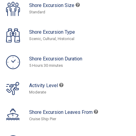
Shore Excursion Size
Standard
Shore Excursion Type
Scenic, Cultural, Historical
Shore Excursion Duration
5 Hours 30 minutes
Activity Level
Moderate
Shore Excursion Leaves From
Cruise Ship Pier