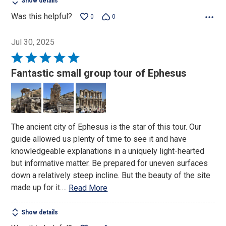
Show details
Was this helpful?
0
0
Jul 30, 2025
Rated
5
Fantastic small group tour of Ephesus
out
of
5
The ancient city of Ephesus is the star of this tour. Our
guide allowed us plenty of time to see it and have
knowledgeable explanations in a uniquely light-hearted
but informative matter. Be prepared for uneven surfaces
down a relatively steep incline. But the beauty of the site
made up for it.
…
Read More
Show details