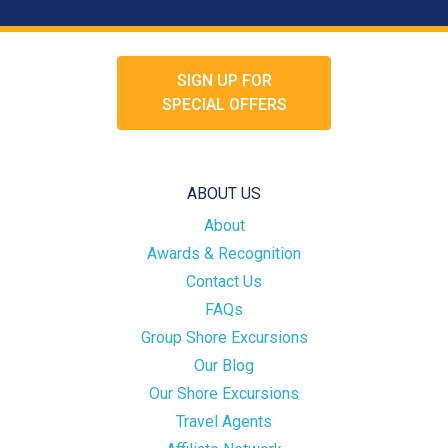
SIGN UP FOR
SPECIAL OFFERS
ABOUT US
About
Awards & Recognition
Contact Us
FAQs
Group Shore Excursions
Our Blog
Our Shore Excursions
Travel Agents