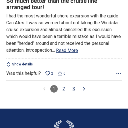
So much better than the cruise line
of
arranged tour!
5
I had the most wonderful shore excursion with the guide
Can Ates. I was so worried about not taking the Windstar
cruise excursion and almost cancelled this excursion
which would have been a terrible mistake as I would have
been "herded" around and not received the personal
attention, introspection
…
Read More
Show details
Was this helpful?
2
0
1
2
3