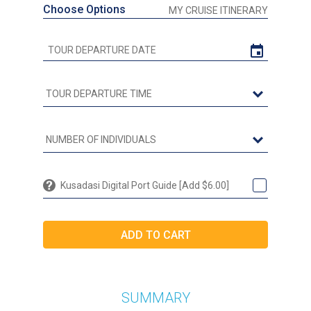
Choose Options
MY CRUISE ITINERARY
Kusadasi Digital Port Guide [Add $6.00]
SUMMARY