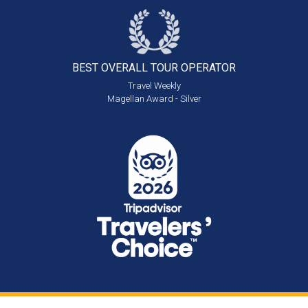
BEST OVERALL
TOUR OPERATOR
Travel Weekly
Magellan Award - Silver