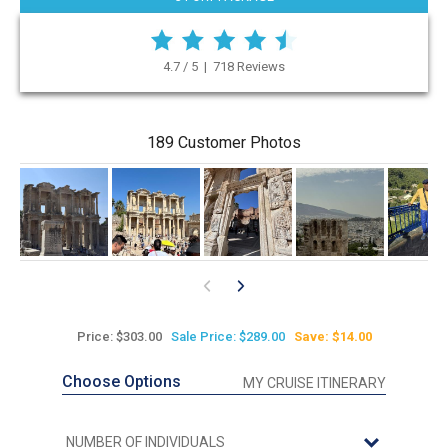
4.7 / 5 | 718 Reviews
189 Customer Photos
Price: $303.00
Sale Price: $289.00
Save: $14.00
Choose Options
MY CRUISE ITINERARY