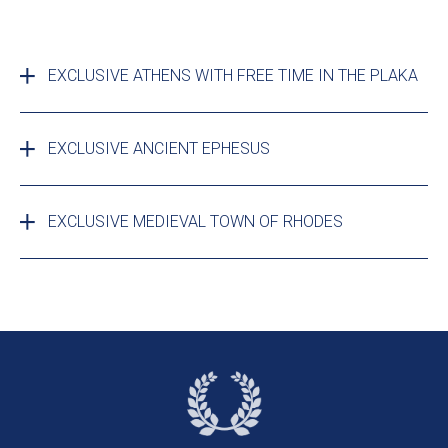
EXCLUSIVE ATHENS WITH FREE TIME IN THE PLAKA
EXCLUSIVE ANCIENT EPHESUS
EXCLUSIVE MEDIEVAL TOWN OF RHODES