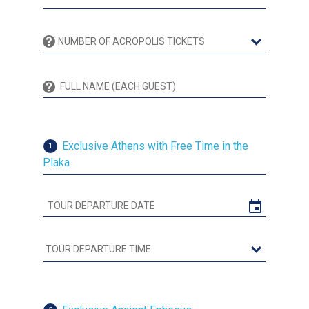
Exclusive Athens with Free Time in the
1
Plaka