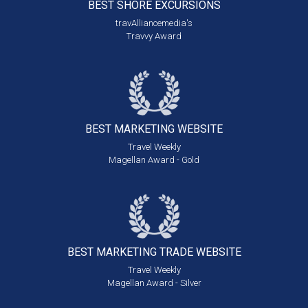
BEST SHORE
EXCURSIONS
travAlliancemedia's
Travvy Award
BEST MARKETING
WEBSITE
Travel Weekly
Magellan Award - Gold
BEST MARKETING
TRADE WEBSITE
Travel Weekly
Magellan Award - Silver