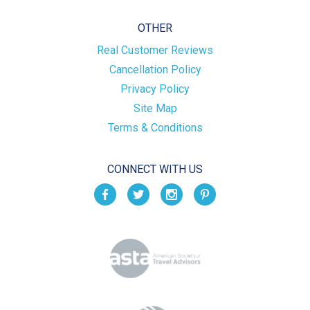
OTHER
Real Customer Reviews
Cancellation Policy
Privacy Policy
Site Map
Terms & Conditions
CONNECT WITH US