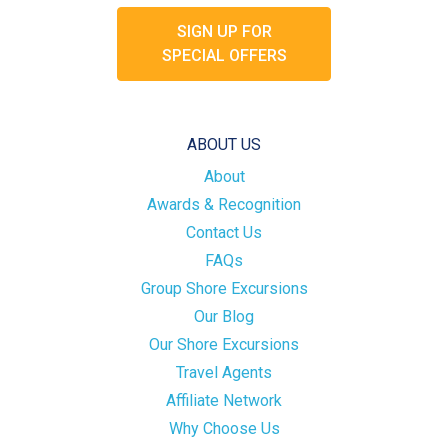
SIGN UP FOR
SPECIAL OFFERS
ABOUT US
About
Awards & Recognition
Contact Us
FAQs
Group Shore Excursions
Our Blog
Our Shore Excursions
Travel Agents
Affiliate Network
Why Choose Us