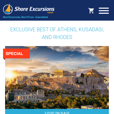
Best Excursions, Best Prices.
Guaranteed.
EXCLUSIVE BEST OF ATHENS, KUSADASI,
AND RHODES
3 PORT PACKAGE