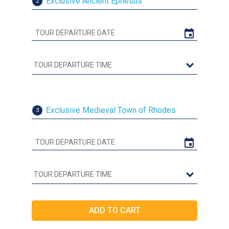
Exclusive Ancient Ephesus
2
Exclusive Medieval Town of Rhodes
3