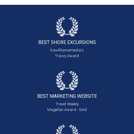
BEST SHORE
EXCURSIONS
travAlliancemedia's
Travvy Award
BEST MARKETING
WEBSITE
Travel Weekly
Magellan Award - Gold