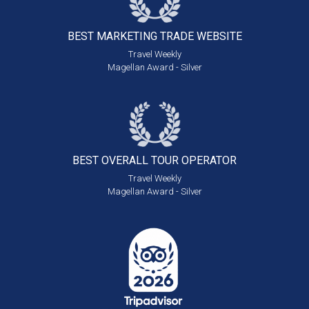
BEST MARKETING
TRADE WEBSITE
Travel Weekly
Magellan Award - Silver
BEST OVERALL
TOUR OPERATOR
Travel Weekly
Magellan Award - Silver