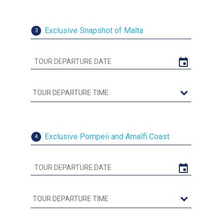
Exclusive Snapshot of Malta
3
Exclusive Pompeii and Amalfi Coast
4