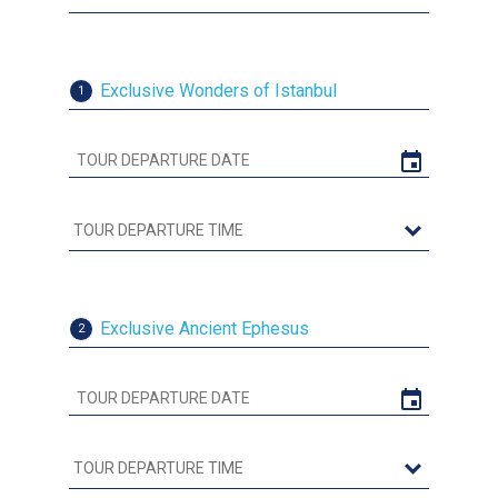
Exclusive Wonders of Istanbul
1
Exclusive Ancient Ephesus
2