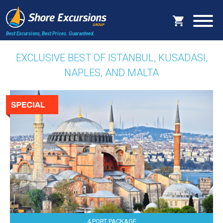
Best Excursions, Best Prices.
Guaranteed.
EXCLUSIVE BEST OF ISTANBUL, KUSADASI,
NAPLES, AND MALTA
4 PORT PACKAGE