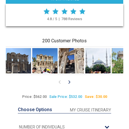
4.8 / 5 | 788 Reviews
200 Customer Photos
Price: $562.00
Sale Price: $532.00
Save: $30.00
Choose Options
MY CRUISE ITINERARY