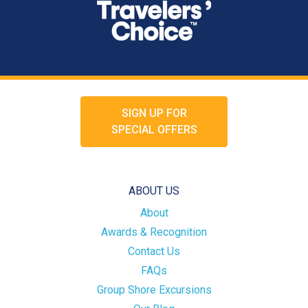
SIGN UP FOR
SPECIAL OFFERS
ABOUT US
About
Awards & Recognition
Contact Us
FAQs
Group Shore Excursions