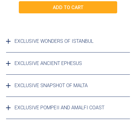
EXCLUSIVE WONDERS OF ISTANBUL
EXCLUSIVE ANCIENT EPHESUS
EXCLUSIVE SNAPSHOT OF MALTA
EXCLUSIVE POMPEII AND AMALFI COAST