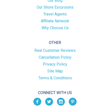
Our Blog
Our Shore Excursions
Travel Agents
Affiliate Network
Why Choose Us
OTHER
Real Customer Reviews
Cancellation Policy
Privacy Policy
Site Map
Terms & Conditions
CONNECT WITH US