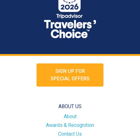
SIGN UP FOR
SPECIAL OFFERS
ABOUT US
About
Awards & Recognition
Contact Us