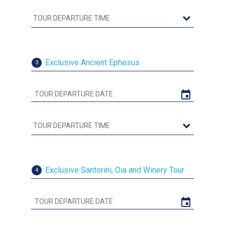
Exclusive Ancient Ephesus
3
Exclusive Santorini, Oia and Winery Tour
4