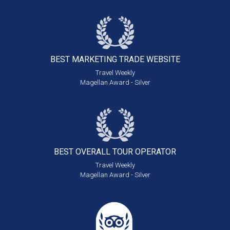
BEST MARKETING
TRADE WEBSITE
Travel Weekly
Magellan Award - Silver
BEST OVERALL
TOUR OPERATOR
Travel Weekly
Magellan Award - Silver