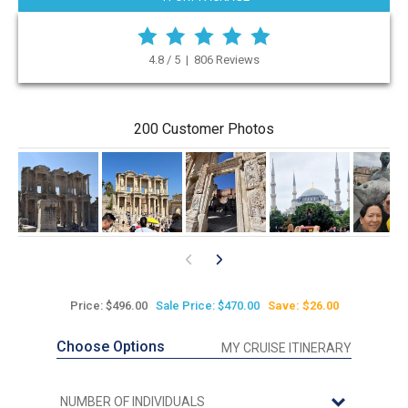
4.8 / 5 | 806 Reviews
200 Customer Photos
Price: $496.00
Sale Price: $470.00
Save: $26.00
Choose Options
MY CRUISE ITINERARY