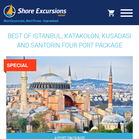
Best Excursions, Best Prices.
Guaranteed.
BEST OF ISTANBUL, KATAKOLON, KUSADASI
AND SANTORIN FOUR PORT PACKAGE
4 PORT PACKAGE