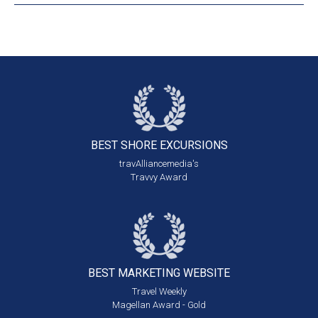
BEST SHORE
EXCURSIONS
travAlliancemedia's
Travvy Award
BEST MARKETING
WEBSITE
Travel Weekly
Magellan Award - Gold