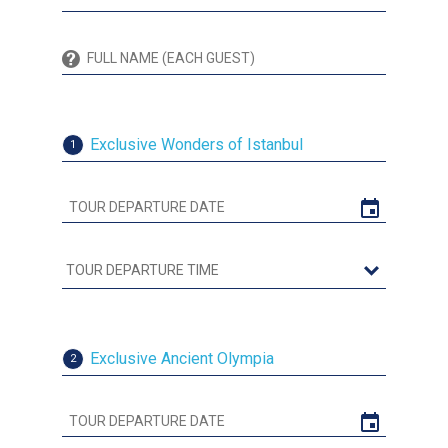
Exclusive Wonders of Istanbul
1
Exclusive Ancient Olympia
2