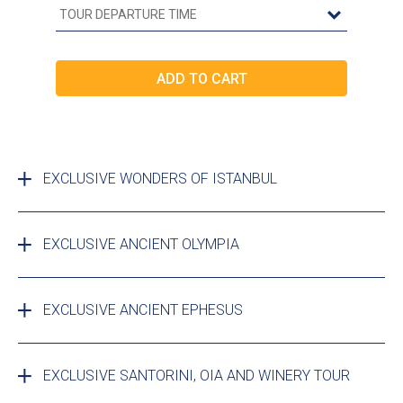
EXCLUSIVE WONDERS OF ISTANBUL
EXCLUSIVE ANCIENT OLYMPIA
EXCLUSIVE ANCIENT EPHESUS
EXCLUSIVE SANTORINI, OIA AND WINERY TOUR