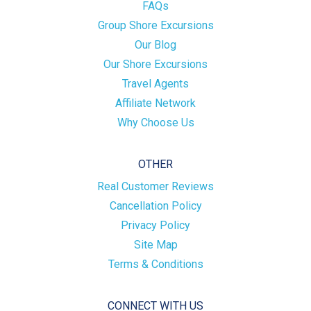
FAQs
Group Shore Excursions
Our Blog
Our Shore Excursions
Travel Agents
Affiliate Network
Why Choose Us
OTHER
Real Customer Reviews
Cancellation Policy
Privacy Policy
Site Map
Terms & Conditions
CONNECT WITH US