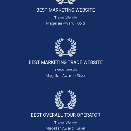
BEST MARKETING
WEBSITE
Travel Weekly
Magellan Award - Gold
BEST MARKETING
TRADE WEBSITE
Travel Weekly
Magellan Award - Silver
BEST OVERALL
TOUR OPERATOR
Travel Weekly
Magellan Award - Silver