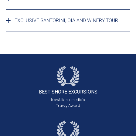
EXCLUSIVE SANTORINI, OIA AND WINERY TOUR
BEST SHORE
EXCURSIONS
travAlliancemedia's
Travvy Award