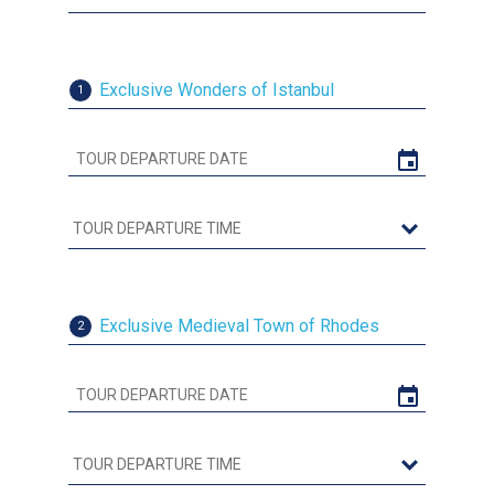
Exclusive Wonders of Istanbul
1
Exclusive Medieval Town of Rhodes
2