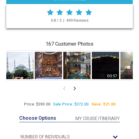
4.8 / 5 | 499 Reviews
167 Customer Photos
00:57
Price: $393.00
Sale Price: $372.00
Save: $21.00
Choose Options
MY CRUISE ITINERARY