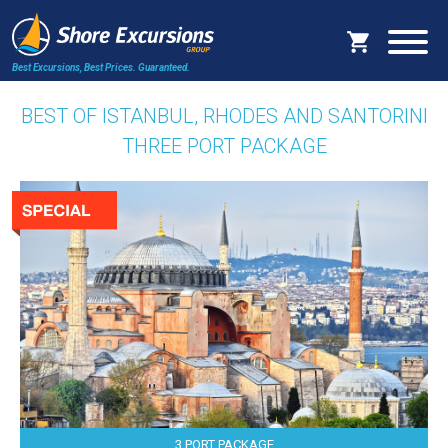
Best Excursions, Best Prices.
Guaranteed.
BEST OF ISTANBUL, RHODES AND SANTORINI
THREE PORT PACKAGE
3 PORT PACKAGE