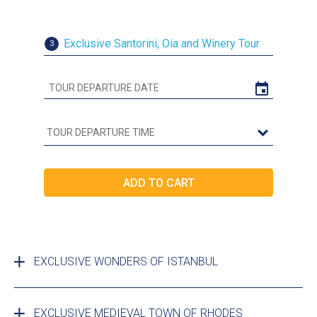
Exclusive Santorini, Oia and Winery Tour
3
EXCLUSIVE WONDERS OF ISTANBUL
EXCLUSIVE MEDIEVAL TOWN OF RHODES