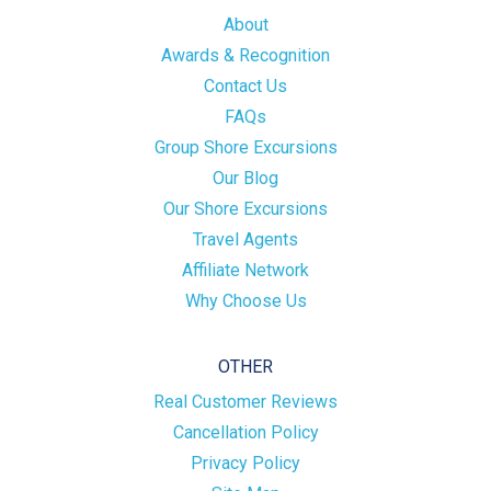
About
Awards & Recognition
Contact Us
FAQs
Group Shore Excursions
Our Blog
Our Shore Excursions
Travel Agents
Affiliate Network
Why Choose Us
OTHER
Real Customer Reviews
Cancellation Policy
Privacy Policy