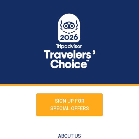
SIGN UP FOR
SPECIAL OFFERS
ABOUT US