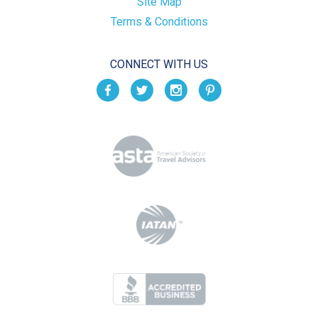
Site Map
Terms & Conditions
CONNECT WITH US