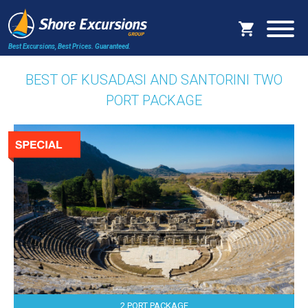
Best Excursions, Best Prices.
Guaranteed.
BEST OF KUSADASI AND SANTORINI TWO
PORT PACKAGE
2 PORT PACKAGE