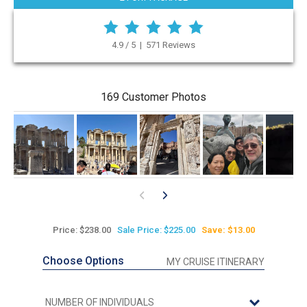
4.9 / 5 | 571 Reviews
169 Customer Photos
0
Price: $238.00
Sale Price: $225.00
Save: $13.00
Choose Options
MY CRUISE ITINERARY