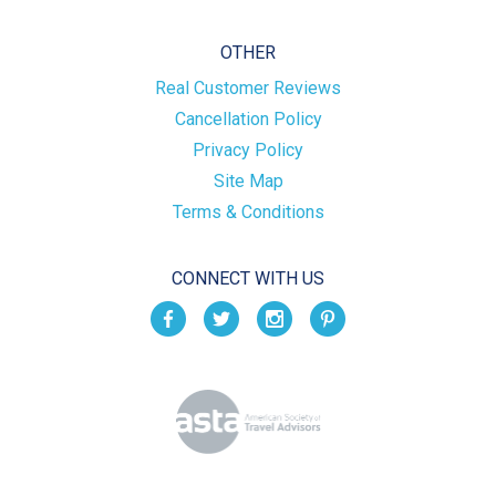
OTHER
Real Customer Reviews
Cancellation Policy
Privacy Policy
Site Map
Terms & Conditions
CONNECT WITH US