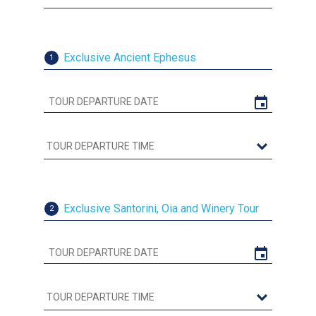
Exclusive Ancient Ephesus
1
Exclusive Santorini, Oia and Winery Tour
2