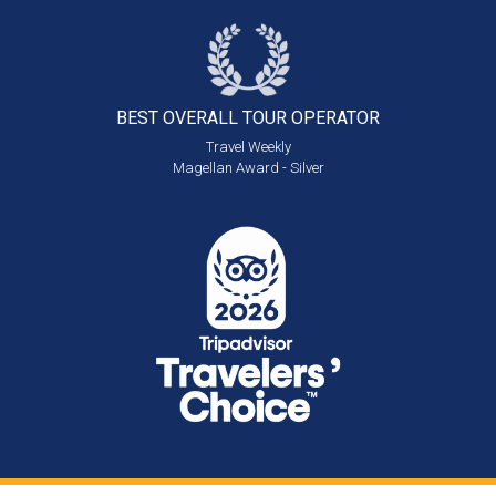
BEST OVERALL
TOUR OPERATOR
Travel Weekly
Magellan Award - Silver