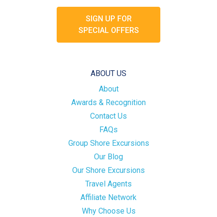
SIGN UP FOR
SPECIAL OFFERS
ABOUT US
About
Awards & Recognition
Contact Us
FAQs
Group Shore Excursions
Our Blog
Our Shore Excursions
Travel Agents
Affiliate Network
Why Choose Us