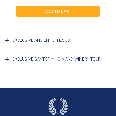
EXCLUSIVE ANCIENT EPHESUS
EXCLUSIVE SANTORINI, OIA AND WINERY TOUR