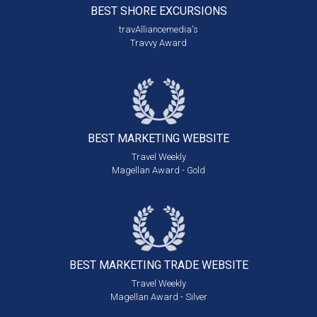
BEST SHORE
EXCURSIONS
travAlliancemedia's
Travvy Award
BEST MARKETING
WEBSITE
Travel Weekly
Magellan Award - Gold
BEST MARKETING
TRADE WEBSITE
Travel Weekly
Magellan Award - Silver