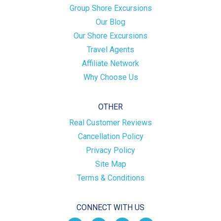
Group Shore Excursions
Our Blog
Our Shore Excursions
Travel Agents
Affiliate Network
Why Choose Us
OTHER
Real Customer Reviews
Cancellation Policy
Privacy Policy
Site Map
Terms & Conditions
CONNECT WITH US