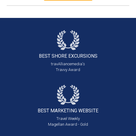
BEST SHORE
EXCURSIONS
travAlliancemedia's
Travvy Award
BEST MARKETING
WEBSITE
Travel Weekly
Magellan Award - Gold