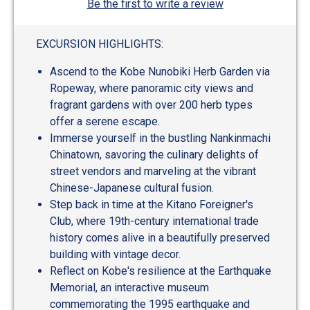
Be the first to write a review
EXCURSION HIGHLIGHTS:
Ascend to the Kobe Nunobiki Herb Garden via
Ropeway, where panoramic city views and
fragrant gardens with over 200 herb types
offer a serene escape.
Immerse yourself in the bustling Nankinmachi
Chinatown, savoring the culinary delights of
street vendors and marveling at the vibrant
Chinese-Japanese cultural fusion.
Step back in time at the Kitano Foreigner's
Club, where 19th-century international trade
history comes alive in a beautifully preserved
building with vintage decor.
Reflect on Kobe's resilience at the Earthquake
Memorial, an interactive museum
commemorating the 1995 earthquake and