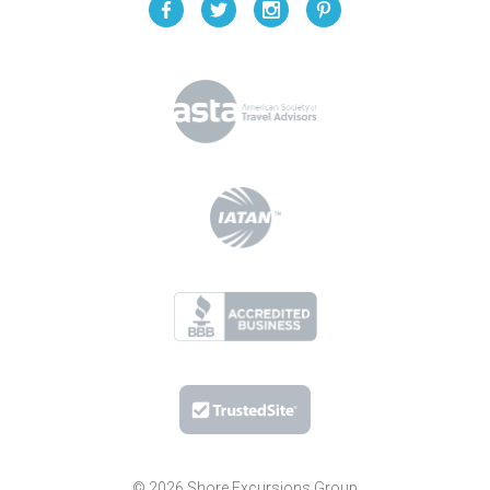
© 2026 Shore Excursions Group