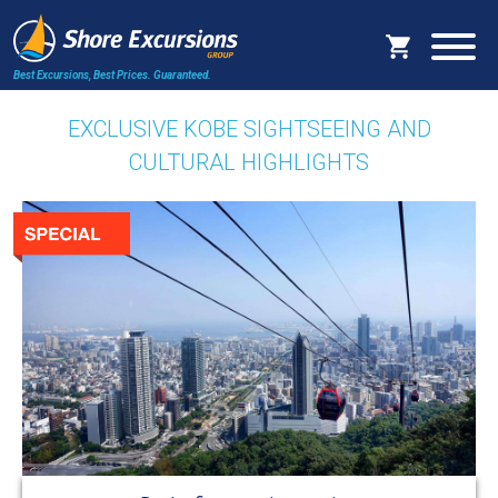
Best Excursions, Best Prices.
Guaranteed.
EXCLUSIVE KOBE SIGHTSEEING AND
CULTURAL HIGHLIGHTS