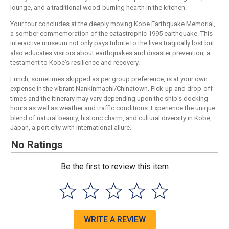
lounge, and a traditional wood-burning hearth in the kitchen.
Your tour concludes at the deeply moving Kobe Earthquake Memorial,
a somber commemoration of the catastrophic 1995 earthquake. This
interactive museum not only pays tribute to the lives tragically lost but
also educates visitors about earthquakes and disaster prevention, a
testament to Kobe's resilience and recovery.
Lunch, sometimes skipped as per group preference, is at your own
expense in the vibrant Nankinmachi/Chinatown. Pick-up and drop-off
times and the itinerary may vary depending upon the ship's docking
hours as well as weather and traffic conditions. Experience the unique
blend of natural beauty, historic charm, and cultural diversity in Kobe,
Japan, a port city with international allure.
No Ratings
Be the first to review this item
WRITE A REVIEW