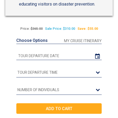
educating visitors on disaster prevention.
Price:
$365.00
Sale Price: $310.00
Save: $55.00
Choose Options
MY CRUISE ITINERARY