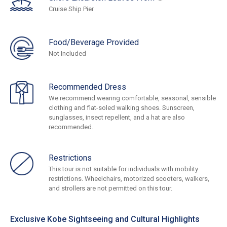
Cruise Ship Pier
Food/Beverage Provided
Not Included
Recommended Dress
We recommend wearing comfortable, seasonal, sensible
clothing and flat-soled walking shoes. Sunscreen,
sunglasses, insect repellent, and a hat are also
recommended.
Restrictions
This tour is not suitable for individuals with mobility
restrictions. Wheelchairs, motorized scooters, walkers,
and strollers are not permitted on this tour.
Exclusive Kobe Sightseeing and Cultural Highlights