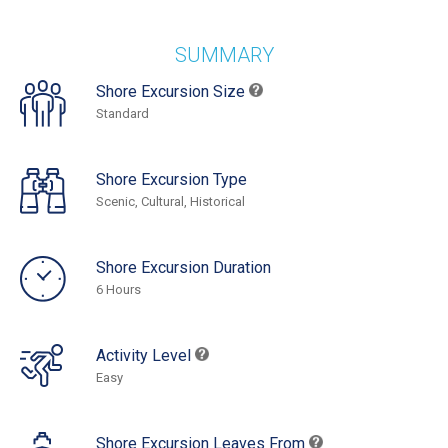
SUMMARY
Shore Excursion Size
Standard
Shore Excursion Type
Scenic, Cultural, Historical
Shore Excursion Duration
6 Hours
Activity Level
Easy
Shore Excursion Leaves From