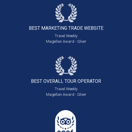
BEST MARKETING
TRADE WEBSITE
Travel Weekly
Magellan Award - Silver
BEST OVERALL
TOUR OPERATOR
Travel Weekly
Magellan Award - Silver