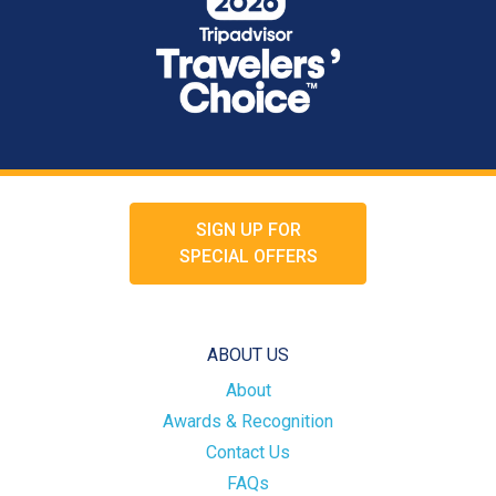
SIGN UP FOR
SPECIAL OFFERS
ABOUT US
About
Awards & Recognition
Contact Us
FAQs