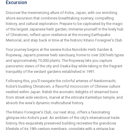
Excursion
Discover the mesmerizing allure of Kobe, Japan, with our enriching
shore excursion that combines breathtaking scenery, compelling
history, and cultural exploration. Prepare to be captivated by the magic
of the largest Japanese herb garden, immerse yourself in the lively hub
of Chinatown, reflect upon resilience at the moving Earthquake
Memorial, and step back in time at the historic Kitano Foreigner's Club.
Your journey begins at the serene Kobe Nunobiki Herb Garden &
Ropeway, Japan's premier herb sanctuary, home to over 200 herb types
and approximately 75,000 plants. The Ropeway lets you capture
panoramic views of the city and Osaka Bay while taking in the fragrant
tranquility of the verdant gardens established in 1991.
Following this, you'll navigate the colorful arteries of Nankinmachi,
Kobe's bustling Chinatown, a flavorful microcosm of Chinese culture
nestled within Japan. Relish the aromatic delights of steamed buns
from street-side vendors, marvel at the intricate Kanteibyo temple, and
absorb the area's dynamic multicultural history.
The Kitano Foreigner's Club, our next stop, offers a fascinating
glimpse into Kobe's past. An emblem of the city's international trade
history, this exquisitely preserved building recreates the grandiose
lifestyle of its 19th-century members, complete with a vintage bar,