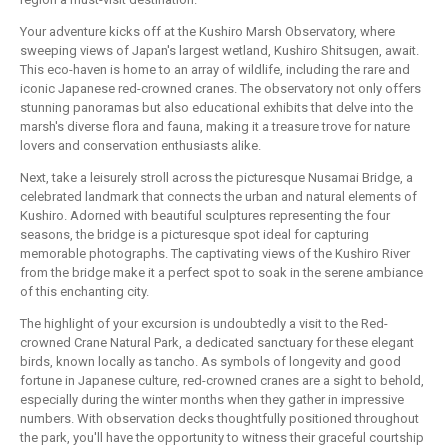
Your adventure kicks off at the Kushiro Marsh Observatory, where
sweeping views of Japan's largest wetland, Kushiro Shitsugen, await.
This eco-haven is home to an array of wildlife, including the rare and
iconic Japanese red-crowned cranes. The observatory not only offers
stunning panoramas but also educational exhibits that delve into the
marsh's diverse flora and fauna, making it a treasure trove for nature
lovers and conservation enthusiasts alike.
Next, take a leisurely stroll across the picturesque Nusamai Bridge, a
celebrated landmark that connects the urban and natural elements of
Kushiro. Adorned with beautiful sculptures representing the four
seasons, the bridge is a picturesque spot ideal for capturing
memorable photographs. The captivating views of the Kushiro River
from the bridge make it a perfect spot to soak in the serene ambiance
of this enchanting city.
The highlight of your excursion is undoubtedly a visit to the Red-
crowned Crane Natural Park, a dedicated sanctuary for these elegant
birds, known locally as tancho. As symbols of longevity and good
fortune in Japanese culture, red-crowned cranes are a sight to behold,
especially during the winter months when they gather in impressive
numbers. With observation decks thoughtfully positioned throughout
the park, you'll have the opportunity to witness their graceful courtship