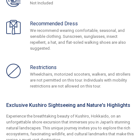
Not Included
Recommended Dress
We recommend wearing comfortable, seasonal, and
sensible clothing. Sunscreen, sunglasses, insect
repellent, a hat, and flat-soled walking shoes are also
suggested.
Restrictions
Wheelchairs, motorized scooters, walkers, and strollers
are not permitted on this tour. Individuals with mobility
restrictions are not allowed on this tour.
Exclusive Kushiro Sightseeing and Nature's Highlights
Experience the breathtaking beauty of Kushiro, Hokkaido, on an
unforgettable shore excursion that immerses you in Japan's stunning
natural landscapes. This unique journey invites you to explore the rich
ecosystems, fascinating wildlife, and cultural landmarks that make this
region a must-visit destination.