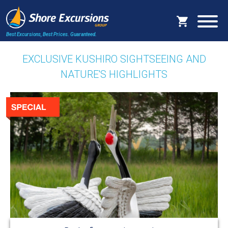
Best Excursions, Best Prices.
Guaranteed.
EXCLUSIVE KUSHIRO SIGHTSEEING AND
NATURE'S HIGHLIGHTS