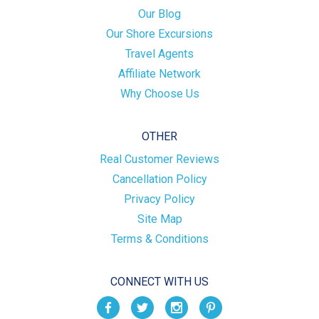
Our Blog
Our Shore Excursions
Travel Agents
Affiliate Network
Why Choose Us
OTHER
Real Customer Reviews
Cancellation Policy
Privacy Policy
Site Map
Terms & Conditions
CONNECT WITH US