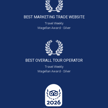
BEST MARKETING
TRADE WEBSITE
Travel Weekly
Magellan Award - Silver
BEST OVERALL
TOUR OPERATOR
Travel Weekly
Magellan Award - Silver