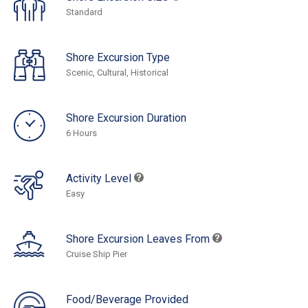
Standard
Shore Excursion Type
Scenic, Cultural, Historical
Shore Excursion Duration
6 Hours
Activity Level
Easy
Shore Excursion Leaves From
Cruise Ship Pier
Food/Beverage Provided