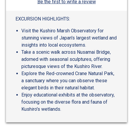
Be the first to write a review
EXCURSION HIGHLIGHTS:
Visit the Kushiro Marsh Observatory for
stunning views of Japan's largest wetland and
insights into local ecosystems.
Take a scenic walk across Nusamai Bridge,
adorned with seasonal sculptures, offering
picturesque views of the Kushiro River.
Explore the Red-crowned Crane Natural Park,
a sanctuary where you can observe these
elegant birds in their natural habitat.
Enjoy educational exhibits at the observatory,
focusing on the diverse flora and fauna of
Kushiro's wetlands.