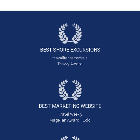
BEST SHORE
EXCURSIONS
travAlliancemedia's
Travvy Award
BEST MARKETING
WEBSITE
Travel Weekly
Magellan Award - Gold