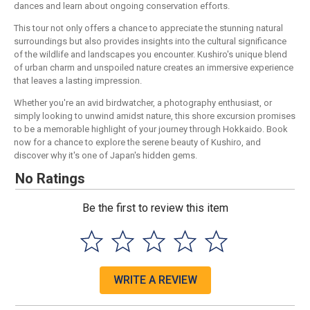
dances and learn about ongoing conservation efforts.
This tour not only offers a chance to appreciate the stunning natural
surroundings but also provides insights into the cultural significance
of the wildlife and landscapes you encounter. Kushiro's unique blend
of urban charm and unspoiled nature creates an immersive experience
that leaves a lasting impression.
Whether you're an avid birdwatcher, a photography enthusiast, or
simply looking to unwind amidst nature, this shore excursion promises
to be a memorable highlight of your journey through Hokkaido. Book
now for a chance to explore the serene beauty of Kushiro, and
discover why it's one of Japan's hidden gems.
No Ratings
Be the first to review this item
WRITE A REVIEW