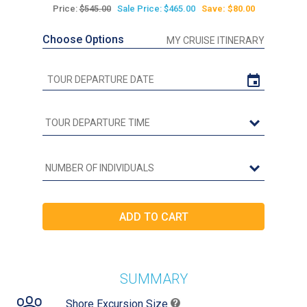
Price:
$545.00
Sale Price: $465.00
Save: $80.00
Choose Options
MY CRUISE ITINERARY
SUMMARY
Shore Excursion Size