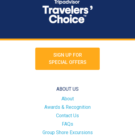
SIGN UP FOR
SPECIAL OFFERS
ABOUT US
About
Awards & Recognition
Contact Us
FAQs
Group Shore Excursions